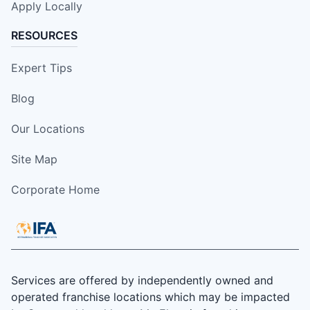
Apply Locally
RESOURCES
Expert Tips
Blog
Our Locations
Site Map
Corporate Home
Services are offered by independently owned and
operated franchise locations which may be impacted