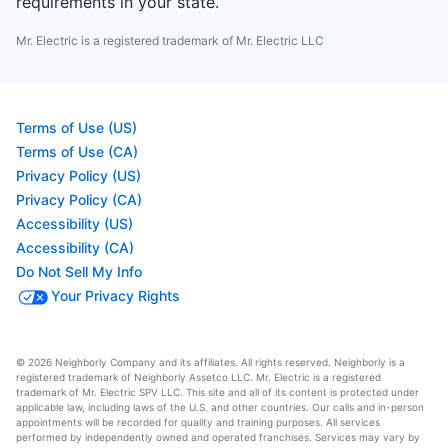
requirements in your state.
Mr. Electric is a registered trademark of Mr. Electric LLC
Terms of Use (US)
Terms of Use (CA)
Privacy Policy (US)
Privacy Policy (CA)
Accessibility (US)
Accessibility (CA)
Do Not Sell My Info
Your Privacy Rights
© 2026 Neighborly Company and its affiliates. All rights reserved. Neighborly is a
registered trademark of Neighborly Assetco LLC. Mr. Electric is a registered
trademark of Mr. Electric SPV LLC. This site and all of its content is protected under
applicable law, including laws of the U.S. and other countries. Our calls and in-person
appointments will be recorded for quality and training purposes. All services
performed by independently owned and operated franchises. Services may vary by