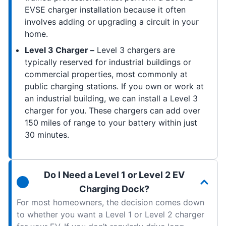
EVSE charger installation because it often
involves adding or upgrading a circuit in your
home.
Level 3 Charger –
Level 3 chargers are
typically reserved for industrial buildings or
commercial properties, most commonly at
public charging stations. If you own or work at
an industrial building, we can install a Level 3
charger for you. These chargers can add over
150 miles of range to your battery within just
30 minutes.
Do I Need a Level 1 or Level 2 EV
Charging Dock?
For most homeowners, the decision comes down
to whether you want a Level 1 or Level 2 charger