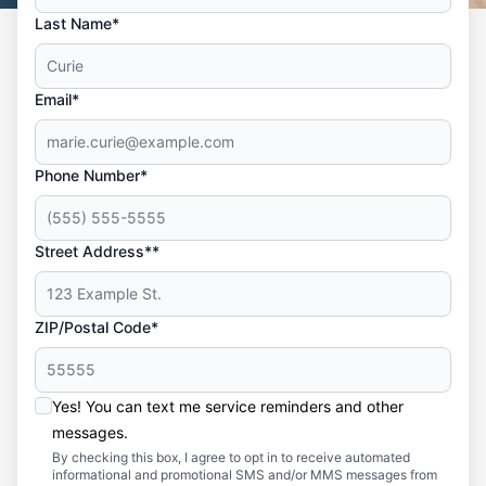
Last Name*
Email*
Phone Number*
Street Address**
ZIP/Postal Code*
Yes! You can text me service reminders and other
messages.
By checking this box, I agree to opt in to receive automated
informational and promotional SMS and/or MMS messages from