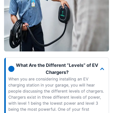
What Are the Different “Levels” of EV
Chargers?
When you are considering installing an EV
charging station in your garage, you will hear
people discussing the different levels of chargers.
Chargers exist in three different levels of power,
with level 1 being the lowest power and level 3
being the most powerful. One of your first