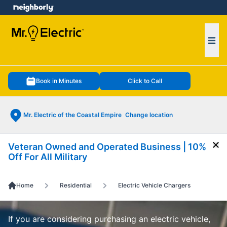
e menu
Ope
Book in Minutes
Click to Call
Mr. Electric of the Coastal Empire
Change location
Veteran Owned and Operated Business | 10%
Cl
Off For All Military
Home
Residential
Electric Vehicle Chargers
If you are considering purchasing an electric vehicle,