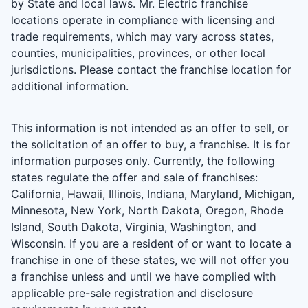
by State and local laws. Mr. Electric franchise
locations operate in compliance with licensing and
trade requirements, which may vary across states,
counties, municipalities, provinces, or other local
jurisdictions. Please contact the franchise location for
additional information.
This information is not intended as an offer to sell, or
the solicitation of an offer to buy, a franchise. It is for
information purposes only. Currently, the following
states regulate the offer and sale of franchises:
California, Hawaii, Illinois, Indiana, Maryland, Michigan,
Minnesota, New York, North Dakota, Oregon, Rhode
Island, South Dakota, Virginia, Washington, and
Wisconsin. If you are a resident of or want to locate a
franchise in one of these states, we will not offer you
a franchise unless and until we have complied with
applicable pre-sale registration and disclosure