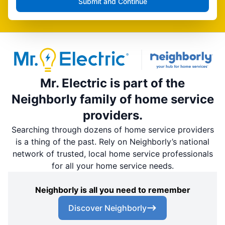
Submit and Continue
Mr. Electric is part of the
Neighborly family of home service
providers.
Searching through dozens of home service providers
is a thing of the past. Rely on Neighborly’s national
network of trusted, local home service professionals
for all your home service needs.
Neighborly is all you need to remember
Discover Neighborly