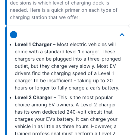
decisions is which level of charging dock is
needed. Here is a quick primer on each type of
charging station that we offer:
Level 1 Charger –
Most electric vehicles will
come with a standard level 1 charger. These
chargers can be plugged into a three-pronged
outlet, but they charge very slowly. Most EV
drivers find the charging speed of a Level 1
charger to be insufficient
-
taking up to 20
hours or longer to fully charge a car’s battery.
Level 2 Charger –
This is the most popular
choice among EV owners. A Level 2 charger
has its own dedicated 240-volt circuit that
charges your EV’s battery. It can charge your
vehicle in as little as three hours. However, a
trained professional must perform a Level 2