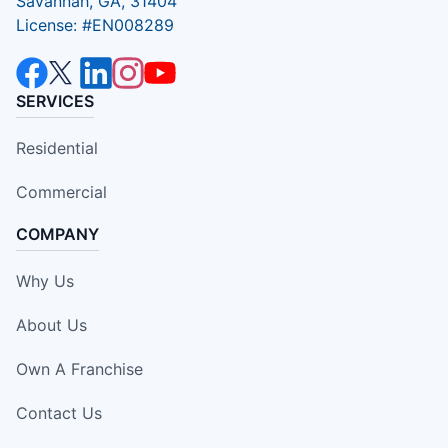
Savannah, GA, 31404
License: #EN008289
SERVICES
Residential
Commercial
COMPANY
Why Us
About Us
Own A Franchise
Contact Us