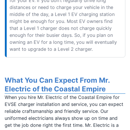
for your EV. If you don’t regularly drive long
distances or need to charge your vehicle in the
middle of the day, a Level 1 EV charging station
might be enough for you. Most EV owners find
that a Level 1 charger does not charge quickly
enough for their busier days. So, if you plan on
owning an EV for a long time, you will eventually
want to upgrade to a Level 2 charger.
What You Can Expect From Mr.
Electric of the Coastal Empire
When you hire Mr. Electric of the Coastal Empire for
EVSE charger installation and service, you can expect
reliable craftsmanship and friendly service. Our
uniformed electricians always show up on time and
get the job done right the first time. Mr. Electric is a