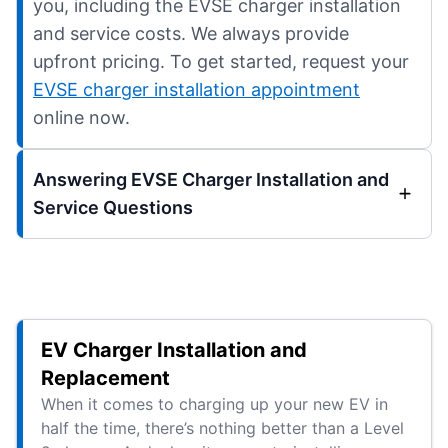
you, including the EVSE charger installation
and service costs. We always provide
upfront pricing. To get started, request your
EVSE charger installation appointment
online now.
Answering EVSE Charger Installation and
Service Questions
EV Charger Installation and
Replacement
When it comes to charging up your new EV in
half the time, there’s nothing better than a Level