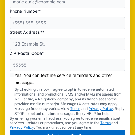
Phone Number*
Street Address**
ZIP/Postal Code*
Yes! You can text me service reminders and other
messages.
By checking this box, I agree to opt in to receive automated
informational and promotional SMS and/or MMS messages from
Mr. Electric, a Neighborly company, and its franchisees to the
provided mobile number(s). Messages & data rates may apply.
Message frequency varies. View
Terms
and
Privacy Policy
. Reply
STOP to opt out of future messages. Reply HELP for help.
By entering your email address, you agree to receive emails about
services, updates or promotions, and you agree to the
Terms
and
Privacy Policy
. You may unsubscribe at any time.