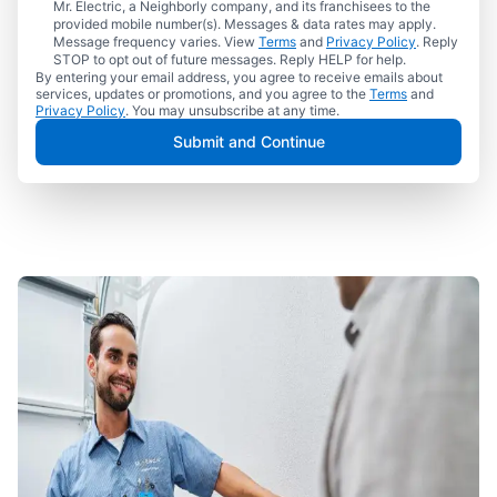
Mr. Electric, a Neighborly company, and its franchisees to the
provided mobile number(s). Messages & data rates may apply.
Message frequency varies. View
Terms
and
Privacy Policy
. Reply
STOP to opt out of future messages. Reply HELP for help.
By entering your email address, you agree to receive emails about
services, updates or promotions, and you agree to the
Terms
and
Privacy Policy
. You may unsubscribe at any time.
Submit and Continue