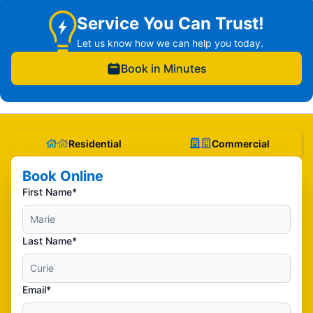
Service You Can Trust!
Let us know how we can help you today.
Book in Minutes
Residential
Commercial
Book Online
First Name*
Last Name*
Email*