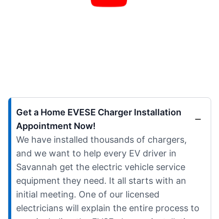
Get a Home EVESE Charger Installation
Appointment Now!
We have installed thousands of chargers,
and we want to help every EV driver in
Savannah get the electric vehicle service
equipment they need. It all starts with an
initial meeting. One of our licensed
electricians will explain the entire process to