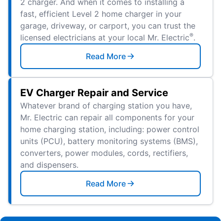
2 charger. And when it comes to installing a
fast, efficient Level 2 home charger in your
garage, driveway, or carport, you can trust the
®
licensed electricians at your local Mr. Electric
.
Read More
EV Charger Repair and Service
Whatever brand of charging station you have,
Mr. Electric can repair all components for your
home charging station, including: power control
units (PCU), battery monitoring systems (BMS),
converters, power modules, cords, rectifiers,
and dispensers.
Read More