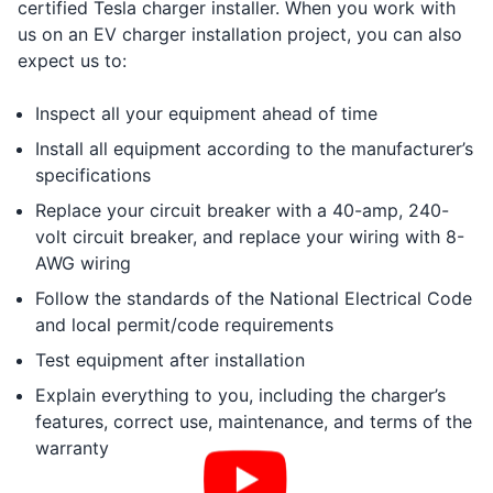
certified Tesla charger installer. When you work with
us on an EV charger installation project, you can also
expect us to:
Inspect all your equipment ahead of time
Install all equipment according to the manufacturer’s
specifications
Replace your circuit breaker with a 40-amp, 240-
volt circuit breaker, and replace your wiring with 8-
AWG wiring
Follow the standards of the National Electrical Code
and local permit/code requirements
Test equipment after installation
Explain everything to you, including the charger’s
features, correct use, maintenance, and terms of the
warranty