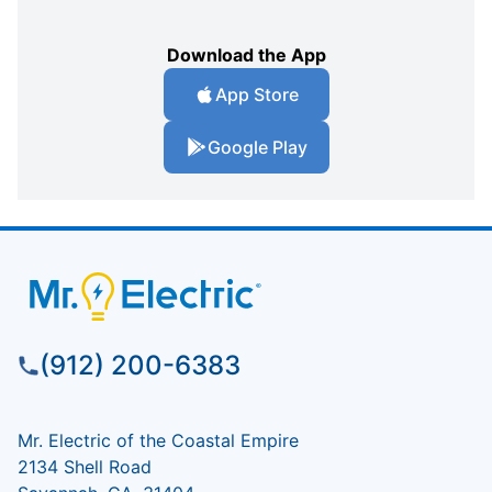
Download the App
App Store
Google Play
(912) 200-6383
Mr. Electric of the Coastal Empire
2134 Shell Road