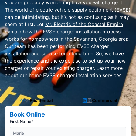
you are probably wondering how you will charge it.
The world of electric vehicle supply equipment (EVSE)
can be intimidating, but it’s not as confusing as it may
seem at first. Let
Mr. Electric of the Coastal Empire
explain how the EVSE charger installation process
works for homeowners in the Savannah, Georgia area.
Our team has been performing EVSE charger
installation and service for a long time. So, we have
the experience and the expertise to set up your new
charger or repair your existing charger. Learn more
about our home EVSE charger installation services.
Residential
Commercial
Book Online
First Name*