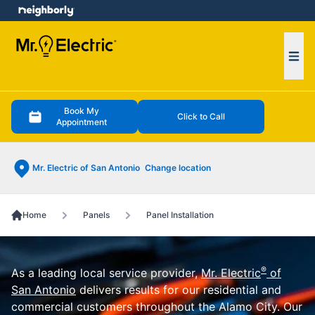
e menu
Ope
Book My
Click to Call
Appointment
Mr. Electric of San Antonio
Change location
Home
Panels
Panel Installation
®
As a leading local service provider,
Mr. Electric
of
San Antonio
delivers results for our residential and
commercial customers throughout the Alamo City. Our