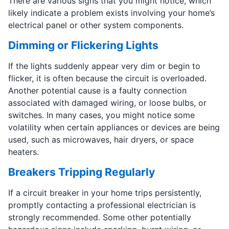
There are various signs that you might notice, which
likely indicate a problem exists involving your home’s
electrical panel or other system components.
Dimming or Flickering Lights
If the lights suddenly appear very dim or begin to
flicker, it is often because the circuit is overloaded.
Another potential cause is a faulty connection
associated with damaged wiring, or loose bulbs, or
switches. In many cases, you might notice some
volatility when certain appliances or devices are being
used, such as microwaves, hair dryers, or space
heaters.
Breakers Tripping Regularly
If a circuit breaker in your home trips persistently,
promptly contacting a professional electrician is
strongly recommended. Some other potentially