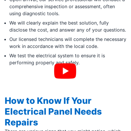
comprehensive inspection or assessment, often
using diagnostic tools.
We will clearly explain the best solution, fully
disclose the cost, and answer any of your questions.
Our licensed technicians will complete the necessary
work in accordance with the local code.
We test the electrical system to ensure it is
performing properly and safely.
How to Know If Your
Electrical Panel Needs
Repairs