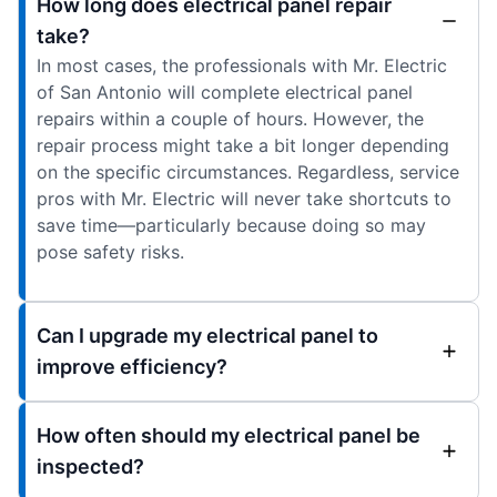
How long does electrical panel repair
take?
In most cases, the professionals with Mr. Electric
of San Antonio will complete electrical panel
repairs within a couple of hours. However, the
repair process might take a bit longer depending
on the specific circumstances. Regardless, service
pros with Mr. Electric will never take shortcuts to
save time—particularly because doing so may
pose safety risks.
Can I upgrade my electrical panel to
improve efficiency?
How often should my electrical panel be
inspected?