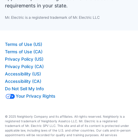
requirements in your state.
Mr. Electric is a registered trademark of Mr. Electric LLC
Terms of Use (US)
Terms of Use (CA)
Privacy Policy (US)
Privacy Policy (CA)
Accessibility (US)
Accessibility (CA)
Do Not Sell My Info
Your Privacy Rights
© 2025 Neighborly Company and its affiliates. All rights reserved. Neighborly is a
registered trademark of Neighborly Assetco LLC. Mr. Electric is a registered
trademark of Mr. Electric SPV LLC. This site and all of its content is protected under
applicable law, including laws of the U.S. and other countries. Our calls and in-person
appointments will be recorded for quality and training purposes. All services