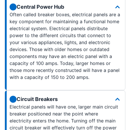
Central Power Hub
Often called breaker boxes, electrical panels are a
key component for maintaining a functional home
electrical system. Electrical panels distribute
power to the different circuits that connect to
your various appliances, lights, and electronic
devices. Those with older homes or outdated
components may have an electric panel with a
capacity of 100 amps. Today, larger homes or
those more recently constructed will have a panel
with a capacity of 150 to 200 amps.
Circuit Breakers
Electrical panels will have one, larger main circuit
breaker positioned near the point where
electricity enters the home. Turning off the main
circuit breaker will effectively turn off the power