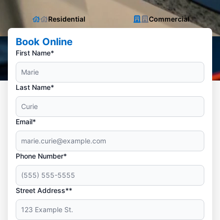
Residential
Commercial
Book Online
First Name*
Last Name*
Email*
Phone Number*
Street Address**