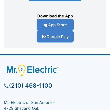
Download the App
App Store
Google Play
(210) 468-1100
Mr. Electric of San Antonio
4729 Shavano Oak