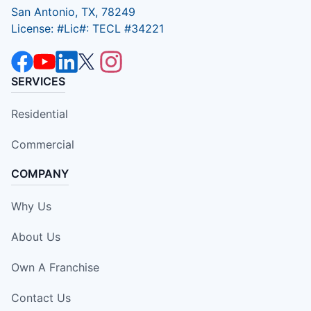
San Antonio, TX, 78249
License: #Lic#: TECL #34221
SERVICES
Residential
Commercial
COMPANY
Why Us
About Us
Own A Franchise
Contact Us