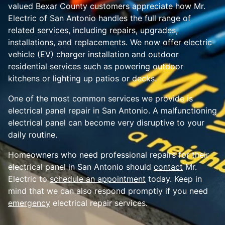
valued Bexar County customers appreciate how Mr.
Electric of San Antonio handles the full range of
related services, including repairs, upgrades,
installations, and replacements. We now offer electric
vehicle (EV) charger installation and outdoor
residential services such as powering outdoor
kitchens or lighting up patios or decks.
One of the most common services we provide is
electrical panel repair in San Antonio. A malfunctioning
electrical panel can become very disruptive to your
daily routine.
Homeowners who need professional repairs for their
electrical panel in San Antonio should
contact
Mr.
Electric to
schedule an appointment
today. Keep in
mind that we can also respond promptly if you need
emergency
electrical repair services.