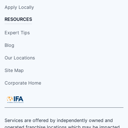
Apply Locally
RESOURCES
Expert Tips
Blog
Our Locations
Site Map
Corporate Home
Services are offered by independently owned and
operated franchise locations which may be impacted