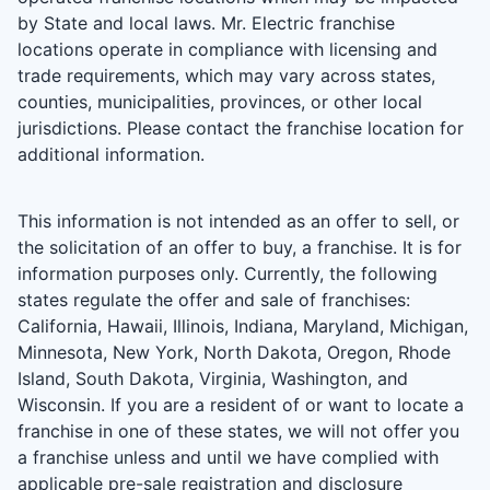
by State and local laws. Mr. Electric franchise
locations operate in compliance with licensing and
trade requirements, which may vary across states,
counties, municipalities, provinces, or other local
jurisdictions. Please contact the franchise location for
additional information.
This information is not intended as an offer to sell, or
the solicitation of an offer to buy, a franchise. It is for
information purposes only. Currently, the following
states regulate the offer and sale of franchises:
California, Hawaii, Illinois, Indiana, Maryland, Michigan,
Minnesota, New York, North Dakota, Oregon, Rhode
Island, South Dakota, Virginia, Washington, and
Wisconsin. If you are a resident of or want to locate a
franchise in one of these states, we will not offer you
a franchise unless and until we have complied with
applicable pre-sale registration and disclosure