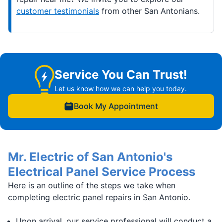
customer testimonials
from other San Antonians.
Service You Can Trust!
Let us know how we can help you today.
Book My Appointment
Mr. Electric of San Antonio's
Electrical Panel Service Process
Here is an outline of the steps we take when
completing electric panel repairs in San Antonio.
Upon arrival, our service professional will conduct a