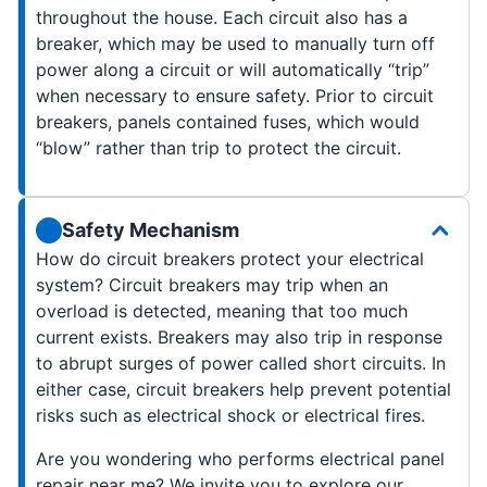
throughout the house. Each circuit also has a
breaker, which may be used to manually turn off
power along a circuit or will automatically “trip”
when necessary to ensure safety. Prior to circuit
breakers, panels contained fuses, which would
“blow” rather than trip to protect the circuit.
Safety Mechanism
How do circuit breakers protect your electrical
system? Circuit breakers may trip when an
overload is detected, meaning that too much
current exists. Breakers may also trip in response
to abrupt surges of power called short circuits. In
either case, circuit breakers help prevent potential
risks such as electrical shock or electrical fires.
Are you wondering who performs electrical panel
repair near me? We invite you to explore our