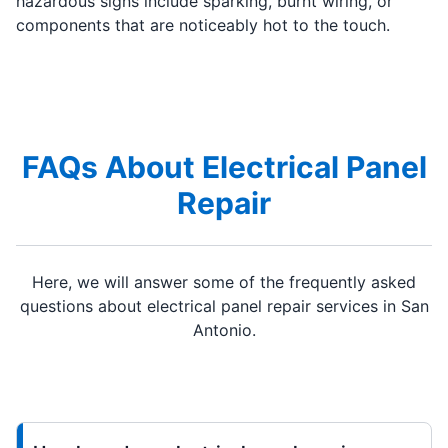
hazardous signs include sparking, burnt wiring, or
components that are noticeably hot to the touch.
FAQs About Electrical Panel
Repair
Here, we will answer some of the frequently asked
questions about electrical panel repair services in San
Antonio.