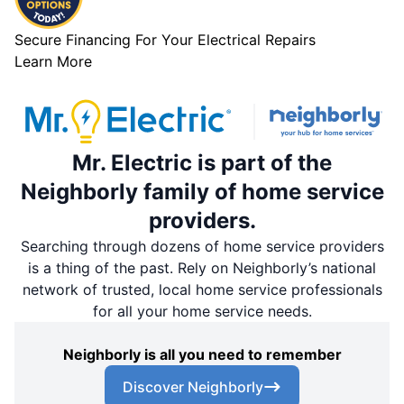
Secure Financing For Your Electrical Repairs
Learn More
Mr. Electric is part of the
Neighborly family of home service
providers.
Searching through dozens of home service providers
is a thing of the past. Rely on Neighborly’s national
network of trusted, local home service professionals
for all your home service needs.
Neighborly is all you need to remember
Discover Neighborly