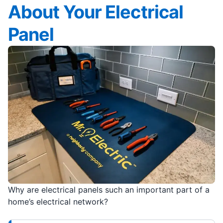
About Your Electrical
Panel
Why are electrical panels such an important part of a
home’s electrical network?