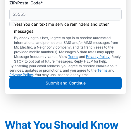
ZIP/Postal Code*
Yes! You can text me service reminders and other
messages.
By checking this box, I agree to opt in to receive automated
informational and promotional SMS and/or MMS messages from
Mr. Electric, a Neighborly company, and its franchisees to the
provided mobile number(s). Messages & data rates may apply.
Message frequency varies. View
Terms
and
Privacy Policy
. Reply
STOP to opt out of future messages. Reply HELP for help.
By entering your email address, you agree to receive emails about
services, updates or promotions, and you agree to the
Terms
and
Privacy Policy
. You may unsubscribe at any time.
Submit and Continue
What You Should Know