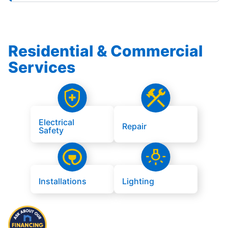
Residential & Commercial
Services
Electrical
Repair
Safety
Installations
Lighting