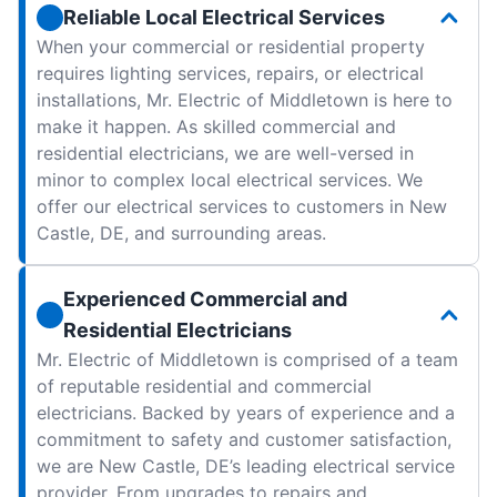
Reliable Local Electrical Services
When your commercial or residential property
requires lighting services, repairs, or electrical
installations, Mr. Electric of Middletown is here to
make it happen. As skilled commercial and
residential electricians, we are well-versed in
minor to complex local electrical services. We
offer our electrical services to customers in New
Castle, DE, and surrounding areas.
Experienced Commercial and
Residential Electricians
Mr. Electric of Middletown is comprised of a team
of reputable residential and commercial
electricians. Backed by years of experience and a
commitment to safety and customer satisfaction,
we are New Castle, DE’s leading electrical service
provider. From upgrades to repairs and