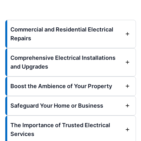
Commercial and Residential Electrical
Repairs
Comprehensive Electrical Installations
and Upgrades
Boost the Ambience of Your Property
Safeguard Your Home or Business
The Importance of Trusted Electrical
Services