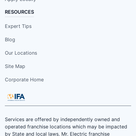
RESOURCES
Expert Tips
Blog
Our Locations
Site Map
Corporate Home
Services are offered by independently owned and
operated franchise locations which may be impacted
by State and local laws. Mr. Electric franchise