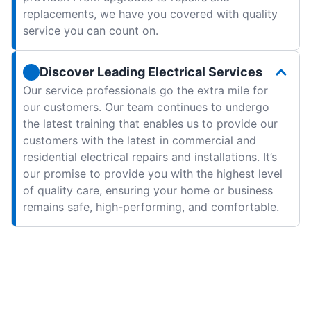
replacements, we have you covered with quality
service you can count on.
Discover Leading Electrical Services
Our service professionals go the extra mile for
our customers. Our team continues to undergo
the latest training that enables us to provide our
customers with the latest in commercial and
residential electrical repairs and installations. It’s
our promise to provide you with the highest level
of quality care, ensuring your home or business
remains safe, high-performing, and comfortable.