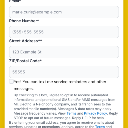
Email*
Phone Number*
Street Address**
ZIP/Postal Code*
Yes! You can text me service reminders and other
messages.
By checking this box, I agree to opt in to receive automated
informational and promotional SMS and/or MMS messages from
Mr. Electric, a Neighborly company, and its franchisees to the
provided mobile number(s). Messages & data rates may apply.
Message frequency varies. View
Terms
and
Privacy Policy
. Reply
STOP to opt out of future messages. Reply HELP for help.
By entering your email address, you agree to receive emails about
services, updates or promotions, and you agree to the
Terms
and