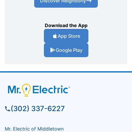
Discover Neighborly
Download the App
App Store
Google Play
(302) 337-6227
Mr. Electric of Middletown