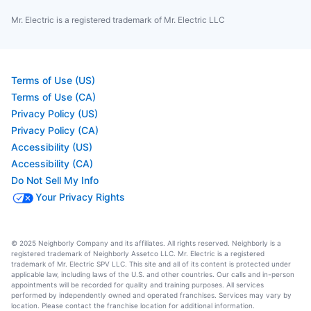
Mr. Electric is a registered trademark of Mr. Electric LLC
Terms of Use (US)
Terms of Use (CA)
Privacy Policy (US)
Privacy Policy (CA)
Accessibility (US)
Accessibility (CA)
Do Not Sell My Info
Your Privacy Rights
© 2025 Neighborly Company and its affiliates. All rights reserved. Neighborly is a
registered trademark of Neighborly Assetco LLC. Mr. Electric is a registered
trademark of Mr. Electric SPV LLC. This site and all of its content is protected under
applicable law, including laws of the U.S. and other countries. Our calls and in-person
appointments will be recorded for quality and training purposes. All services
performed by independently owned and operated franchises. Services may vary by
location. Please contact the franchise location for additional information.