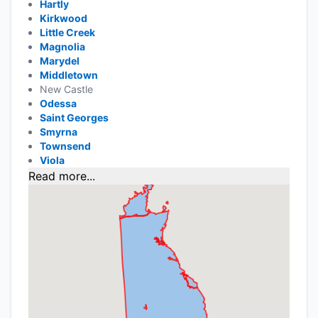
Hartly
Kirkwood
Little Creek
Magnolia
Marydel
Middletown
New Castle
Odessa
Saint Georges
Smyrna
Townsend
Viola
Read more...