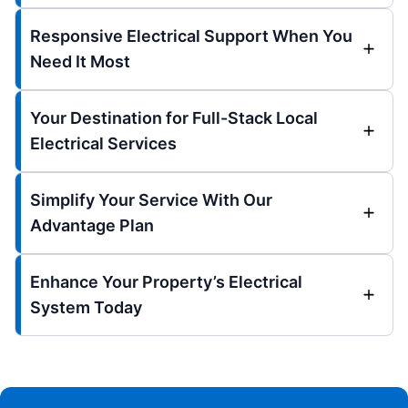
Responsive Electrical Support When You
Need It Most
Your Destination for Full-Stack Local
Electrical Services
Simplify Your Service With Our
Advantage Plan
Enhance Your Property’s Electrical
System Today