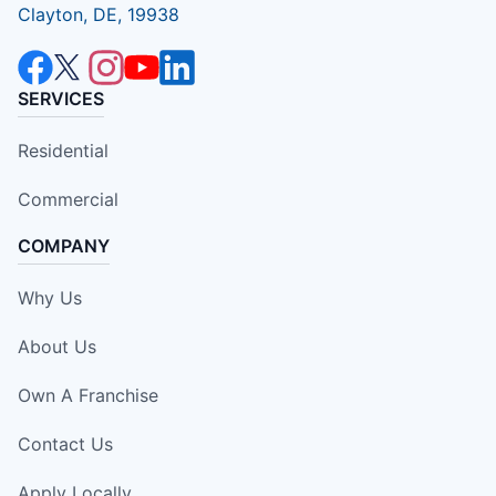
Clayton, DE, 19938
SERVICES
Residential
Commercial
COMPANY
Why Us
About Us
Own A Franchise
Contact Us
Apply Locally