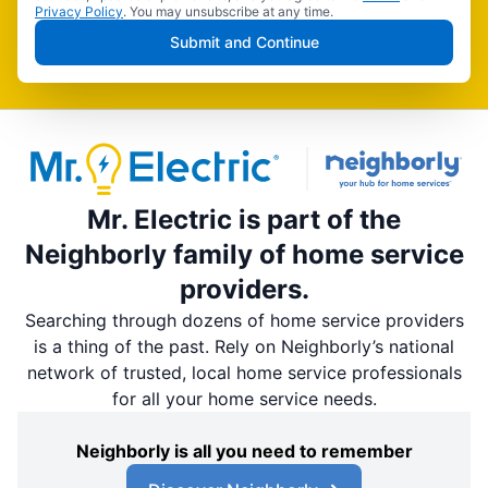
Privacy Policy
. You may unsubscribe at any time.
Submit and Continue
Mr. Electric is part of the
Neighborly family of home service
providers.
Searching through dozens of home service providers
is a thing of the past. Rely on Neighborly’s national
network of trusted, local home service professionals
for all your home service needs.
Neighborly is all you need to remember