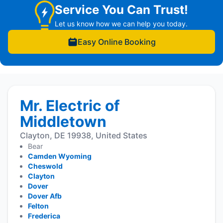
Service You Can Trust!
Let us know how we can help you today.
Easy Online Booking
Mr. Electric of
Middletown
Clayton, DE 19938, United States
Bear
Camden Wyoming
Cheswold
Clayton
Dover
Dover Afb
Felton
Frederica