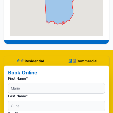
Residential
Commercial
Book Online
First Name*
Last Name*