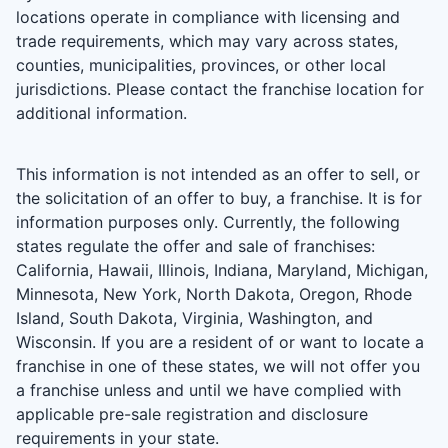
locations operate in compliance with licensing and
trade requirements, which may vary across states,
counties, municipalities, provinces, or other local
jurisdictions. Please contact the franchise location for
additional information.
This information is not intended as an offer to sell, or
the solicitation of an offer to buy, a franchise. It is for
information purposes only. Currently, the following
states regulate the offer and sale of franchises:
California, Hawaii, Illinois, Indiana, Maryland, Michigan,
Minnesota, New York, North Dakota, Oregon, Rhode
Island, South Dakota, Virginia, Washington, and
Wisconsin. If you are a resident of or want to locate a
franchise in one of these states, we will not offer you
a franchise unless and until we have complied with
applicable pre-sale registration and disclosure
requirements in your state.