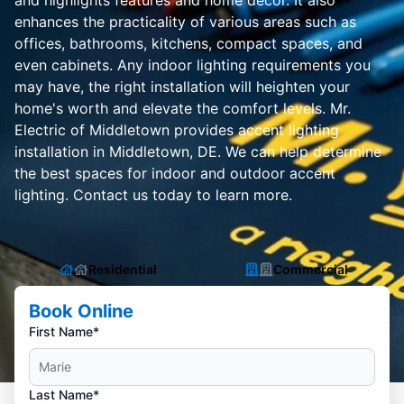
and highlights features and home decor. It also
enhances the practicality of various areas such as
offices, bathrooms, kitchens, compact spaces, and
even cabinets. Any indoor lighting requirements you
may have, the right installation will heighten your
home's worth and elevate the comfort levels. Mr.
Electric of Middletown provides accent lighting
installation in Middletown, DE. We can help determine
the best spaces for indoor and outdoor accent
lighting. Contact us today to learn more.
Residential
Commercial
Book Online
First Name*
Last Name*