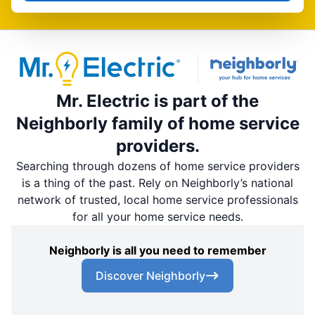
Mr. Electric is part of the
Neighborly family of home service
providers.
Searching through dozens of home service providers
is a thing of the past. Rely on Neighborly’s national
network of trusted, local home service professionals
for all your home service needs.
Neighborly is all you need to remember
Discover Neighborly