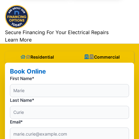
Secure Financing For Your Electrical Repairs
Learn More
Residential
Commercial
Book Online
First Name*
Last Name*
Email*