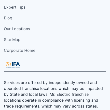
Expert Tips
Blog
Our Locations
Site Map
Corporate Home
Services are offered by independently owned and
operated franchise locations which may be impacted
by State and local laws. Mr. Electric franchise
locations operate in compliance with licensing and
trade requirements, which may vary across states,