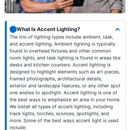
What Is Accent Lighting?
The trio of lighting types include ambient, task,
and accent lighting. Ambient lighting is typically
found in overhead fixtures and other common
room lights, and task lighting is found in areas like
desks and kitchen counters. Accent lighting is
designed to highlight elements such as art pieces,
framed photographs, architectural details,
exterior and landscape features, or any other spot
one wishes to spotlight. Accent lighting is one of
the best ways to emphasize an area in your home.
We install all types of accent lighting, including
track lights, torches, sconces, spotlights, and
more. Some of the best ways accent light is used
include: