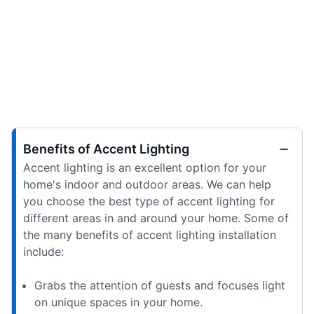
Benefits of Accent Lighting
Accent lighting is an excellent option for your
home's indoor and outdoor areas. We can help
you choose the best type of accent lighting for
different areas in and around your home. Some of
the many benefits of accent lighting installation
include:
Grabs the attention of guests and focuses light
on unique spaces in your home.