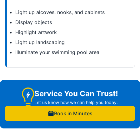
Light up alcoves, nooks, and cabinets
Display objects
Highlight artwork
Light up landscaping
Illuminate your swimming pool area
Service You Can Trust!
Let us know how we can help you today.
Book in Minutes