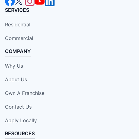
SERVICES
Residential
Commercial
COMPANY
Why Us
About Us
Own A Franchise
Contact Us
Apply Locally
RESOURCES