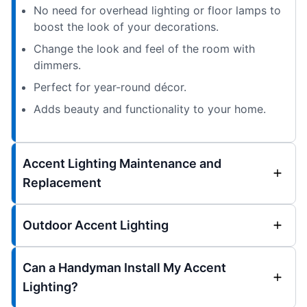
No need for overhead lighting or floor lamps to
boost the look of your decorations.
Change the look and feel of the room with
dimmers.
Perfect for year-round décor.
Adds beauty and functionality to your home.
Accent Lighting Maintenance and
Replacement
Outdoor Accent Lighting
Can a Handyman Install My Accent
Lighting?