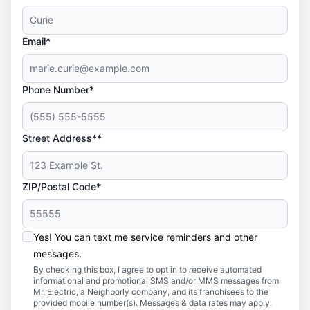
Email*
Phone Number*
Street Address**
ZIP/Postal Code*
Yes! You can text me service reminders and other
messages.
By checking this box, I agree to opt in to receive automated
informational and promotional SMS and/or MMS messages from
Mr. Electric, a Neighborly company, and its franchisees to the
provided mobile number(s). Messages & data rates may apply.