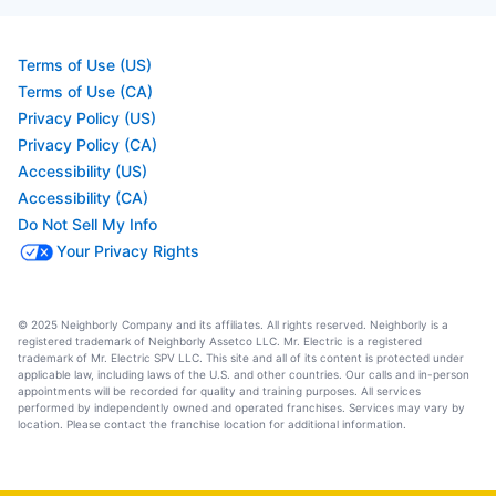
Terms of Use (US)
Terms of Use (CA)
Privacy Policy (US)
Privacy Policy (CA)
Accessibility (US)
Accessibility (CA)
Do Not Sell My Info
Your Privacy Rights
© 2025 Neighborly Company and its affiliates. All rights reserved. Neighborly is a
registered trademark of Neighborly Assetco LLC. Mr. Electric is a registered
trademark of Mr. Electric SPV LLC. This site and all of its content is protected under
applicable law, including laws of the U.S. and other countries. Our calls and in-person
appointments will be recorded for quality and training purposes. All services
performed by independently owned and operated franchises. Services may vary by
location. Please contact the franchise location for additional information.