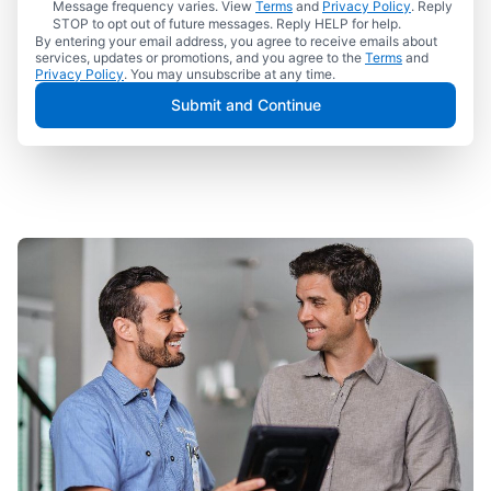
Message frequency varies. View
Terms
and
Privacy Policy
. Reply
STOP to opt out of future messages. Reply HELP for help.
By entering your email address, you agree to receive emails about
services, updates or promotions, and you agree to the
Terms
and
Privacy Policy
. You may unsubscribe at any time.
Submit and Continue