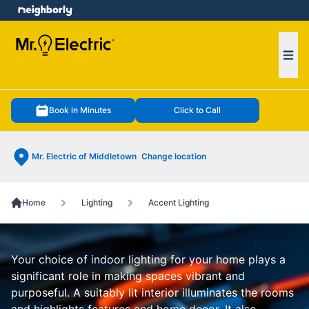
e menu
Ope
Book in Minutes
Click to Call
Mr. Electric of Middletown
Change location
Home
Lighting
Accent Lighting
Your choice of indoor lighting for your home plays a
significant role in making spaces vibrant and
purposeful. A suitably lit interior illuminates the rooms