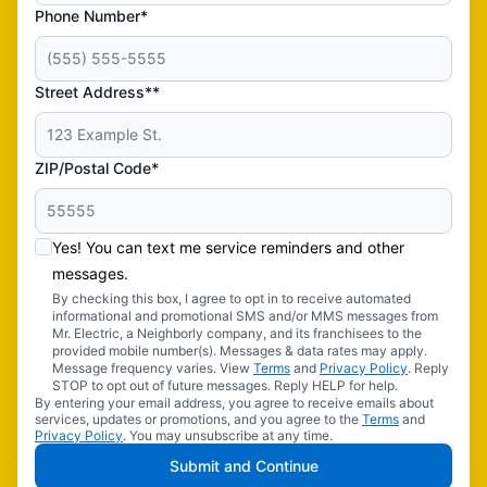
Phone Number*
Street Address**
ZIP/Postal Code*
Yes! You can text me service reminders and other
messages.
By checking this box, I agree to opt in to receive automated
informational and promotional SMS and/or MMS messages from
Mr. Electric, a Neighborly company, and its franchisees to the
provided mobile number(s). Messages & data rates may apply.
Message frequency varies. View
Terms
and
Privacy Policy
. Reply
STOP to opt out of future messages. Reply HELP for help.
By entering your email address, you agree to receive emails about
services, updates or promotions, and you agree to the
Terms
and
Privacy Policy
. You may unsubscribe at any time.
Submit and Continue