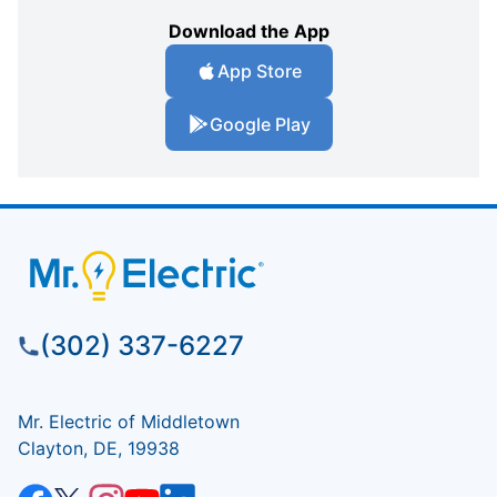
Download the App
App Store
Google Play
(302) 337-6227
Mr. Electric of Middletown
Clayton, DE, 19938