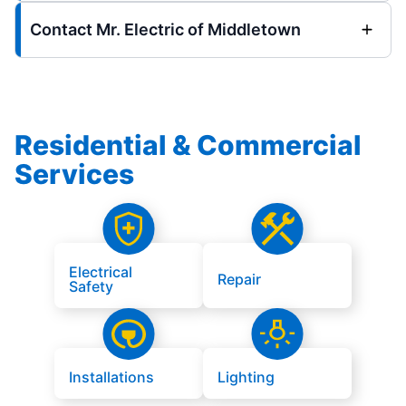
Contact Mr. Electric of Middletown
Residential & Commercial
Services
Electrical
Repair
Safety
Installations
Lighting