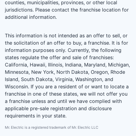
counties, municipalities, provinces, or other local
jurisdictions. Please contact the franchise location for
additional information.
This information is not intended as an offer to sell, or
the solicitation of an offer to buy, a franchise. It is for
information purposes only. Currently, the following
states regulate the offer and sale of franchises:
California, Hawaii, Illinois, Indiana, Maryland, Michigan,
Minnesota, New York, North Dakota, Oregon, Rhode
Island, South Dakota, Virginia, Washington, and
Wisconsin. If you are a resident of or want to locate a
franchise in one of these states, we will not offer you
a franchise unless and until we have complied with
applicable pre-sale registration and disclosure
requirements in your state.
Mr. Electric is a registered trademark of Mr. Electric LLC