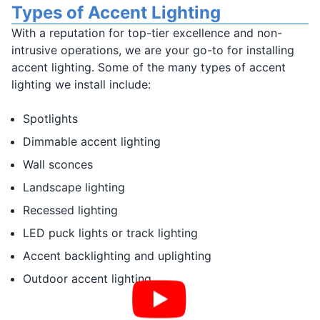
Types of Accent Lighting
With a reputation for top-tier excellence and non-
intrusive operations, we are your go-to for installing
accent lighting. Some of the many types of accent
lighting we install include:
Spotlights
Dimmable accent lighting
Wall sconces
Landscape lighting
Recessed lighting
LED puck lights or track lighting
Accent backlighting and uplighting
Outdoor accent lighting