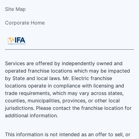
Site Map
Corporate Home
Services are offered by independently owned and
operated franchise locations which may be impacted
by State and local laws. Mr. Electric franchise
locations operate in compliance with licensing and
trade requirements, which may vary across states,
counties, municipalities, provinces, or other local
jurisdictions. Please contact the franchise location for
additional information.
This information is not intended as an offer to sell, or