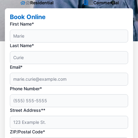
Residential
Commercial
Book Online
First Name*
Last Name*
Email*
Phone Number*
Street Address**
ZIP/Postal Code*