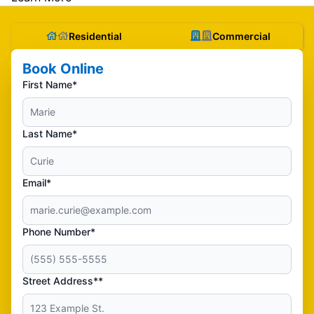
Residential
Commercial
Book Online
First Name*
Last Name*
Email*
Phone Number*
Street Address**