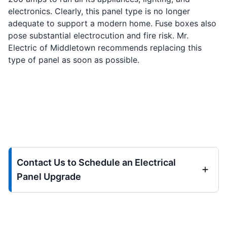
electronics. Clearly, this panel type is no longer
adequate to support a modern home. Fuse boxes also
pose substantial electrocution and fire risk. Mr.
Electric of Middletown recommends replacing this
type of panel as soon as possible.
Contact Us to Schedule an Electrical
Panel Upgrade