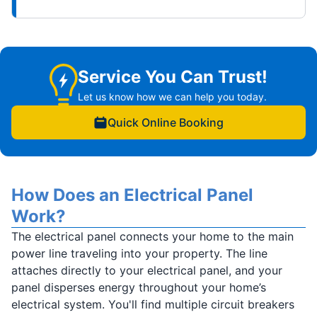
Service You Can Trust!
Let us know how we can help you today.
Quick Online Booking
How Does an Electrical Panel
Work?
The electrical panel connects your home to the main
power line traveling into your property. The line
attaches directly to your electrical panel, and your
panel disperses energy throughout your home’s
electrical system. You'll find multiple circuit breakers