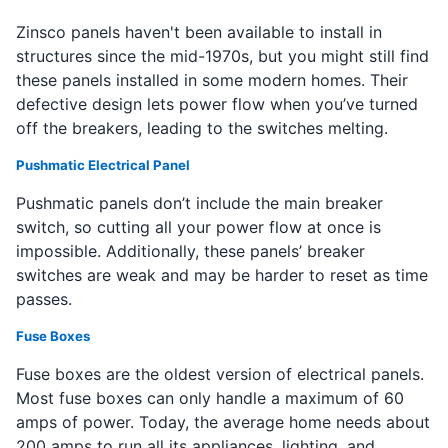
Zinsco panels haven't been available to install in
structures since the mid-1970s, but you might still find
these panels installed in some modern homes. Their
defective design lets power flow when you’ve turned
off the breakers, leading to the switches melting.
Pushmatic Electrical Panel
Pushmatic panels don’t include the main breaker
switch, so cutting all your power flow at once is
impossible. Additionally, these panels’ breaker
switches are weak and may be harder to reset as time
passes.
Fuse Boxes
Fuse boxes are the oldest version of electrical panels.
Most fuse boxes can only handle a maximum of 60
amps of power. Today, the average home needs about
200 amps to run all its appliances, lighting, and