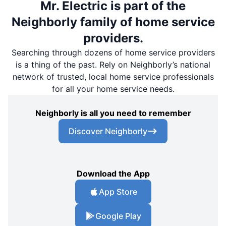
Mr. Electric is part of the
Neighborly family of home service
providers.
Searching through dozens of home service providers
is a thing of the past. Rely on Neighborly’s national
network of trusted, local home service professionals
for all your home service needs.
Neighborly is all you need to remember
Discover Neighborly
Download the App
App Store
Google Play