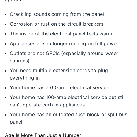
Crackling sounds coming from the panel
Corrosion or rust on the circuit breakers
The inside of the electrical panel feels warm
Appliances are no longer running on full power
Outlets are not GFCIs (especially around water
sources)
You need multiple extension cords to plug
everything in
Your home has a 60-amp electrical service
Your home has 100-amp electrical service but still
can't operate certain appliances
Your home has an outdated fuse block or split bus
panel
Age Is More Than Just a Number