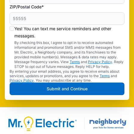
ZIP/Postal Code*
Yes! You can text me service reminders and other
messages.
By checking this box, I agree to opt in to receive automated
informational and promotional SMS and/or MMS messages from
Mr. Electric, a Neighborly company, and its franchisees to the
provided mobile number(s). Messages & data rates may apply.
Message frequency varies. View
Terms
and
Privacy Policy
. Reply
STOP to opt out of future messages. Reply HELP for help.
By entering your email address, you agree to receive emails about
services, updates or promotions, and you agree to the
Terms
and
Privacy Policy
. You may unsubscribe at any time.
Submit and Continue