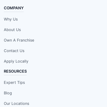
COMPANY
Why Us
About Us
Own A Franchise
Contact Us
Apply Locally
RESOURCES
Expert Tips
Blog
Our Locations