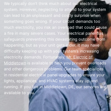
We typically don’t think much about our electrical
system. However, neglecting to attend to your system
can lead to an unpleasant and costly surprise when
something goes wrong. If your circuit demands too
much electricity, you risk an overload that could cause
a fire in many severe cases. Your electrical panel has
safeguards preventing this devastating outcome from
happening, but as your unit gets older, it may have
difficulty keeping up with your system’s increasing
electricity demands. Fortunately,
Mr. Electric of
Middletown
is available to help you prevent overloads
and other dangerous problems. Our team specializes
in residential electrical panel upgrades to ensure your
lights, appliances, and HVAC systems stay up and
running. If you live in Middletown, DE, our services are
available to you.