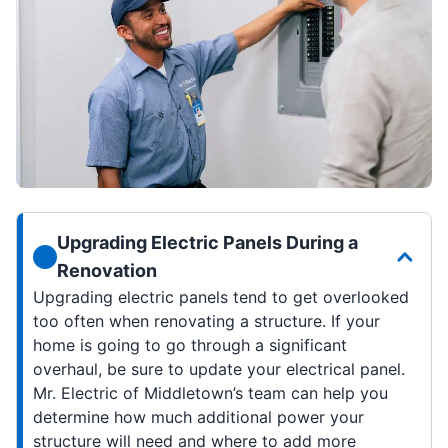
Upgrading Electric Panels During a
Renovation
Upgrading electric panels tend to get overlooked
too often when renovating a structure. If your
home is going to go through a significant
overhaul, be sure to update your electrical panel.
Mr. Electric of Middletown’s team can help you
determine how much additional power your
structure will need and where to add more