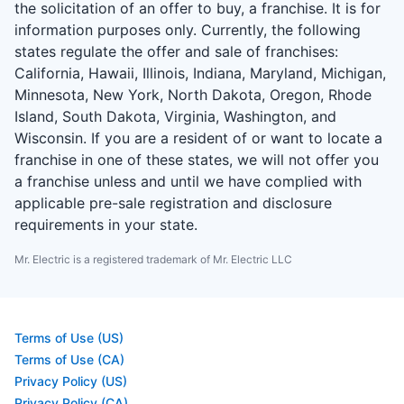
the solicitation of an offer to buy, a franchise. It is for
information purposes only. Currently, the following
states regulate the offer and sale of franchises:
California, Hawaii, Illinois, Indiana, Maryland, Michigan,
Minnesota, New York, North Dakota, Oregon, Rhode
Island, South Dakota, Virginia, Washington, and
Wisconsin. If you are a resident of or want to locate a
franchise in one of these states, we will not offer you
a franchise unless and until we have complied with
applicable pre-sale registration and disclosure
requirements in your state.
Mr. Electric is a registered trademark of Mr. Electric LLC
Terms of Use (US)
Terms of Use (CA)
Privacy Policy (US)
Privacy Policy (CA)