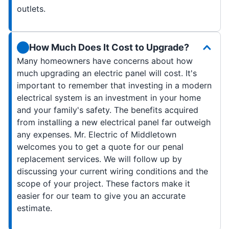
outlets.
How Much Does It Cost to Upgrade?
Many homeowners have concerns about how
much upgrading an electric panel will cost. It's
important to remember that investing in a modern
electrical system is an investment in your home
and your family's safety. The benefits acquired
from installing a new electrical panel far outweigh
any expenses. Mr. Electric of Middletown
welcomes you to get a quote for our penal
replacement services. We will follow up by
discussing your current wiring conditions and the
scope of your project. These factors make it
easier for our team to give you an accurate
estimate.