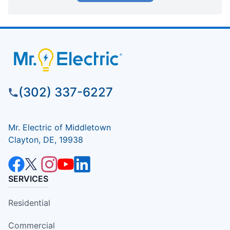
(302) 337-6227
Mr. Electric of Middletown
Clayton, DE, 19938
SERVICES
Residential
Commercial