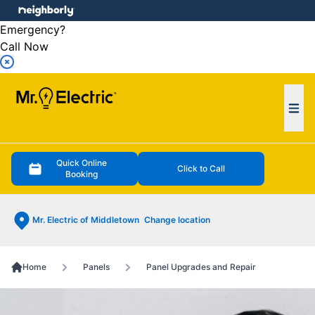
e menu
Emergency?
Call Now
Ope
Quick Online
Click to Call
Booking
Mr. Electric of Middletown
Change location
Home
Panels
Panel Upgrades and Repair