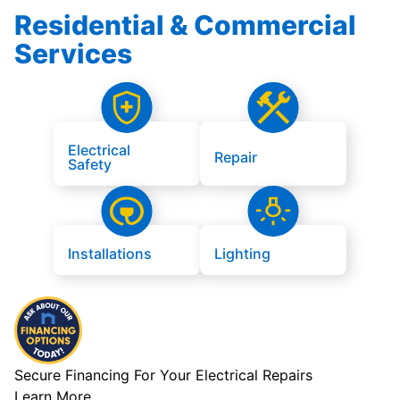
Residential & Commercial
Services
Electrical
Repair
Safety
Installations
Lighting
Secure Financing For Your Electrical Repairs
Learn More