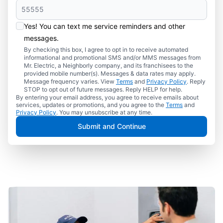
Yes! You can text me service reminders and other
messages.
By checking this box, I agree to opt in to receive automated
informational and promotional SMS and/or MMS messages from
Mr. Electric, a Neighborly company, and its franchisees to the
provided mobile number(s). Messages & data rates may apply.
Message frequency varies. View
Terms
and
Privacy Policy
. Reply
STOP to opt out of future messages. Reply HELP for help.
By entering your email address, you agree to receive emails about
services, updates or promotions, and you agree to the
Terms
and
Privacy Policy
. You may unsubscribe at any time.
Submit and Continue