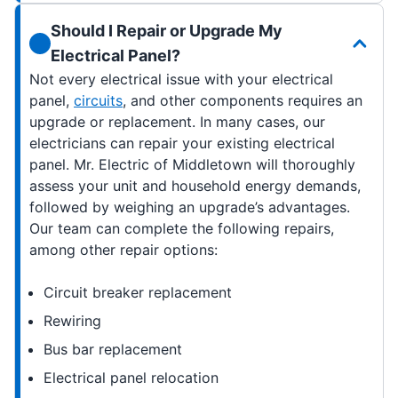
Should I Repair or Upgrade My
Electrical Panel?
Not every electrical issue with your electrical
panel,
circuits
, and other components requires an
upgrade or replacement. In many cases, our
electricians can repair your existing electrical
panel. Mr. Electric of Middletown will thoroughly
assess your unit and household energy demands,
followed by weighing an upgrade’s advantages.
Our team can complete the following repairs,
among other repair options:
Circuit breaker replacement
Rewiring
Bus bar replacement
Electrical panel relocation