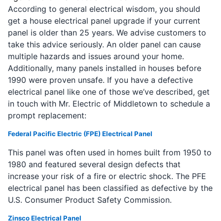
According to general electrical wisdom, you should
get a house electrical panel upgrade if your current
panel is older than 25 years. We advise customers to
take this advice seriously. An older panel can cause
multiple hazards and issues around your home.
Additionally, many panels installed in houses before
1990 were proven unsafe. If you have a defective
electrical panel like one of those we’ve described, get
in touch with Mr. Electric of Middletown to schedule a
prompt replacement:
Federal Pacific Electric (FPE) Electrical Panel
This panel was often used in homes built from 1950 to
1980 and featured several design defects that
increase your risk of a fire or electric shock. The PFE
electrical panel has been classified as defective by the
U.S. Consumer Product Safety Commission.
Zinsco Electrical Panel