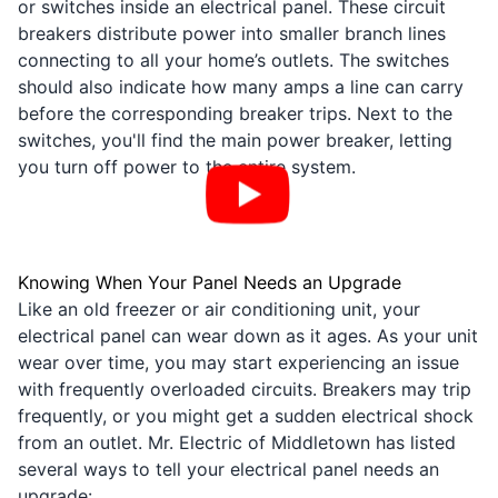
or switches inside an electrical panel. These circuit
breakers distribute power into smaller branch lines
connecting to all your home’s outlets. The switches
should also indicate how many amps a line can carry
before the corresponding breaker trips. Next to the
switches, you'll find the main power breaker, letting
you turn off power to the entire system.
Knowing When Your Panel Needs an Upgrade
Like an old freezer or air conditioning unit, your
electrical panel can wear down as it ages. As your unit
wear over time, you may start experiencing an issue
with frequently overloaded circuits. Breakers may trip
frequently, or you might get a sudden electrical shock
from an outlet. Mr. Electric of Middletown has listed
several ways to tell your electrical panel needs an
upgrade: