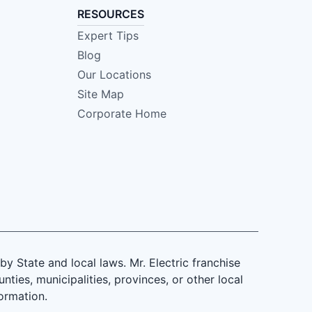
RESOURCES
Expert Tips
Blog
Our Locations
Site Map
Corporate Home
 State and local laws. Mr. Electric franchise
ties, municipalities, provinces, or other local
formation.