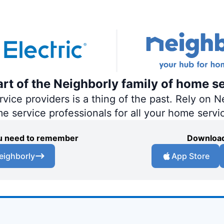
part of the Neighborly family of home s
ce providers is a thing of the past. Rely on Ne
me service professionals for all your home servi
you need to remember
Download
eighborly
App Store