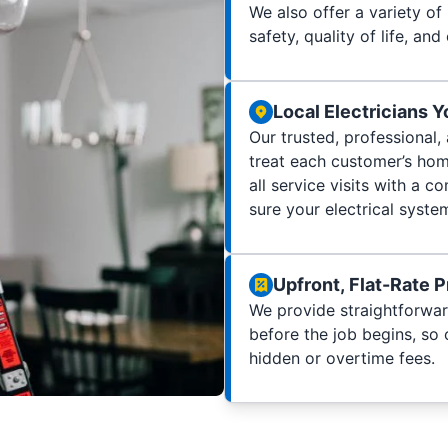
We also offer a variety of
safety, quality of life, and 
Local Electricians 
Our trusted, professional,
treat each customer’s home
all service visits with a
sure your electrical syste
Upfront, Flat-Rate P
We provide straightforwar
before the job begins, so
hidden or overtime fees.