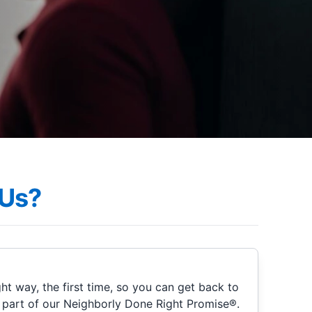
Us?
ht way, the first time, so you can get back to
s part of our Neighborly Done Right Promise®.