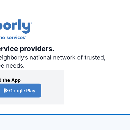
ervice providers.
ighborly’s national network of trusted,
ce needs.
 the App
Google Play