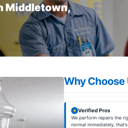
in Middletown,
Why Choose 
Verified Pros
We perform repairs the rig
normal immediately, that’