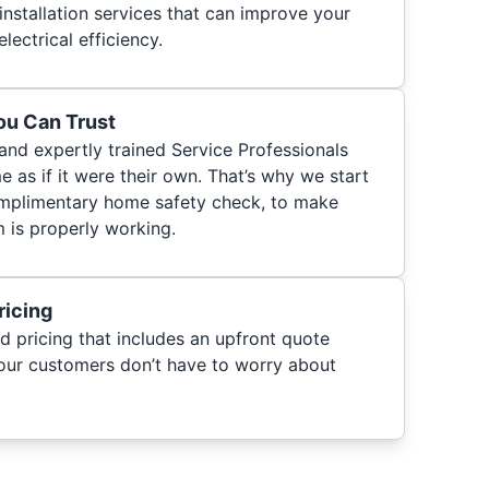
 installation services that can improve your
electrical efficiency.
You Can Trust
 and expertly trained Service Professionals
 as if it were their own. That’s why we start
 complimentary home safety check, to make
m is properly working.
ricing
d pricing that includes an upfront quote
 our customers don’t have to worry about