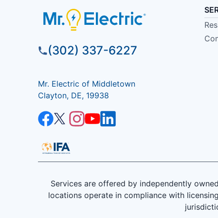
SE
Res
Com
(302) 337-6227
Mr. Electric of Middletown
Clayton, DE, 19938
Services are offered by independently owned 
locations operate in compliance with licensing
jurisdict