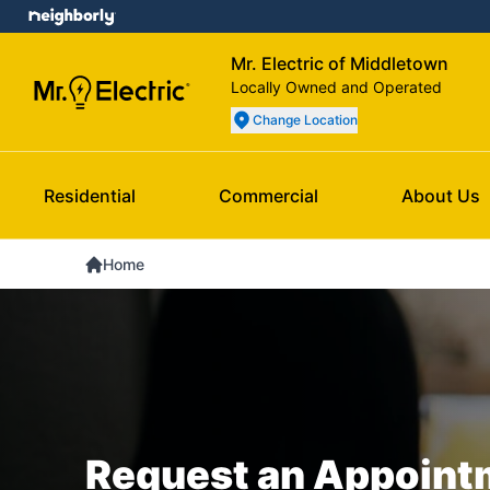
Mr. Electric of Middletown
Locally Owned and Operated
Change Location
Residential
Commercial
About Us
Home
Request an Appoint