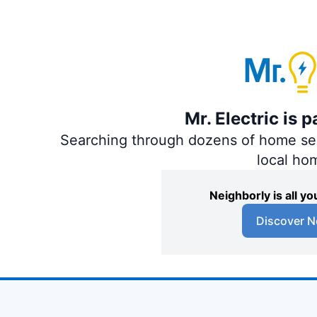
Mr. Electric is 
Searching through dozens of home servi
local ho
Neighborly is all 
Discover N