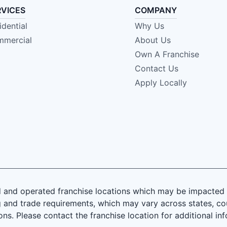
RVICES
COMPANY
idential
Why Us
mercial
About Us
Own A Franchise
Contact Us
Apply Locally
and operated franchise locations which may be impacted by
 and trade requirements, which may vary across states, coun
ions. Please contact the franchise location for additional in