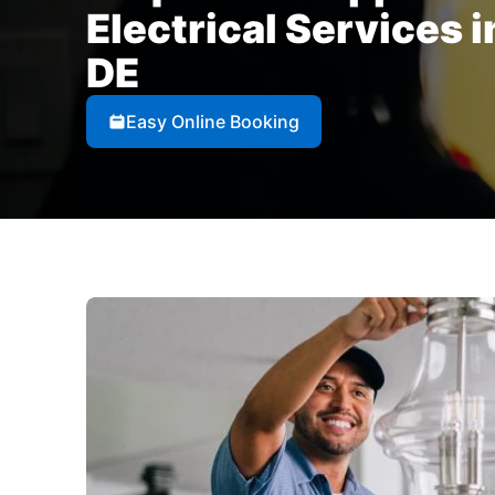
Electrical Services 
DE
Easy Online Booking