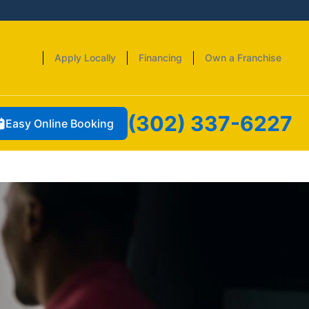
Apply Locally
Financing
Own a Franchise
(302) 337-6227
Easy Online Booking