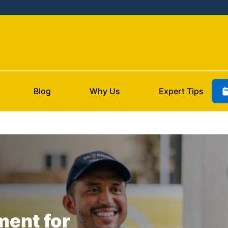
Blog
Why Us
Expert Tips
ment for