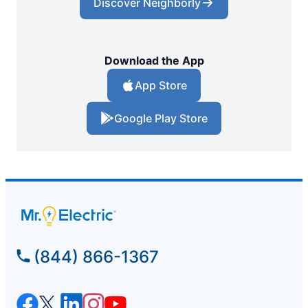
Discover Neighborly
Download the App
App Store
Google Play Store
(844) 866-1367