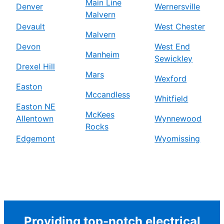
Main Line
Denver
Wernersville
Malvern
Devault
West Chester
Malvern
Devon
West End
Manheim
Sewickley
Drexel Hill
Mars
Wexford
Easton
Mccandless
Whitfield
Easton NE
McKees
Allentown
Wynnewood
Rocks
Edgemont
Wyomissing
Providing top-notch electrical