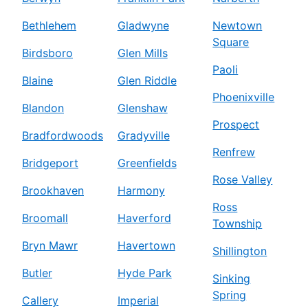
Bethlehem
Gladwyne
Newtown
Square
Birdsboro
Glen Mills
Paoli
Blaine
Glen Riddle
Phoenixville
Blandon
Glenshaw
Prospect
Bradfordwoods
Gradyville
Renfrew
Bridgeport
Greenfields
Rose Valley
Brookhaven
Harmony
Ross
Broomall
Haverford
Township
Bryn Mawr
Havertown
Shillington
Butler
Hyde Park
Sinking
Spring
Callery
Imperial