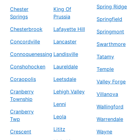
Spring Ridge
Chester
King Of
Springs
Prussia
Springfield
Chesterbrook
Lafayette Hill
Springmont
Concordville
Lancaster
Swarthmore
Connoquenessing
Landisville
Tatamy
Conshohocken
Laureldale
Temple
Coraopolis
Leetsdale
Valley Forge
Cranberry
Lehigh Valley
Villanova
Township
Lenni
Wallingford
Cranberry
Leola
Twp
Warrendale
Lititz
Crescent
Wayne