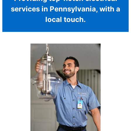
services in Pennsylvania, with a
local touch.