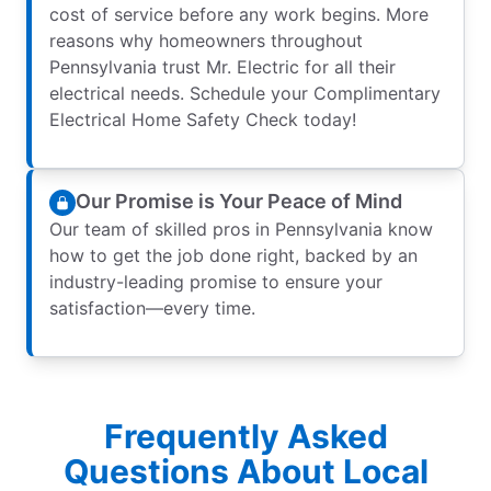
cost of service before any work begins. More
reasons why homeowners throughout
Pennsylvania trust Mr. Electric for all their
electrical needs. Schedule your Complimentary
Electrical Home Safety Check today!
Our Promise is Your Peace of Mind
Our team of skilled pros in Pennsylvania know
how to get the job done right, backed by an
industry-leading promise to ensure your
satisfaction—every time.
Frequently Asked
Questions About Local