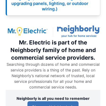
upgrading panels, lighting, or outdoor
wiring.)
Mr. Electric is part of the
Neighborly family of home and
commercial service providers.
Searching through dozens of home and commercial
service providers is a thing of the past. Rely on
Neighborly’s national network of trusted, local
service professionals for all your home and
commercial service needs.
Neighborly is all you need to remember