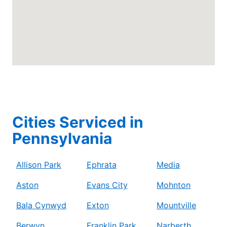
Cities Serviced in
Pennsylvania
Allison Park
Ephrata
Media
Aston
Evans City
Mohnton
Bala Cynwyd
Exton
Mountville
Berwyn
Franklin Park
Narberth