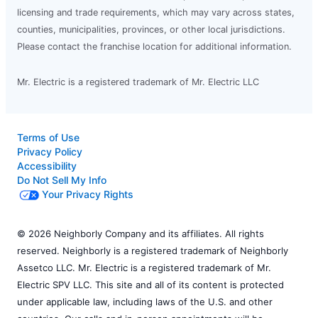
licensing and trade requirements, which may vary across states,
counties, municipalities, provinces, or other local jurisdictions.
Please contact the franchise location for additional information.
Mr. Electric is a registered trademark of Mr. Electric LLC
Terms of Use
Privacy Policy
Accessibility
Do Not Sell My Info
Your Privacy Rights
© 2026 Neighborly Company and its affiliates. All rights
reserved. Neighborly is a registered trademark of Neighborly
Assetco LLC. Mr. Electric is a registered trademark of Mr.
Electric SPV LLC. This site and all of its content is protected
under applicable law, including laws of the U.S. and other