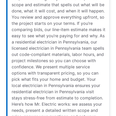
scope and estimate that spells out what will be
done, what it will cost, and when it will happen.
You review and approve everything upfront, so
the project starts on your terms. If you’re
comparing bids, our line-item estimate makes it
easy to see what you’re paying for and why. As
a residential electrician in Pennsylvania, our
licensed electrician in Pennsylvania team spells
out code-compliant materials, labor hours, and
project milestones so you can choose with
confidence. We present multiple service
options with transparent pricing, so you can
pick what fits your home and budget. Your
local electrician in Pennsylvania ensures your
residential electrician in Pennsylvania visit
stays stress-free from estimate to completion.
Here’s how Mr. Electric works: we assess your
needs, present a detailed written scope and