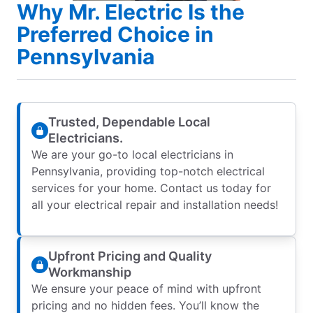
Why Mr. Electric Is the
Preferred Choice in
Pennsylvania
Trusted, Dependable Local
Electricians.
We are your go-to local electricians in
Pennsylvania, providing top-notch electrical
services for your home. Contact us today for
all your electrical repair and installation needs!
Upfront Pricing and Quality
Workmanship
We ensure your peace of mind with upfront
pricing and no hidden fees. You’ll know the