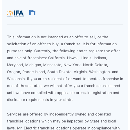
This information is not intended as an offer to sell, or the
solicitation of an offer to buy, a franchise. It is for information
purposes only. Currently, the following states regulate the offer
and sale of franchises: California, Hawaii, Illinois, Indiana,
Maryland, Michigan, Minnesota, New York, North Dakota,
Oregon, Rhode Island, South Dakota, Virginia, Washington, and
Wisconsin. If you are a resident of or want to locate a franchise in
one of these states, we will not offer you a franchise unless and
until we have complied with applicable pre-sale registration and
disclosure requirements in your state.
Services are offered by independently owned and operated
franchise locations which may be impacted by State and local
laws. Mr. Electric franchise locations operate in compliance with