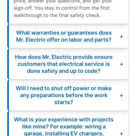
price, answer your questions, and get your
sign-off. You stay in control from the first
walkthrough to the final safety check.
What warranties or guarantees does
Mr. Electric offer on labor and parts?
How does Mr. Electric provide ensure
customers that electrical service is
done safely and up to code?
Will I need to shut off power or make
any preparations before the work
starts?
What is your experience with projects
like mine? For example: wiring a
garage, installing EV chargers,