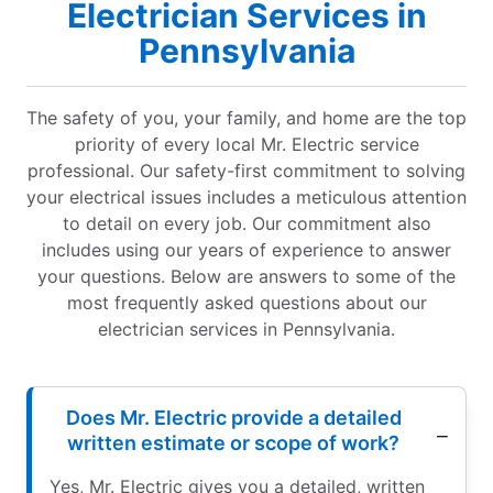
Electrician Services in
Pennsylvania
The safety of you, your family, and home are the top
priority of every local Mr. Electric service
professional. Our safety-first commitment to solving
your electrical issues includes a meticulous attention
to detail on every job. Our commitment also
includes using our years of experience to answer
your questions. Below are answers to some of the
most frequently asked questions about our
electrician services in Pennsylvania.
Does Mr. Electric provide a detailed
written estimate or scope of work?
Yes, Mr. Electric gives you a detailed, written