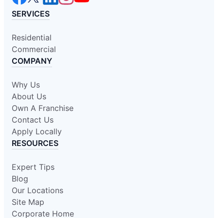
SERVICES
Residential
Commercial
COMPANY
Why Us
About Us
Own A Franchise
Contact Us
Apply Locally
RESOURCES
Expert Tips
Blog
Our Locations
Site Map
Corporate Home