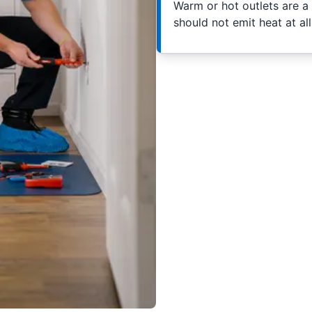
Warm or hot outlets are a s
should not emit heat at al