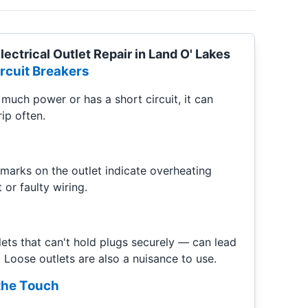
ectrical Outlet Repair in Land O' Lakes
rcuit Breakers
much power or has a short circuit, it can
ip often.
 marks on the outlet indicate overheating
 or faulty wiring.
ets that can't hold plugs securely — can lead
 Loose outlets are also a nuisance to use.
 the Touch