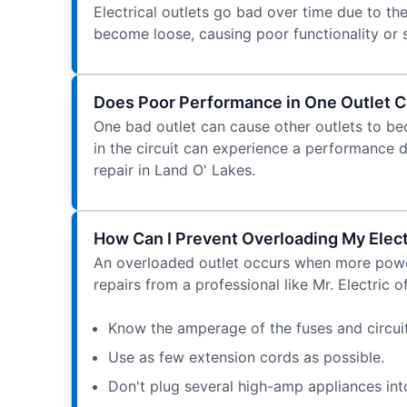
Electrical outlets go bad over time due to t
become loose, causing poor functionality or sa
Does Poor Performance in One Outlet C
One bad outlet can cause other outlets to beco
in the circuit can experience a performance dec
repair in Land O' Lakes.
How Can I Prevent Overloading My Elect
An overloaded outlet occurs when more power
repairs from a professional like Mr. Electric 
Know the amperage of the fuses and circuit
Use as few extension cords as possible.
Don't plug several high-amp appliances into