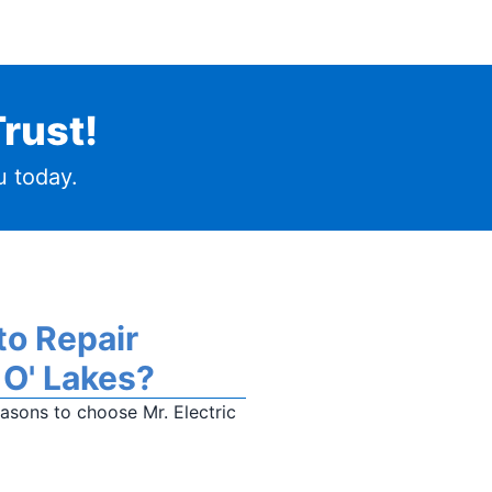
rust!
 today.
to Repair
 O' Lakes?
sons to choose Mr. Electric