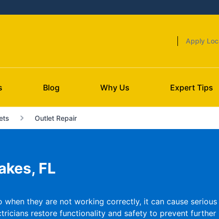
Apply Loc
s
Blog
Why Us
Expert Tips
ets
Outlet Repair
akes, FL
o when they are not working correctly, it can cause serious p
ricians restore functionality and safety to prevent further 