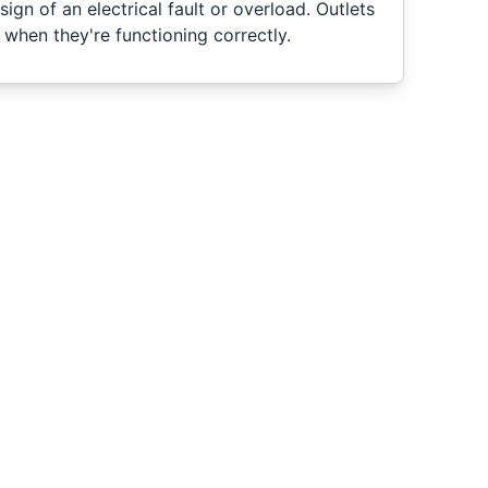
ign of an electrical fault or overload. Outlets
l when they're functioning correctly.