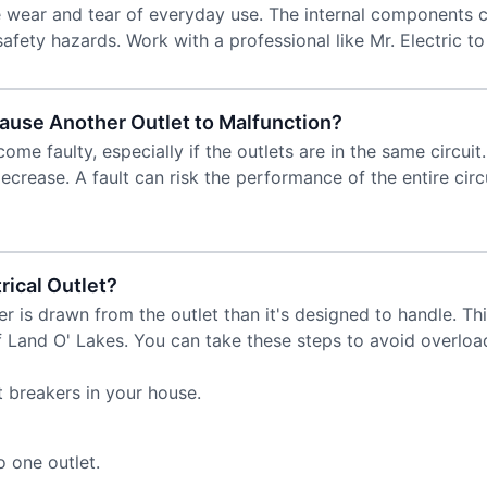
he wear and tear of everyday use. The internal components
fety hazards. Work with a professional like Mr. Electric to
ause Another Outlet to Malfunction?
me faulty, especially if the outlets are in the same circuit.
rease. A fault can risk the performance of the entire circuit
rical Outlet?
 is drawn from the outlet than it's designed to handle. Th
of Land O' Lakes. You can take these steps to avoid overloa
 breakers in your house.
 one outlet.