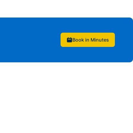
Book in Minutes