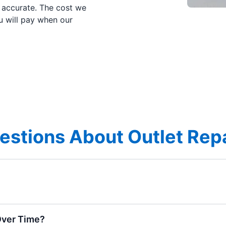
e accurate. The cost we
u will pay when our
stions About Outlet Repai
Over Time?