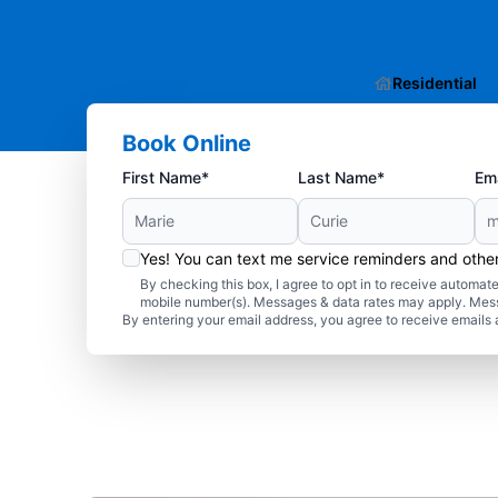
Residential
Book Online
First Name*
Last Name*
Ema
Yes! You can text me service reminders and oth
By checking this box, I agree to opt in to receive autom
mobile number(s). Messages & data rates may apply. Mes
By entering your email address, you agree to receive emails 