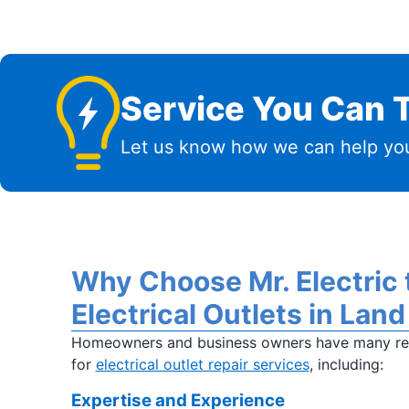
Service You Can T
Let us know how we can help you
Why Choose Mr. Electric 
Electrical Outlets in Land
Homeowners and business owners have many rea
for
electrical outlet repair services
, including:
Expertise and Experience