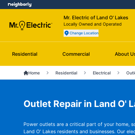
Mr. Electric of Land O' Lakes
Locally Owned and Operated
Change Location
Residential
Commercial
About U
Home
Residential
Electrical
Outl
Outlet Repair in Land O' L
Power outlets are a critical part of your home, s
Land O' Lakes residents and businesses. Our elect