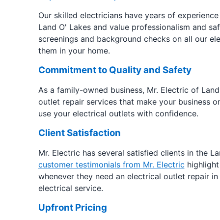
Our skilled electricians have years of experience r
Land O' Lakes and value professionalism and sa
screenings and background checks on all our elec
them in your home.
Commitment to Quality and Safety
As a family-owned business, Mr. Electric of Land
outlet repair services that make your business o
use your electrical outlets with confidence.
Client Satisfaction
Mr. Electric has several satisfied clients in the 
customer testimonials from Mr. Electric
highlight
whenever they need an electrical outlet repair i
electrical service.
Upfront Pricing