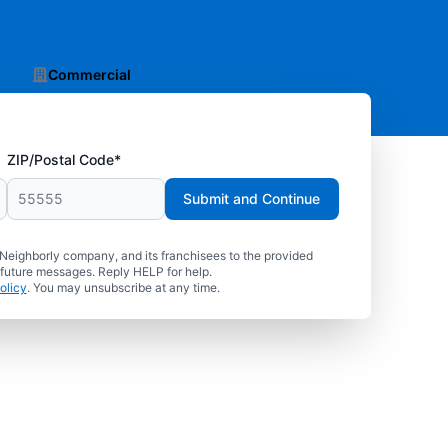
Commercial
ZIP/Postal Code*
Submit and Continue
 Neighborly company, and its franchisees to the provided
 future messages. Reply HELP for help.
olicy
. You may unsubscribe at any time.