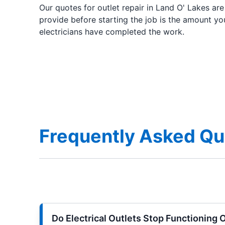
Our quotes for outlet repair in Land O' Lakes ar
provide before starting the job is the amount yo
electricians have completed the work.
Frequently Asked Que
Do Electrical Outlets Stop Functioning 