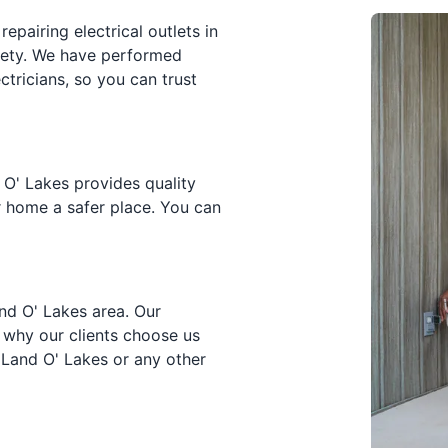
epairing electrical outlets in
fety. We have performed
tricians, so you can trust
 O' Lakes provides quality
r home a safer place. You can
Land O' Lakes area. Our
 why our clients choose us
n Land O' Lakes or any other