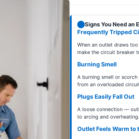
Signs You Need an El
Frequently Tripped Ci
When an outlet draws too 
make the circuit breaker tr
Burning Smell
A burning smell or scorch
from an overloaded circuit
Plugs Easily Fall Out
A loose connection — outl
to arcing and overheating.
Outlet Feels Warm to