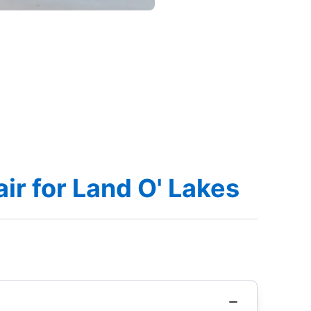
r for Land O' Lakes