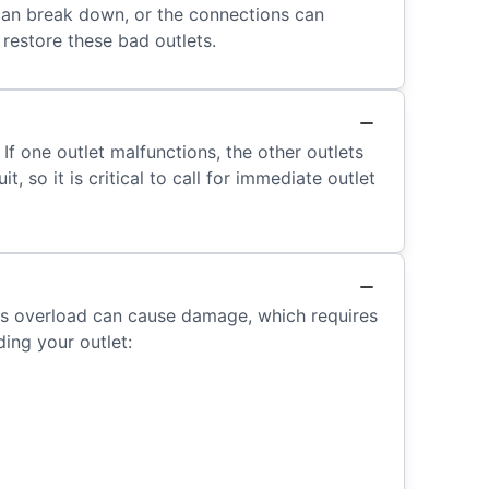
 can break down, or the connections can
 restore these bad outlets.
 If one outlet malfunctions, the other outlets
, so it is critical to call for immediate outlet
is overload can cause damage, which requires
ding your outlet: