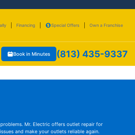
ally
Financing
Special Offers
Own a Franchise
(813) 435-9337
Book in Minutes
roblems. Mr. Electric offers outlet repair for
issues and make your outlets reliable again.