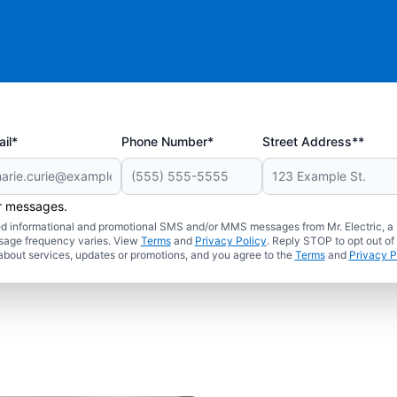
il*
Phone Number*
Street Address**
er messages.
ated informational and promotional SMS and/or MMS messages from Mr. Electric, a
sage frequency varies. View
Terms
and
Privacy Policy
. Reply STOP to opt out of
about services, updates or promotions, and you agree to the
Terms
and
Privacy P