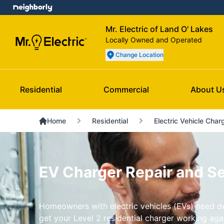
Mr. Electric of Land O' Lakes
Locally Owned and Operated
Change Location
Residential
Commercial
About U
Home
Residential
Electric Vehicle Char
EV Charger Repair and Ser
Homeowners with electric vehicles (EVs) need dep
get your Level 2 residential charger working aga