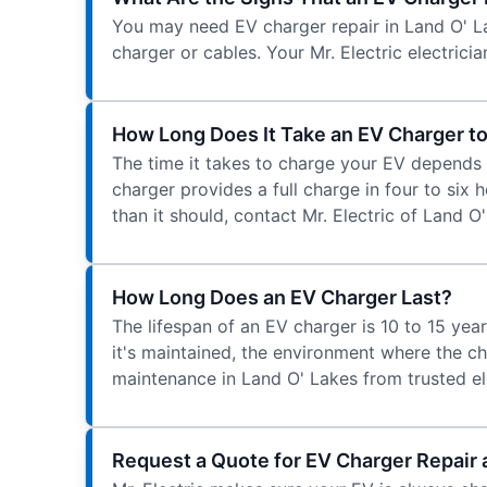
You may need EV charger repair in Land O' La
charger or cables. Your Mr. Electric electric
How Long Does It Take an EV Charger to
The time it takes to charge your EV depends 
charger provides a full charge in four to six 
than it should, contact Mr. Electric of Land O
How Long Does an EV Charger Last?
The lifespan of an EV charger is 10 to 15 yea
it's maintained, the environment where the ch
maintenance in Land O' Lakes from trusted ele
Request a Quote for EV Charger Repair 