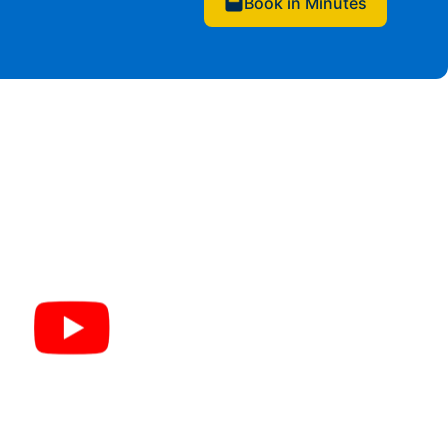
Book in Minutes