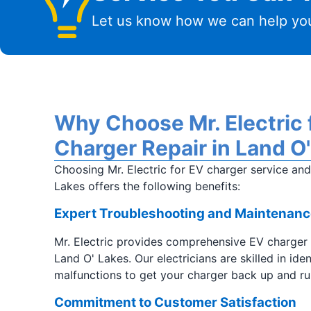
Let us know how we can help you
Why Choose Mr. Electric f
Charger Repair in Land O
Choosing Mr. Electric for EV charger service an
Lakes offers the following benefits:
Expert Troubleshooting and Maintenanc
Mr. Electric provides comprehensive EV charger
Land O' Lakes. Our electricians are skilled in ide
malfunctions to get your charger back up and ru
Commitment to Customer Satisfaction