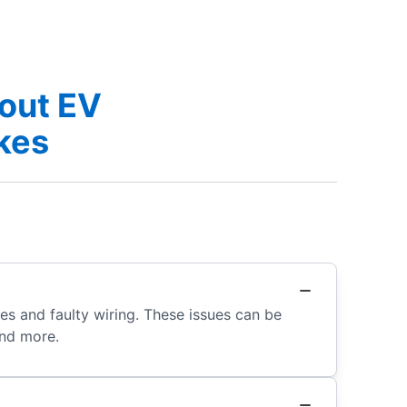
out EV
akes
s and faulty wiring. These issues can be
and more.