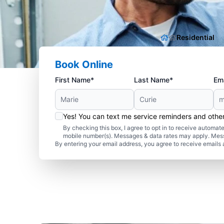
Residential
Book Online
First Name*
Last Name*
Ema
Yes! You can text me service reminders and oth
By checking this box, I agree to opt in to receive autom
mobile number(s). Messages & data rates may apply. Mes
By entering your email address, you agree to receive emails 