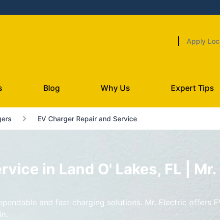
Apply Loc
s
Blog
Why Us
Expert Tips
gers
EV Charger Repair and Service
vice in Land O' Lakes, FL | Mr. 
endable and fast charging solutions. Mr. Electric offers E
in.