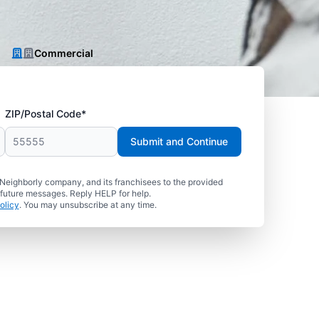
Commercial
ZIP/Postal Code*
Submit and Continue
 Neighborly company, and its franchisees to the provided
 future messages. Reply HELP for help.
olicy
. You may unsubscribe at any time.