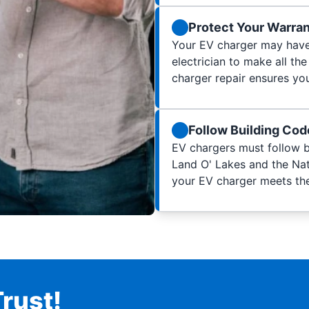
Protect Your Warra
Your EV charger may have 
electrician to make all the
charger repair ensures you
Follow Building Co
EV chargers must follow b
Land O' Lakes and the Nati
your EV charger meets th
rust!