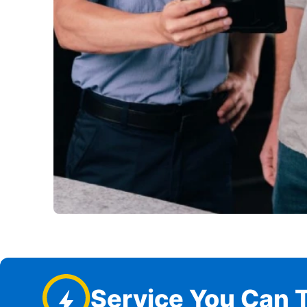
Service You Can T