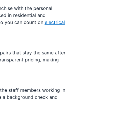
anchise with the personal
ed in residential and
 so you can count on
electrical
airs that stay the same after
ransparent pricing, making
 the staff members working in
e a background check and