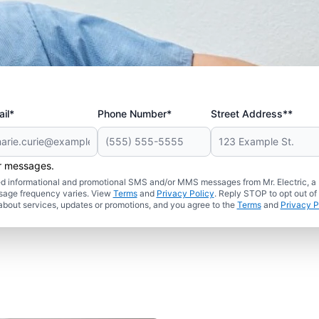
il*
Phone Number*
Street Address**
er messages.
ated informational and promotional SMS and/or MMS messages from Mr. Electric, a
sage frequency varies. View
Terms
and
Privacy Policy
. Reply STOP to opt out of
about services, updates or promotions, and you agree to the
Terms
and
Privacy P