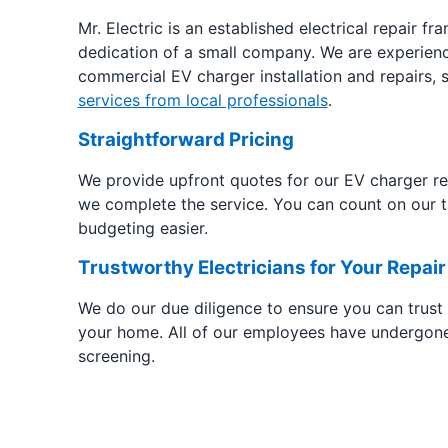
Mr. Electric is an established electrical repair fr
dedication of a small company. We are experienc
commercial EV charger installation and repairs,
services from local professionals
.
Straightforward Pricing
We provide upfront quotes for our EV charger rep
we complete the service. You can count on our t
budgeting easier.
Trustworthy Electricians for Your Repair
We do our due diligence to ensure you can trust
your home. All of our employees have undergon
screening.