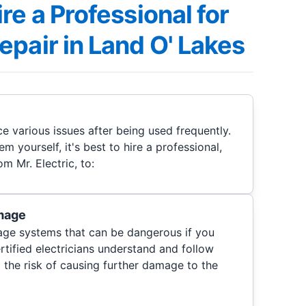
re a Professional for
pair in Land O' Lakes
e various issues after being used frequently.
em yourself, it's best to hire a professional,
om Mr. Electric, to:
mage
age systems that can be dangerous if you
ertified electricians understand and follow
 the risk of causing further damage to the