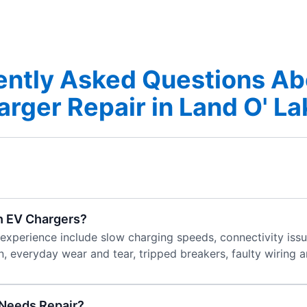
ently Asked Questions Ab
rger Repair in Land O' L
h EV Chargers?
erience include slow charging speeds, connectivity issue
, everyday wear and tear, tripped breakers, faulty wiring 
 Needs Repair?