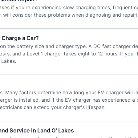
kes if you're experiencing slow charging times, frequent c
ian will consider these problems when diagnosing and repair
 Charge a Car?
on the battery size and charger type. A DC fast charger de
hours, and a Level 1 charger takes eight to 12 hours. If you
' Lakes.
rs. Many factors determine how long your EV charger will l
arger is installed, and if the EV charger has experienced 
ctricians can extend your charger's lifespan.
and Service in Land O' Lakes