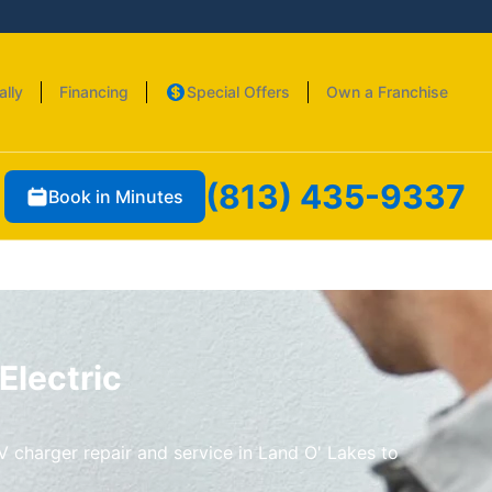
ally
Financing
Special Offers
Own a Franchise
(813) 435-9337
Book in Minutes
Electric
V charger repair and service in Land O' Lakes to