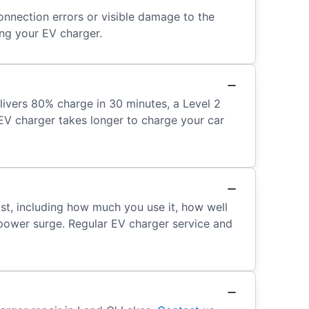
onnection errors or visible damage to the
ing your EV charger.
livers 80% charge in 30 minutes, a Level 2
r EV charger takes longer to charge your car
ast, including how much you use it, how well
a power surge. Regular EV charger service and