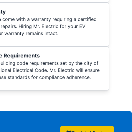
nty
come with a warranty requiring a certified
 repairs. Hiring Mr. Electric for your EV
r warranty remains intact.
de Requirements
uilding code requirements set by the city of
onal Electrical Code. Mr. Electric will ensure
ese standards for compliance adherence.