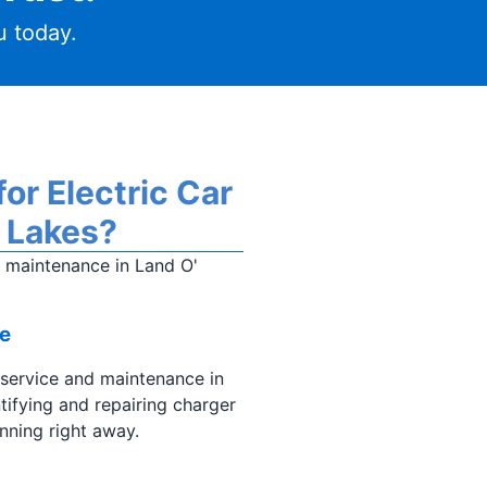
 today.
or Electric Car
' Lakes?
d maintenance in Land O'
e
 service and maintenance in
ntifying and repairing charger
nning right away.