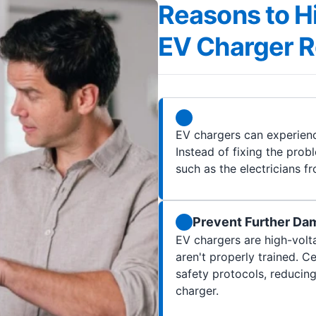
Reasons to Hi
EV Charger Re
EV chargers can experienc
Instead of fixing the probl
such as the electricians fr
Prevent Further Da
EV chargers are high-volt
aren't properly trained. C
safety protocols, reducing
charger.