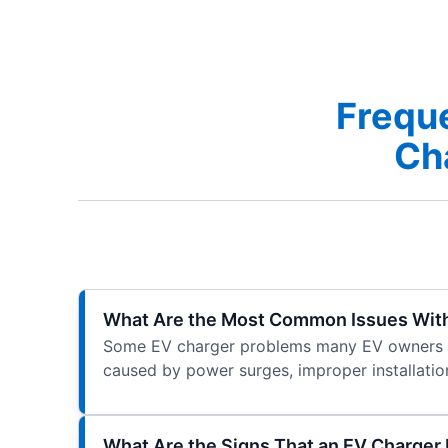
Frequ
Cha
What Are the Most Common Issues Wit
Some EV charger problems many EV owners exp
caused by power surges, improper installation
What Are the Signs That an EV Charger