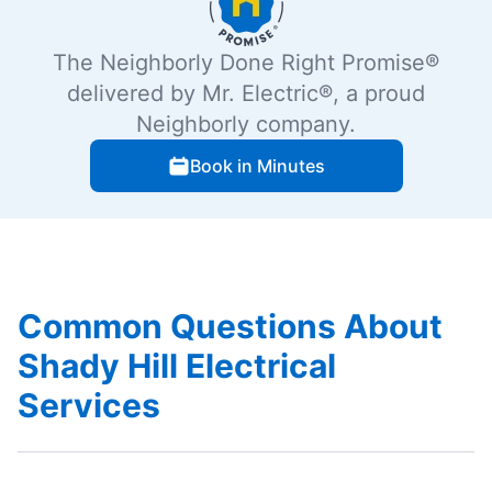
The Neighborly Done Right Promise®
delivered by Mr. Electric®, a proud
Neighborly company.
Book in Minutes
Common Questions About
Shady Hill Electrical
Services