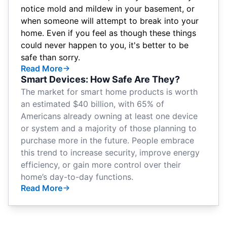
notice mold and mildew in your basement, or
when someone will attempt to break into your
home. Even if you feel as though these things
could never happen to you, it's better to be
safe than sorry.
Read More
Smart Devices: How Safe Are They?
The market for smart home products is
worth
an estimated $40 billion
, with 65% of
Americans already
owning at least one device
or system
and a majority of those planning to
purchase more in the future. People embrace
this trend to increase security, improve energy
efficiency, or gain more control over their
home’s day-to-day functions.
Read More