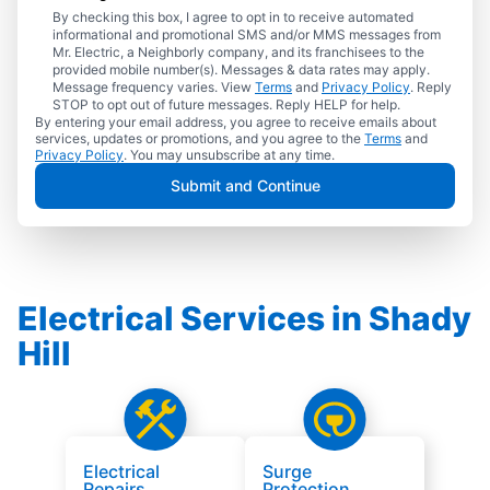
By checking this box, I agree to opt in to receive automated
informational and promotional SMS and/or MMS messages from
Mr. Electric, a Neighborly company, and its franchisees to the
provided mobile number(s). Messages & data rates may apply.
Message frequency varies. View
Terms
and
Privacy Policy
. Reply
STOP to opt out of future messages. Reply HELP for help.
By entering your email address, you agree to receive emails about
services, updates or promotions, and you agree to the
Terms
and
Privacy Policy
. You may unsubscribe at any time.
Submit and Continue
Electrical Services in Shady
Hill
Electrical
Surge
Repairs
Protection