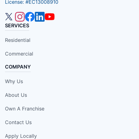
License: #EC13008910
SERVICES
Residential
Commercial
COMPANY
Why Us
About Us
Own A Franchise
Contact Us
Apply Locally