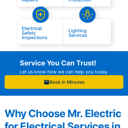
Electrical
Lighting
Safety
Services
Inspections
Service You Can Trust!
Let us know how we can help you today.
Book in Minutes
Why Choose Mr. Electric
for Electrical Services in