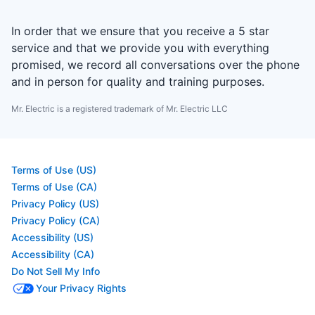
In order that we ensure that you receive a 5 star
service and that we provide you with everything
promised, we record all conversations over the phone
and in person for quality and training purposes.
Mr. Electric is a registered trademark of Mr. Electric LLC
Terms of Use (US)
Terms of Use (CA)
Privacy Policy (US)
Privacy Policy (CA)
Accessibility (US)
Accessibility (CA)
Do Not Sell My Info
Your Privacy Rights