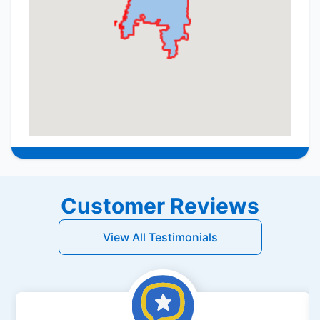
Customer Reviews
View All Testimonials