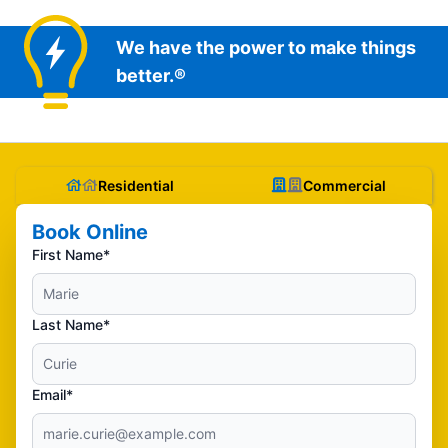
We have the power to make things
better.®
Residential
Commercial
Book Online
First Name*
Last Name*
Email*