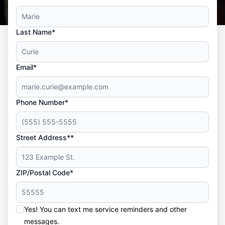
Last Name*
Email*
Phone Number*
Street Address**
ZIP/Postal Code*
Yes! You can text me service reminders and other
messages.