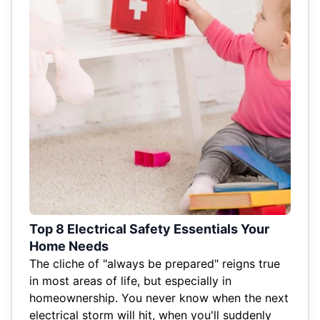
Top 8 Electrical Safety Essentials Your
Home Needs
The cliche of "always be prepared" reigns true
in most areas of life, but especially in
homeownership. You never know when the next
electrical storm will hit, when you'll suddenly