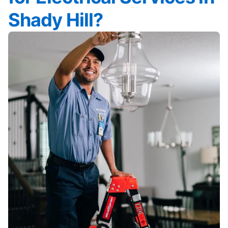
Shady Hill?