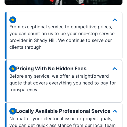
From exceptional service to competitive prices,
you can count on us to be your one-stop service
provider in Shady Hill. We continue to serve our
clients through:
Pricing With No Hidden Fees
Before any service, we offer a straightforward
quote that covers everything you need to pay for
transparency.
Locally Available Professional Service
No matter your electrical issue or project goals,
you can get quick assistance from our local team