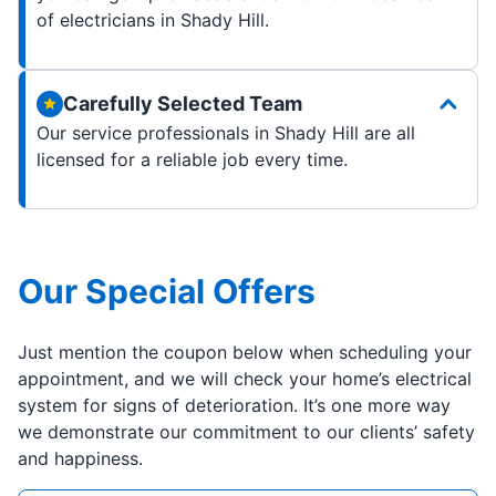
of electricians in Shady Hill.
Carefully Selected Team
Our service professionals in Shady Hill are all
licensed for a reliable job every time.
Our Special Offers
Just mention the coupon below when scheduling your
appointment, and we will check your home’s electrical
system for signs of deterioration. It’s one more way
we demonstrate our commitment to our clients’ safety
and happiness.