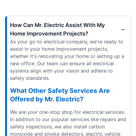
How Can Mr. Electric Assist With My
Home Improvement Projects?
As your go-to electrical company, we're ready to
assist in your home improvement projects,
whether it's renovating your home or setting up a
new office. Our team can ensure all electrical
systems align with your vision and adhere to
safety standards.
What Other Safety Services Are
Offered by Mr. Electric?
We are your one-stop shop for electrical services.
In addition to our popular services like repairs and
safety inspections, we also install carbon
monoxide and smoke detectors, electric vehicle