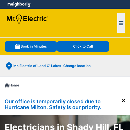
e menu
Ope
Book in Minutes
Click to Call
Mr. Electric of Land O' Lakes
Change location
Home
Our office is temporarily closed due to
Cl
Hurricane Milton. Safety is our priority.
Electricians in Shady Hill, FL