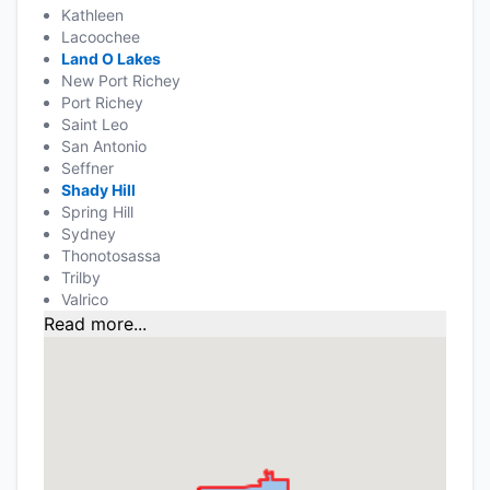
Kathleen
Lacoochee
Land O Lakes
New Port Richey
Port Richey
Saint Leo
San Antonio
Seffner
Shady Hill
Spring Hill
Sydney
Thonotosassa
Trilby
Valrico
Read more...