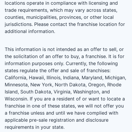
locations operate in compliance with licensing and
trade requirements, which may vary across states,
counties, municipalities, provinces, or other local
jurisdictions. Please contact the franchise location for
additional information.
This information is not intended as an offer to sell, or
the solicitation of an offer to buy, a franchise. It is for
information purposes only. Currently, the following
states regulate the offer and sale of franchises:
California, Hawaii, Illinois, Indiana, Maryland, Michigan,
Minnesota, New York, North Dakota, Oregon, Rhode
Island, South Dakota, Virginia, Washington, and
Wisconsin. If you are a resident of or want to locate a
franchise in one of these states, we will not offer you
a franchise unless and until we have complied with
applicable pre-sale registration and disclosure
requirements in your state.