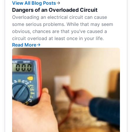
View All Blog Posts
Dangers of an Overloaded Circuit
Overloading an electrical circuit can cause
some serious problems. While that may seem
obvious, chances are that you’ve caused a
circuit overload at least once in your life.
Read More