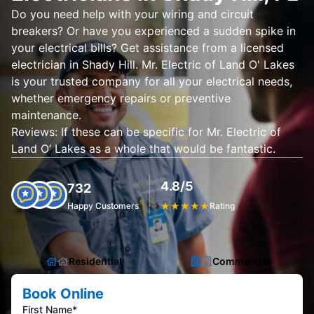
Do you need help with your wiring and circuit
breakers? Or have you experienced a sudden spike in
your electrical bills? Get assistance from a licensed
electrician in Shady Hill. Mr. Electric of Land O' Lakes
is your trusted company for all your electrical needs,
whether emergency repairs or preventive
maintenance.
Reviews: If these can be specific for Mr. Electric of
Land O’ Lakes as a whole that would be fantastic.
4.8/5
732
Happy Customers
★
★
★
★
★
Rating
Residential
Commercial
Book Online
First Name*