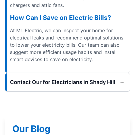
chargers and attic fans.
How Can I Save on Electric Bills?
At Mr. Electric, we can inspect your home for
electrical leaks and recommend optimal solutions
to lower your electricity bills. Our team can also
suggest more efficient usage habits and install
smart devices to save on electricity.
Contact Our for Electricians in Shady Hill
Our Blog