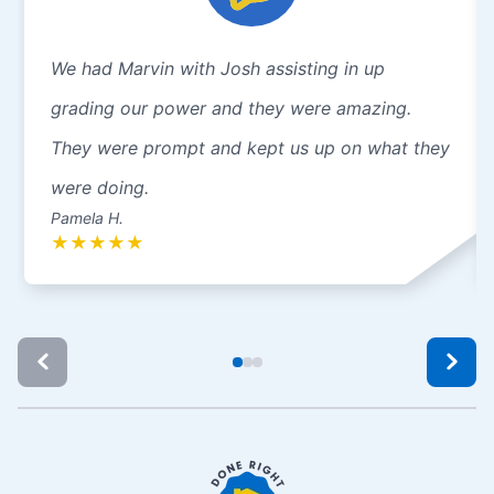
We had Marvin with Josh assisting in up
grading our power and they were amazing.
They were prompt and kept us up on what they
were doing.
Pamela H.
★
★
★
★
★