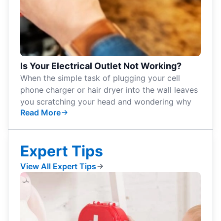
Is Your Electrical Outlet Not Working?
When the simple task of plugging your cell
phone charger or hair dryer into the wall leaves
you scratching your head and wondering why
Read More
Expert Tips
View All Expert Tips