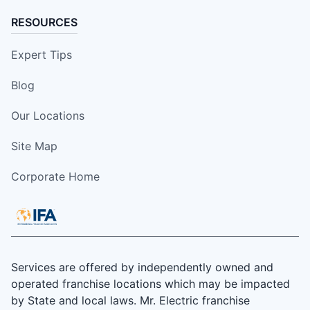
RESOURCES
Expert Tips
Blog
Our Locations
Site Map
Corporate Home
Services are offered by independently owned and
operated franchise locations which may be impacted
by State and local laws. Mr. Electric franchise