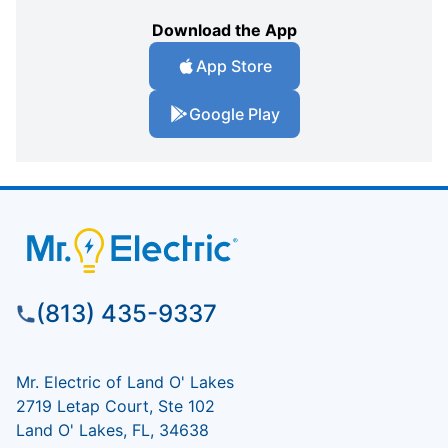
Download the App
App Store
Google Play
(813) 435-9337
Mr. Electric of Land O' Lakes
2719 Letap Court, Ste 102
Land O' Lakes, FL, 34638