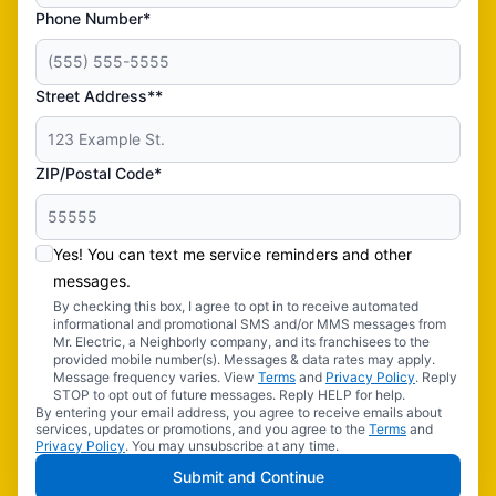
Phone Number*
Street Address**
ZIP/Postal Code*
Yes! You can text me service reminders and other
messages.
By checking this box, I agree to opt in to receive automated
informational and promotional SMS and/or MMS messages from
Mr. Electric, a Neighborly company, and its franchisees to the
provided mobile number(s). Messages & data rates may apply.
Message frequency varies. View
Terms
and
Privacy Policy
. Reply
STOP to opt out of future messages. Reply HELP for help.
By entering your email address, you agree to receive emails about
services, updates or promotions, and you agree to the
Terms
and
Privacy Policy
. You may unsubscribe at any time.
Submit and Continue