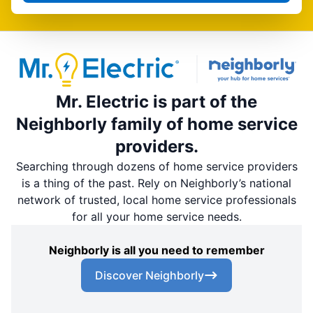
Mr. Electric is part of the
Neighborly family of home service
providers.
Searching through dozens of home service providers
is a thing of the past. Rely on Neighborly’s national
network of trusted, local home service professionals
for all your home service needs.
Neighborly is all you need to remember
Discover Neighborly