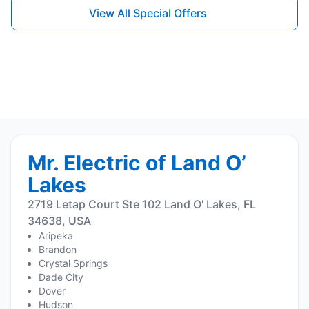
View All Special Offers
Mr. Electric of Land O’
Lakes
2719 Letap Court Ste 102 Land O' Lakes, FL
34638, USA
Aripeka
Brandon
Crystal Springs
Dade City
Dover
Hudson