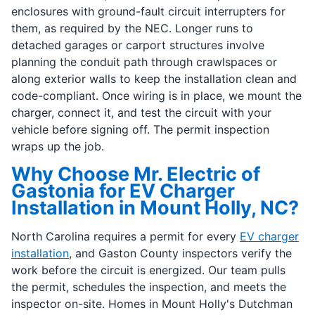
enclosures with ground-fault circuit interrupters for
them, as required by the NEC. Longer runs to
detached garages or carport structures involve
planning the conduit path through crawlspaces or
along exterior walls to keep the installation clean and
code-compliant. Once wiring is in place, we mount the
charger, connect it, and test the circuit with your
vehicle before signing off. The permit inspection
wraps up the job.
Why Choose Mr. Electric of
Gastonia for EV Charger
Installation in Mount Holly, NC?
North Carolina requires a permit for every
EV charger
installation
, and Gaston County inspectors verify the
work before the circuit is energized. Our team pulls
the permit, schedules the inspection, and meets the
inspector on-site. Homes in Mount Holly's Dutchman