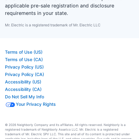
applicable pre-sale registration and disclosure
requirements in your state.
Mr. Electric is a registered trademark of Mr. Electric LLC
Terms of Use (US)
Terms of Use (CA)
Privacy Policy (US)
Privacy Policy (CA)
Accessibility (US)
Accessibility (CA)
Do Not Sell My Info
Your Privacy Rights
© 2026 Neighborly Company and its affiliates. All rights reserved. Neighborly is a
registered trademark of Neighborly Assetco LLC. Mr. Electric is a registered
trademark of Mr. Electric SPV LLC. This site and all of its content is protected under
applicable law, including laws of the U.S. and other countries. Our calls and in-person