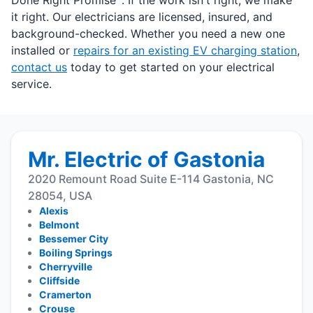
Done Right Promise
. If the work isn't right, we make
it right. Our electricians are licensed, insured, and
background-checked. Whether you need a new one
installed or
repairs for an existing EV charging station
,
contact us
today to get started on your electrical
service.
Mr. Electric of Gastonia
2020 Remount Road Suite E-114 Gastonia, NC
28054, USA
Alexis
Belmont
Bessemer City
Boiling Springs
Cherryville
Cliffside
Cramerton
Crouse