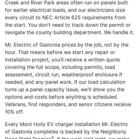
Creek and River Park areas often run on panels built
for earlier electrical loads, and our electricians size
every circuit to NEC Article 625 requirements from
the start. You don't need to track down the permit or
navigate the county building department. We handle it.
Mr. Electric of Gastonia prices by the job, not by the
hour. That means before we start any repair or
installation project, you’ll receive a written quote
covering the full scope, including permits, load
assessment, circuit run, weatherproof enclosure if
needed, and any panel work. If our load calculation
turns up a panel capacity issue, we'll show you the
options and costs before anything is scheduled.
Veterans, first responders, and senior citizens receive
10% off.
Every Mont Holly EV charger installation Mr. Electric
of Gastonia completes is backed by the Neighborly
®