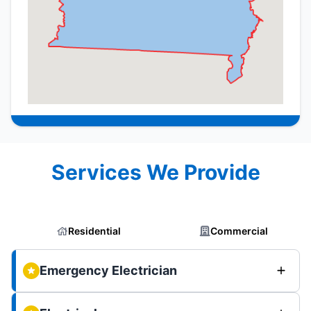
Services We Provide
Residential
Commercial
Emergency Electrician