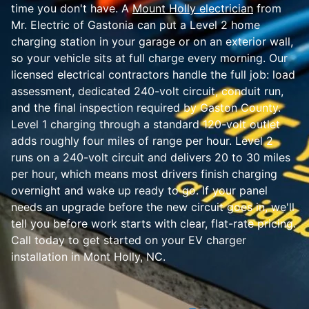
time you don't have. A
Mount Holly electrician
from
Mr. Electric of Gastonia can put a Level 2 home
charging station in your garage or on an exterior wall,
so your vehicle sits at full charge every morning. Our
licensed electrical contractors handle the full job: load
assessment, dedicated 240-volt circuit, conduit run,
and the final inspection required by Gaston County.
Level 1 charging through a standard 120-volt outlet
adds roughly four miles of range per hour. Level 2
runs on a 240-volt circuit and delivers 20 to 30 miles
per hour, which means most drivers finish charging
overnight and wake up ready to go. If your panel
needs an upgrade before the new circuit goes in, we'll
tell you before work starts with clear, flat-rate pricing.
Call today to get started on your EV charger
installation in Mont Holly, NC.