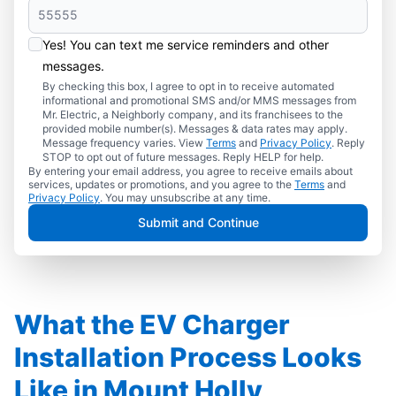
Yes! You can text me service reminders and other
messages.
By checking this box, I agree to opt in to receive automated
informational and promotional SMS and/or MMS messages from
Mr. Electric, a Neighborly company, and its franchisees to the
provided mobile number(s). Messages & data rates may apply.
Message frequency varies. View
Terms
and
Privacy Policy
. Reply
STOP to opt out of future messages. Reply HELP for help.
By entering your email address, you agree to receive emails about
services, updates or promotions, and you agree to the
Terms
and
Privacy Policy
. You may unsubscribe at any time.
Submit and Continue
What the EV Charger
Installation Process Looks
Like in Mount Holly