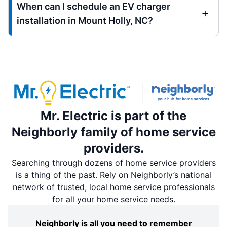
When can I schedule an EV charger
installation in Mount Holly, NC?
Mr. Electric is part of the
Neighborly family of home service
providers.
Searching through dozens of home service providers
is a thing of the past. Rely on Neighborly’s national
network of trusted, local home service professionals
for all your home service needs.
Neighborly is all you need to remember