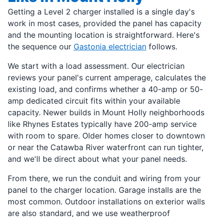
Getting a Level 2 charger installed is a single day's
work in most cases, provided the panel has capacity
and the mounting location is straightforward. Here's
the sequence our
Gastonia electrician
follows.
We start with a load assessment. Our electrician
reviews your panel's current amperage, calculates the
existing load, and confirms whether a 40-amp or 50-
amp dedicated circuit fits within your available
capacity. Newer builds in Mount Holly neighborhoods
like Rhynes Estates typically have 200-amp service
with room to spare. Older homes closer to downtown
or near the Catawba River waterfront can run tighter,
and we'll be direct about what your panel needs.
From there, we run the conduit and wiring from your
panel to the charger location. Garage installs are the
most common. Outdoor installations on exterior walls
are also standard, and we use weatherproof