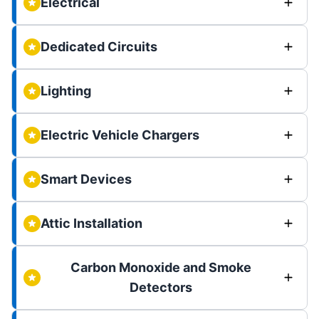
Electrical
Dedicated Circuits
Lighting
Electric Vehicle Chargers
Smart Devices
Attic Installation
Carbon Monoxide and Smoke
Detectors