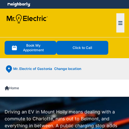
e menu
Ope
Book My
Click to Call
Appointment
Mr. Electric of Gastonia
Change location
Home
Driving an EV in Mount Holly means dealing with a
commute to Charlotte, runs out to Belmont, and
everything in between. A public charging stop adds