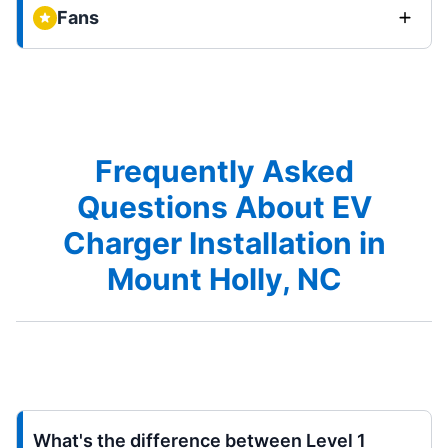
Fans
Frequently Asked
Questions About EV
Charger Installation in
Mount Holly, NC
What's the difference between Level 1