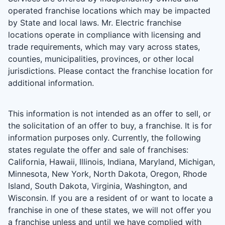
operated franchise locations which may be impacted
by State and local laws. Mr. Electric franchise
locations operate in compliance with licensing and
trade requirements, which may vary across states,
counties, municipalities, provinces, or other local
jurisdictions. Please contact the franchise location for
additional information.
This information is not intended as an offer to sell, or
the solicitation of an offer to buy, a franchise. It is for
information purposes only. Currently, the following
states regulate the offer and sale of franchises:
California, Hawaii, Illinois, Indiana, Maryland, Michigan,
Minnesota, New York, North Dakota, Oregon, Rhode
Island, South Dakota, Virginia, Washington, and
Wisconsin. If you are a resident of or want to locate a
franchise in one of these states, we will not offer you
a franchise unless and until we have complied with