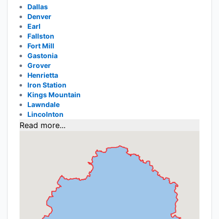
Dallas
Denver
Earl
Fallston
Fort Mill
Gastonia
Grover
Henrietta
Iron Station
Kings Mountain
Lawndale
Lincolnton
Read more...