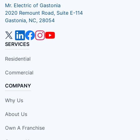
Mr. Electric of Gastonia
2020 Remount Road, Suite E-114
Gastonia, NC, 28054
SERVICES
Residential
Commercial
COMPANY
Why Us
About Us
Own A Franchise