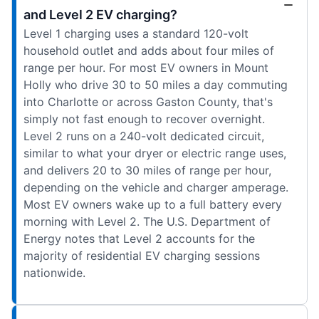
and Level 2 EV charging?
Level 1 charging uses a standard 120-volt
household outlet and adds about four miles of
range per hour. For most EV owners in Mount
Holly who drive 30 to 50 miles a day commuting
into Charlotte or across Gaston County, that's
simply not fast enough to recover overnight.
Level 2 runs on a 240-volt dedicated circuit,
similar to what your dryer or electric range uses,
and delivers 20 to 30 miles of range per hour,
depending on the vehicle and charger amperage.
Most EV owners wake up to a full battery every
morning with Level 2. The U.S. Department of
Energy notes that Level 2 accounts for the
majority of residential EV charging sessions
nationwide.