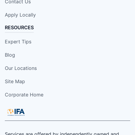
Contact Us
Apply Locally
RESOURCES
Expert Tips
Blog
Our Locations
Site Map
Corporate Home
Services are offered by independently owned and