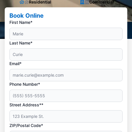
Residential
Commercial
Book Online
First Name*
Last Name*
Email*
Phone Number*
Street Address**
ZIP/Postal Code*