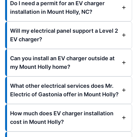
Do I need a permit for an EV charger
installation in Mount Holly, NC?
Will my electrical panel support a Level 2
EV charger?
Can you install an EV charger outside at
my Mount Holly home?
What other electrical services does Mr.
Electric of Gastonia offer in Mount Holly?
How much does EV charger installation
cost in Mount Holly?