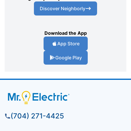
Discover Neighborly
Download the App
App Store
Google Play
(704) 271-4425