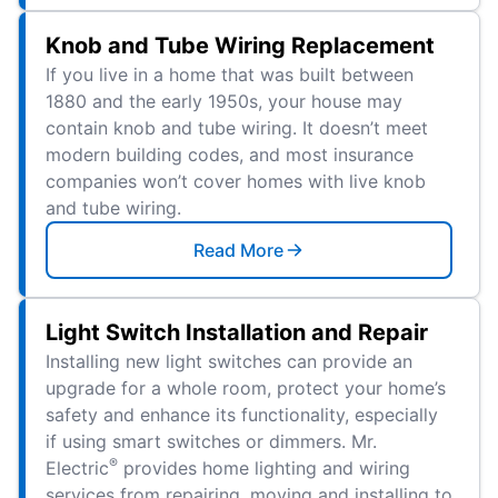
Knob and Tube Wiring Replacement
If you live in a home that was built between
1880 and the early 1950s, your house may
contain knob and tube wiring. It doesn’t meet
modern building codes, and most insurance
companies won’t cover homes with live knob
and tube wiring.
Read More
Light Switch Installation and Repair
Installing new light switches can provide an
upgrade for a whole room, protect your home’s
safety and enhance its functionality, especially
if using smart switches or dimmers. Mr.
®
Electric
provides home lighting and wiring
services from repairing, moving and installing to