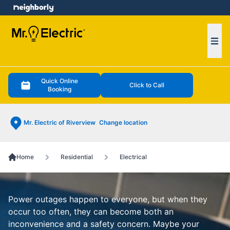
e menu
Ope
Quick Online
Click to Call
Booking
Mr. Electric of Riverview
Change location
Home
Residential
Electrical
Power outages happen to everyone, but when they
occur too often, they can become both an
inconvenience and a safety concern. Maybe your