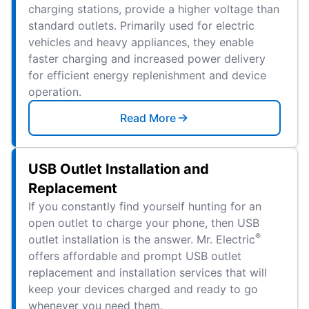
charging stations, provide a higher voltage than
standard outlets. Primarily used for electric
vehicles and heavy appliances, they enable
faster charging and increased power delivery
for efficient energy replenishment and device
operation.
Read More
USB Outlet Installation and
Replacement
If you constantly find yourself hunting for an
open outlet to charge your phone, then USB
®
outlet installation is the answer. Mr. Electric
offers affordable and prompt USB outlet
replacement and installation services that will
keep your devices charged and ready to go
whenever you need them.