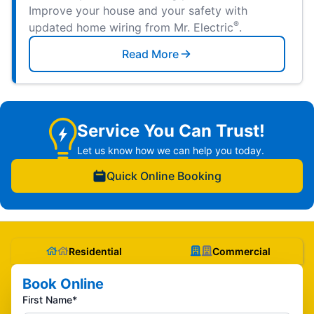
Improve your house and your safety with
®
updated home wiring from Mr. Electric
.
Read More
Service You Can Trust!
Let us know how we can help you today.
Quick Online Booking
Residential
Commercial
Book Online
First Name*