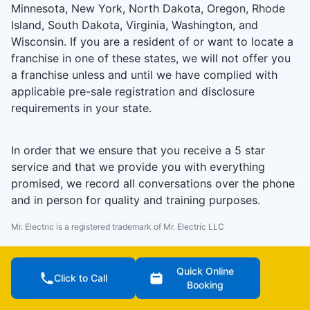
Minnesota, New York, North Dakota, Oregon, Rhode
Island, South Dakota, Virginia, Washington, and
Wisconsin. If you are a resident of or want to locate a
franchise in one of these states, we will not offer you
a franchise unless and until we have complied with
applicable pre-sale registration and disclosure
requirements in your state.
In order that we ensure that you receive a 5 star
service and that we provide you with everything
promised, we record all conversations over the phone
and in person for quality and training purposes.
Mr. Electric is a registered trademark of Mr. Electric LLC
Quick Online
Click to Call
Booking
Terms of Use (US)
Terms of Use (CA)