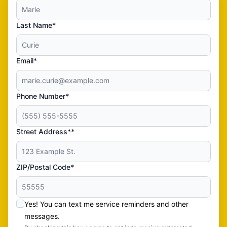
Last Name*
Email*
Phone Number*
Street Address**
ZIP/Postal Code*
Yes! You can text me service reminders and other
messages.