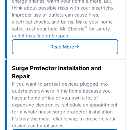
charge phones, warm your home & more. But,
think about possible risks with your electricity.
Improper use of outlets can cause fires,
electrical shocks, and burns. Make your home
®
safer, trust your local Mr. Electric
for safety
outlet installation & repair.
Read More
Surge Protector Installation and
Repair
If you want to protect devices plugged into
outlets everywhere in the home because you
have a home office or you own a lot of
expensive electronics, schedule an appointment
for a whole house surge protector installation.
It’s truly the most reliable way to preserve your
devices and appliances.