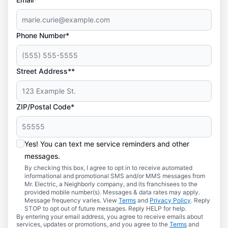
Phone Number*
Street Address**
ZIP/Postal Code*
Yes! You can text me service reminders and other
messages.
By checking this box, I agree to opt in to receive automated
informational and promotional SMS and/or MMS messages from
Mr. Electric, a Neighborly company, and its franchisees to the
provided mobile number(s). Messages & data rates may apply.
Message frequency varies. View
Terms
and
Privacy Policy
. Reply
STOP to opt out of future messages. Reply HELP for help.
By entering your email address, you agree to receive emails about
services, updates or promotions, and you agree to the
Terms
and