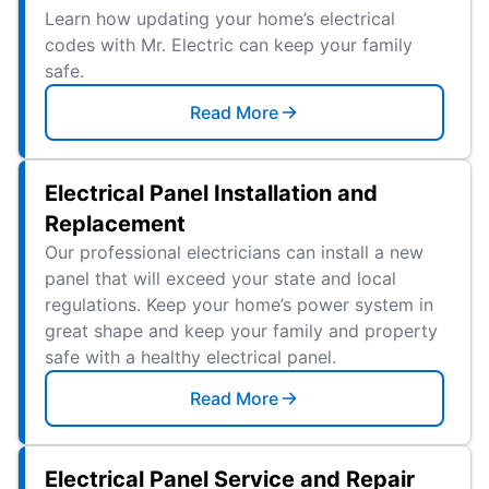
Learn how updating your home’s electrical
codes with Mr. Electric can keep your family
safe.
Read More
Electrical Panel Installation and
Replacement
Our professional electricians can install a new
panel that will exceed your state and local
regulations. Keep your home’s power system in
great shape and keep your family and property
safe with a healthy electrical panel.
Read More
Electrical Panel Service and Repair