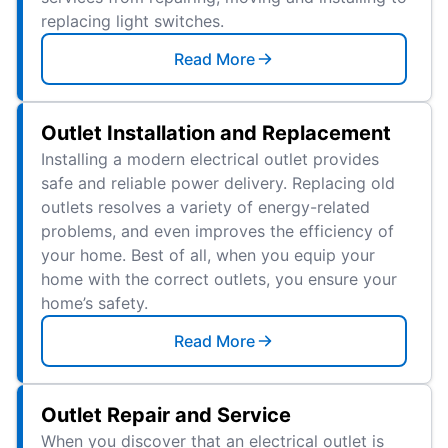
replacing light switches.
Read More
Outlet Installation and Replacement
Installing a modern electrical outlet provides
safe and reliable power delivery. Replacing old
outlets resolves a variety of energy-related
problems, and even improves the efficiency of
your home. Best of all, when you equip your
home with the correct outlets, you ensure your
home’s safety.
Read More
Outlet Repair and Service
When you discover that an electrical outlet is