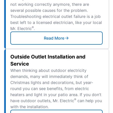
not working correctly anymore, there are
several possible causes for the problem.
Troubleshooting electrical outlet failure is a job
best left to a licensed electrician, like your local
®
Mr. Electric
.
Read More
Outside Outlet Installation and
Service
When thinking about outdoor electricity
demands, many will immediately think of
Christmas lights and decorations, but year-
round you can see benefits, from electric
heaters and light in your patio area. If you don’t
®
have outdoor outlets, Mr. Electric
can help you
with the installation.