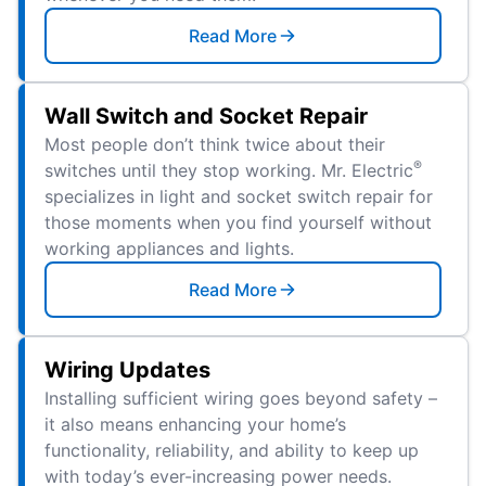
Read More
Wall Switch and Socket Repair
Most people don’t think twice about their
®
switches until they stop working. Mr. Electric
specializes in light and socket switch repair for
those moments when you find yourself without
working appliances and lights.
Read More
Wiring Updates
Installing sufficient wiring goes beyond safety –
it also means enhancing your home’s
functionality, reliability, and ability to keep up
with today’s ever-increasing power needs.