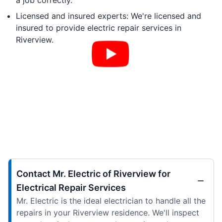
a job correctly.
Licensed and insured experts: We're licensed and
insured to provide electric repair services in
Riverview.
Contact Mr. Electric of Riverview for
Electrical Repair Services
Mr. Electric is the ideal electrician to handle all the
repairs in your Riverview residence. We'll inspect