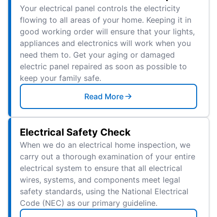
Your electrical panel controls the electricity
flowing to all areas of your home. Keeping it in
good working order will ensure that your lights,
appliances and electronics will work when you
need them to. Get your aging or damaged
electric panel repaired as soon as possible to
keep your family safe.
Read More
Electrical Safety Check
When we do an electrical home inspection, we
carry out a thorough examination of your entire
electrical system to ensure that all electrical
wires, systems, and components meet legal
safety standards, using the National Electrical
Code (NEC) as our primary guideline.