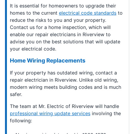
It is essential for homeowners to upgrade their
homes to the current
electrical code standards
to
reduce the risks to you and your property.
Contact us for a home inspection, which will
enable our repair electricians in Riverview to
advise you on the best solutions that will update
your electrical code.
Home Wiring Replacements
If your property has outdated wiring, contact a
repair electrician in Riverview. Unlike old wiring,
modern wiring meets building codes and is much
safer.
The team at Mr. Electric of Riverview will handle
professional wiring update services
involving the
following: