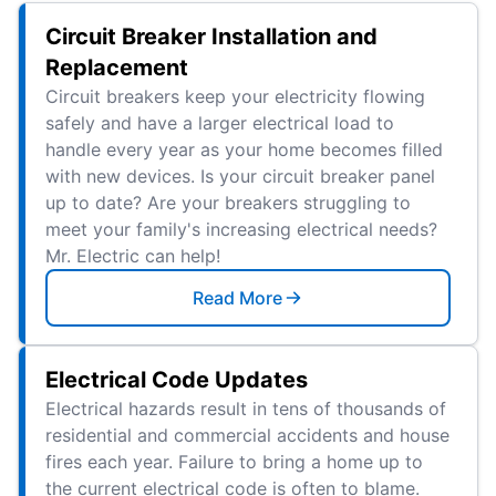
Circuit Breaker Installation and
Replacement
Circuit breakers keep your electricity flowing
safely and have a larger electrical load to
handle every year as your home becomes filled
with new devices. Is your circuit breaker panel
up to date? Are your breakers struggling to
meet your family's increasing electrical needs?
Mr. Electric can help!
Read More
Electrical Code Updates
Electrical hazards result in tens of thousands of
residential and commercial accidents and house
fires each year. Failure to bring a home up to
the current electrical code is often to blame.