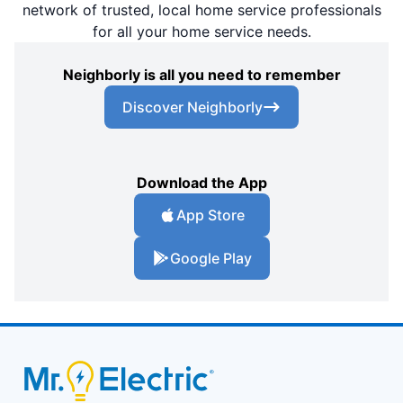
network of trusted, local home service professionals
for all your home service needs.
Neighborly is all you need to remember
Discover Neighborly
Download the App
App Store
Google Play