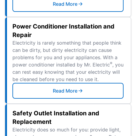
Read More
Power Conditioner Installation and
Repair
Electricity is rarely something that people think
can be dirty, but dirty electricity can cause
problems for you and your appliances. With a
®
power conditioner installed by Mr. Electric
, you
can rest easy knowing that your electricity will
be cleaned before you need to use it.
Read More
Safety Outlet Installation and
Replacement
Electricity does so much for you: provide light,