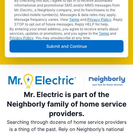
By checking this box, I agree to opt in to receive automated
informational and promotional SMS and/or MMS messages from
Mr. Electric, a Neighborly company, and its franchisees to the
provided mobile number(s). Messages & data rates may apply.
Message frequency varies. View
Terms
and
Privacy Policy
. Reply
STOP to opt out of future messages. Reply HELP for help.
By entering your email address, you agree to receive emails about
services, updates or promotions, and you agree to the
Terms
and
Privacy Policy
. You may unsubscribe at any time.
Submit and Continue
Mr. Electric is part of the
Neighborly family of home service
providers.
Searching through dozens of home service providers
is a thing of the past. Rely on Neighborly’s national