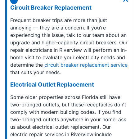
Circuit Breaker Replacement
Frequent breaker trips are more than just
annoying — they are a concern. If you're
experiencing this issue, talk to our team about an
upgrade and higher-capacity circuit breakers. Our
repair electricians in Riverview will perform an in-
home visit to evaluate your electricity needs and
determine the
circuit breaker replacement service
that suits your needs.
Electrical Outlet Replacement
Some older properties across Florida still have
two-pronged outlets, but these receptacles don't
comply with modern building codes. If you find
two-pronged outlets anywhere in your home, ask
us about electrical outlet replacement. Our
electric repair services in Riverview include