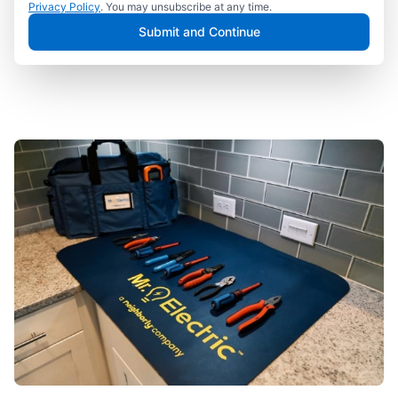
Privacy Policy
. You may unsubscribe at any time.
Submit and Continue