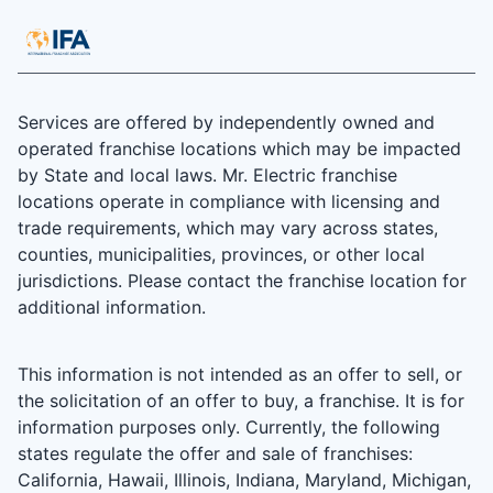
Services are offered by independently owned and
operated franchise locations which may be impacted
by State and local laws. Mr. Electric franchise
locations operate in compliance with licensing and
trade requirements, which may vary across states,
counties, municipalities, provinces, or other local
jurisdictions. Please contact the franchise location for
additional information.
This information is not intended as an offer to sell, or
the solicitation of an offer to buy, a franchise. It is for
information purposes only. Currently, the following
states regulate the offer and sale of franchises:
California, Hawaii, Illinois, Indiana, Maryland, Michigan,