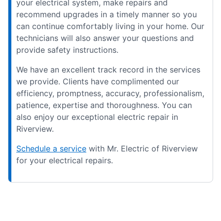
your electrical system, make repairs and
recommend upgrades in a timely manner so you
can continue comfortably living in your home. Our
technicians will also answer your questions and
provide safety instructions.
We have an excellent track record in the services
we provide. Clients have complimented our
efficiency, promptness, accuracy, professionalism,
patience, expertise and thoroughness. You can
also enjoy our exceptional electric repair in
Riverview.
Schedule a service
with Mr. Electric of Riverview
for your electrical repairs.