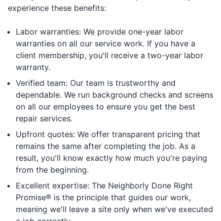
experience these benefits:
Labor warranties: We provide one-year labor
warranties on all our service work. If you have a
client membership, you'll receive a two-year labor
warranty.
Verified team: Our team is trustworthy and
dependable. We run background checks and screens
on all our employees to ensure you get the best
repair services.
Upfront quotes: We offer transparent pricing that
remains the same after completing the job. As a
result, you'll know exactly how much you're paying
from the beginning.
Excellent expertise: The Neighborly Done Right
Promise® is the principle that guides our work,
meaning we'll leave a site only when we've executed