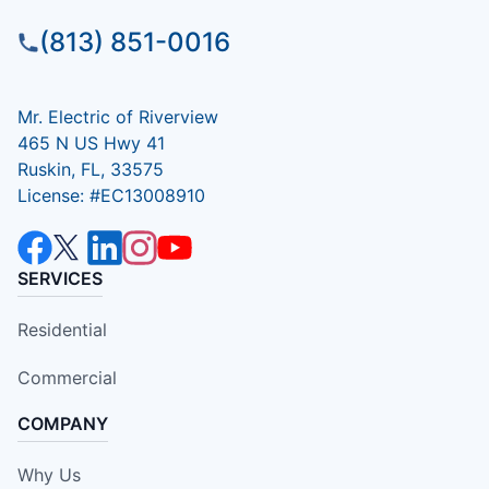
(813) 851-0016
Mr. Electric of Riverview
465 N US Hwy 41
Ruskin, FL, 33575
License: #EC13008910
SERVICES
Residential
Commercial
COMPANY
Why Us