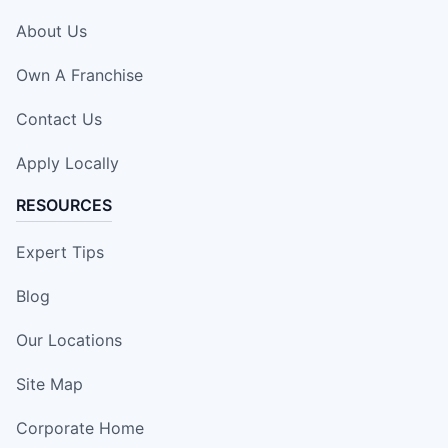
About Us
Own A Franchise
Contact Us
Apply Locally
RESOURCES
Expert Tips
Blog
Our Locations
Site Map
Corporate Home