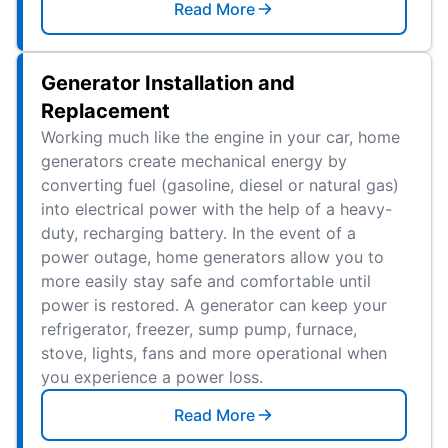
Read More
Generator Installation and
Replacement
Working much like the engine in your car, home
generators create mechanical energy by
converting fuel (gasoline, diesel or natural gas)
into electrical power with the help of a heavy-
duty, recharging battery. In the event of a
power outage, home generators allow you to
more easily stay safe and comfortable until
power is restored. A generator can keep your
refrigerator, freezer, sump pump, furnace,
stove, lights, fans and more operational when
you experience a power loss.
Read More