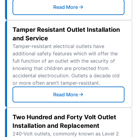
Read More
Tamper Resistant Outlet Installation
and Service
Tamper-resistant electrical outlets have
additional safety features which will offer the
full function of an outlet with the security of
knowing that children are protected from
accidental electrocution. Outlets a decade old
or more often aren’t tamper-resistant.
Read More
Two Hundred and Forty Volt Outlet
Installation and Replacement
240-Volt outlets, commonly known as Level 2