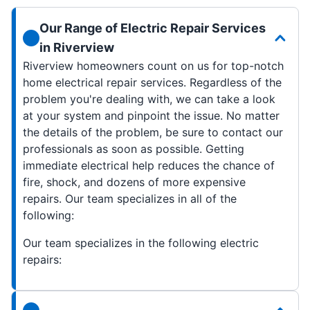
Our Range of Electric Repair Services
in Riverview
Riverview homeowners count on us for top-notch
home electrical repair services. Regardless of the
problem you're dealing with, we can take a look
at your system and pinpoint the issue. No matter
the details of the problem, be sure to contact our
professionals as soon as possible. Getting
immediate electrical help reduces the chance of
fire, shock, and dozens of more expensive
repairs. Our team specializes in all of the
following:
Our team specializes in the following electric
repairs: