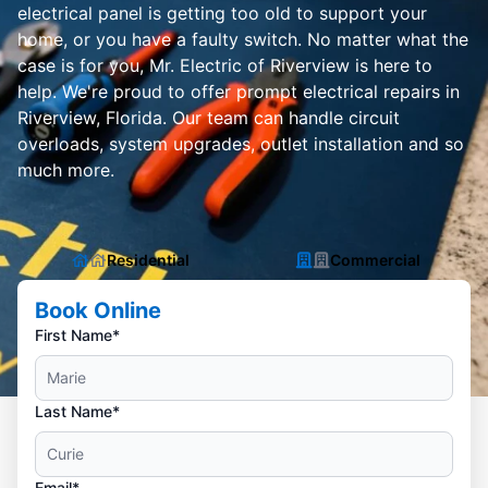
electrical panel is getting too old to support your
home, or you have a faulty switch. No matter what the
case is for you, Mr. Electric of Riverview is here to
help. We're proud to offer prompt electrical repairs in
Riverview, Florida. Our team can handle circuit
overloads, system upgrades, outlet installation and so
much more.
Residential
Commercial
Book Online
First Name*
Last Name*
Email*