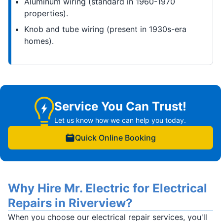
Aluminum wiring (standard in 1960-1970
properties).
Knob and tube wiring (present in 1930s-era
homes).
Service You Can Trust!
Let us know how we can help you today.
Quick Online Booking
Why Hire Mr. Electric for Electrical
Repairs in Riverview?
When you choose our electrical repair services, you'll