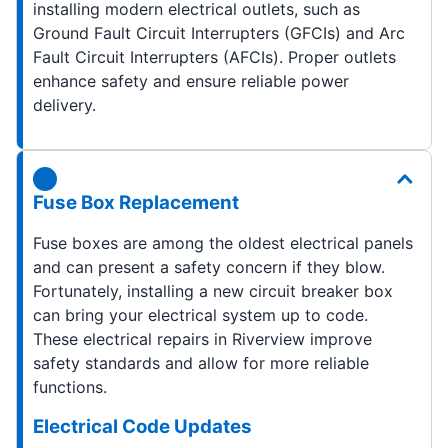
installing modern electrical outlets, such as
Ground Fault Circuit Interrupters (GFCIs) and Arc
Fault Circuit Interrupters (AFCIs). Proper outlets
enhance safety and ensure reliable power
delivery.
Fuse Box Replacement
Fuse boxes are among the oldest electrical panels
and can present a safety concern if they blow.
Fortunately, installing a new circuit breaker box
can bring your electrical system up to code.
These electrical repairs in Riverview improve
safety standards and allow for more reliable
functions.
Electrical Code Updates