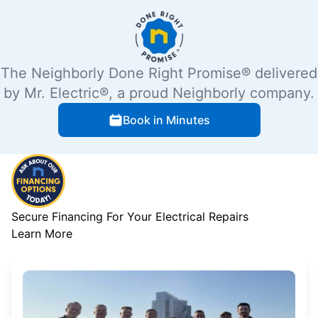
The Neighborly Done Right Promise® delivered
by Mr. Electric®, a proud Neighborly company.
Book in Minutes
Secure Financing For Your Electrical Repairs
Learn More