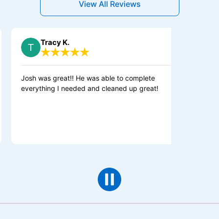
View All Reviews
Tracy K.
Sherri D.
h was great!! He was able to complete
Colby and Kase
rything I needed and cleaned up great!
our kitchen ligh
protector for o
shut off switch
about resettin
month. They did