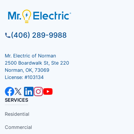
(406) 289-9988
Mr. Electric of Norman
2500 Boardwalk St, Ste 220
Norman, OK, 73069
License: #103134
SERVICES
Residential
Commercial