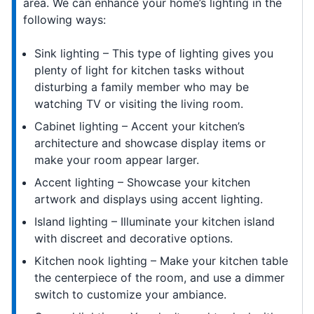
area. We can enhance your home’s lighting in the
following ways:
Sink lighting – This type of lighting gives you
plenty of light for kitchen tasks without
disturbing a family member who may be
watching TV or visiting the living room.
Cabinet lighting – Accent your kitchen’s
architecture and showcase display items or
make your room appear larger.
Accent lighting – Showcase your kitchen
artwork and displays using accent lighting.
Island lighting – Illuminate your kitchen island
with discreet and decorative options.
Kitchen nook lighting – Make your kitchen table
the centerpiece of the room, and use a dimmer
switch to customize your ambiance.