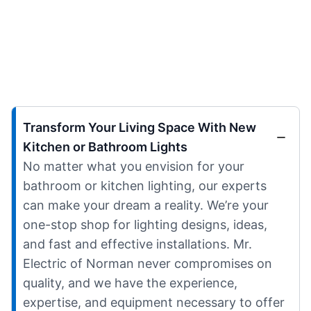
Transform Your Living Space With New
Kitchen or Bathroom Lights
No matter what you envision for your
bathroom or kitchen lighting, our experts
can make your dream a reality. We’re your
one-stop shop for lighting designs, ideas,
and fast and effective installations. Mr.
Electric of Norman never compromises on
quality, and we have the experience,
expertise, and equipment necessary to offer