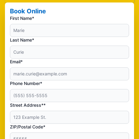
Book Online
First Name*
Last Name*
Email*
Phone Number*
Street Address**
ZIP/Postal Code*