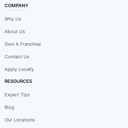
COMPANY
Why Us
About Us
Own A Franchise
Contact Us
Apply Locally
RESOURCES
Expert Tips
Blog
Our Locations