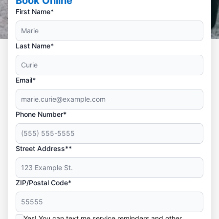
Book Online
First Name*
Last Name*
Email*
Phone Number*
Street Address**
ZIP/Postal Code*
Yes! You can text me service reminders and other