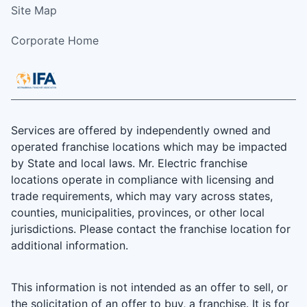
Site Map
Corporate Home
Services are offered by independently owned and
operated franchise locations which may be impacted
by State and local laws. Mr. Electric franchise
locations operate in compliance with licensing and
trade requirements, which may vary across states,
counties, municipalities, provinces, or other local
jurisdictions. Please contact the franchise location for
additional information.
This information is not intended as an offer to sell, or
the solicitation of an offer to buy, a franchise. It is for