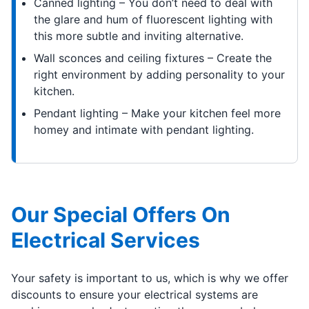
Canned lighting – You don’t need to deal with
the glare and hum of fluorescent lighting with
this more subtle and inviting alternative.
Wall sconces and ceiling fixtures – Create the
right environment by adding personality to your
kitchen.
Pendant lighting – Make your kitchen feel more
homey and intimate with pendant lighting.
Our Special Offers On
Electrical Services
Your safety is important to us, which is why we offer
discounts to ensure your electrical systems are