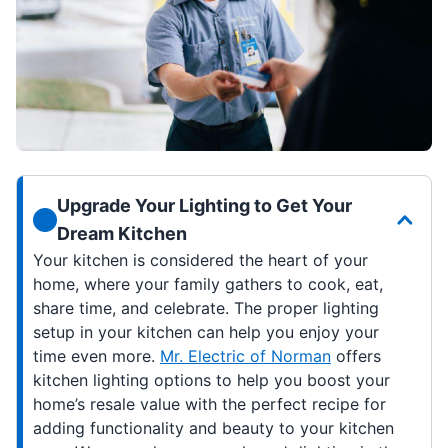
Upgrade Your Lighting to Get Your
Dream Kitchen
Your kitchen is considered the heart of your
home, where your family gathers to cook, eat,
share time, and celebrate. The proper lighting
setup in your kitchen can help you enjoy your
time even more.
Mr. Electric of Norman
offers
kitchen lighting options to help you boost your
home’s resale value with the perfect recipe for
adding functionality and beauty to your kitchen