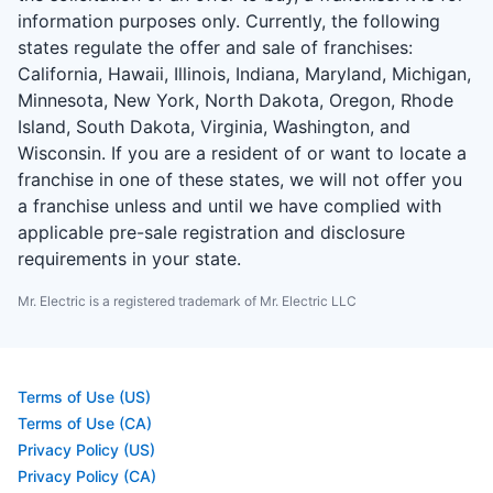
information purposes only. Currently, the following
states regulate the offer and sale of franchises:
California, Hawaii, Illinois, Indiana, Maryland, Michigan,
Minnesota, New York, North Dakota, Oregon, Rhode
Island, South Dakota, Virginia, Washington, and
Wisconsin. If you are a resident of or want to locate a
franchise in one of these states, we will not offer you
a franchise unless and until we have complied with
applicable pre-sale registration and disclosure
requirements in your state.
Mr. Electric is a registered trademark of Mr. Electric LLC
Terms of Use (US)
Terms of Use (CA)
Privacy Policy (US)
Privacy Policy (CA)