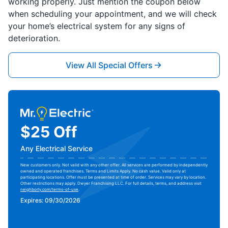
working properly. Just mention the coupon below
when scheduling your appointment, and we will check
your home’s electrical system for any signs of
deterioration.
View All Special Offers
$25 Off
Any Electrical Service
New customers only. Not valid with any other offer. All services are performed by independently
owned and operated franchises. Terms and Limits Apply. No cash value. Valid only at
participating locations. Offer must be presented at time of order. Services may vary by location.
Other restrictions may apply. Dwyer Franchising LLC. For full details, terms, and address visit
neighborly.com/terms-of-use
.
Expires: 09/30/2026
Print Coupon