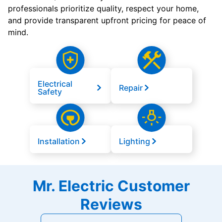
professionals prioritize quality, respect your home,
and provide transparent upfront pricing for peace of
mind.
Electrical
Repair
Safety
Installation
Lighting
Mr. Electric Customer
Reviews