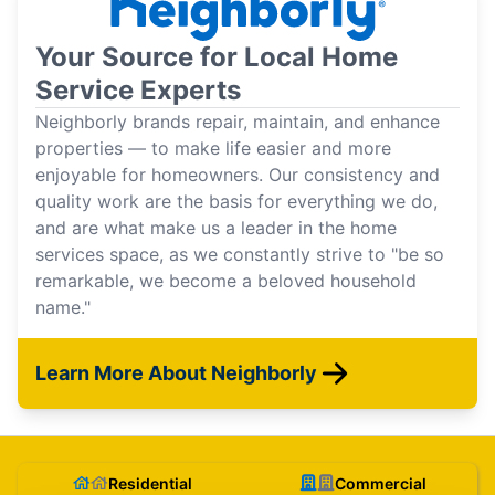
Your Source for Local Home
Service Experts
Neighborly brands repair, maintain, and enhance
properties — to make life easier and more
enjoyable for homeowners. Our consistency and
quality work are the basis for everything we do,
and are what make us a leader in the home
services space, as we constantly strive to "be so
remarkable, we become a beloved household
name."
Learn More About Neighborly
Residential
Commercial