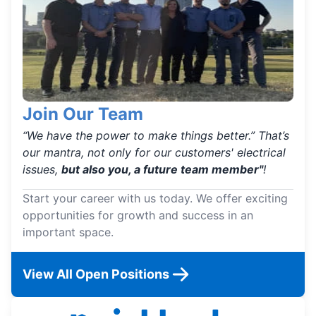
Join Our Team
“We have the power to make things better.” That’s
our mantra, not only for our customers' electrical
issues,
but also you, a future team member"
!
Start your career with us today. We offer exciting
opportunities for growth and success in an
important space.
View All Open Positions