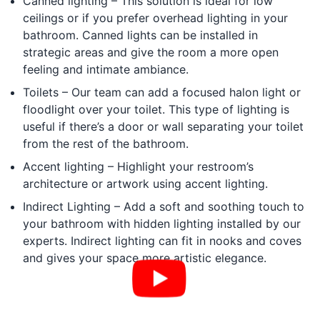
Canned lighting – This solution is ideal for low
ceilings or if you prefer overhead lighting in your
bathroom. Canned lights can be installed in
strategic areas and give the room a more open
feeling and intimate ambiance.
Toilets – Our team can add a focused halon light or
floodlight over your toilet. This type of lighting is
useful if there’s a door or wall separating your toilet
from the rest of the bathroom.
Accent lighting – Highlight your restroom’s
architecture or artwork using accent lighting.
Indirect Lighting – Add a soft and soothing touch to
your bathroom with hidden lighting installed by our
experts. Indirect lighting can fit in nooks and coves
and gives your space more artistic elegance.