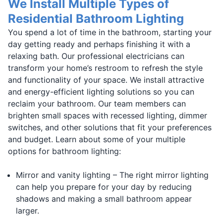
We Install Multiple Types of
Residential Bathroom Lighting
You spend a lot of time in the bathroom, starting your
day getting ready and perhaps finishing it with a
relaxing bath. Our professional electricians can
transform your home’s restroom to refresh the style
and functionality of your space. We install attractive
and energy-efficient lighting solutions so you can
reclaim your bathroom. Our team members can
brighten small spaces with recessed lighting, dimmer
switches, and other solutions that fit your preferences
and budget. Learn about some of your multiple
options for bathroom lighting:
Mirror and vanity lighting – The right mirror lighting
can help you prepare for your day by reducing
shadows and making a small bathroom appear
larger.