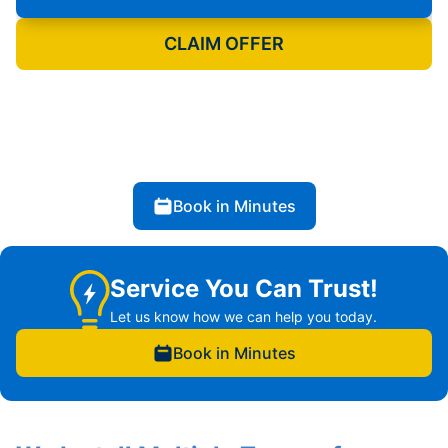
CLAIM OFFER
Book in Minutes
Service You Can Trust!
Let us know how we can help you today.
Book in Minutes