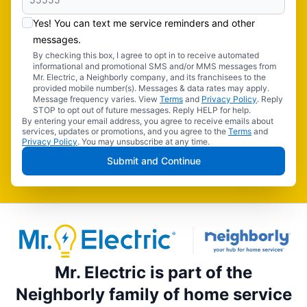
Yes! You can text me service reminders and other
messages.
By checking this box, I agree to opt in to receive automated
informational and promotional SMS and/or MMS messages from
Mr. Electric, a Neighborly company, and its franchisees to the
provided mobile number(s). Messages & data rates may apply.
Message frequency varies. View
Terms
and
Privacy Policy
. Reply
STOP to opt out of future messages. Reply HELP for help.
By entering your email address, you agree to receive emails about
services, updates or promotions, and you agree to the
Terms
and
Privacy Policy
. You may unsubscribe at any time.
Submit and Continue
Mr. Electric is part of the
Neighborly family of home service