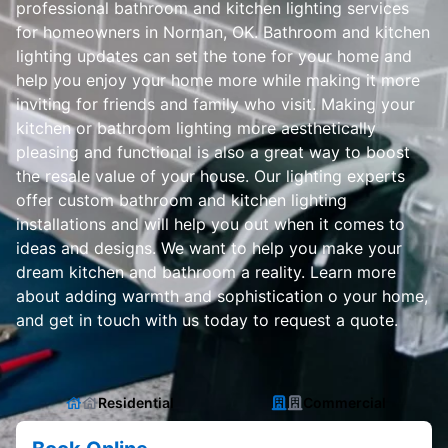
professional bathroom and kitchen lighting services
for homeowners in Norman, OK. Bathroom and kitchen
lighting updates can set the tone for your home and
help you enjoy your home more while making it more
inviting for friends and family who visit. Making your
kitchen or bathroom lighting more aesthetically
pleasing and functional is also a great way to boost
the resale value of your house. Our lighting experts
offer custom bathroom and kitchen lighting
installations and will help you out when it comes to
ideas and designs. We want to help you make your
dream kitchen and bathroom a reality. Learn more
about adding warmth and sophistication o your home,
and get in touch with us today to request a quote.
Residential
Commercial