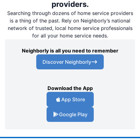
providers.
Searching through dozens of home service providers
is a thing of the past. Rely on Neighborly’s national
network of trusted, local home service professionals
for all your home service needs.
Neighborly is all you need to remember
Discover Neighborly
Download the App
App Store
Google Play