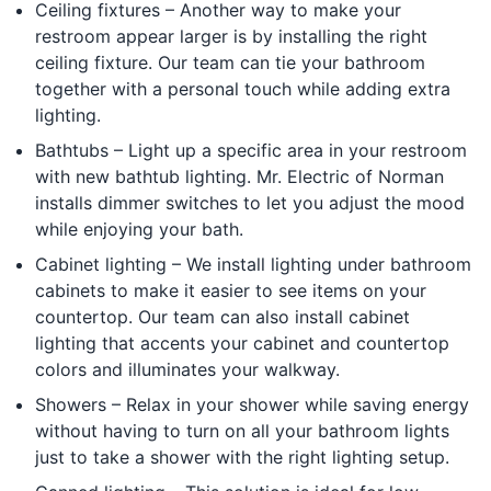
Ceiling fixtures – Another way to make your
restroom appear larger is by installing the right
ceiling fixture. Our team can tie your bathroom
together with a personal touch while adding extra
lighting.
Bathtubs – Light up a specific area in your restroom
with new bathtub lighting. Mr. Electric of Norman
installs dimmer switches to let you adjust the mood
while enjoying your bath.
Cabinet lighting – We install lighting under bathroom
cabinets to make it easier to see items on your
countertop. Our team can also install cabinet
lighting that accents your cabinet and countertop
colors and illuminates your walkway.
Showers – Relax in your shower while saving energy
without having to turn on all your bathroom lights
just to take a shower with the right lighting setup.