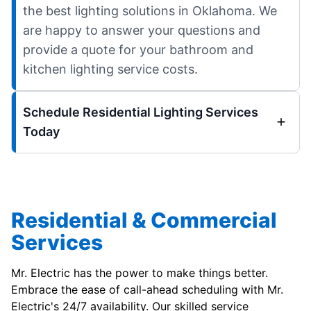
the best lighting solutions in Oklahoma. We
are happy to answer your questions and
provide a quote for your bathroom and
kitchen lighting service costs.
Schedule Residential Lighting Services
Today
Residential & Commercial
Services
Mr. Electric has the power to make things better.
Embrace the ease of call-ahead scheduling with Mr.
Electric's 24/7 availability. Our skilled service