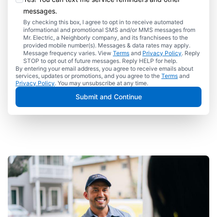
messages.
By checking this box, I agree to opt in to receive automated
informational and promotional SMS and/or MMS messages from
Mr. Electric, a Neighborly company, and its franchisees to the
provided mobile number(s). Messages & data rates may apply.
Message frequency varies. View
Terms
and
Privacy Policy
. Reply
STOP to opt out of future messages. Reply HELP for help.
By entering your email address, you agree to receive emails about
services, updates or promotions, and you agree to the
Terms
and
Privacy Policy
. You may unsubscribe at any time.
Submit and Continue