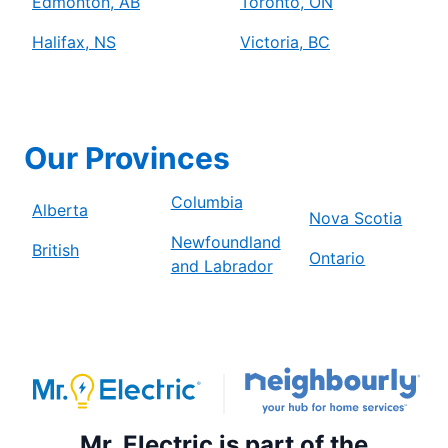
Edmonton, AB
Toronto, ON
Halifax, NS
Victoria, BC
Our Provinces
Columbia
Alberta
Nova Scotia
Newfoundland
British
Ontario
and Labrador
Mr. Electric is part of the