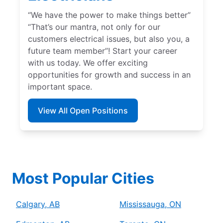
“We have the power to make things better”
“That’s our mantra, not only for our
customers electrical issues, but also you, a
future team member”! Start your career
with us today. We offer exciting
opportunities for growth and success in an
important space.
View All Open Positions
Most Popular Cities
Calgary, AB
Mississauga, ON