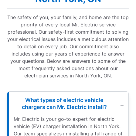
The safety of you, your family, and home are the top
priority of every local Mr. Electric service
professional. Our safety-first commitment to solving
your electrical issues includes a meticulous attention
to detail on every job. Our commitment also
includes using our years of experience to answer
your questions. Below are answers to some of the
most frequently asked questions about our
electrician services in North York, ON.
What types of electric vehicle
chargers can Mr. Electric install?
Mr. Electric is your go-to expert for electric
vehicle (EV) charger installation in North York.
Our team specializes in installing a full range of