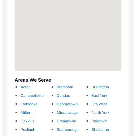
Areas We Serve
Acton
Brampton
Burlington
Campbellville
Dundas
East York
Etobicoke
Georgetown
Gta West
Milton
Mississauga
North York
Oakville
Orangeville
Palgrave
Puslinch
Scarborough
Shelburne