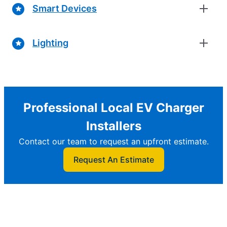
Smart Devices
Lighting
Professional Local EV Charger
Installers
Contact our team to request an upfront estimate.
Request An Estimate