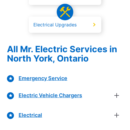
Electrical Upgrades
All Mr. Electric Services in
North York, Ontario
Emergency Service
Electric Vehicle Chargers
Electrical