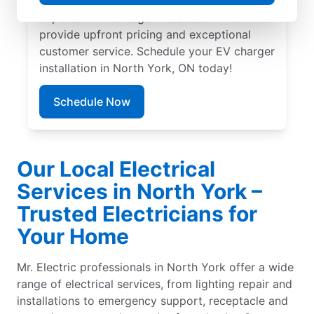
skilled service professionals are local
experts in EV charger installation. We
provide upfront pricing and exceptional
customer service. Schedule your EV charger
installation in North York, ON today!
Schedule Now
Our Local Electrical
Services in North York –
Trusted Electricians for
Your Home
Mr. Electric professionals in North York offer a wide
range of electrical services, from lighting repair and
installations to emergency support, receptacle and