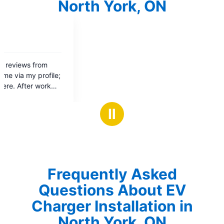
North York, ON
Ⅱ
Frequently Asked
Questions About EV
Charger Installation in
North York, ON