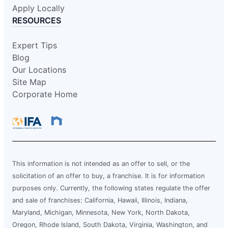
Apply Locally
RESOURCES
Expert Tips
Blog
Our Locations
Site Map
Corporate Home
This information is not intended as an offer to sell, or the
solicitation of an offer to buy, a franchise. It is for information
purposes only. Currently, the following states regulate the offer
and sale of franchises: California, Hawaii, Illinois, Indiana,
Maryland, Michigan, Minnesota, New York, North Dakota,
Oregon, Rhode Island, South Dakota, Virginia, Washington, and