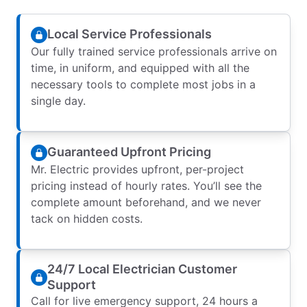
Local Service Professionals
Our fully trained service professionals arrive on
time, in uniform, and equipped with all the
necessary tools to complete most jobs in a
single day.
Guaranteed Upfront Pricing
Mr. Electric provides upfront, per-project
pricing instead of hourly rates. You’ll see the
complete amount beforehand, and we never
tack on hidden costs.
24/7 Local Electrician Customer
Support
Call for live emergency support, 24 hours a