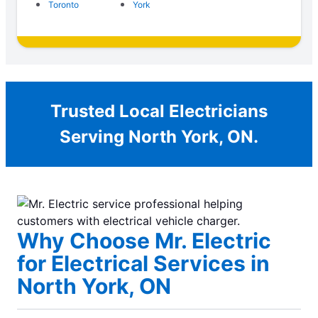
Toronto
York
Trusted Local Electricians
Serving North York, ON.
Why Choose Mr. Electric
for Electrical Services in
North York, ON