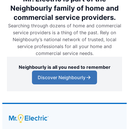
Neighbourly family of home and
commercial service providers.
Searching through dozens of home and commercial
service providers is a thing of the past. Rely on
Neighbourly’s national network of trusted, local
service professionals for all your home and
commercial service needs.
Neighbourly is all you need to remember
Discover Neighbourly