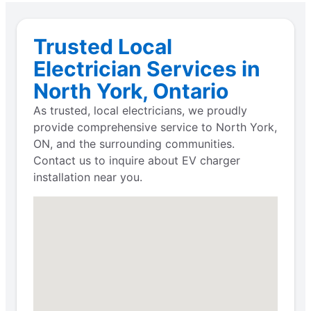
Trusted Local
Electrician Services in
North York, Ontario
As trusted, local electricians, we proudly
provide comprehensive service to North York,
ON, and the surrounding communities.
Contact us to inquire about EV charger
installation near you.