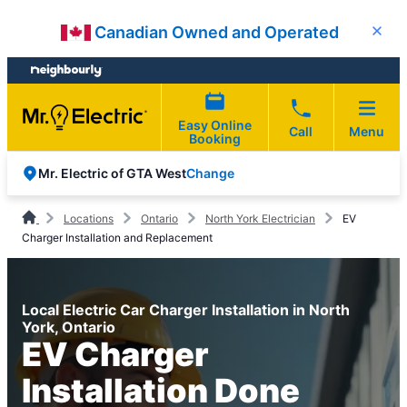
Skip
Skip
Canadian Owned and Operated
Close
to
to
content
footer
Easy Online
Call
Menu
Booking
Change
Mr. Electric of GTA West
Locations
Ontario
North York Electrician
EV
Charger Installation and Replacement
Local Electric Car Charger Installation in North
York, Ontario
EV Charger
Installation Done