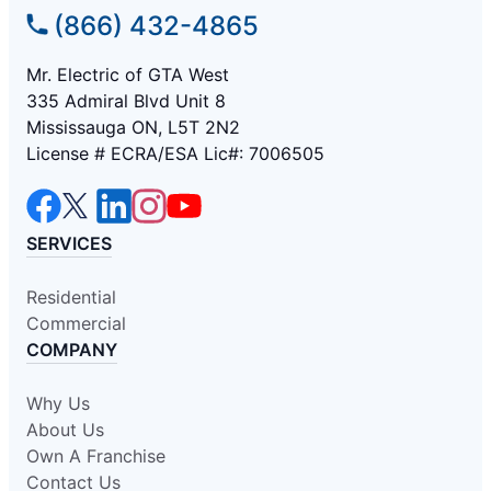
(866) 432-4865
Mr. Electric of GTA West
335 Admiral Blvd Unit 8
Mississauga ON, L5T 2N2
License # ECRA/ESA Lic#: 7006505
SERVICES
Residential
Commercial
COMPANY
Why Us
About Us
Own A Franchise
Contact Us