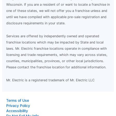
Wisconsin. If you are a resident of or want to locate a franchise in
one of these states, we will not offer you a franchise unless and
until we have complied with applicable pre-sale registration and
disclosure requirements in your state.
Services are offered by independently owned and operated
franchise locations which may be impacted by State and local
laws. Mr. Electric franchise locations operate in compliance with
licensing and trade requirements, which may vary across states,
counties, municipalities, provinces, or other local jurisdictions.
Please contact the franchise location for additional information.
Mr. Electric is a registered trademark of Mr. Electric LLC
Terms of Use
Privacy Policy
Accessibility
Do Not Sell My Info