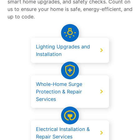
smart home upgrades, and safety checks. Count on
us to ensure your home is safe, energy-efficient, and
up to code.
Lighting Upgrades and
Installation
Whole-Home Surge
Protection & Repair
Services
Electrical Installation &
Repair Services