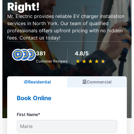
Right!
Mr. Electric provides reliable EV charger installation
services in North York. Our team of qualified
professionals offers upfront pricing with no hidden
fees. Contact us today!
381
4.8/5
★
☆
★
☆
★
☆
★
☆
★
☆
Customer Reviews
Residential
Commercial
Book Online
First Name*