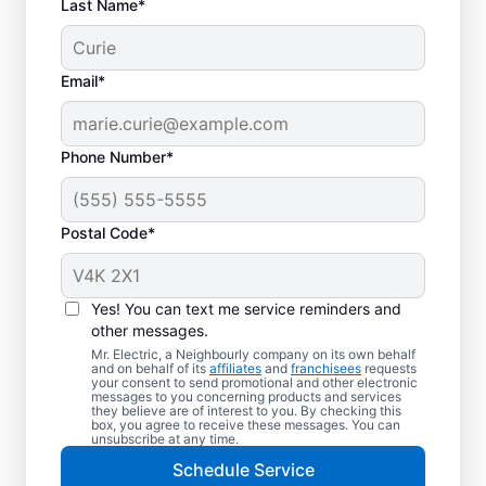
Last Name*
Email*
Phone Number*
Postal Code*
Trusted EV Charger
Installation in North
Yes! You can text me service reminders and
York, Ontario
other messages.
Mr. Electric, a Neighbourly company on its own behalf
and on behalf of its
affiliates
and
franchisees
requests
Ready to enjoy faster charging for your
your consent to send promotional and other electronic
messages to you concerning products and services
electric vehicle? Mr. Electric installs EV
they believe are of interest to you. By checking this
box, you agree to receive these messages. You can
chargers in your garage, driveway, or
unsubscribe at any time.
carport to cut charging times in half. Our
Schedule Service