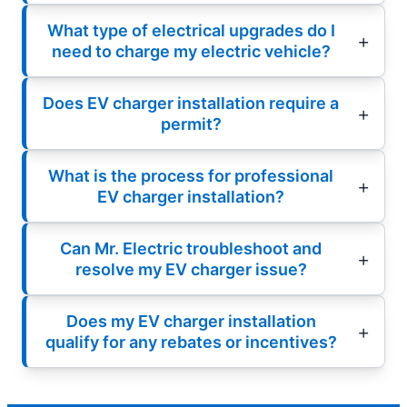
What type of electrical upgrades do I
need to charge my electric vehicle?
Does EV charger installation require a
permit?
What is the process for professional
EV charger installation?
Can Mr. Electric troubleshoot and
resolve my EV charger issue?
Does my EV charger installation
qualify for any rebates or incentives?