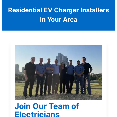
Residential EV Charger Installers
in Your Area
Join Our Team of
Electricians