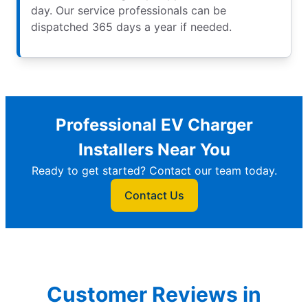
day. Our service professionals can be
dispatched 365 days a year if needed.
Professional EV Charger
Installers Near You
Ready to get started? Contact our team today.
Contact Us
Customer Reviews in