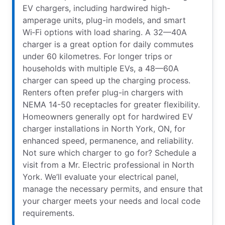
EV chargers, including hardwired high-
amperage units, plug-in models, and smart
Wi‑Fi options with load sharing. A 32—40A
charger is a great option for daily commutes
under 60 kilometres. For longer trips or
households with multiple EVs, a 48—60A
charger can speed up the charging process.
Renters often prefer plug-in chargers with
NEMA 14-50 receptacles for greater flexibility.
Homeowners generally opt for hardwired EV
charger installations in North York, ON, for
enhanced speed, permanence, and reliability.
Not sure which charger to go for? Schedule a
visit from a Mr. Electric professional in North
York. We’ll evaluate your electrical panel,
manage the necessary permits, and ensure that
your charger meets your needs and local code
requirements.