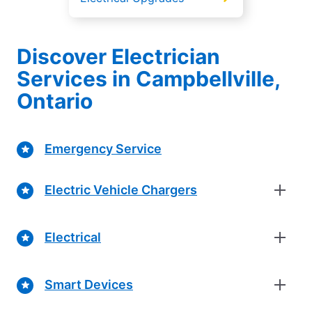
Discover Electrician
Services in Campbellville,
Ontario
Emergency Service
Electric Vehicle Chargers
Electrical
Smart Devices