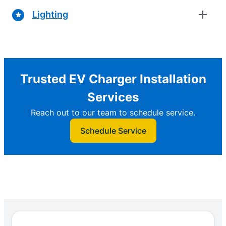
Lighting
Trusted EV Charger Installation
Services
Reach out to our team to schedule service.
Schedule Service