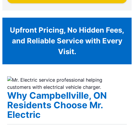
Upfront Pricing, No Hidden Fees,
and Reliable Service with Every
Visit.
Why Campbellville, ON
Residents Choose Mr.
Electric