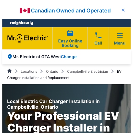
Skip
Skip
Canadian Owned and Operated
Close
to
to
content
footer
Easy Online
Call
Menu
Booking
Change
Mr. Electric of GTA West
Locations
Ontario
Campbellville Electrician
EV
Charger Installation and Replacement
Local Electric Car Charger Installation in
Campbellville, Ontario
Your Professional EV
Charger Installer in