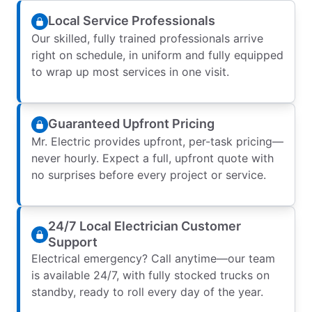
Local Service Professionals
Our skilled, fully trained professionals arrive
right on schedule, in uniform and fully equipped
to wrap up most services in one visit.
Guaranteed Upfront Pricing
Mr. Electric provides upfront, per-task pricing—
never hourly. Expect a full, upfront quote with
no surprises before every project or service.
24/7 Local Electrician Customer
Support
Electrical emergency? Call anytime—our team
is available 24/7, with fully stocked trucks on
standby, ready to roll every day of the year.