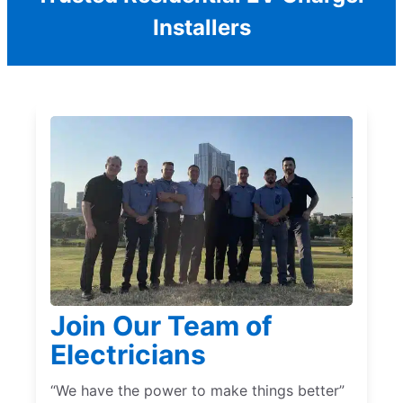
Installers
Join Our Team of
Electricians
“We have the power to make things better”