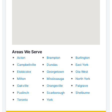
Areas We Serve
Acton
Brampton
Burlington
Campbellville
Dundas
East York
Etobicoke
Georgetown
Gta West
Milton
Mississauga
North York
Oakville
Orangeville
Palgrave
Puslinch
Scarborough
Shelburne
Toronto
York