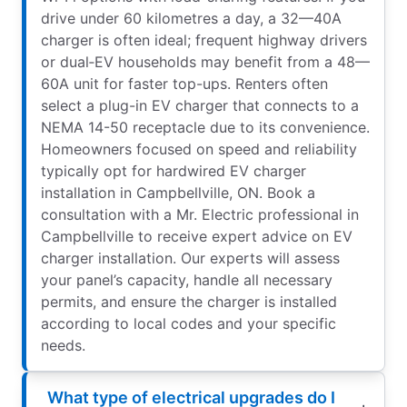
drive under 60 kilometres a day, a 32—40A
charger is often ideal; frequent highway drivers
or dual‑EV households may benefit from a 48—
60A unit for faster top-ups. Renters often
select a plug-in EV charger that connects to a
NEMA 14-50 receptacle due to its convenience.
Homeowners focused on speed and reliability
typically opt for hardwired EV charger
installation in Campbellville, ON. Book a
consultation with a Mr. Electric professional in
Campbellville to receive expert advice on EV
charger installation. Our experts will assess
your panel’s capacity, handle all necessary
permits, and ensure the charger is installed
according to local codes and your specific
needs.
What type of electrical upgrades do I