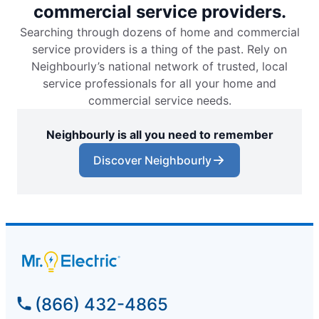
commercial service providers.
Searching through dozens of home and commercial
service providers is a thing of the past. Rely on
Neighbourly’s national network of trusted, local
service professionals for all your home and
commercial service needs.
Neighbourly is all you need to remember
Discover Neighbourly
(866) 432-4865