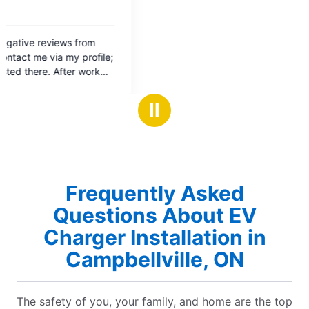
Ⅱ
Frequently Asked
Questions About EV
Charger Installation in
Campbellville, ON
The safety of you, your family, and home are the top