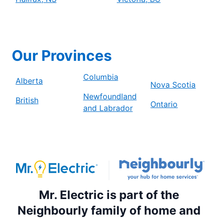
Our Provinces
Columbia
Alberta
Nova Scotia
Newfoundland
British
Ontario
and Labrador
Mr. Electric is part of the
Neighbourly family of home and