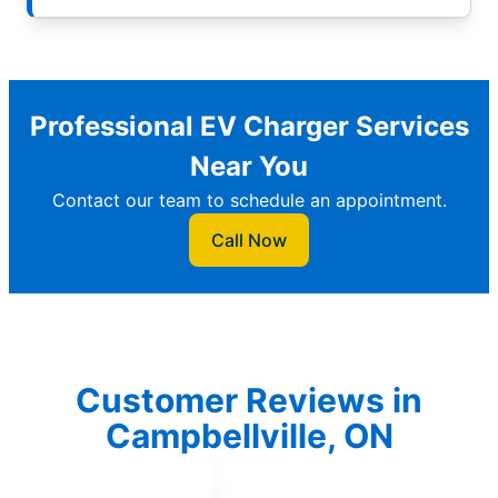
Professional EV Charger Services
Near You
Contact our team to schedule an appointment.
Call Now
Customer Reviews in
Campbellville, ON