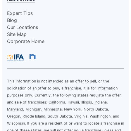
Expert Tips
Blog
Our Locations
Site Map
Corporate Home
This information is not intended as an offer to sell, or the
solicitation of an offer to buy, a franchise. It is for information
purposes only. Currently, the following states regulate the offer
and sale of franchises: California, Hawaii, Illinois, Indiana,
Maryland, Michigan, Minnesota, New York, North Dakota,
Oregon, Rhode Island, South Dakota, Virginia, Washington, and
Wisconsin. If you are a resident of or want to locate a franchise in
one of these states, we will not offer you a franchise unless and