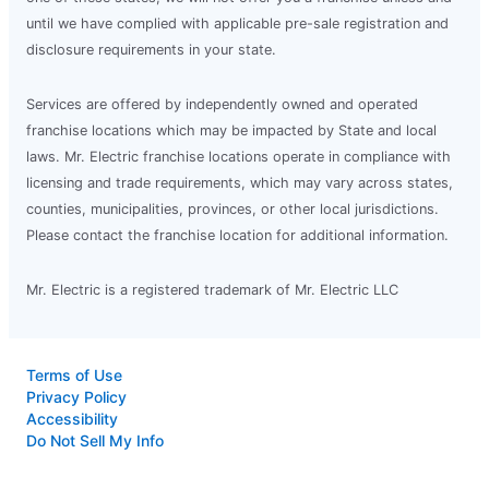
until we have complied with applicable pre-sale registration and
disclosure requirements in your state.
Services are offered by independently owned and operated
franchise locations which may be impacted by State and local
laws. Mr. Electric franchise locations operate in compliance with
licensing and trade requirements, which may vary across states,
counties, municipalities, provinces, or other local jurisdictions.
Please contact the franchise location for additional information.
Mr. Electric is a registered trademark of Mr. Electric LLC
Terms of Use
Privacy Policy
Accessibility
Do Not Sell My Info