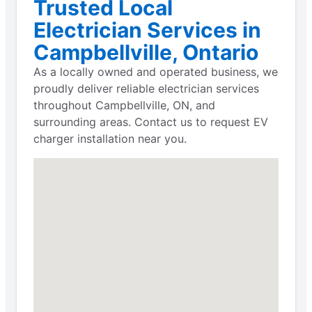
Trusted Local
Electrician Services in
Campbellville, Ontario
As a locally owned and operated business, we
proudly deliver reliable electrician services
throughout Campbellville, ON, and
surrounding areas. Contact us to request EV
charger installation near you.