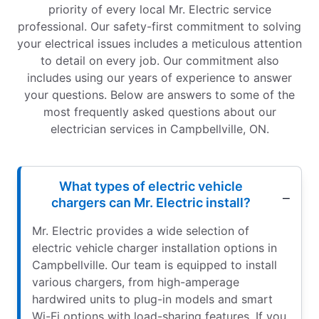
priority of every local Mr. Electric service
professional. Our safety-first commitment to solving
your electrical issues includes a meticulous attention
to detail on every job. Our commitment also
includes using our years of experience to answer
your questions. Below are answers to some of the
most frequently asked questions about our
electrician services in Campbellville, ON.
What types of electric vehicle
chargers can Mr. Electric install?
Mr. Electric provides a wide selection of
electric vehicle charger installation options in
Campbellville. Our team is equipped to install
various chargers, from high-amperage
hardwired units to plug-in models and smart
Wi-Fi options with load-sharing features. If you