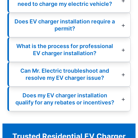
need to charge my electric vehicle?
Does EV charger installation require a
permit?
What is the process for professional
EV charger installation?
Can Mr. Electric troubleshoot and
resolve my EV charger issue?
Does my EV charger installation
qualify for any rebates or incentives?
Trusted Residential EV Charger