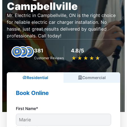
Campbellville
Mr. Electric in Campbellville, ON is the right choice
for reliable electric car charger installation. No
hassle, just great results delivered by qualified
professionals. Call today!
381
4.8/5
★
☆
★
☆
★
☆
★
☆
★
☆
Customer Reviews
Residential
Commercial
Book Online
First Name*