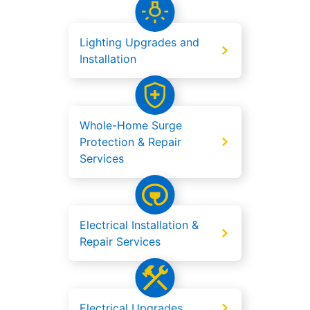
Lighting Upgrades and
Installation
Whole-Home Surge
Protection & Repair
Services
Electrical Installation &
Repair Services
Electrical Upgrades