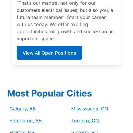
“That’s our mantra, not only for our
customers electrical issues, but also you, a
future team member”! Start your career
with us today. We offer exciting
opportunities for growth and success in an
important space.
View All Open Positions
Most Popular Cities
Calgary, AB
Mississauga, ON
Edmonton, AB
Toronto, ON
Halifax, NS
Victoria, BC