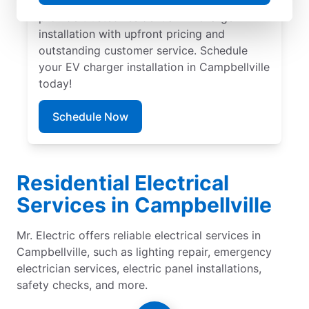
Campbellville by Mr. Electric. Our experts
provide trusted residential EV charger
installation with upfront pricing and
outstanding customer service. Schedule
your EV charger installation in Campbellville
today!
Schedule Now
Residential Electrical
Services in Campbellville
Mr. Electric offers reliable electrical services in
Campbellville, such as lighting repair, emergency
electrician services, electric panel installations,
safety checks, and more.