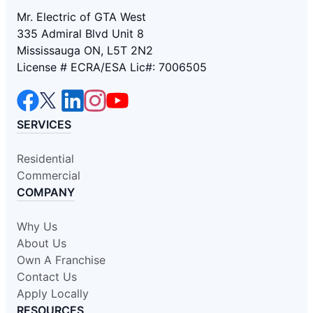
Mr. Electric of GTA West
335 Admiral Blvd Unit 8
Mississauga ON, L5T 2N2
License # ECRA/ESA Lic#: 7006505
SERVICES
Residential
Commercial
COMPANY
Why Us
About Us
Own A Franchise
Contact Us
Apply Locally
RESOURCES