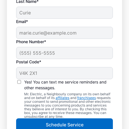
Last Name*
Email*
Phone Number*
Postal Code*
Electric Vehicle
Charger Installation in
Yes! You can text me service reminders and
Campbellville, Ontario
other messages.
Mr. Electric, a Neighbourly company on its own behalf
and on behalf of its
affiliates
and
franchisees
requests
Ready to enjoy faster charging for your
your consent to send promotional and other electronic
messages to you concerning products and services
electric car in your garage, driveway, or
they believe are of interest to you. By checking this
box, you agree to receive these messages. You can
carport? Cut charging times in half with
unsubscribe at any time.
professional EV charger installation in
Schedule Service