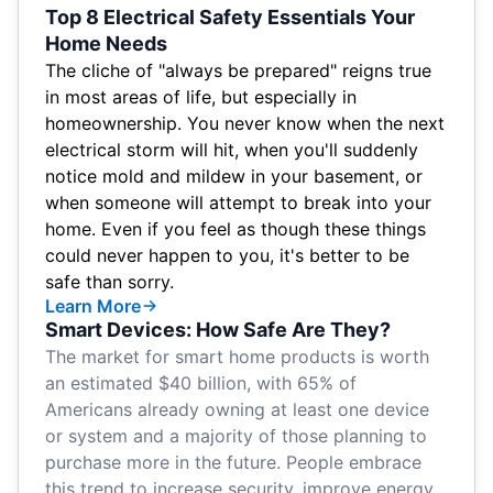
Top 8 Electrical Safety Essentials Your
Home Needs
The cliche of "always be prepared" reigns true
in most areas of life, but especially in
homeownership. You never know when the next
electrical storm will hit, when you'll suddenly
notice mold and mildew in your basement, or
when someone will attempt to break into your
home. Even if you feel as though these things
could never happen to you, it's better to be
safe than sorry.
Learn More
Smart Devices: How Safe Are They?
The market for smart home products is
worth
an estimated $40 billion
, with 65% of
Americans already
owning at least one device
or system
and a majority of those planning to
purchase more in the future. People embrace
this trend to increase security, improve energy