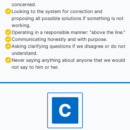
concerned.
Looking to the system for correction and
proposing all possible solutions if something is not
working.
Operating in a responsible manner: "above the line."
Communicating honestly and with purpose.
Asking clarifying questions if we disagree or do not
understand.
Never saying anything about anyone that we would
not say to him or her.
C