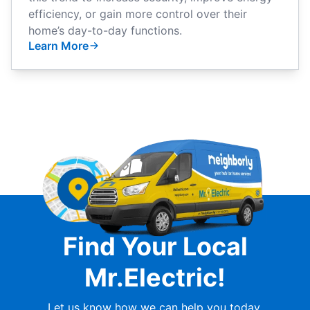
efficiency, or gain more control over their
home’s day-to-day functions.
Learn More
Find Your Local
Mr.Electric!
Let us know how we can help you today.