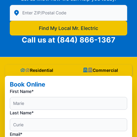
Enter Zip/Postal Code to find local Mr Electric
Find My Local Mr. Electric
Call us at
(844) 866-1367
Residential
Commercial
Book Online
First Name*
Last Name*
Email*