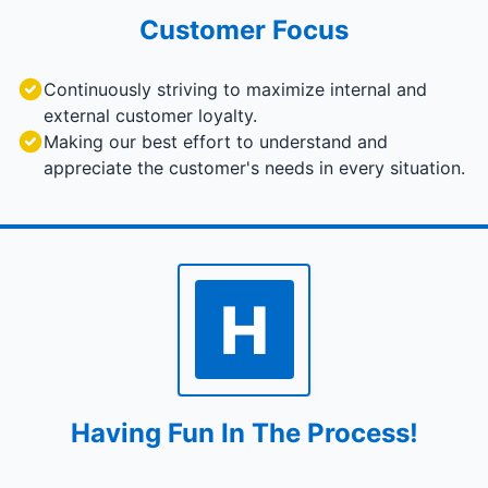
Customer Focus
Continuously striving to maximize internal and
external customer loyalty.
Making our best effort to understand and
appreciate the customer's needs in every situation.
H
Having Fun In The Process!