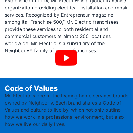
Established in 1994, Mr. Electric® is a global franchise
organization providing electrical installation and repair
services. Recognized by Entrepreneur magazine
among its “Franchise 500,” Mr. Electric franchisees
provide these services to both residential and
commercial customers at almost 200 locations
worldwide. Mr. Electric is a subsidiary of the
Neighborly® family of service franchises.
Code of Values
Mr. Electric is one of the leading home services brands
owned by Neighborly. Each brand shares a Code of
Values and culture to live by, which not only outline
how we work in a professional environment, but also
how we live our daily lives.