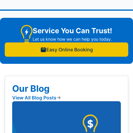
Service You Can Trust!
Let us know how we can help you today.
Easy Online Booking
Our Blog
View All Blog Posts