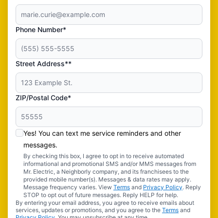
Phone Number*
Street Address**
ZIP/Postal Code*
Yes! You can text me service reminders and other
messages.
By checking this box, I agree to opt in to receive automated
informational and promotional SMS and/or MMS messages from
Mr. Electric, a Neighborly company, and its franchisees to the
provided mobile number(s). Messages & data rates may apply.
Message frequency varies. View
Terms
and
Privacy Policy
. Reply
STOP to opt out of future messages. Reply HELP for help.
By entering your email address, you agree to receive emails about
services, updates or promotions, and you agree to the
Terms
and
Privacy Policy
. You may unsubscribe at any time.