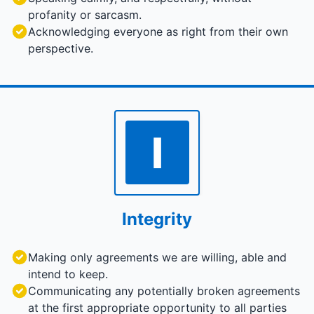
profanity or sarcasm.
Acknowledging everyone as right from their own
perspective.
I
Integrity
Making only agreements we are willing, able and
intend to keep.
Communicating any potentially broken agreements
at the first appropriate opportunity to all parties