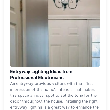
Entryway Lighting Ideas from
Professional Electricians
An entryway provides visitors with their first
impression of the home’s interior. That makes
this space an ideal spot to set the tone for the
décor throughout the house. Installing the right
entryway lighting is a great way to enhance the