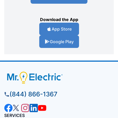
Download the App
App Store
Google Play
(844) 866-1367
SERVICES