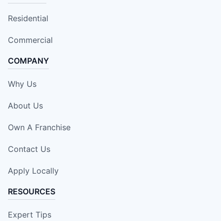
Residential
Commercial
COMPANY
Why Us
About Us
Own A Franchise
Contact Us
Apply Locally
RESOURCES
Expert Tips