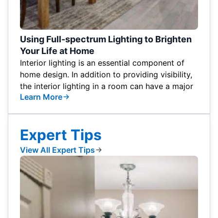
Using Full-spectrum Lighting to Brighten
Your Life at Home
Interior lighting is an essential component of
home design. In addition to providing visibility,
the interior lighting in a room can have a major
Learn More
Expert Tips
View All Expert Tips