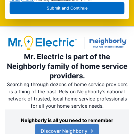
Submit and Continue
Mr. Electric is part of the
Neighborly family of home service
providers.
Searching through dozens of home service providers
is a thing of the past. Rely on Neighborly’s national
network of trusted, local home service professionals
for all your home service needs.
Neighborly is all you need to remember
Discover Neighborly