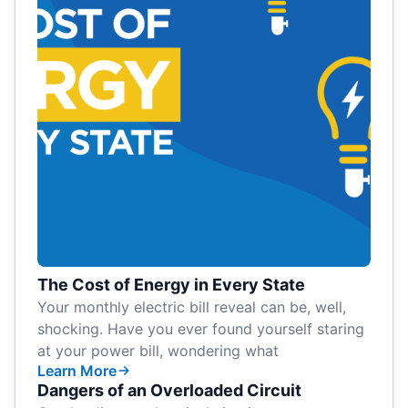
The Cost of Energy in Every State
Your monthly electric bill reveal can be, well,
shocking. Have you ever found yourself staring
at your power bill, wondering what
Learn More
Dangers of an Overloaded Circuit