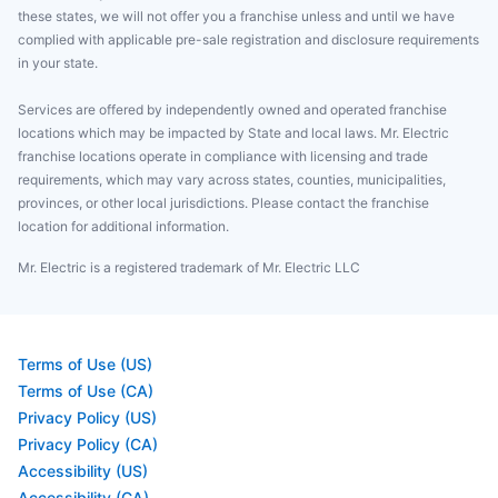
these states, we will not offer you a franchise unless and until we have
complied with applicable pre-sale registration and disclosure requirements
in your state.
Services are offered by independently owned and operated franchise
locations which may be impacted by State and local laws. Mr. Electric
franchise locations operate in compliance with licensing and trade
requirements, which may vary across states, counties, municipalities,
provinces, or other local jurisdictions. Please contact the franchise
location for additional information.
Mr. Electric is a registered trademark of Mr. Electric LLC
Terms of Use (US)
Terms of Use (CA)
Privacy Policy (US)
Privacy Policy (CA)
Accessibility (US)
Accessibility (CA)