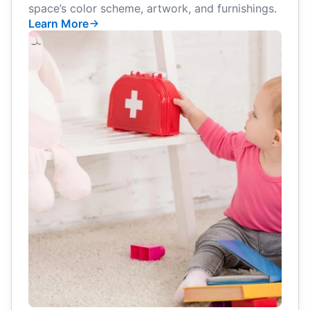
space’s color scheme, artwork, and furnishings.
Learn More