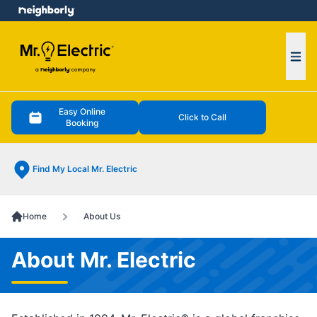
e menu
Ope
Easy Online
Click to Call
Booking
Find My Local Mr. Electric
Home
About Us
About Mr. Electric