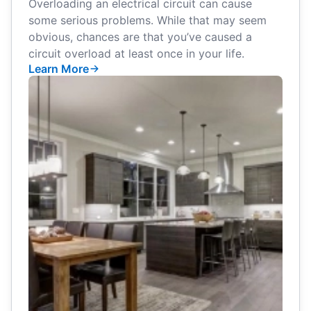
Overloading an electrical circuit can cause
some serious problems. While that may seem
obvious, chances are that you’ve caused a
circuit overload at least once in your life.
Learn More