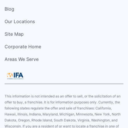
Blog
Our Locations
Site Map
Corporate Home
Areas We Serve
This information is not intended as an offer to sell, or the solicitation of an
offer to buy, a franchise. It is for information purposes only. Currently, the
following states regulate the offer and sale of franchises: California,
Hawaii, Illinois, Indiana, Maryland, Michigan, Minnesota, New York, North
Dakota, Oregon, Rhode Island, South Dakota, Virginia, Washington, and
Wisconsin. If you are a resident of or want to locate a franchise in one of