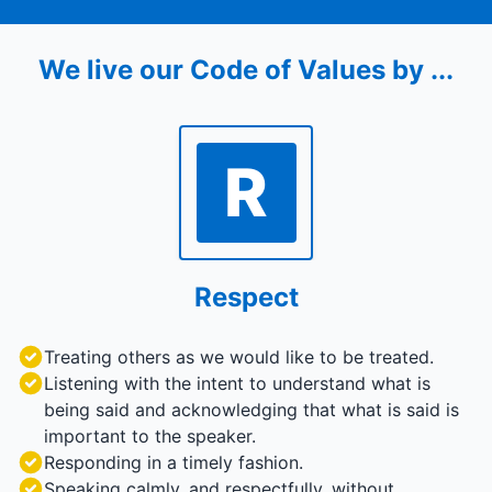
We live our Code of Values by ...
R
Respect
Treating others as we would like to be treated.
Listening with the intent to understand what is
being said and acknowledging that what is said is
important to the speaker.
Responding in a timely fashion.
Speaking calmly, and respectfully, without