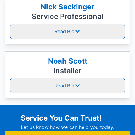
Nick Seckinger
Service Professional
Read Bio
Noah Scott
Installer
Read Bio
Service You Can Trust!
Let us know how we can help you today.