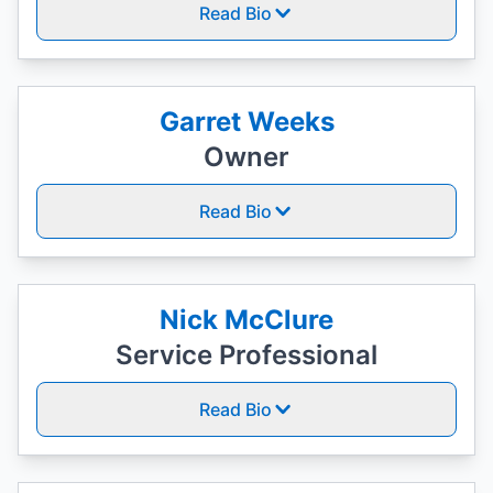
Read Bio
Garret Weeks
Owner
Read Bio
Nick McClure
Service Professional
Read Bio