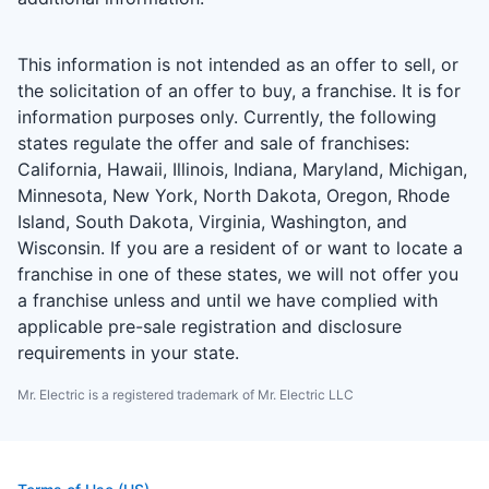
This information is not intended as an offer to sell, or
the solicitation of an offer to buy, a franchise. It is for
information purposes only. Currently, the following
states regulate the offer and sale of franchises:
California, Hawaii, Illinois, Indiana, Maryland, Michigan,
Minnesota, New York, North Dakota, Oregon, Rhode
Island, South Dakota, Virginia, Washington, and
Wisconsin. If you are a resident of or want to locate a
franchise in one of these states, we will not offer you
a franchise unless and until we have complied with
applicable pre-sale registration and disclosure
requirements in your state.
Mr. Electric is a registered trademark of Mr. Electric LLC