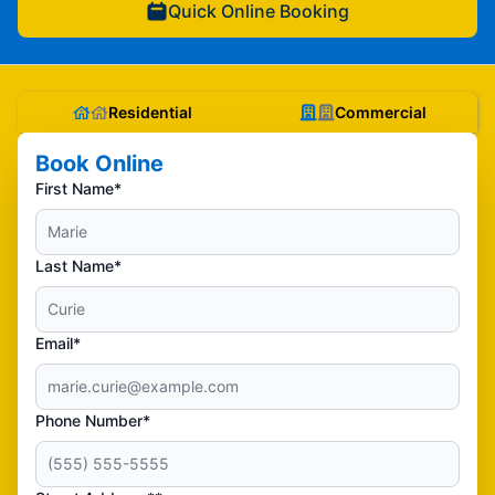
Quick Online Booking
Residential
Commercial
Book Online
First Name*
Last Name*
Email*
Phone Number*