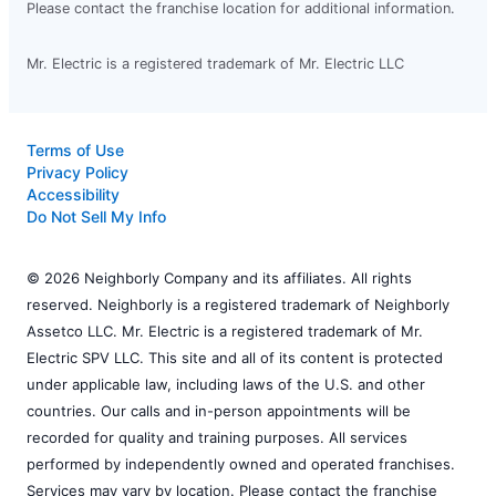
Please contact the franchise location for additional information.
Mr. Electric is a registered trademark of Mr. Electric LLC
Terms of Use
Privacy Policy
Accessibility
Do Not Sell My Info
© 2026 Neighborly Company and its affiliates. All rights
reserved. Neighborly is a registered trademark of Neighborly
Assetco LLC. Mr. Electric is a registered trademark of Mr.
Electric SPV LLC. This site and all of its content is protected
under applicable law, including laws of the U.S. and other
countries. Our calls and in-person appointments will be
recorded for quality and training purposes. All services
performed by independently owned and operated franchises.
Services may vary by location. Please contact the franchise