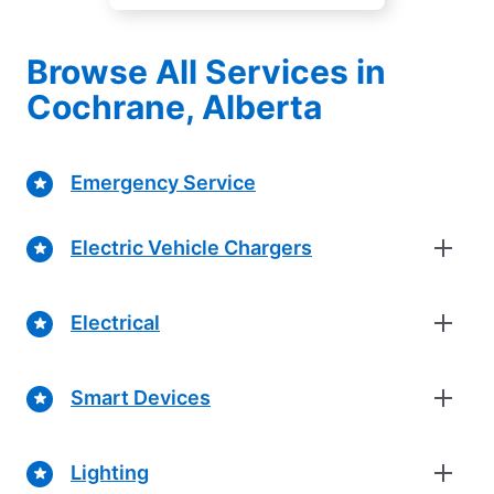
Browse All Services in
Cochrane, Alberta
Emergency Service
Electric Vehicle Chargers
Electrical
Smart Devices
Lighting