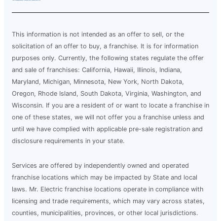
This information is not intended as an offer to sell, or the
solicitation of an offer to buy, a franchise. It is for information
purposes only. Currently, the following states regulate the offer
and sale of franchises: California, Hawaii, Illinois, Indiana,
Maryland, Michigan, Minnesota, New York, North Dakota,
Oregon, Rhode Island, South Dakota, Virginia, Washington, and
Wisconsin. If you are a resident of or want to locate a franchise in
one of these states, we will not offer you a franchise unless and
until we have complied with applicable pre-sale registration and
disclosure requirements in your state.
Services are offered by independently owned and operated
franchise locations which may be impacted by State and local
laws. Mr. Electric franchise locations operate in compliance with
licensing and trade requirements, which may vary across states,
counties, municipalities, provinces, or other local jurisdictions.