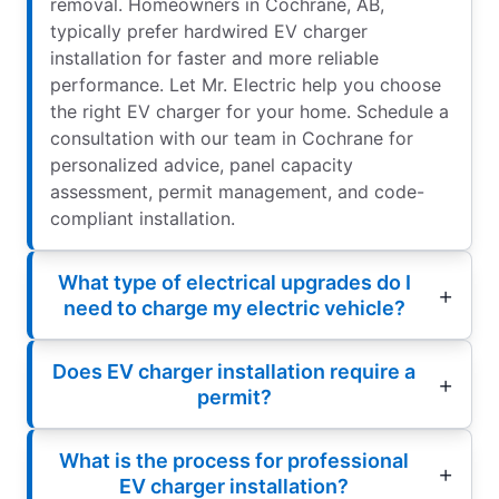
removal. Homeowners in Cochrane, AB,
typically prefer hardwired EV charger
installation for faster and more reliable
performance. Let Mr. Electric help you choose
the right EV charger for your home. Schedule a
consultation with our team in Cochrane for
personalized advice, panel capacity
assessment, permit management, and code-
compliant installation.
What type of electrical upgrades do I
need to charge my electric vehicle?
Does EV charger installation require a
permit?
What is the process for professional
EV charger installation?