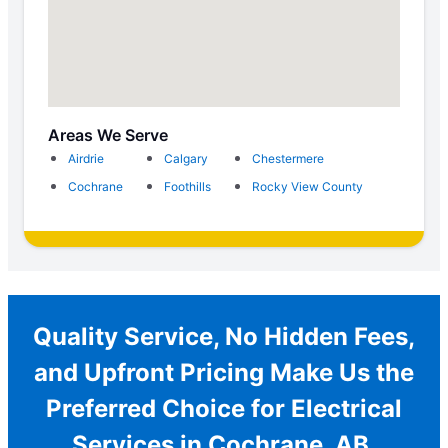
Areas We Serve
Airdrie
Calgary
Chestermere
Cochrane
Foothills
Rocky View County
Quality Service, No Hidden Fees,
and Upfront Pricing Make Us the
Preferred Choice for Electrical
Services in Cochrane, AB.