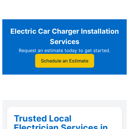
Electric Car Charger Installation
Services
Request an estimate today to get started.
Schedule an Estimate
Trusted Local
Electrician Services in