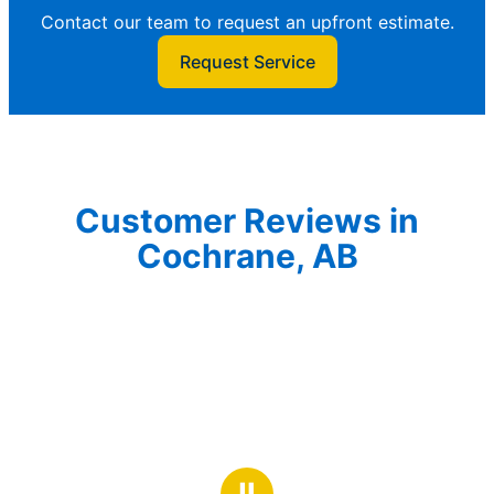
Contact our team to request an upfront estimate.
Request Service
Customer Reviews in
Cochrane, AB
Ⅱ