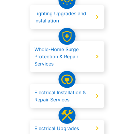
Lighting Upgrades and
Installation
Whole-Home Surge
Protection & Repair
Services
Electrical Installation &
Repair Services
Electrical Upgrades