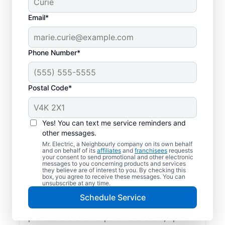
Email*
Phone Number*
Postal Code*
Local EV Charger
Installer in Cochrane,
Yes! You can text me service reminders and
Alberta
other messages.
Mr. Electric, a Neighbourly company on its own behalf
and on behalf of its
affiliates
and
franchisees
requests
Ready for faster EV charging? Power up
your consent to send promotional and other electronic
messages to you concerning products and services
your garage, driveway, or carport and cut
they believe are of interest to you. By checking this
box, you agree to receive these messages. You can
charging times in half with professional EV
unsubscribe at any time.
charger installation in Cochrane by Mr.
Schedule Service
Electric. Trust our skilled service
professionals for expert installation, upfront