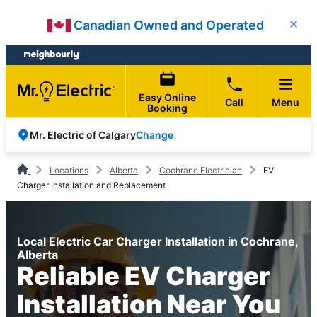
Skip
Skip
Canadian Owned and Operated
Close
to
to
content
footer
Easy Online
Call
Menu
Booking
Change
Mr. Electric of Calgary
Locations
Alberta
Cochrane Electrician
EV
Charger Installation and Replacement
Local Electric Car Charger Installation in Cochrane,
Alberta
Reliable EV Charger
Installation Near You