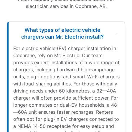
electrician services in Cochrane, AB.
What types of electric vehicle
chargers can Mr. Electric install?
For electric vehicle (EV) charger installation in
Cochrane, rely on Mr. Electric. Our team
provides expert installations of a wide range of
chargers, including hardwired high-amperage
units, plug-in options, and smart Wi-Fi chargers
with load-sharing abilities. For those with daily
driving needs under 60 kilometres, a 32—40A
charger will often provide sufficient power. For
longer commutes or dual-EV households, a 48
—60A unit ensures faster recharges. Renters
often opt for plug-in EV chargers connected to
a NEMA 14-50 receptacle for easy setup and