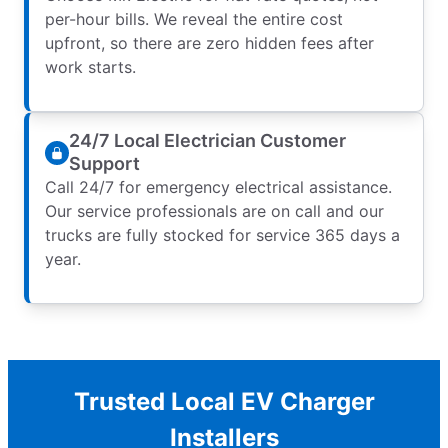
per-hour bills. We reveal the entire cost
upfront, so there are zero hidden fees after
work starts.
24/7 Local Electrician Customer
Support
Call 24/7 for emergency electrical assistance.
Our service professionals are on call and our
trucks are fully stocked for service 365 days a
year.
Trusted Local EV Charger
Installers