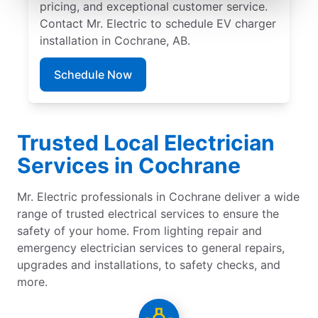
pricing, and exceptional customer service.
Contact Mr. Electric to schedule EV charger
installation in Cochrane, AB.
Schedule Now
Trusted Local Electrician
Services in Cochrane
Mr. Electric professionals in Cochrane deliver a wide
range of trusted electrical services to ensure the
safety of your home. From lighting repair and
emergency electrician services to general repairs,
upgrades and installations, to safety checks, and
more.