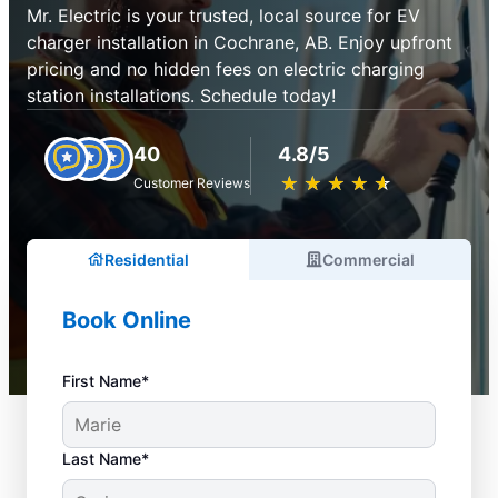
Mr. Electric is your trusted, local source for EV
charger installation in Cochrane, AB. Enjoy upfront
pricing and no hidden fees on electric charging
station installations. Schedule today!
40
4.8/5
★
☆
★
☆
★
☆
★
☆
★
☆
Customer Reviews
Residential
Commercial
Book Online
First Name*
Last Name*