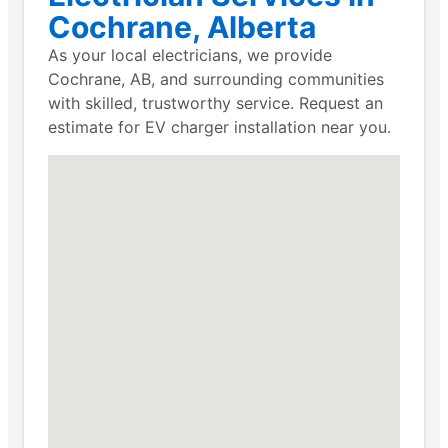
Cochrane, Alberta
As your local electricians, we provide
Cochrane, AB, and surrounding communities
with skilled, trustworthy service. Request an
estimate for EV charger installation near you.