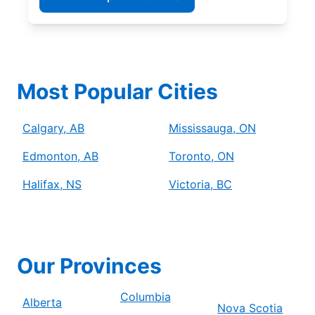
Most Popular Cities
Calgary, AB
Mississauga, ON
Edmonton, AB
Toronto, ON
Halifax, NS
Victoria, BC
Our Provinces
Columbia
Alberta
Nova Scotia