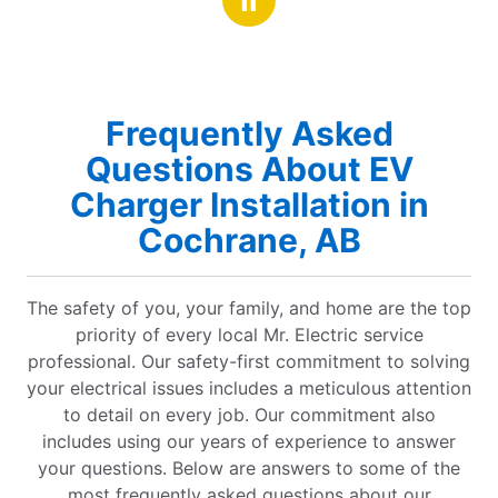
Frequently Asked
Questions About EV
Charger Installation in
Cochrane, AB
The safety of you, your family, and home are the top
priority of every local Mr. Electric service
professional. Our safety-first commitment to solving
your electrical issues includes a meticulous attention
to detail on every job. Our commitment also
includes using our years of experience to answer
your questions. Below are answers to some of the
most frequently asked questions about our