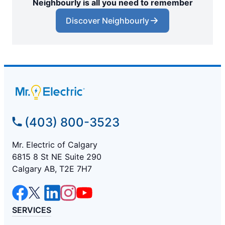
Neighbourly is all you need to remember
Discover Neighbourly
(403) 800-3523
Mr. Electric of Calgary
6815 8 St NE Suite 290
Calgary AB, T2E 7H7
SERVICES