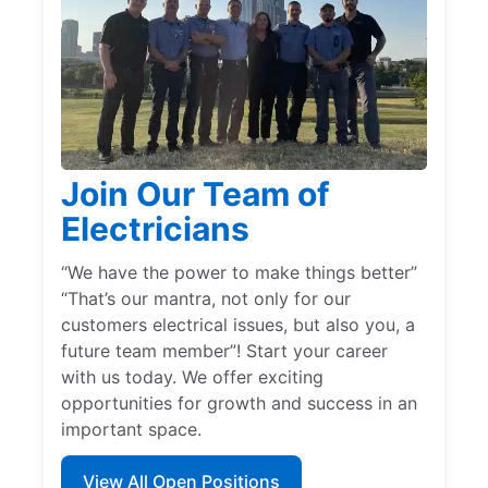
Join Our Team of
Electricians
“We have the power to make things better”
“That’s our mantra, not only for our
customers electrical issues, but also you, a
future team member”! Start your career
with us today. We offer exciting
opportunities for growth and success in an
important space.
View All Open Positions