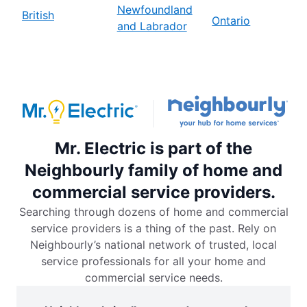
Newfoundland
British
Ontario
and Labrador
Mr. Electric is part of the
Neighbourly family of home and
commercial service providers.
Searching through dozens of home and commercial
service providers is a thing of the past. Rely on
Neighbourly’s national network of trusted, local
service professionals for all your home and
commercial service needs.