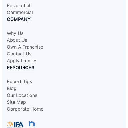
Residential
Commercial
COMPANY
Why Us
About Us
Own A Franchise
Contact Us
Apply Locally
RESOURCES
Expert Tips
Blog
Our Locations
Site Map
Corporate Home