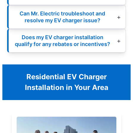
Can Mr. Electric troubleshoot and
resolve my EV charger issue?
Does my EV charger installation
qualify for any rebates or incentives?
Residential EV Charger
Installation in Your Area