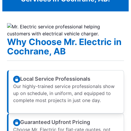
Why Choose Mr. Electric in
Cochrane, AB
Local Service Professionals
Our highly-trained service professionals show
up on schedule, in uniform, and equipped to
complete most projects in just one day.
Guaranteed Upfront Pricing
Choose Mr. Electric for flat-rate quotes, not