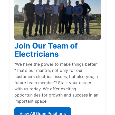
Join Our Team of
Electricians
“We have the power to make things better”
“That’s our mantra, not only for our
customers electrical issues, but also you, a
future team member”! Start your career
with us today. We offer exciting
opportunities for growth and success in an
important space.
View All Open Positions