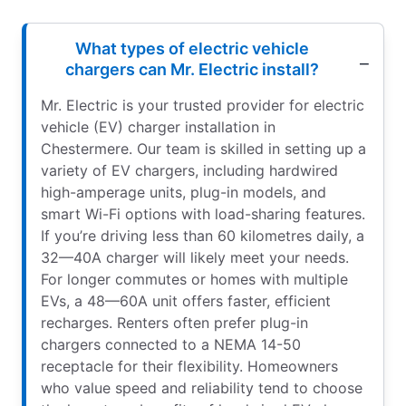
What types of electric vehicle
chargers can Mr. Electric install?
Mr. Electric is your trusted provider for electric
vehicle (EV) charger installation in
Chestermere. Our team is skilled in setting up a
variety of EV chargers, including hardwired
high-amperage units, plug-in models, and
smart Wi-Fi options with load-sharing features.
If you’re driving less than 60 kilometres daily, a
32—40A charger will likely meet your needs.
For longer commutes or homes with multiple
EVs, a 48—60A unit offers faster, efficient
recharges. Renters often prefer plug-in
chargers connected to a NEMA 14-50
receptacle for their flexibility. Homeowners
who value speed and reliability tend to choose