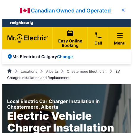
Skip
Skip
Canadian Owned and Operated
Close
to
to
content
footer
Easy Online
Call
Menu
Booking
Change
Mr. Electric of Calgary
Locations
Alberta
Chestermere Electrician
EV
Charger Installation and Replacement
Local Electric Car Charger Installation in
Chestermere, Alberta
Electric Vehicle
Charger Installation