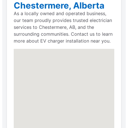
Chestermere, Alberta
As a locally owned and operated business,
our team proudly provides trusted electrician
services to Chestermere, AB, and the
surrounding communities. Contact us to learn
more about EV charger installation near you.