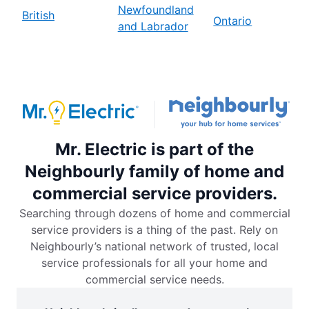
Newfoundland
British
Ontario
and Labrador
Mr. Electric is part of the
Neighbourly family of home and
commercial service providers.
Searching through dozens of home and commercial
service providers is a thing of the past. Rely on
Neighbourly’s national network of trusted, local
service professionals for all your home and
commercial service needs.