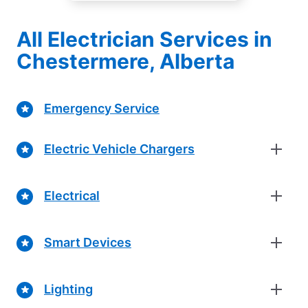
All Electrician Services in
Chestermere, Alberta
Emergency Service
Electric Vehicle Chargers
Electrical
Smart Devices
Lighting