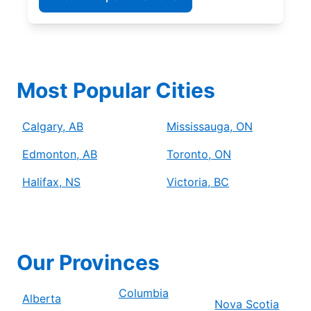
Most Popular Cities
Calgary, AB
Mississauga, ON
Edmonton, AB
Toronto, ON
Halifax, NS
Victoria, BC
Our Provinces
Columbia
Alberta
Nova Scotia