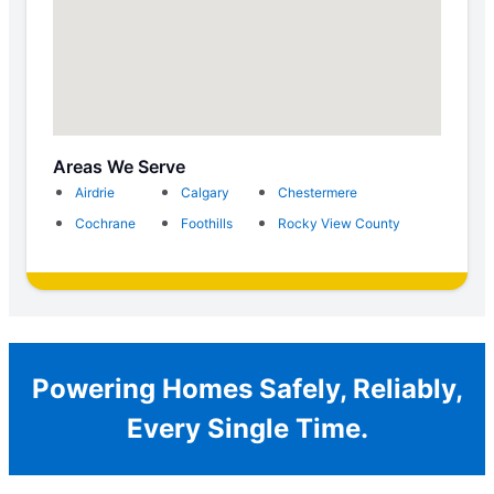
Areas We Serve
Airdrie
Calgary
Chestermere
Cochrane
Foothills
Rocky View County
Powering Homes Safely, Reliably,
Every Single Time.