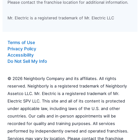
Please contact the franchise location for additional information.
Mr. Electric is a registered trademark of Mr. Electric LLC
Terms of Use
Privacy Policy
Accessibility
Do Not Sell My Info
© 2026 Neighborly Company and its affiliates. All rights
reserved. Neighborly is a registered trademark of Neighborly
Assetco LLC. Mr. Electric is a registered trademark of Mr.
Electric SPV LLC. This site and all of its content is protected
under applicable law, including laws of the U.S. and other
countries. Our calls and in-person appointments will be
recorded for quality and training purposes. All services
performed by independently owned and operated franchises.
Services may vary by location. Please contact the franchise