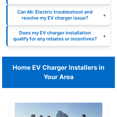
Can Mr. Electric troubleshoot and
resolve my EV charger issue?
Does my EV charger installation
qualify for any rebates or incentives?
Home EV Charger Installers in
Your Area