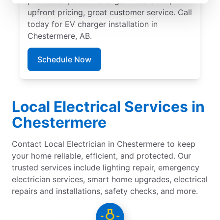
provide expert EV charger installation,
upfront pricing, great customer service. Call
today for EV charger installation in
Chestermere, AB.
Schedule Now
Local Electrical Services in
Chestermere
Contact Local Electrician in Chestermere to keep
your home reliable, efficient, and protected. Our
trusted services include lighting repair, emergency
electrician services, smart home upgrades, electrical
repairs and installations, safety checks, and more.