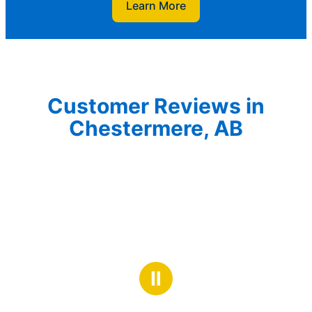
Learn More
Customer Reviews in
Chestermere, AB
Ⅱ