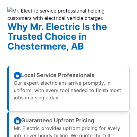
Why Mr. Electric Is the
Trusted Choice in
Chestermere, AB
Local Service Professionals
Our expert electricians arrive promptly, in
uniform, with every tool needed to finish most
jobs in a single day.
Guaranteed Upfront Pricing
Mr. Electric provides upfront pricing for every
job, never hourly billing. We quote the full