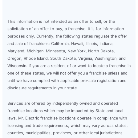
This information is not intended as an offer to sell, or the
solicitation of an offer to buy, a franchise. It is for information
purposes only. Currently, the following states regulate the offer
and sale of franchises: California, Hawaii, Illinois, Indiana,
Maryland, Michigan, Minnesota, New York, North Dakota,
Oregon, Rhode Island, South Dakota, Virginia, Washington, and
Wisconsin. If you are a resident of or want to locate a franchise in
one of these states, we will not offer you a franchise unless and
until we have complied with applicable pre-sale registration and
disclosure requirements in your state.
Services are offered by independently owned and operated
franchise locations which may be impacted by State and local
laws. Mr. Electric franchise locations operate in compliance with
licensing and trade requirements, which may vary across states,
counties, municipalities, provinces, or other local jurisdictions.