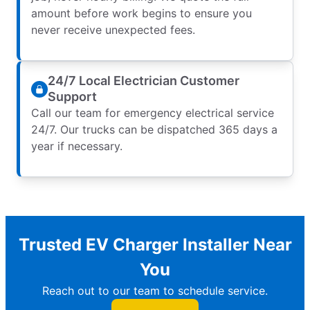
amount before work begins to ensure you
never receive unexpected fees.
24/7 Local Electrician Customer
Support
Call our team for emergency electrical service
24/7. Our trucks can be dispatched 365 days a
year if necessary.
Trusted EV Charger Installer Near
You
Reach out to our team to schedule service.