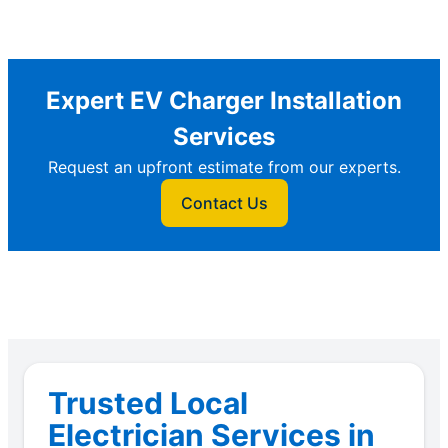
Expert EV Charger Installation
Services
Request an upfront estimate from our experts.
Contact Us
Trusted Local
Electrician Services in