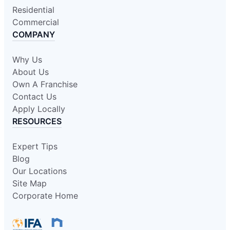
Residential
Commercial
COMPANY
Why Us
About Us
Own A Franchise
Contact Us
Apply Locally
RESOURCES
Expert Tips
Blog
Our Locations
Site Map
Corporate Home