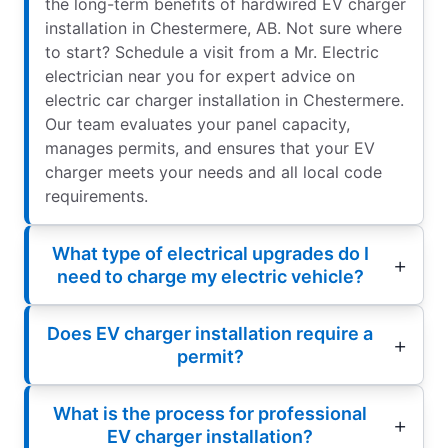
the long-term benefits of hardwired EV charger
installation in Chestermere, AB. Not sure where
to start? Schedule a visit from a Mr. Electric
electrician near you for expert advice on
electric car charger installation in Chestermere.
Our team evaluates your panel capacity,
manages permits, and ensures that your EV
charger meets your needs and all local code
requirements.
What type of electrical upgrades do I
need to charge my electric vehicle?
Does EV charger installation require a
permit?
What is the process for professional
EV charger installation?