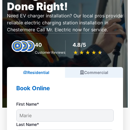
Done Right!
Need EV charger installation? Our local pros provide
reliable electric charging station installation in
Chestermere Call Mr. Electric now for service.
40
4.8/5
★
☆
★
☆
★
☆
★
☆
★
☆
Customer Reviews
Residential
Commercial
Book Online
First Name*
Last Name*