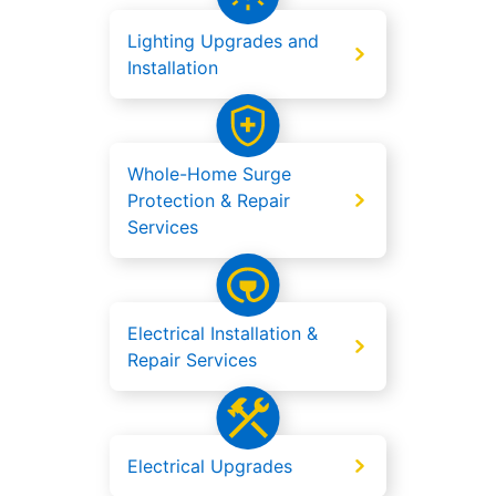
Lighting Upgrades and
Installation
Whole-Home Surge
Protection & Repair
Services
Electrical Installation &
Repair Services
Electrical Upgrades