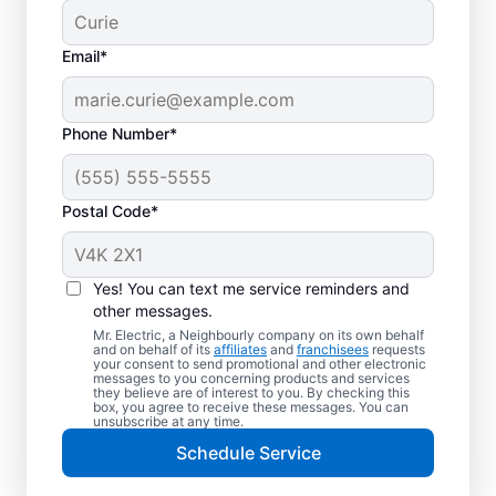
Email*
Phone Number*
Postal Code*
Electric Car Charger
Installation in
Yes! You can text me service reminders and
Chestermere, Alberta
other messages.
Mr. Electric, a Neighbourly company on its own behalf
and on behalf of its
affiliates
and
franchisees
requests
Upgrade your daily routine with
your consent to send promotional and other electronic
messages to you concerning products and services
professional electric vehicle charger
they believe are of interest to you. By checking this
box, you agree to receive these messages. You can
installation in Chestermere that’s code-
unsubscribe at any time.
compliant, safe, and backed by unmatched
Schedule Service
expertise. Our skilled service professionals