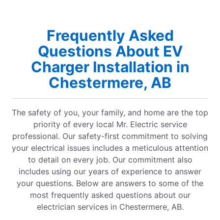
Frequently Asked
Questions About EV
Charger Installation in
Chestermere, AB
The safety of you, your family, and home are the top
priority of every local Mr. Electric service
professional. Our safety-first commitment to solving
your electrical issues includes a meticulous attention
to detail on every job. Our commitment also
includes using our years of experience to answer
your questions. Below are answers to some of the
most frequently asked questions about our
electrician services in Chestermere, AB.