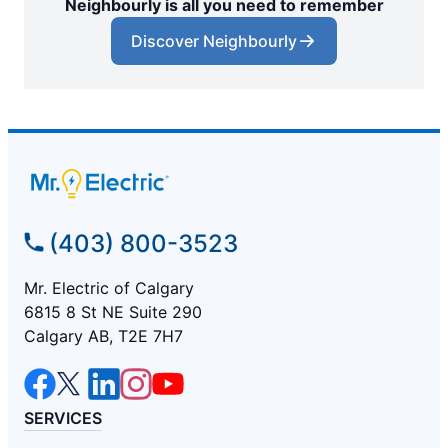
Neighbourly is all you need to remember
Discover Neighbourly
(403) 800-3523
Mr. Electric of Calgary
6815 8 St NE Suite 290
Calgary AB, T2E 7H7
SERVICES