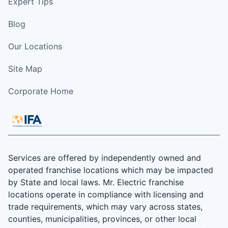
Expert Tips
Blog
Our Locations
Site Map
Corporate Home
Services are offered by independently owned and
operated franchise locations which may be impacted
by State and local laws. Mr. Electric franchise
locations operate in compliance with licensing and
trade requirements, which may vary across states,
counties, municipalities, provinces, or other local