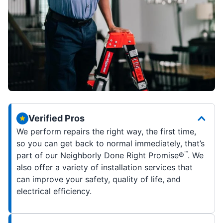
Verified Pros
We perform repairs the right way, the first time,
so you can get back to normal immediately, that’s
™
part of our Neighborly Done Right Promise®
. We
also offer a variety of installation services that
can improve your safety, quality of life, and
electrical efficiency.