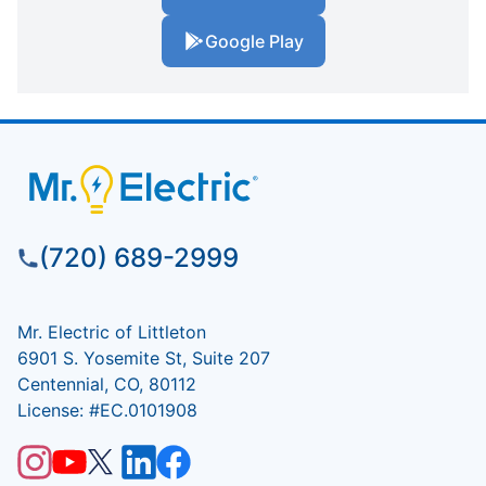
Google Play
(720) 689-2999
Mr. Electric of Littleton
6901 S. Yosemite St, Suite 207
Centennial, CO, 80112
License: #EC.0101908