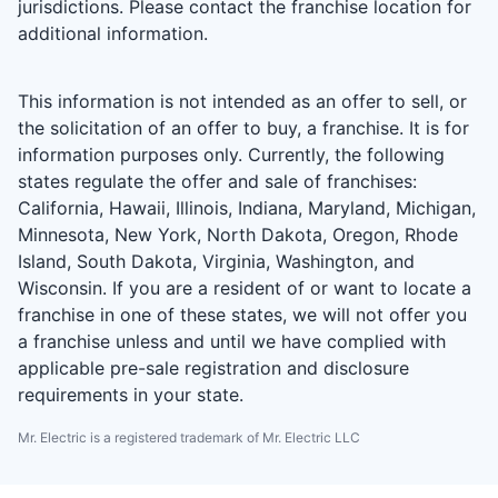
jurisdictions. Please contact the franchise location for
additional information.
This information is not intended as an offer to sell, or
the solicitation of an offer to buy, a franchise. It is for
information purposes only. Currently, the following
states regulate the offer and sale of franchises:
California, Hawaii, Illinois, Indiana, Maryland, Michigan,
Minnesota, New York, North Dakota, Oregon, Rhode
Island, South Dakota, Virginia, Washington, and
Wisconsin. If you are a resident of or want to locate a
franchise in one of these states, we will not offer you
a franchise unless and until we have complied with
applicable pre-sale registration and disclosure
requirements in your state.
Mr. Electric is a registered trademark of Mr. Electric LLC