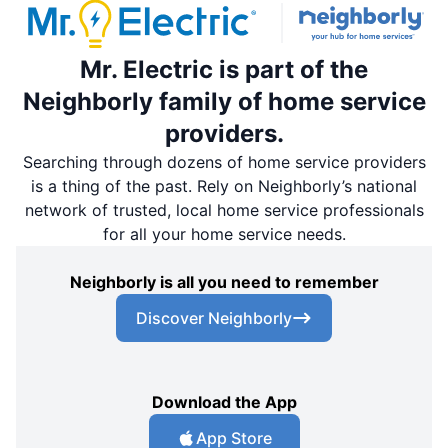
Mr. Electric is part of the
Neighborly family of home service
providers.
Searching through dozens of home service providers
is a thing of the past. Rely on Neighborly’s national
network of trusted, local home service professionals
for all your home service needs.
Neighborly is all you need to remember
Discover Neighborly
Download the App
App Store