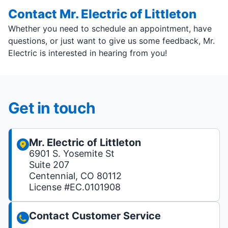
Contact Mr. Electric of Littleton
Whether you need to schedule an appointment, have
questions, or just want to give us some feedback, Mr.
Electric is interested in hearing from you!
Get in touch
Mr. Electric of Littleton
6901 S. Yosemite St
Suite 207
Centennial, CO 80112
License #EC.0101908
Contact Customer Service