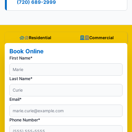
(720) 689-2999
Residential
Commercial
Book Online
First Name*
Last Name*
Email*
Phone Number*