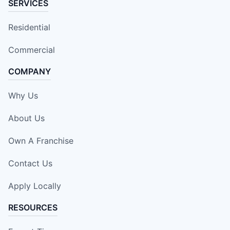
SERVICES
Residential
Commercial
COMPANY
Why Us
About Us
Own A Franchise
Contact Us
Apply Locally
RESOURCES