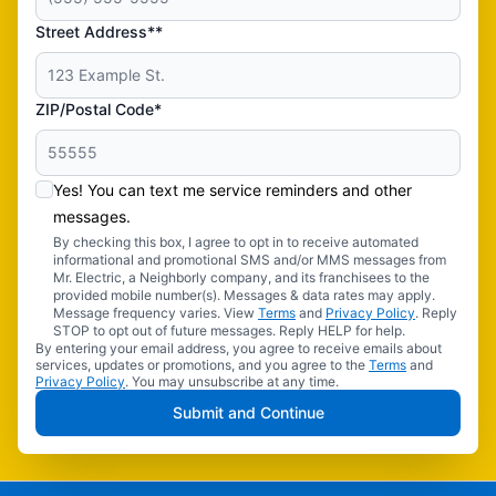
Street Address**
ZIP/Postal Code*
Yes! You can text me service reminders and other
messages.
By checking this box, I agree to opt in to receive automated
informational and promotional SMS and/or MMS messages from
Mr. Electric, a Neighborly company, and its franchisees to the
provided mobile number(s). Messages & data rates may apply.
Message frequency varies. View
Terms
and
Privacy Policy
. Reply
STOP to opt out of future messages. Reply HELP for help.
By entering your email address, you agree to receive emails about
services, updates or promotions, and you agree to the
Terms
and
Privacy Policy
. You may unsubscribe at any time.
Submit and Continue