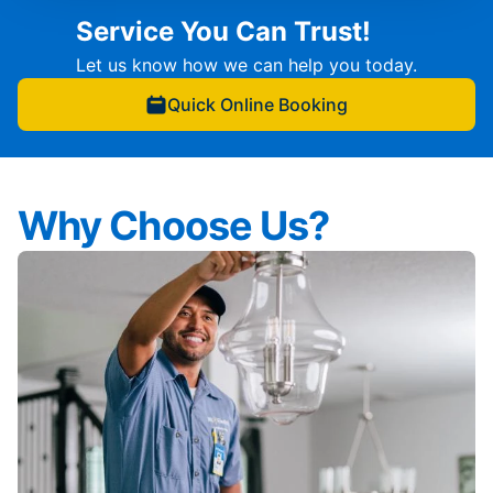
Service You Can Trust!
Let us know how we can help you today.
Quick Online Booking
Why Choose Us?