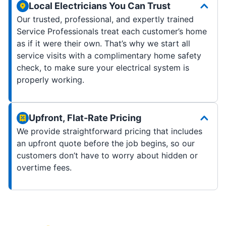
Local Electricians You Can Trust
Our trusted, professional, and expertly trained
Service Professionals treat each customer’s home
as if it were their own. That’s why we start all
service visits with a complimentary home safety
check, to make sure your electrical system is
properly working.
Upfront, Flat-Rate Pricing
We provide straightforward pricing that includes
an upfront quote before the job begins, so our
customers don’t have to worry about hidden or
overtime fees.