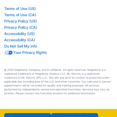
Terms of Use (US)
Terms of Use (CA)
Privacy Policy (US)
Privacy Policy (CA)
Accessibility (US)
Accessibility (CA)
Do Not Sell My Info
Your Privacy Rights
© 2025 Neighborly Company and its affiliates. All rights reserved. Neighborly is a
registered trademark of Neighborly Assetco LLC. Mr. Electric is a registered
trademark of Mr. Electric SPV LLC. This site and all of its content is protected under
applicable law, including laws of the U.S. and other countries. Our calls and in-person
appointments will be recorded for quality and training purposes. All services
performed by independently owned and operated franchises. Services may vary by
location. Please contact the franchise location for additional information.