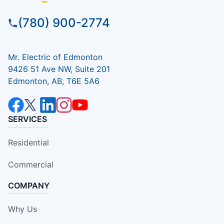
(780) 900-2774
Mr. Electric of Edmonton
9426 51 Ave NW, Suite 201
Edmonton, AB, T6E 5A6
SERVICES
Residential
Commercial
COMPANY
Why Us