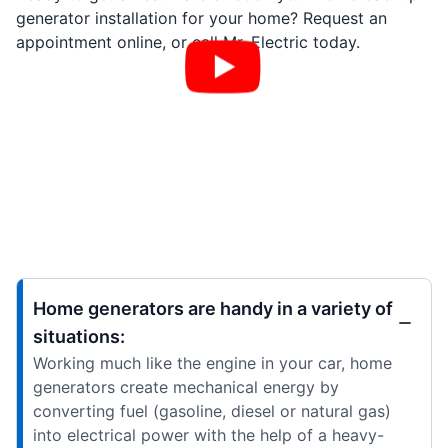
generator installation for your home? Request an
appointment online, or call Mr. Electric today.
Home generators are handy in a variety of
situations:
Working much like the engine in your car, home
generators create mechanical energy by
converting fuel (gasoline, diesel or natural gas)
into electrical power with the help of a heavy-