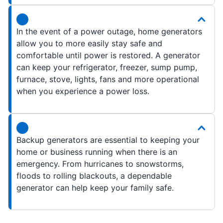
In the event of a power outage, home generators
allow you to more easily stay safe and
comfortable until power is restored. A generator
can keep your refrigerator, freezer, sump pump,
furnace, stove, lights, fans and more operational
when you experience a power loss.
Backup generators are essential to keeping your
home or business running when there is an
emergency. From hurricanes to snowstorms,
floods to rolling blackouts, a dependable
generator can help keep your family safe.