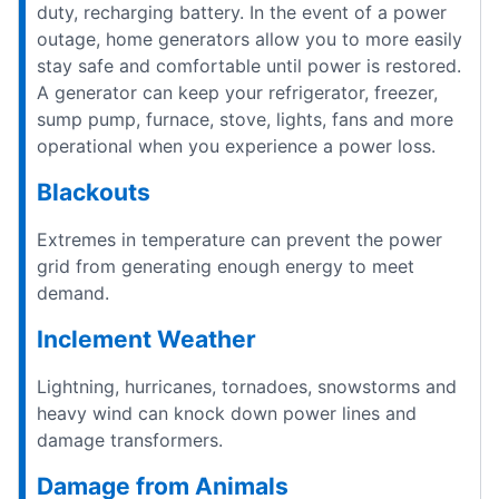
duty, recharging battery. In the event of a power
outage, home generators allow you to more easily
stay safe and comfortable until power is restored.
A generator can keep your refrigerator, freezer,
sump pump, furnace, stove, lights, fans and more
operational when you experience a power loss.
Blackouts
Extremes in temperature can prevent the power
grid from generating enough energy to meet
demand.
Inclement Weather
Lightning, hurricanes, tornadoes, snowstorms and
heavy wind can knock down power lines and
damage transformers.
Damage from Animals