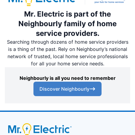
Mr. Electric is part of the
Neighbourly family of home
service providers.
Searching through dozens of home service providers
is a thing of the past. Rely on Neighbourly’s national
network of trusted, local home service professionals
for all your home service needs.
Neighbourly is all you need to remember
Discover Neighbourly