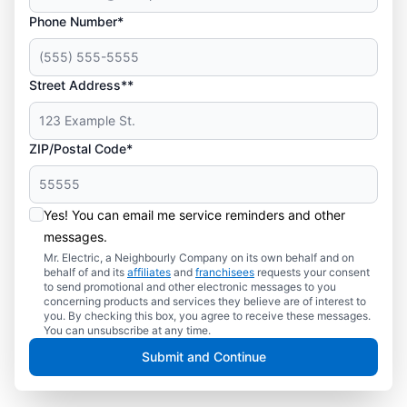
Phone Number*
Street Address**
ZIP/Postal Code*
Yes! You can email me service reminders and other
messages.
Mr. Electric, a Neighbourly Company on its own behalf and on
behalf of and its
affiliates
and
franchisees
requests your consent
to send promotional and other electronic messages to you
concerning products and services they believe are of interest to
you. By checking this box, you agree to receive these messages.
You can unsubscribe at any time.
Submit and Continue