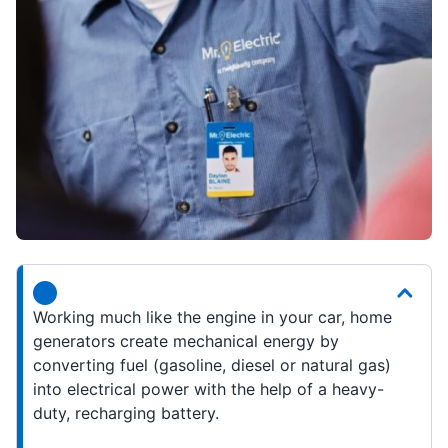
Working much like the engine in your car, home
generators create mechanical energy by
converting fuel (gasoline, diesel or natural gas)
into electrical power with the help of a heavy-
duty, recharging battery.