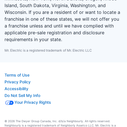
Island, South Dakota, Virginia, Washington, and
Wisconsin. If you are a resident of or want to locate a
franchise in one of these states, we will not offer you
a franchise unless and until we have complied with
applicable pre-sale registration and disclosure
requirements in your state.
Mr. Electric is a registered trademark of Mr. Electric LLC
Terms of Use
Privacy Policy
Accessibility
Do Not Sell My Info
Your Privacy Rights
© 2026 The Dwyer Group Canada, Inc. d/b/a Neighbourly. All rights reserved.
Neighbourly is a registered trademark of Neighborly Assetco LLC. Mr. Electric is a