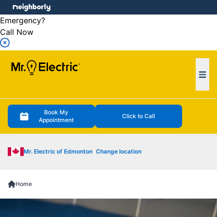
e menu
Emergency?
Call Now
Ope
Book My
Click to Call
Appointment
Mr. Electric of Edmonton
Change location
Home