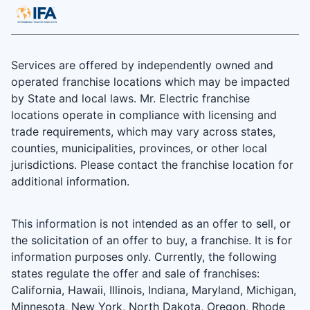
Services are offered by independently owned and
operated franchise locations which may be impacted
by State and local laws. Mr. Electric franchise
locations operate in compliance with licensing and
trade requirements, which may vary across states,
counties, municipalities, provinces, or other local
jurisdictions. Please contact the franchise location for
additional information.
This information is not intended as an offer to sell, or
the solicitation of an offer to buy, a franchise. It is for
information purposes only. Currently, the following
states regulate the offer and sale of franchises:
California, Hawaii, Illinois, Indiana, Maryland, Michigan,
Minnesota, New York, North Dakota, Oregon, Rhode