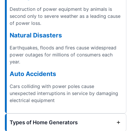
Destruction of power equipment by animals is
second only to severe weather as a leading cause
of power loss.
Natural Disasters
Earthquakes, floods and fires cause widespread
power outages for millions of consumers each
year.
Auto Accidents
Cars colliding with power poles cause
unexpected interruptions in service by damaging
electrical equipment
Types of Home Generators