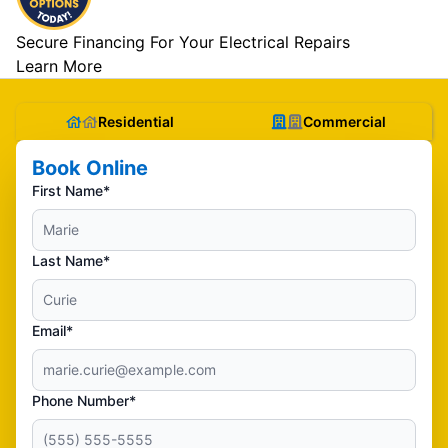
Secure Financing For Your Electrical Repairs
Learn More
Residential
Commercial
Book Online
First Name*
Last Name*
Email*
Phone Number*