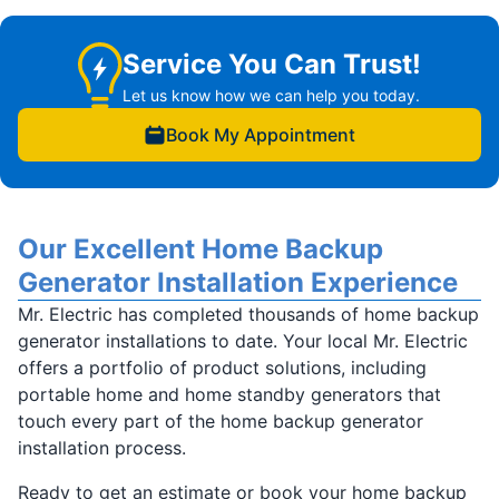
Service You Can Trust!
Let us know how we can help you today.
Book My Appointment
Our Excellent Home Backup
Generator Installation Experience
Mr. Electric has completed thousands of home backup
generator installations to date. Your local Mr. Electric
offers a portfolio of product solutions, including
portable home and home standby generators that
touch every part of the home backup generator
installation process.
Ready to get an estimate or book your home backup