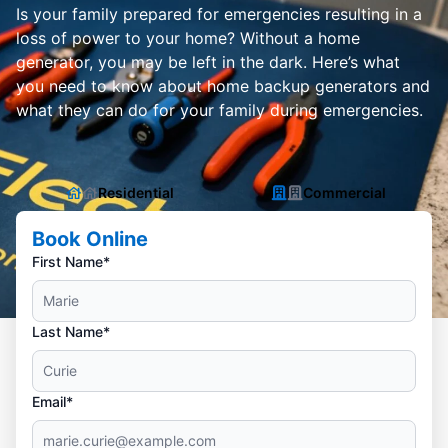
Is your family prepared for emergencies resulting in a
loss of power to your home? Without a home
generator, you may be left in the dark. Here’s what
you need to know about home backup generators and
what they can do for your family during emergencies.
Residential
Commercial
Book Online
First Name*
Last Name*
Email*