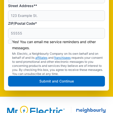
Street Address**
ZIP/Postal Code*
Yes! You can email me service reminders and other
messages.
Mr. Electric, a Neighbourly Company on its own behalf and on
behalf of and its
affiliates
and
franchisees
requests your consent
to send promotional and other electronic messages to you
concerning products and services they believe are of interest to
you. By checking this box, you agree to receive these messages.
You can unsubscribe at any time.
Submit and Continue