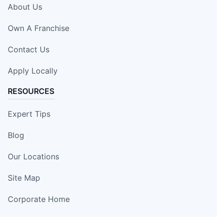
About Us
Own A Franchise
Contact Us
Apply Locally
RESOURCES
Expert Tips
Blog
Our Locations
Site Map
Corporate Home