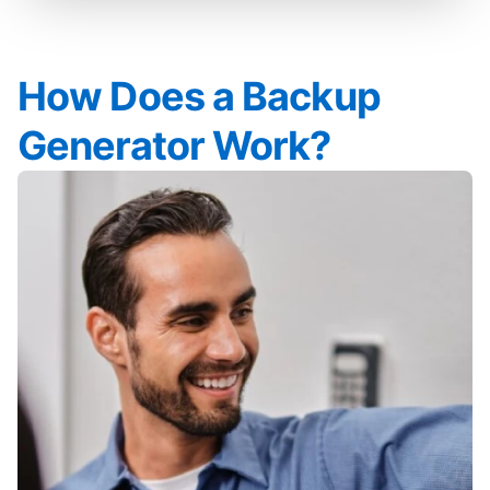
How Does a Backup
Generator Work?