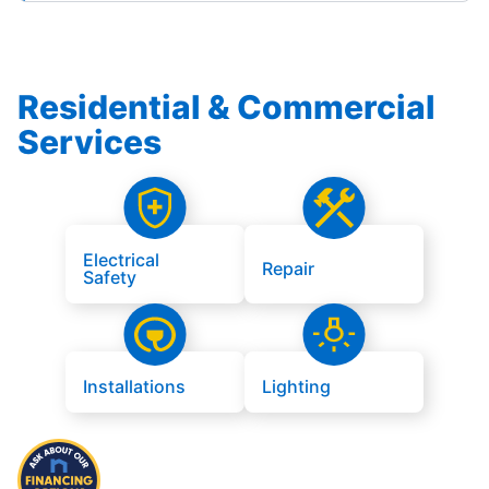
Residential & Commercial
Services
Electrical
Repair
Safety
Installations
Lighting