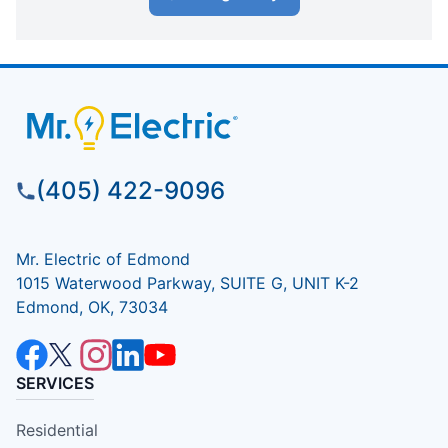
(405) 422-9096
Mr. Electric of Edmond
1015 Waterwood Parkway, SUITE G, UNIT K-2
Edmond, OK, 73034
SERVICES
Residential