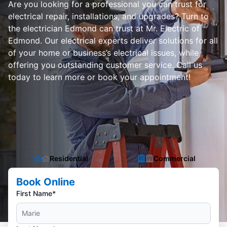
Are you looking for a professional you can trust for
electrical repair, installations, and upgrades? Turn to
the electrician Edmond can trust at Mr. Electric of
Edmond. Our electrical experts deliver solutions for all
of your home or business’s electrical issues, while
offering you outstanding customer service. Call us
today to learn more or book your appointment!
Residential
Commercial
Book Online
First Name*