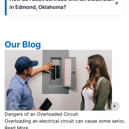
in Edmond, Oklahoma?
Our Blog
Dangers of an Overloaded Circuit
Overloading an electrical circuit can cause some serious
Read More