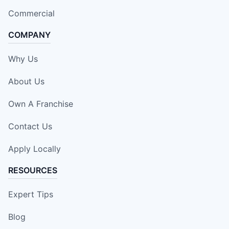
Commercial
COMPANY
Why Us
About Us
Own A Franchise
Contact Us
Apply Locally
RESOURCES
Expert Tips
Blog