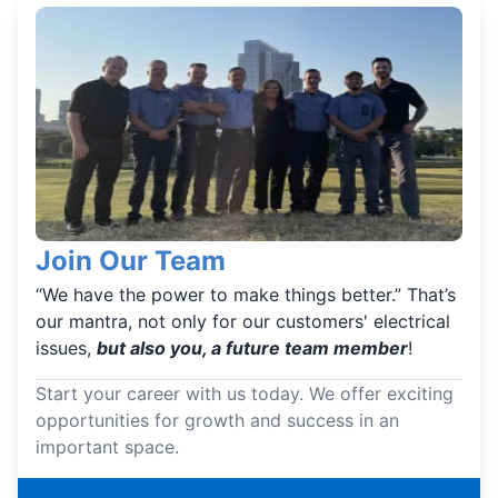
Join Our Team
“We have the power to make things better.” That’s
our mantra, not only for our customers' electrical
issues,
but also you, a future team member
!
Start your career with us today. We offer exciting
opportunities for growth and success in an
important space.