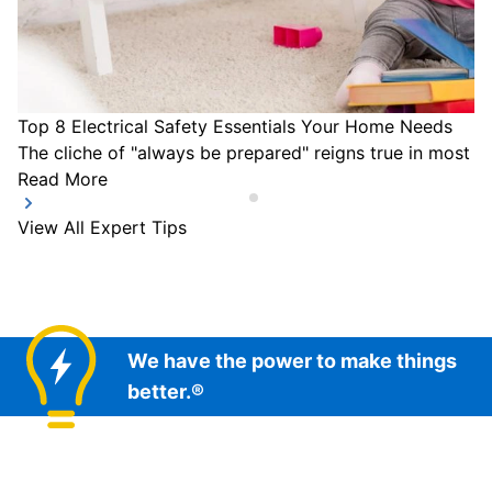
Top 8 Electrical Safety Essentials Your Home Needs
The cliche of "always be prepared" reigns true in most a
Read More
View All Expert Tips
We have the power to make things
better.®