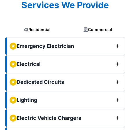
Services We Provide
Residential
Commercial
Emergency Electrician
Electrical
Dedicated Circuits
Lighting
Electric Vehicle Chargers