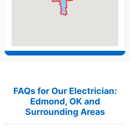
FAQs for Our Electrician:
Edmond, OK and
Surrounding Areas