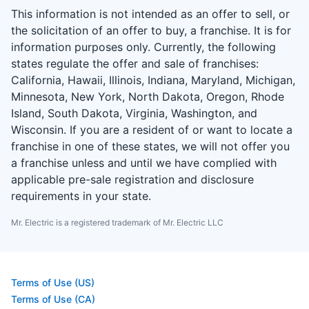
This information is not intended as an offer to sell, or
the solicitation of an offer to buy, a franchise. It is for
information purposes only. Currently, the following
states regulate the offer and sale of franchises:
California, Hawaii, Illinois, Indiana, Maryland, Michigan,
Minnesota, New York, North Dakota, Oregon, Rhode
Island, South Dakota, Virginia, Washington, and
Wisconsin. If you are a resident of or want to locate a
franchise in one of these states, we will not offer you
a franchise unless and until we have complied with
applicable pre-sale registration and disclosure
requirements in your state.
Mr. Electric is a registered trademark of Mr. Electric LLC
Terms of Use (US)
Terms of Use (CA)