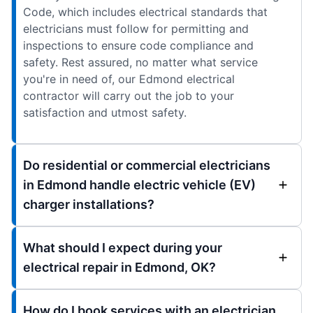
Code, which includes electrical standards that
electricians must follow for permitting and
inspections to ensure code compliance and
safety. Rest assured, no matter what service
you're in need of, our Edmond electrical
contractor will carry out the job to your
satisfaction and utmost safety.
Do residential or commercial electricians
in Edmond handle electric vehicle (EV)
charger installations?
What should I expect during your
electrical repair in Edmond, OK?
How do I book services with an electrician