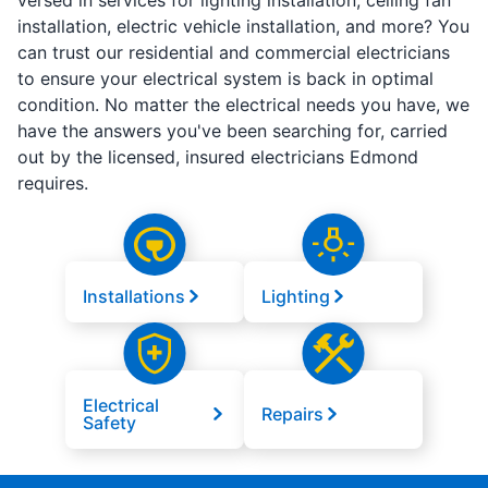
versed in services for lighting installation, ceiling fan
installation, electric vehicle installation, and more? You
can trust our residential and commercial electricians
to ensure your electrical system is back in optimal
condition. No matter the electrical needs you have, we
have the answers you've been searching for, carried
out by the licensed, insured electricians Edmond
requires.
Installations
Lighting
Electrical
Repairs
Safety