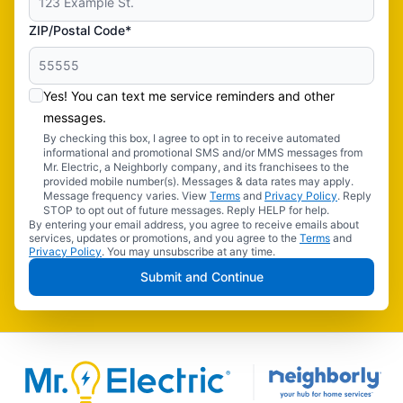
ZIP/Postal Code*
Yes! You can text me service reminders and other
messages.
By checking this box, I agree to opt in to receive automated
informational and promotional SMS and/or MMS messages from
Mr. Electric, a Neighborly company, and its franchisees to the
provided mobile number(s). Messages & data rates may apply.
Message frequency varies. View
Terms
and
Privacy Policy
. Reply
STOP to opt out of future messages. Reply HELP for help.
By entering your email address, you agree to receive emails about
services, updates or promotions, and you agree to the
Terms
and
Privacy Policy
. You may unsubscribe at any time.
Submit and Continue