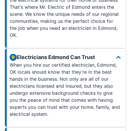
That's where Mr. Electric of Edmond enters the
scene. We know the unique needs of our regional
communities, making us the perfect choice for
the job when you need an electrician in Edmond,
OK.
Electricians Edmond Can Trust
When you hire our certified electrician, Edmond,
OK locals should know that they're in the best
hands in the business. Not only are all of our
electricians licensed and insured, but they also
undergo extensive background checks to give
you the peace of mind that comes with having
experts you can trust with your home, family, and
electrical system.