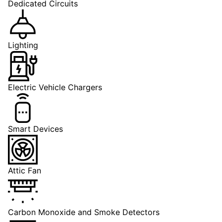
Dedicated Circuits
Lighting
Electric Vehicle Chargers
Smart Devices
Attic Fan
Carbon Monoxide and Smoke Detectors