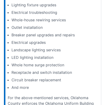
Lighting fixture upgrades
Electrical troubleshooting
Whole-house rewiring services
Outlet installation
Breaker panel upgrades and repairs
Electrical upgrades
Landscape lighting services
LED lighting installation
Whole home surge protection
Receptacle and switch installation
Circuit breaker replacement
And more
For the above-mentioned services, Oklahoma
County enforces the Oklahoma Uniform Building