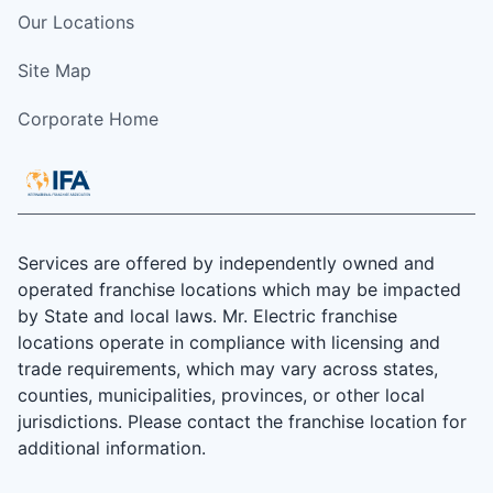
Our Locations
Site Map
Corporate Home
Services are offered by independently owned and
operated franchise locations which may be impacted
by State and local laws. Mr. Electric franchise
locations operate in compliance with licensing and
trade requirements, which may vary across states,
counties, municipalities, provinces, or other local
jurisdictions. Please contact the franchise location for
additional information.