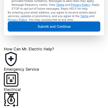
provided mobile number(s). Messages & data rates may apply.
Message frequency varies. View
Terms
and
Privacy Policy
. Reply
STOP to opt out of future messages. Reply HELP for help.
By entering your email address, you agree to receive emails about
services, updates or promotions, and you agree to the
Terms
and
Privacy Policy
. You may unsubscribe at any time.
Submit and Continue
How Can Mr. Electric Help?
Emergency Service
Electrical