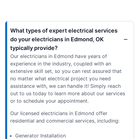
What types of expert electrical services
do your electricians in Edmond, OK
typically provide?
Our electricians in Edmond have years of
experience in the industry, coupled with an
extensive skill set, so you can rest assured that
no matter what electrical project you need
assistance with, we can handle it! Simply reach
out to us today to learn more about our services
or to schedule your appointment.
Our licensed electricians in Edmond offer
residential and commercial services, including:
Generator Installation