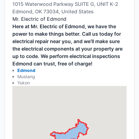
1015 Waterwood Parkway SUITE G, UNIT K-2
Edmond, OK 73034, United States
Mr. Electric of Edmond
Here at Mr. Electric of Edmond, we have the
power to make things better. Call us today for
electrical repair near you, and we’ll make sure
the electrical components at your property are
up to code. We perform electrical inspections
Edmond can trust, free of charge!
Edmond
Mustang
Yukon