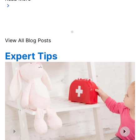
View All Blog Posts
Expert Tips