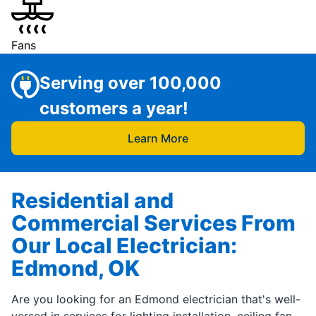
Fans
Serving over 100,000
customers a year!
Learn More
Residential and
Commercial Services From
Our Local Electrician:
Edmond, OK
Are you looking for an Edmond electrician that's well-