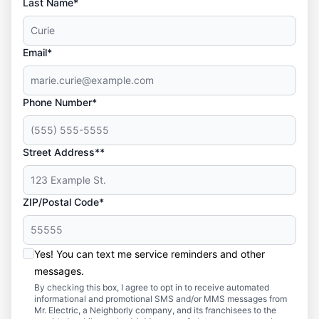
Last Name*
Email*
Phone Number*
Street Address**
ZIP/Postal Code*
Yes! You can text me service reminders and other
messages.
By checking this box, I agree to opt in to receive automated
informational and promotional SMS and/or MMS messages from
Mr. Electric, a Neighborly company, and its franchisees to the