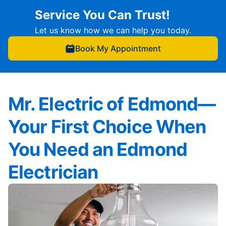
Service You Can Trust!
Let us know how we can help you today.
Book My Appointment
Mr. Electric of Edmond—
Your First Choice When
You Need an Edmond
Electrician