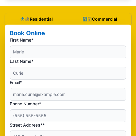
Residential
Commercial
Book Online
First Name*
Last Name*
Email*
Phone Number*
Street Address**