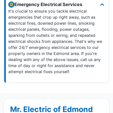
Emergency Electrical Services
It's crucial to ensure you tackle electrical
emergencies that crop up right away, such as
electrical fires, downed power lines, smoking
electrical panels, flooding, power outages,
sparking from outlets or wiring, and repeated
electrical shocks from appliances. That's why we
offer 24/7 emergency electrical services to our
property owners in the Edmond area. If you're
dealing with any of the above issues, call us any
time of day or night for assistance and never
attempt electrical fixes yourself.
Mr. Electric of Edmond