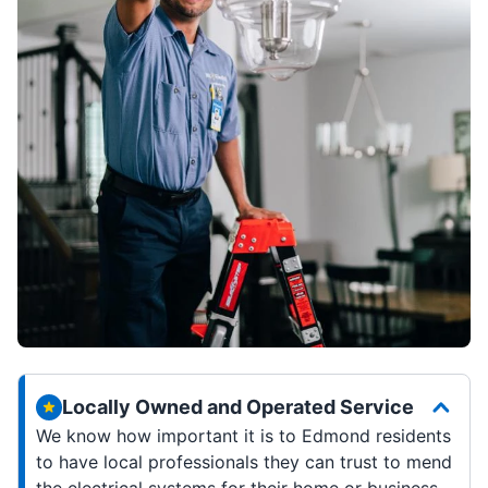
Locally Owned and Operated Service
We know how important it is to Edmond residents
to have local professionals they can trust to mend
the electrical systems for their home or business.