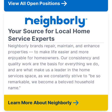
View All Open Positions
Your Source for Local Home
Service Experts
Neighborly brands repair, maintain, and enhance
properties — to make life easier and more
enjoyable for homeowners. Our consistency and
quality work are the basis for everything we do,
and are what make us a leader in the home
services space, as we constantly strive to "be so
remarkable, we become a beloved household
name."
Learn More About Neighborly