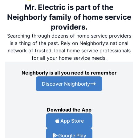
Mr. Electric is part of the
Neighborly family of home service
providers.
Searching through dozens of home service providers
is a thing of the past. Rely on Neighborly’s national
network of trusted, local home service professionals
for all your home service needs.
Neighborly is all you need to remember
Discover Neighborly
Download the App
App Store
Google Play