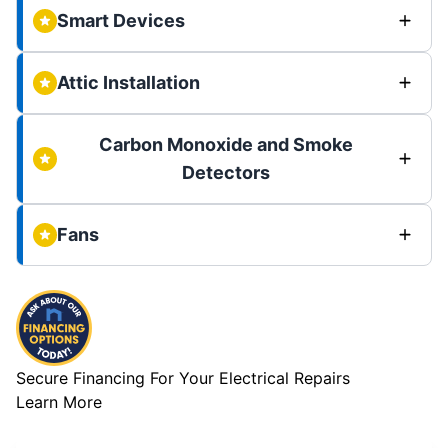
Smart Devices
Attic Installation
Carbon Monoxide and Smoke
Detectors
Fans
Secure Financing For Your Electrical Repairs
Learn More