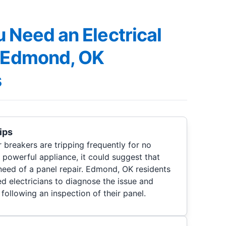
 Need an Electrical
, Edmond, OK
s
ips
r breakers are tripping frequently for no
 powerful appliance, it could suggest that
n need of a panel repair. Edmond, OK residents
d electricians to diagnose the issue and
 following an inspection of their panel.