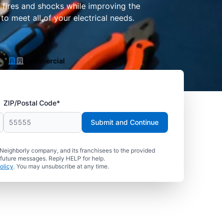
f fires and shocks while improving the
o meet all of your electrical needs.
Commercial
ZIP/Postal Code*
Submit and Continue
 Neighborly company, and its franchisees to the provided
 future messages. Reply HELP for help.
olicy
. You may unsubscribe at any time.