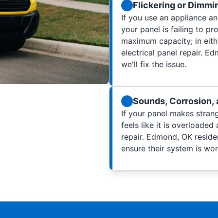
Flickering or Dimmi
If you use an appliance and
your panel is failing to pr
maximum capacity; in eithe
electrical panel repair. 
we'll fix the issue.
Sounds, Corrosion, 
If your panel makes strang
feels like it is overloaded 
repair. Edmond, OK residen
ensure their system is wo