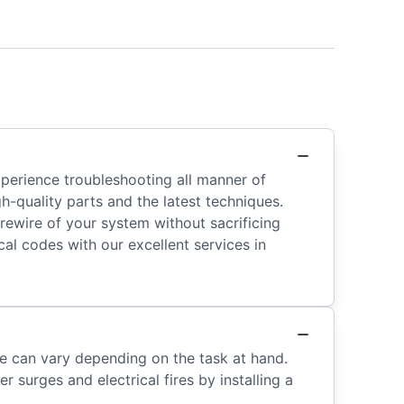
xperience troubleshooting all manner of
gh-quality parts and the latest techniques.
 rewire of your system without sacrificing
al codes with our excellent services in
ine can vary depending on the task at hand.
 surges and electrical fires by installing a