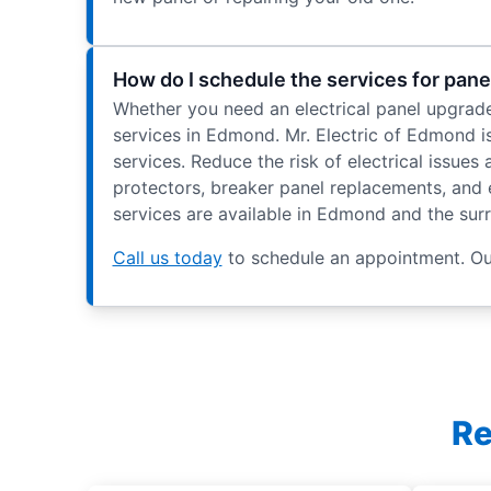
How do I schedule the services for pan
Whether you need an electrical panel upgrade, 
services in Edmond. Mr. Electric of Edmond is
services. Reduce the risk of electrical issue
protectors, breaker panel replacements, and el
services are available in Edmond and the sur
Call us today
to schedule an appointment. Our
Re