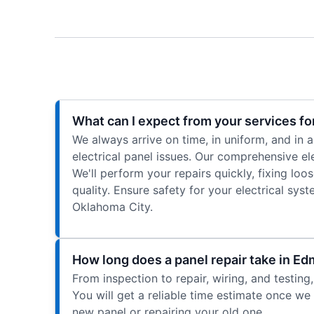
What can I expect from your services for
We always arrive on time, in uniform, and in
electrical panel issues. Our comprehensive ele
We'll perform your repairs quickly, fixing lo
quality. Ensure safety for your electrical sy
Oklahoma City.
How long does a panel repair take in E
From inspection to repair, wiring, and testin
You will get a reliable time estimate once we 
new panel or repairing your old one.