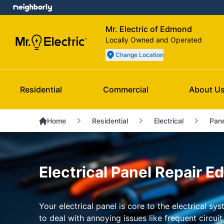
Mr. Electric of Edmond
Locally Owned and Operated
Change Location
Residential
Commercial
About U
Home
Residential
Electrical
Pane
Electrical Panel Repair 
Your electrical panel is core to the electrical s
to deal with annoying issues like frequent circuit 