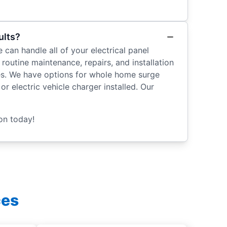
ults?
 can handle all of your electrical panel
outine maintenance, repairs, and installation
ices. We have options for whole home surge
r electric vehicle charger installed. Our
on today!
ces