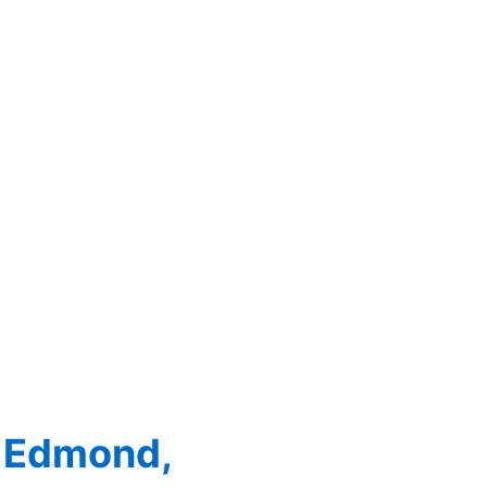
: Edmond,