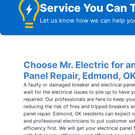
Service You Can T
Let us know how we can help you
Choose Mr. Electric for an
Panel Repair, Edmond, O
A faulty or damaged breaker and electrical panel i
wait for the electrical issues to pile up to have
repaired. Our professionals are here to keep you
reducing the risk of fires and tripped breakers wit
panel repair. Edmond, OK residents can expect ou
and professional electricians to put customer sat
efficiency first. We will get your electrical panel