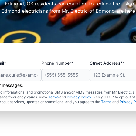
pair Edmond, OK residents can count on to reduce the risk o
l
Edmond electricians
from Mr. Electric of Edmond are here t
il*
Phone Number*
Street Address**
er messages.
ated informational and promotional SMS and/or MMS messages from Mr. Electric, a
sage frequency varies. View
Terms
and
Privacy Policy
. Reply STOP to opt out of
about services, updates or promotions, and you agree to the
Terms
and
Privacy P