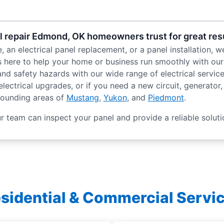
el repair Edmond, OK homeowners trust for great res
an electrical panel replacement, or a panel installation, we
 here to help your home or business run smoothly with our r
s and safety hazards with our wide range of electrical serv
ectrical upgrades, or if you need a new circuit, generator, o
rounding areas of
Mustang
,
Yukon
, and
Piedmont
.
 team can inspect your panel and provide a reliable soluti
sidential & Commercial Servi