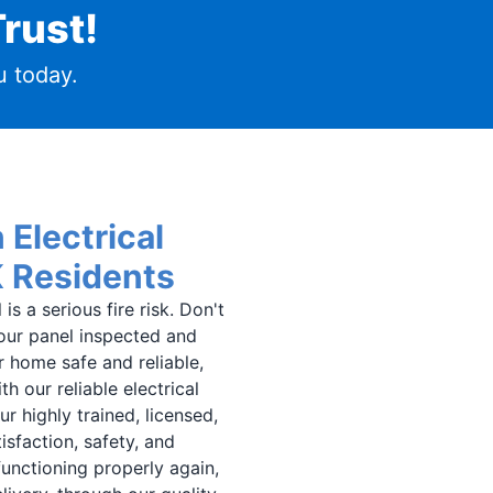
rust!
 today.
 Electrical
K Residents
s a serious fire risk. Don't
 your panel inspected and
r home safe and reliable,
h our reliable electrical
r highly trained, licensed,
isfaction, safety, and
 functioning properly again,