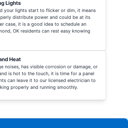
ng Lights
 your lights start to flicker or dim, it means
operly distribute power and could be at its
r case, it is a good idea to schedule an
Edmond, OK residents can rest easy knowing
and Heat
e noises, has visible corrosion or damage, or
and is hot to the touch, it is time for a panel
ts can leave it to our licensed electrician to
rking properly and running smoothly.