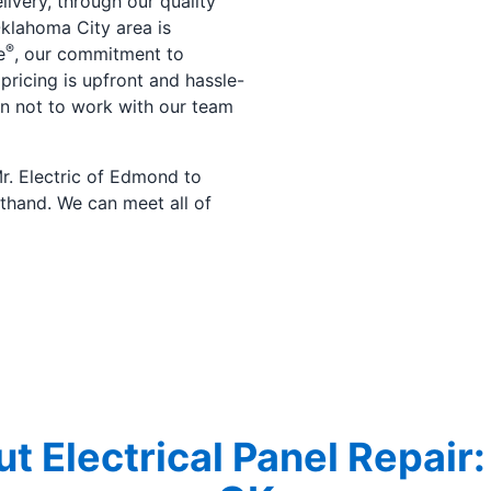
livery, through our quality
 Oklahoma City area is
®
e
, our commitment to
 pricing is upfront and hassle-
son not to work with our team
r. Electric of Edmond to
thand. We can meet all of
t Electrical Panel Repair