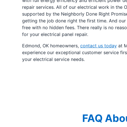
with full energy efficiency and efficient power de
repair services. All of our electrical work in the
supported by the Neighborly Done Right Promis
getting the job done right the first time. And our
free with no hidden fees. There really is no rea
for your electrical panel repair.
Edmond, OK homeowners,
contact us today
at M
experience our exceptional customer service firs
your electrical service needs.
FAQ Abou