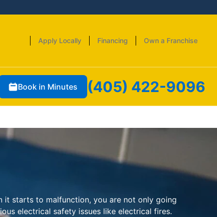
Apply Locally
Financing
Own a Franchise
(405) 422-9096
Book in Minutes
 it starts to malfunction, you are not only going
us electrical safety issues like electrical fires.