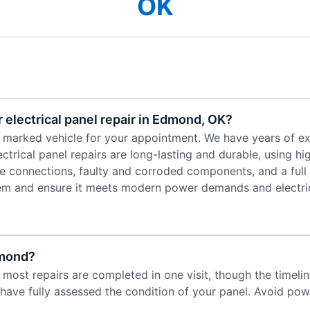
OK
 electrical panel repair in Edmond, OK?
 a marked vehicle for your appointment. We have years of e
ctrical panel repairs are long-lasting and durable, using hi
ose connections, faulty and corroded components, and a full
stem and ensure it meets modern power demands and electric
dmond?
g, most repairs are completed in one visit, though the timel
have fully assessed the condition of your panel. Avoid power