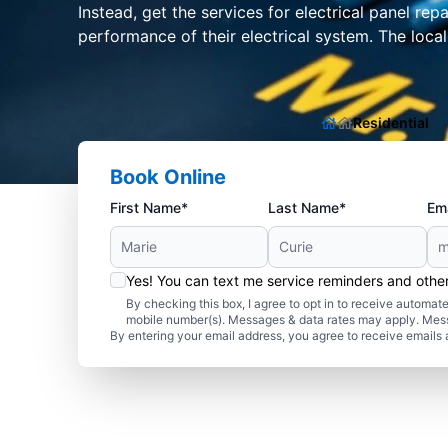
Instead, get the services for electrical panel re
performance of their electrical system. The loca
Residential
Book Online
First Name*
Last Name*
Ema
Yes! You can text me service reminders and oth
By checking this box, I agree to opt in to receive autom
mobile number(s). Messages & data rates may apply. Mes
By entering your email address, you agree to receive emails 