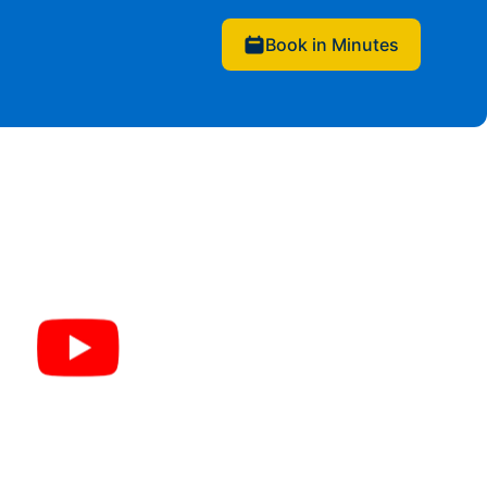
Book in Minutes