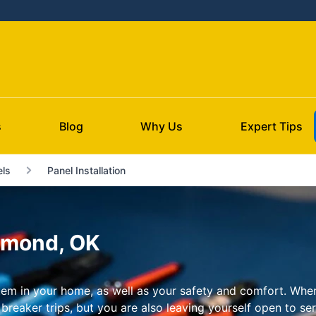
s
Blog
Why Us
Expert Tips
ls
Panel Installation
Edmond, OK
ystem in your home, as well as your safety and comfort. When
breaker trips, but you are also leaving yourself open to serio