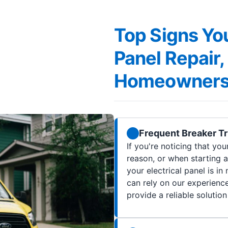
Top Signs You
Panel Repair
Homeowner
Frequent Breaker Tr
If you're noticing that you
reason, or when starting a
your electrical panel is i
can rely on our experience
provide a reliable solution