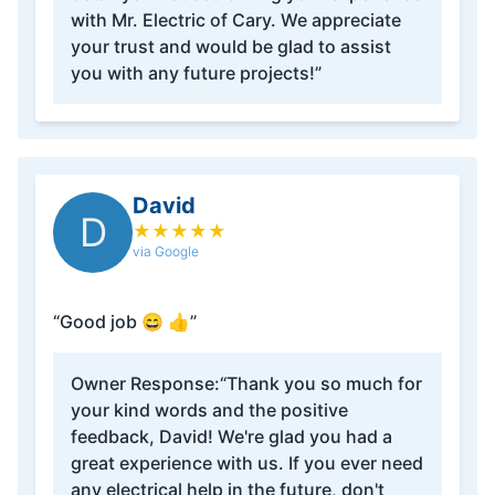
with Mr. Electric of Cary. We appreciate
your trust and would be glad to assist
you with any future projects!”
David
D
★
★
★
★
★
via Google
“Good job 😄 👍”
Owner Response:
“Thank you so much for
your kind words and the positive
feedback, David! We're glad you had a
great experience with us. If you ever need
any electrical help in the future, don't