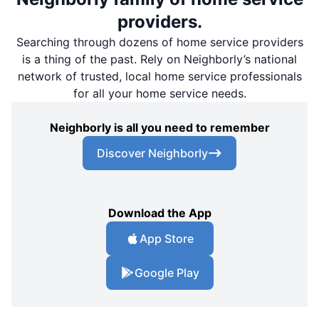
providers.
Searching through dozens of home service providers
is a thing of the past. Rely on Neighborly’s national
network of trusted, local home service professionals
for all your home service needs.
Neighborly is all you need to remember
Discover Neighborly
Download the App
App Store
Google Play