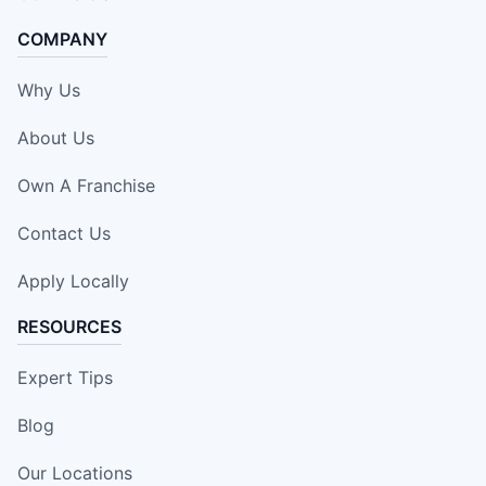
COMPANY
Why Us
About Us
Own A Franchise
Contact Us
Apply Locally
RESOURCES
Expert Tips
Blog
Our Locations