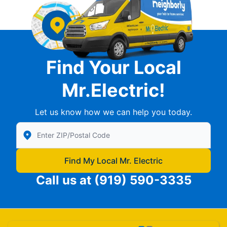
Find Your Local
Mr.Electric!
Let us know how we can help you today.
Enter Zip/Postal Code to find local Mr Electric
Find My Local Mr. Electric
Call us at
(919) 590-3335