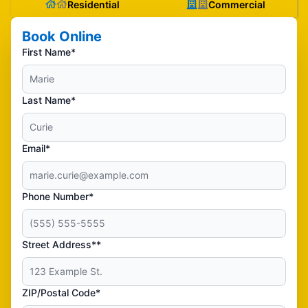
Residential
Commercial
Book Online
First Name*
Last Name*
Email*
Phone Number*
Street Address**
ZIP/Postal Code*