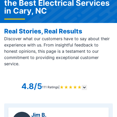
the Best Electrical Services
in Cary, NC
Real Stories, Real Results
Discover what our customers have to say about their
experience with us. From insightful feedback to
honest opinions, this page is a testament to our
commitment to providing exceptional customer
service.
4.8/5
★
★
★
★
★
111 Ratings
|
Jim B.