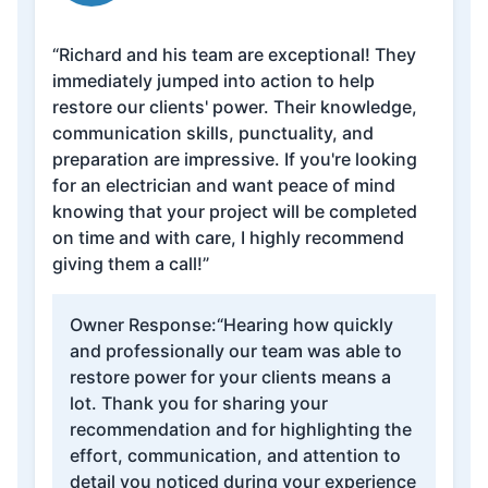
“Richard and his team are exceptional! They
immediately jumped into action to help
restore our clients' power. Their knowledge,
communication skills, punctuality, and
preparation are impressive. If you're looking
for an electrician and want peace of mind
knowing that your project will be completed
on time and with care, I highly recommend
giving them a call!”
Owner Response:
“Hearing how quickly
and professionally our team was able to
restore power for your clients means a
lot. Thank you for sharing your
recommendation and for highlighting the
effort, communication, and attention to
detail you noticed during your experience