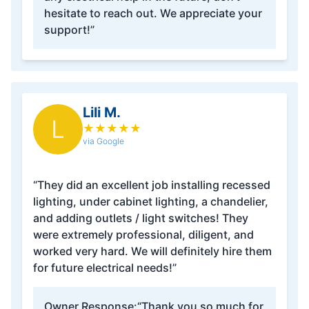
hesitate to reach out. We appreciate your
support!”
Lili M.
L
★
★
★
★
★
via Google
“They did an excellent job installing recessed
lighting, under cabinet lighting, a chandelier,
and adding outlets / light switches! They
were extremely professional, diligent, and
worked very hard. We will definitely hire them
for future electrical needs!”
Owner Response:
“Thank you so much for