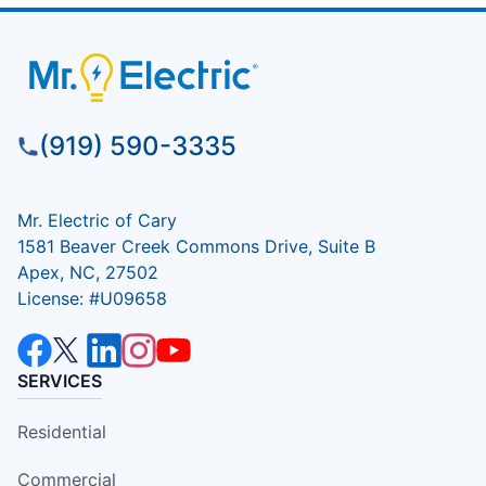
(919) 590-3335
Mr. Electric of Cary
1581 Beaver Creek Commons Drive, Suite B
Apex, NC, 27502
License: #U09658
SERVICES
Residential
Commercial