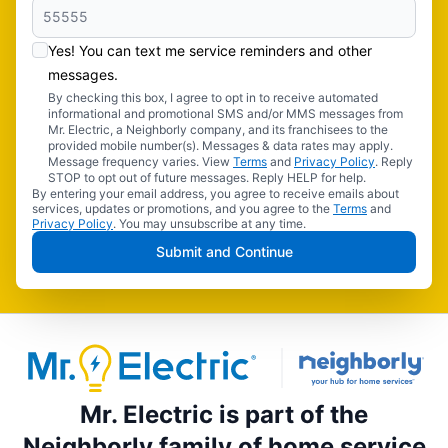
Yes! You can text me service reminders and other
messages.
By checking this box, I agree to opt in to receive automated
informational and promotional SMS and/or MMS messages from
Mr. Electric, a Neighborly company, and its franchisees to the
provided mobile number(s). Messages & data rates may apply.
Message frequency varies. View
Terms
and
Privacy Policy
. Reply
STOP to opt out of future messages. Reply HELP for help.
By entering your email address, you agree to receive emails about
services, updates or promotions, and you agree to the
Terms
and
Privacy Policy
. You may unsubscribe at any time.
Submit and Continue
Mr. Electric is part of the
Neighborly family of home service