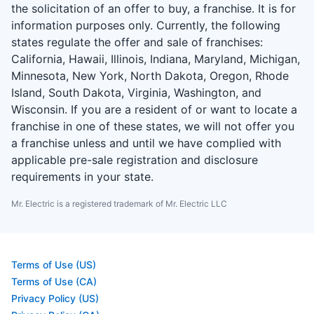
the solicitation of an offer to buy, a franchise. It is for
information purposes only. Currently, the following
states regulate the offer and sale of franchises:
California, Hawaii, Illinois, Indiana, Maryland, Michigan,
Minnesota, New York, North Dakota, Oregon, Rhode
Island, South Dakota, Virginia, Washington, and
Wisconsin. If you are a resident of or want to locate a
franchise in one of these states, we will not offer you
a franchise unless and until we have complied with
applicable pre-sale registration and disclosure
requirements in your state.
Mr. Electric is a registered trademark of Mr. Electric LLC
Terms of Use (US)
Terms of Use (CA)
Privacy Policy (US)