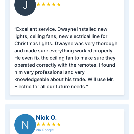
J
★
★
★
★
★
“Excellent service. Dwayne installed new
lights, ceiling fans, new electrical line for
Christmas lights. Dwayne was very thorough
and made sure everything worked properly.
He even fix the ceiling fan to make sure they
operated correctly with the remotes. I found
him very professional and very
knowledgeable about his trade. Will use Mr.
Electric for all our future needs.”
Nick O.
N
★
★
★
★
★
via Google