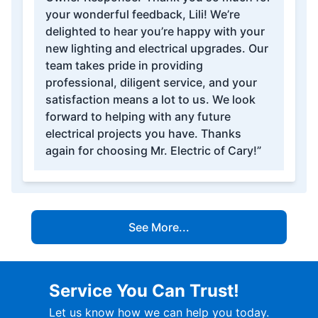
your wonderful feedback, Lili! We’re
delighted to hear you’re happy with your
new lighting and electrical upgrades. Our
team takes pride in providing
professional, diligent service, and your
satisfaction means a lot to us. We look
forward to helping with any future
electrical projects you have. Thanks
again for choosing Mr. Electric of Cary!”
See More...
Service You Can Trust!
Let us know how we can help you today.