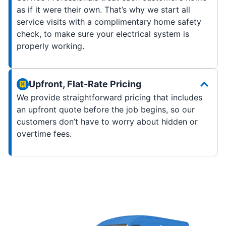
as if it were their own. That’s why we start all
service visits with a complimentary home safety
check, to make sure your electrical system is
properly working.
Upfront, Flat-Rate Pricing
We provide straightforward pricing that includes
an upfront quote before the job begins, so our
customers don’t have to worry about hidden or
overtime fees.