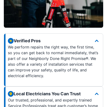
Verified Pros
We perform repairs the right way, the first time,
so you can get back to normal immediately, that’s
part of our Neighborly Done Right Promise®. We
also offer a variety of installation services that
can improve your safety, quality of life, and
electrical efficiency.
Local Electricians You Can Trust
Our trusted, professional, and expertly trained
Service Professionals treat each customer’s home