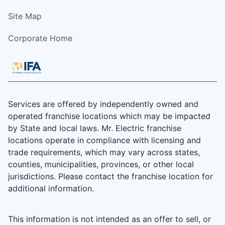
Site Map
Corporate Home
Services are offered by independently owned and
operated franchise locations which may be impacted
by State and local laws. Mr. Electric franchise
locations operate in compliance with licensing and
trade requirements, which may vary across states,
counties, municipalities, provinces, or other local
jurisdictions. Please contact the franchise location for
additional information.
This information is not intended as an offer to sell, or