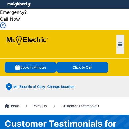
e menu
Emergency?
Call Now
Ope
Book in Minutes
Click to Call
Mr. Electric of Cary
Change location
Home
Why Us
Customer Testimonials
Customer Testimonials for