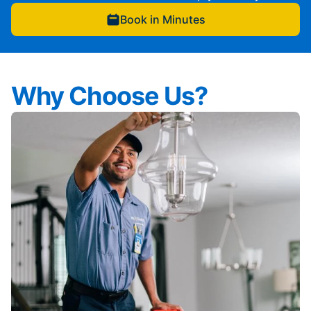
Book in Minutes
Why Choose Us?