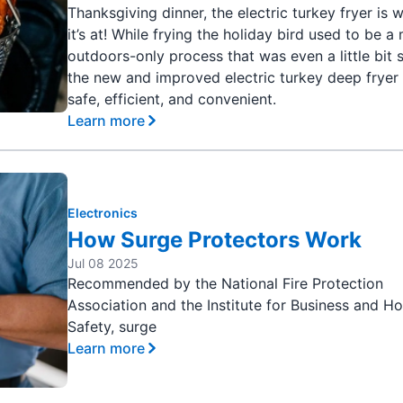
Thanksgiving dinner, the electric turkey fryer is 
it’s at! While frying the holiday bird used to be a
outdoors-only process that was even a little bit 
the new and improved electric turkey deep fryer 
safe, efficient, and convenient.
Learn more
Electronics
How Surge Protectors Work
Jul 08 2025
Recommended by the National Fire Protection
Association and the Institute for Business and 
Safety, surge
Learn more