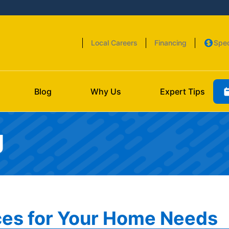
Local Careers
Financing
Spec
Blog
Why Us
Expert Tips
g
es for Your Home Needs