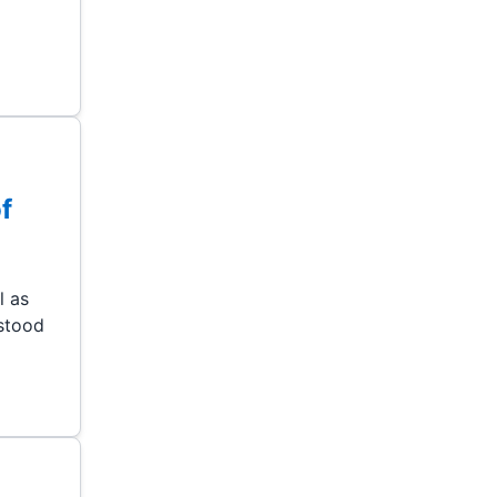
f
l as
 stood