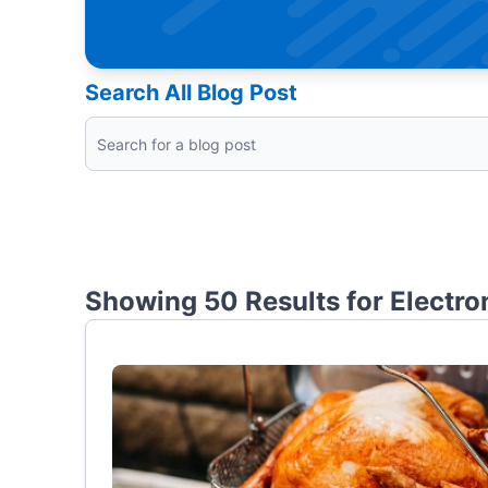
Search All Blog Post
Showing 50 Results for
Electro