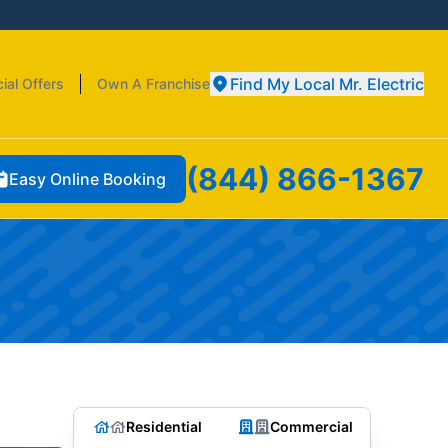
Find My Local Mr. Electric
ial Offers
Own A Franchise
(844) 866-1367
Easy Online Booking
Residential
Commercial