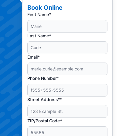
Book Online
First Name*
Last Name*
Email*
Phone Number*
Street Address**
ZIP/Postal Code*