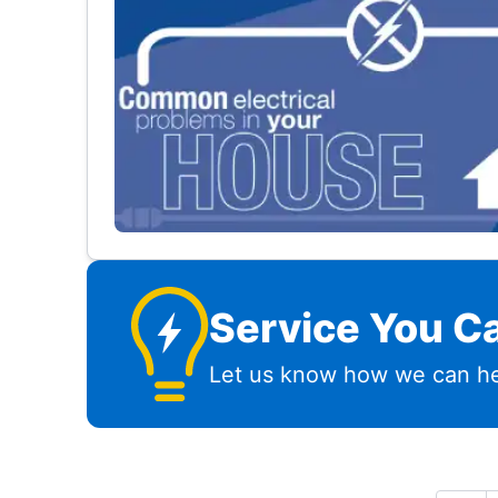
Service You Ca
Let us know how we can he