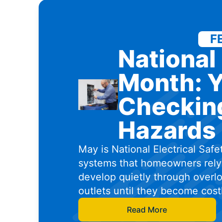
F
National 
Month: Y
Checking
Hazards 
May is National Electrical Safe
systems that homeowners rely 
develop quietly through overlo
outlets until they become cos
Read More