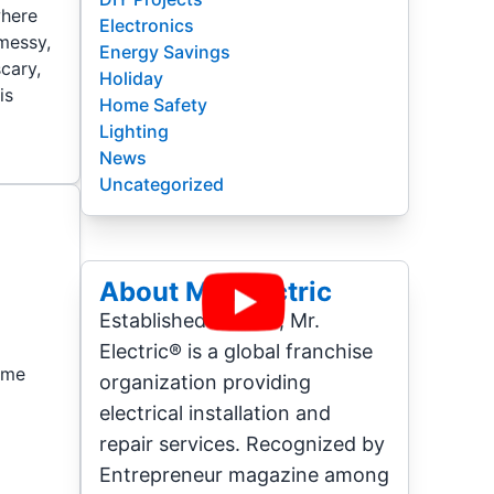
where
Electronics
 messy,
Energy Savings
scary,
Holiday
is
Home Safety
Lighting
News
Uncategorized
About Mr. Electric
Established in 1994, Mr.
Electric® is a global franchise
Home
organization providing
electrical installation and
repair services. Recognized by
Entrepreneur magazine among