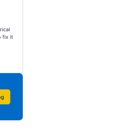
ical
fix it
ng