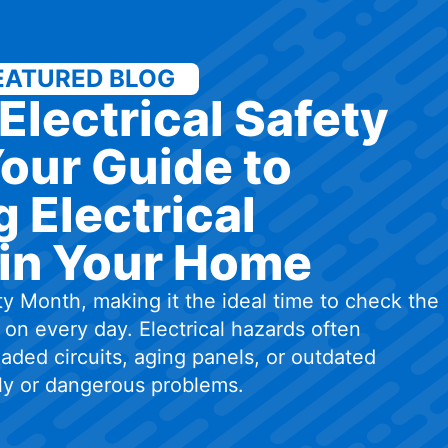
EATURED BLOG
Electrical Safety
our Guide to
 Electrical
in Your Home
ty Month, making it the ideal time to check the
on every day. Electrical hazards often
aded circuits, aging panels, or outdated
tly or dangerous problems.