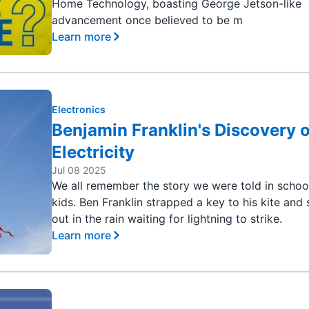
Home Technology, boasting George Jetson-like
advancement once believed to be m
Learn more
Electronics
Benjamin Franklin's Discovery o
Electricity
Jul 08 2025
We all remember the story we were told in schoo
kids. Ben Franklin strapped a key to his kite and
out in the rain waiting for lightning to strike.
Learn more