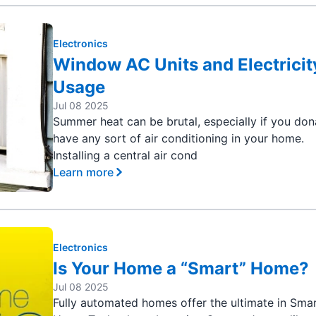
Electronics
Window AC Units and Electricit
Usage
Jul 08 2025
Summer heat can be brutal, especially if you do
have any sort of air conditioning in your home.
Installing a central air cond
Learn more
Electronics
Is Your Home a “Smart” Home?
Jul 08 2025
Fully automated homes offer the ultimate in Sma