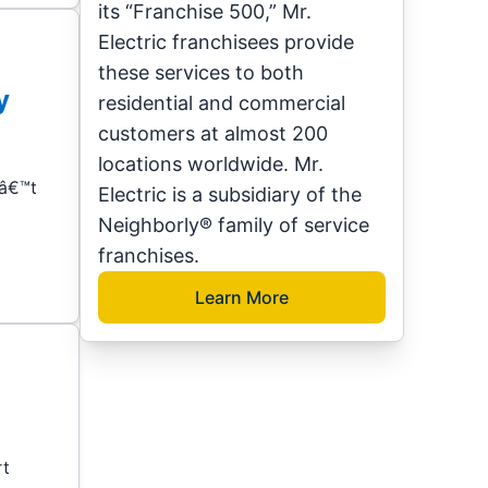
its “Franchise 500,” Mr.
Electric franchisees provide
these services to both
y
residential and commercial
customers at almost 200
locations worldwide. Mr.
nâ€™t
Electric is a subsidiary of the
Neighborly® family of service
franchises.
Learn More
rt