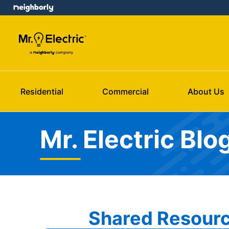
Residential
Commercial
About Us
Mr. Electric Blo
Shared Resourc