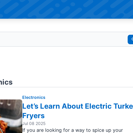
nics
Electronics
Let’s Learn About Electric Turk
Fryers
Jul 08 2025
If you are looking for a way to spice up your