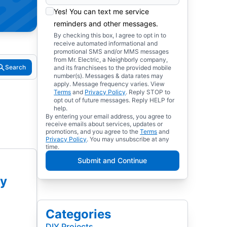
Yes! You can text me service
reminders and other messages.
By checking this box, I agree to opt in to
receive automated informational and
promotional SMS and/or MMS messages
from Mr. Electric, a Neighborly company,
Search
and its franchisees to the provided mobile
number(s). Messages & data rates may
apply. Message frequency varies. View
Terms
and
Privacy Policy
. Reply STOP to
opt out of future messages. Reply HELP for
help.
By entering your email address, you agree to
receive emails about services, updates or
promotions, and you agree to the
Terms
and
Privacy Policy
. You may unsubscribe at any
time.
Submit and Continue
ey
Categories
DIY Projects