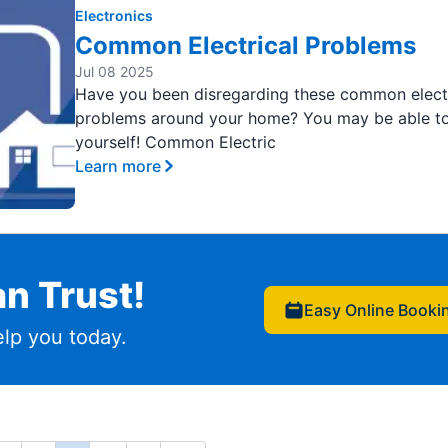
Electronics
Common Electrical Problems
Jul 08 2025
Have you been disregarding these common electr
problems around your home? You may be able to 
yourself! Common Electric
Learn more
n Trust!
Easy Online Booki
lp you today.