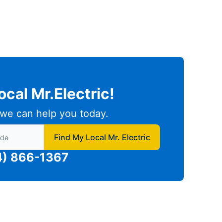
ocal Mr.Electric!
we can help you today.
to find local Mr Electric
Find My Local Mr. Electric
4) 866-1367