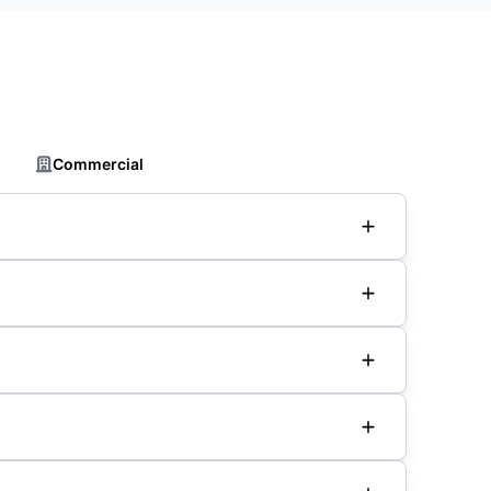
Commercial