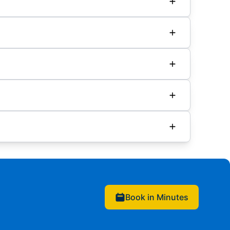
Book in Minutes