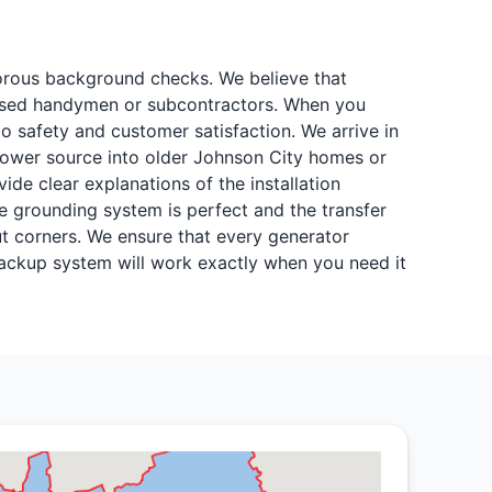
igorous background checks. We believe that
icensed handymen or subcontractors. When you
 safety and customer satisfaction. We arrive in
 power source into older Johnson City homes or
ide clear explanations of the installation
 grounding system is perfect and the transfer
t corners. We ensure that every generator
 backup system will work exactly when you need it