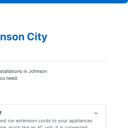
hnson City
tallations in Johnson
you need.
?
, and run extension cords to your appliances
e, much like an AC unit. It is connected