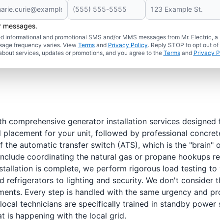
er messages.
ated informational and promotional SMS and/or MMS messages from Mr. Electric, a
sage frequency varies. View
Terms
and
Privacy Policy
. Reply STOP to opt out of
about services, updates or promotions, and you agree to the
Terms
and
Privacy P
h comprehensive generator installation services designed f
l placement for your unit, followed by professional concret
f the automatic transfer switch (ATS), which is the "brain"
 include coordinating the natural gas or propane hookups req
tallation is complete, we perform rigorous load testing to 
 refrigerators to lighting and security. We don't consider
ents. Every step is handled with the same urgency and pro
local technicians are specifically trained in standby powe
 is happening with the local grid.