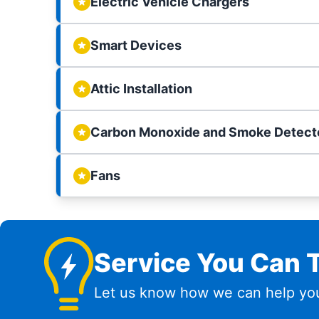
Electric Vehicle Chargers
Smart Devices
Attic Installation
Carbon Monoxide and Smoke Detect
Fans
Service You Can T
Let us know how we can help you