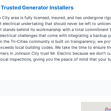
 Trusted Generator Installers
n City area is fully licensed, insured, and has undergone r
ant electrical undertaking that should never be left to unl
at stands behind its workmanship with a total commitment to
 electrical challenges that come with integrating a backup
 the Tri-Cities community is built on transparency; we prov
eeds local building codes. We take the time to ensure the
ers in Johnson City trust Mr. Electric because we don't cu
ll local inspections, giving you the peace of mind that your