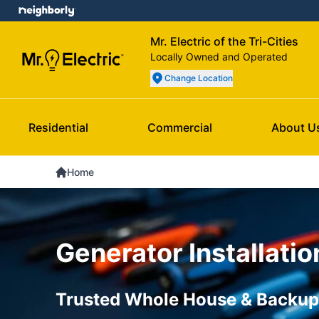
Mr. Electric of the Tri-Cities
Locally Owned and Operated
Change Location
Residential
Commercial
About U
Home
Generator Installatio
Trusted Whole House & Backup 