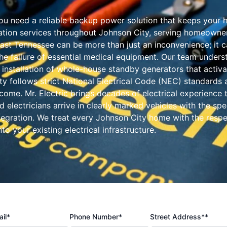
u need a reliable backup power solution that keeps your ho
llation services throughout Johnson City, serving homeowner
st Tennessee can be more than just an inconvenience; it ca
e failure of essential medical equipment. Our team underst
e installation of whole-house standby generators that activ
ity follows strict National Electrical Code (NEC) standards 
come. Mr. Electric brings decades of electrical experience t
ed electricians arrive in clearly marked vehicles with the s
ntegration. We treat every Johnson City home with the resp
to your existing electrical infrastructure.
il*
Phone Number*
Street Address**