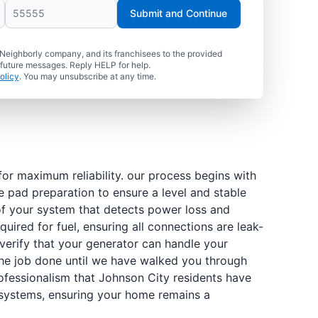
Submit and Continue
 Neighborly company, and its franchisees to the provided
 future messages. Reply HELP for help.
olicy
. You may unsubscribe at any time.
or maximum reliability. our process begins with
e pad preparation to ensure a level and stable
 of your system that detects power loss and
uired for fuel, ensuring all connections are leak-
verify that your generator can handle your
 the job done until we have walked you through
fessionalism that Johnson City residents have
r systems, ensuring your home remains a