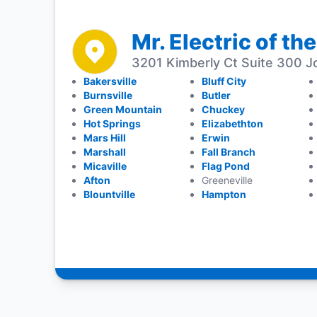
Mr. Electric of the
3201 Kimberly Ct Suite 300 J
Bakersville
Bluff City
Burnsville
Butler
Green Mountain
Chuckey
Hot Springs
Elizabethton
Mars Hill
Erwin
Marshall
Fall Branch
Micaville
Flag Pond
Afton
Greeneville
Blountville
Hampton