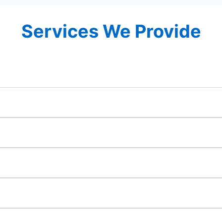
Services We Provide