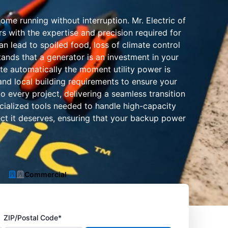
me running without interruption. Mr. Electric of
s with the expertise and precision required for
n lead to spoiled food, loss of climate control
ands that a generator is an investment in your
ate automatically the moment utility power is
and local building requirements to ensure your
o every project, delivering a seamless transition
pecialized tools needed to handle high-capacity
ect it deserves, ensuring that your backup power
Commercial
ZIP/Postal Code*