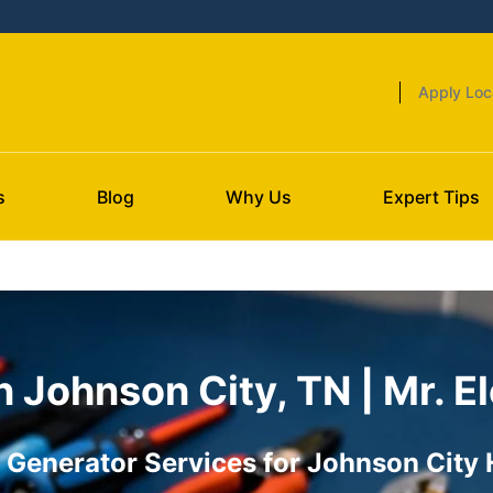
Apply Loc
s
Blog
Why Us
Expert Tips
n Johnson City, TN | Mr. El
Generator Services for Johnson City