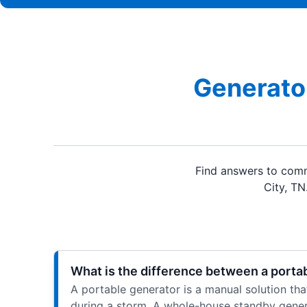
Generator
Find answers to comm
City, TN
What is the difference between a porta
A portable generator is a manual solution that 
during a storm. A whole-house standby genera