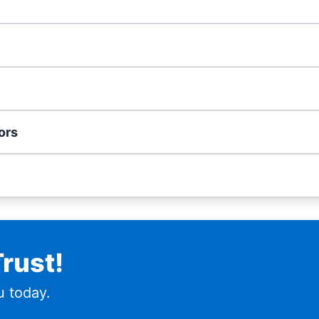
ors
rust!
 today.