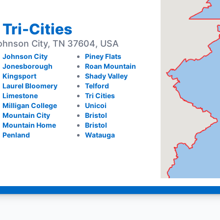
 Tri-Cities
ohnson City, TN 37604, USA
Johnson City
Piney Flats
Jonesborough
Roan Mountain
Kingsport
Shady Valley
Laurel Bloomery
Telford
Limestone
Tri Cities
Milligan College
Unicoi
Mountain City
Bristol
Mountain Home
Bristol
Penland
Watauga