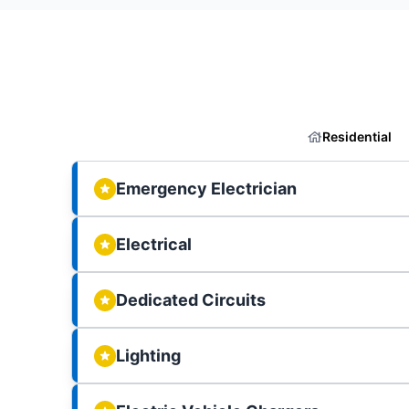
Residential
Emergency Electrician
Electrical
Dedicated Circuits
Lighting