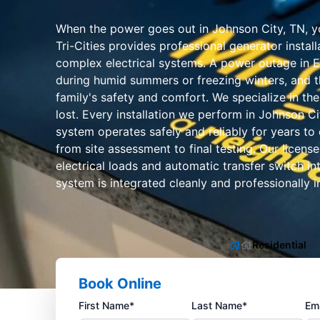
When the power goes out in Johnson City, TN, yo
Tri-Cities provides professional generator insta
complex electrical systems. A power outage in Ea
during humid summers or freezing winters, and th
family's safety and comfort. We specialize in th
lost. Every installation we perform in Johnson C
system operates safely and reliably for years to 
from site assessment to final testing. Our licens
electrical loads and automatic transfer switch i
system is integrated cleanly and professionally in
Residential
Book Online
First Name*
Last Name*
Ema