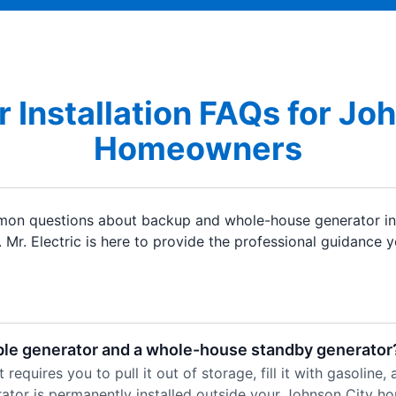
 Installation FAQs for Jo
Homeowners
on questions about backup and whole-house generator ins
. Mr. Electric is here to provide the professional guidance 
ble generator and a whole-house standby generator
requires you to pull it out of storage, fill it with gasoline
tor is permanently installed outside your Johnson City hom