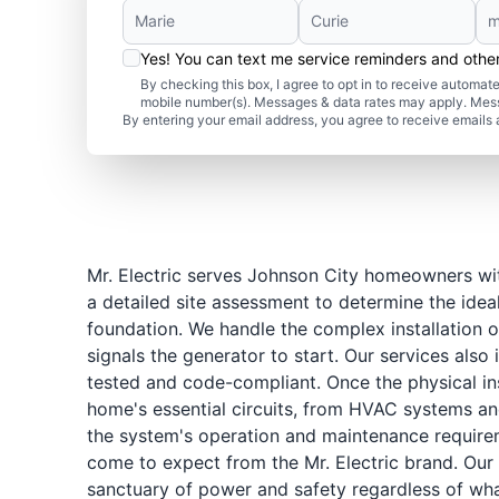
Yes! You can text me service reminders and oth
By checking this box, I agree to opt in to receive autom
mobile number(s). Messages & data rates may apply. Mes
By entering your email address, you agree to receive emails 
Mr. Electric serves Johnson City homeowners wit
a detailed site assessment to determine the idea
foundation. We handle the complex installation o
signals the generator to start. Our services also
tested and code-compliant. Once the physical ins
home's essential circuits, from HVAC systems and
the system's operation and maintenance requirem
come to expect from the Mr. Electric brand. Our 
sanctuary of power and safety regardless of what