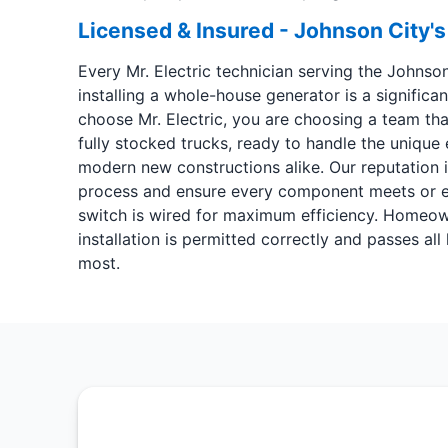
Licensed & Insured - Johnson City's
Every Mr. Electric technician serving the Johnso
installing a whole-house generator is a signific
choose Mr. Electric, you are choosing a team th
fully stocked trucks, ready to handle the unique
modern new constructions alike. Our reputation in
process and ensure every component meets or exc
switch is wired for maximum efficiency. Homeown
installation is permitted correctly and passes a
most.