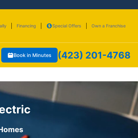
ally
Financing
Special Offers
Own a Franchise
(423) 201-4768
Book in Minutes
ectric
 Homes