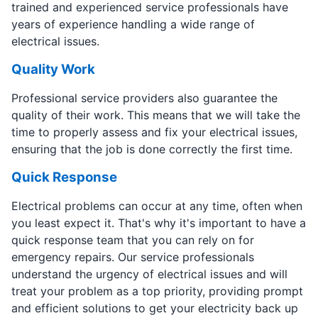
trained and experienced service professionals have
years of experience handling a wide range of
electrical issues.
Quality Work
Professional service providers also guarantee the
quality of their work. This means that we will take the
time to properly assess and fix your electrical issues,
ensuring that the job is done correctly the first time.
Quick Response
Electrical problems can occur at any time, often when
you least expect it. That's why it's important to have a
quick response team that you can rely on for
emergency repairs. Our service professionals
understand the urgency of electrical issues and will
treat your problem as a top priority, providing prompt
and efficient solutions to get your electricity back up