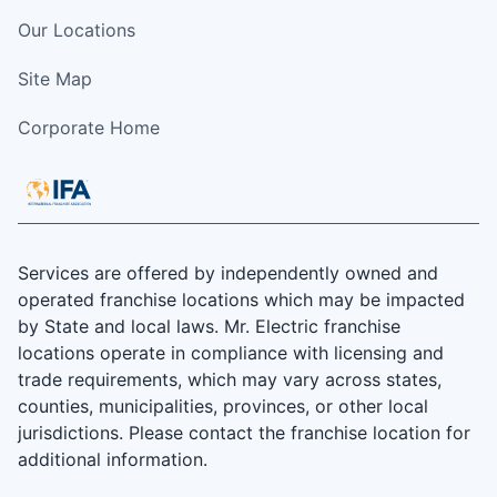
Our Locations
Site Map
Corporate Home
Services are offered by independently owned and
operated franchise locations which may be impacted
by State and local laws. Mr. Electric franchise
locations operate in compliance with licensing and
trade requirements, which may vary across states,
counties, municipalities, provinces, or other local
jurisdictions. Please contact the franchise location for
additional information.