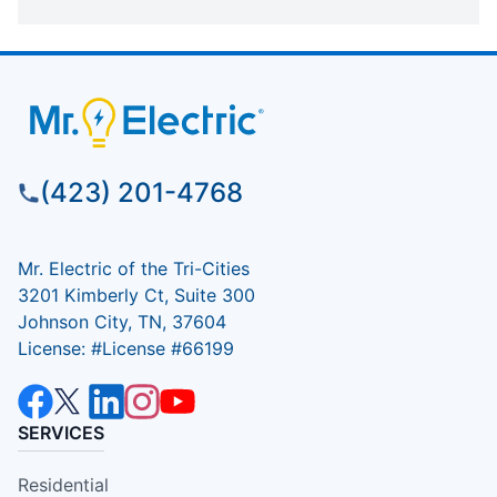
(423) 201-4768
Mr. Electric of the Tri-Cities
3201 Kimberly Ct, Suite 300
Johnson City, TN, 37604
License: #License #66199
SERVICES
Residential