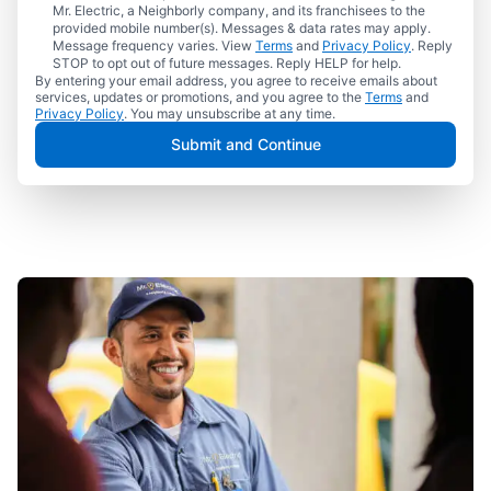
Mr. Electric, a Neighborly company, and its franchisees to the
provided mobile number(s). Messages & data rates may apply.
Message frequency varies. View
Terms
and
Privacy Policy
. Reply
STOP to opt out of future messages. Reply HELP for help.
By entering your email address, you agree to receive emails about
services, updates or promotions, and you agree to the
Terms
and
Privacy Policy
. You may unsubscribe at any time.
Submit and Continue