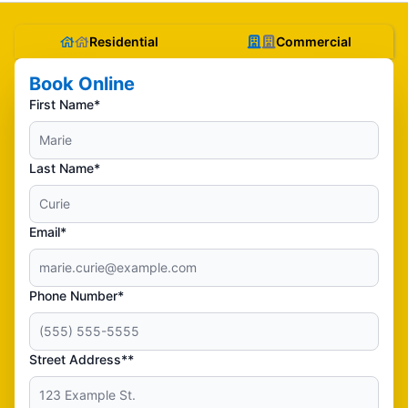
Residential
Commercial
Book Online
First Name*
Last Name*
Email*
Phone Number*
Street Address**