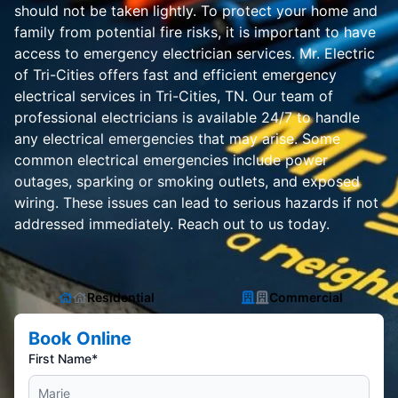
should not be taken lightly. To protect your home and
family from potential fire risks, it is important to have
access to emergency electrician services. Mr. Electric
of Tri-Cities offers fast and efficient emergency
electrical services in Tri-Cities, TN. Our team of
professional electricians is available 24/7 to handle
any electrical emergencies that may arise. Some
common electrical emergencies include power
outages, sparking or smoking outlets, and exposed
wiring. These issues can lead to serious hazards if not
addressed immediately. Reach out to us today.
Residential
Commercial
Book Online
First Name*