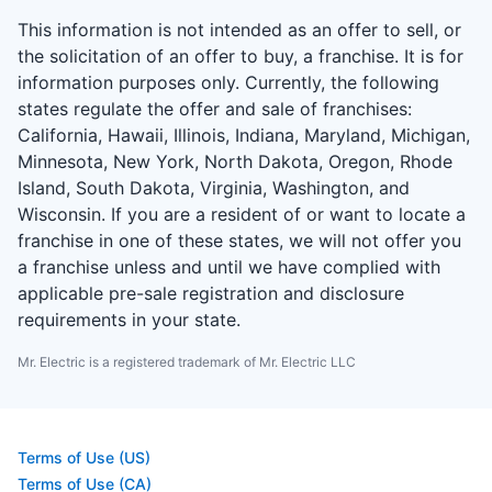
This information is not intended as an offer to sell, or
the solicitation of an offer to buy, a franchise. It is for
information purposes only. Currently, the following
states regulate the offer and sale of franchises:
California, Hawaii, Illinois, Indiana, Maryland, Michigan,
Minnesota, New York, North Dakota, Oregon, Rhode
Island, South Dakota, Virginia, Washington, and
Wisconsin. If you are a resident of or want to locate a
franchise in one of these states, we will not offer you
a franchise unless and until we have complied with
applicable pre-sale registration and disclosure
requirements in your state.
Mr. Electric is a registered trademark of Mr. Electric LLC
Terms of Use (US)
Terms of Use (CA)