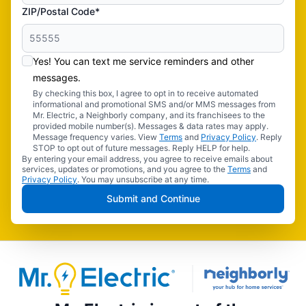
ZIP/Postal Code*
Yes! You can text me service reminders and other
messages.
By checking this box, I agree to opt in to receive automated
informational and promotional SMS and/or MMS messages from
Mr. Electric, a Neighborly company, and its franchisees to the
provided mobile number(s). Messages & data rates may apply.
Message frequency varies. View
Terms
and
Privacy Policy
. Reply
STOP to opt out of future messages. Reply HELP for help.
By entering your email address, you agree to receive emails about
services, updates or promotions, and you agree to the
Terms
and
Privacy Policy
. You may unsubscribe at any time.
Submit and Continue