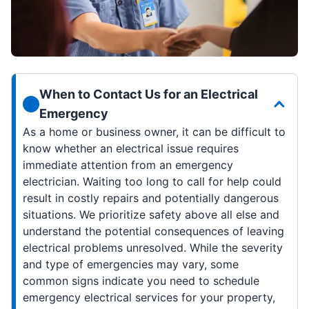
When to Contact Us for an Electrical
Emergency
As a home or business owner, it can be difficult to
know whether an electrical issue requires
immediate attention from an emergency
electrician. Waiting too long to call for help could
result in costly repairs and potentially dangerous
situations. We prioritize safety above all else and
understand the potential consequences of leaving
electrical problems unresolved. While the severity
and type of emergencies may vary, some
common signs indicate you need to schedule
emergency electrical services for your property,