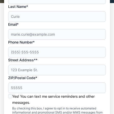
Last Name*
Email*
Phone Number*
Street Address**
ZIP/Postal Code*
Yes! You can text me service reminders and other
messages.
By checking this box, I agree to opt in to receive automated
informational and promotional SMS and/or MMS messages from