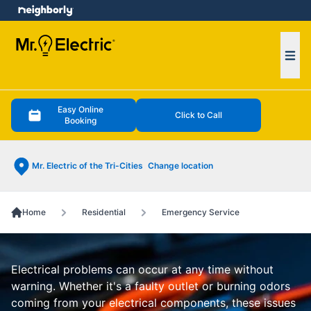
e menu
Ope
Easy Online
Click to Call
Booking
Mr. Electric of the Tri-Cities
Change location
Home
Residential
Emergency Service
Electrical problems can occur at any time without
warning. Whether it's a faulty outlet or burning odors
coming from your electrical components, these issues