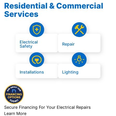
Residential & Commercial
Services
Electrical
Repair
Safety
Installations
Lighting
Secure Financing For Your Electrical Repairs
Learn More