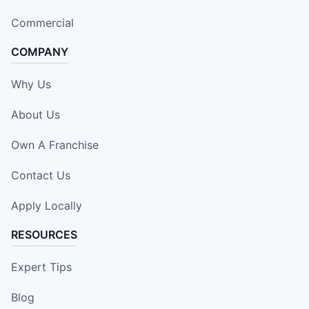
Commercial
COMPANY
Why Us
About Us
Own A Franchise
Contact Us
Apply Locally
RESOURCES
Expert Tips
Blog