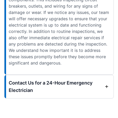
breakers, outlets, and wiring for any signs of
damage or wear. If we notice any issues, our team
will offer necessary upgrades to ensure that your
electrical system is up to date and functioning
correctly. In addition to routine inspections, we
also offer immediate electrical repair services if
any problems are detected during the inspection.
We understand how important it is to address
these issues promptly before they become more
significant and dangerous.
Contact Us for a 24-Hour Emergency
Electrician