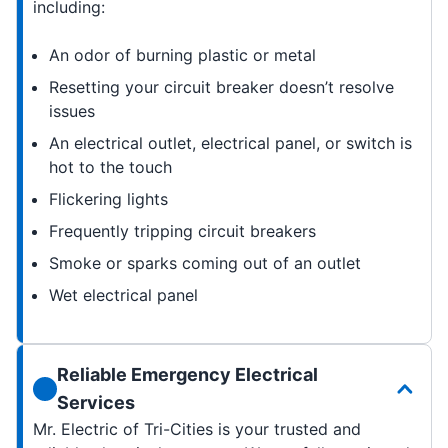
including:
An odor of burning plastic or metal
Resetting your circuit breaker doesn’t resolve
issues
An electrical outlet, electrical panel, or switch is
hot to the touch
Flickering lights
Frequently tripping circuit breakers
Smoke or sparks coming out of an outlet
Wet electrical panel
Reliable Emergency Electrical
Services
Mr. Electric of Tri-Cities is your trusted and