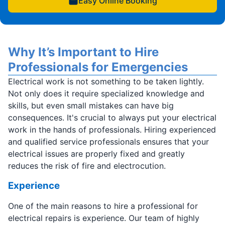
Easy Online Booking
Why It’s Important to Hire
Professionals for Emergencies
Electrical work is not something to be taken lightly.
Not only does it require specialized knowledge and
skills, but even small mistakes can have big
consequences. It's crucial to always put your electrical
work in the hands of professionals. Hiring experienced
and qualified service professionals ensures that your
electrical issues are properly fixed and greatly
reduces the risk of fire and electrocution.
Experience
One of the main reasons to hire a professional for
electrical repairs is experience. Our team of highly