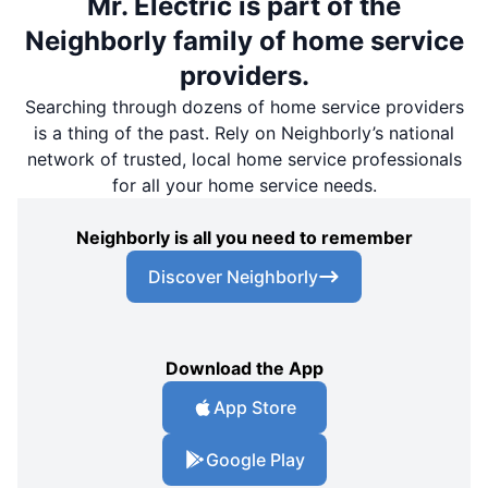
Mr. Electric is part of the
Neighborly family of home service
providers.
Searching through dozens of home service providers
is a thing of the past. Rely on Neighborly’s national
network of trusted, local home service professionals
for all your home service needs.
Neighborly is all you need to remember
Discover Neighborly
Download the App
App Store
Google Play