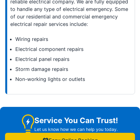
reliable electrical company. We are fully equipped
to handle any type of electrical emergency. Some
of our residential and commercial emergency
electrical repair services include:
Wiring repairs
Electrical component repairs
Electrical panel repairs
Storm damage repairs
Non-working lights or outlets
Service You Can Trust!
Let us know how we can help you today.