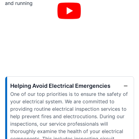
and running
Helping Avoid Electrical Emergencies
One of our top priorities is to ensure the safety of
your electrical system. We are committed to
providing routine electrical inspection services to
help prevent fires and electrocutions. During our
inspections, our service professionals will
thoroughly examine the health of your electrical
components. This includes inspecting circuit