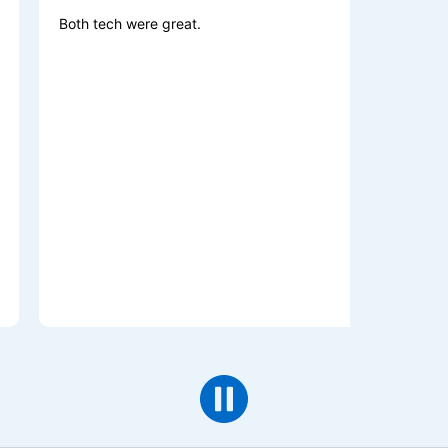
oth tech were great.
Excellent wo