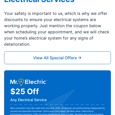
Your safety is important to us, which is why we offer
discounts to ensure your electrical systems are
working properly. Just mention the coupon below
when scheduling your appointment, and we will check
your home’s electrical system for any signs of
deterioration.
View All Special Offers
$25 Off
Any Electrical Service
New customers only. Not valid with any other offer. All services are performed by independently
owned and operated franchises. Terms and Limits Apply. No cash value. Valid only at
participating locations. Offer must be presented at time of order. Services may vary by location.