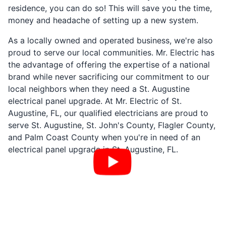
residence, you can do so! This will save you the time,
money and headache of setting up a new system.
As a locally owned and operated business, we're also
proud to serve our local communities. Mr. Electric has
the advantage of offering the expertise of a national
brand while never sacrificing our commitment to our
local neighbors when they need a St. Augustine
electrical panel upgrade. At Mr. Electric of St.
Augustine, FL, our qualified electricians are proud to
serve St. Augustine, St. John's County, Flagler County,
and Palm Coast County when you're in need of an
electrical panel upgrade in St. Augustine, FL.