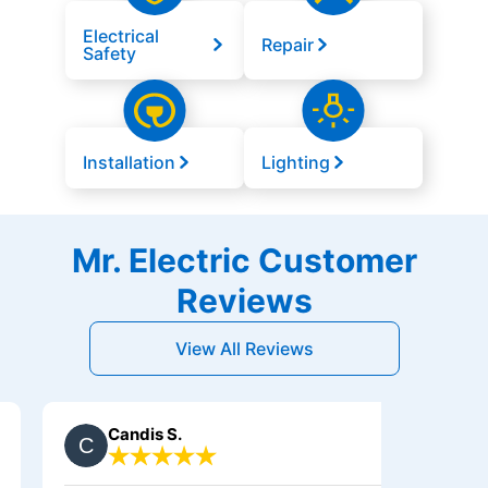
Electrical
Repair
Safety
Installation
Lighting
Mr. Electric Customer
Reviews
View All Reviews
Candis S.
Debby