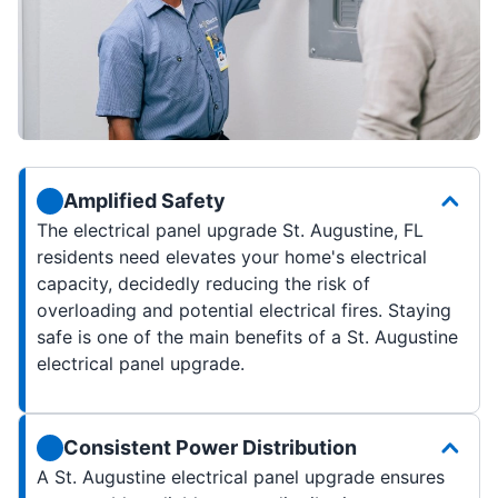
Amplified Safety
The electrical panel upgrade St. Augustine, FL
residents need elevates your home's electrical
capacity, decidedly reducing the risk of
overloading and potential electrical fires. Staying
safe is one of the main benefits of a St. Augustine
electrical panel upgrade.
Consistent Power Distribution
A St. Augustine electrical panel upgrade ensures