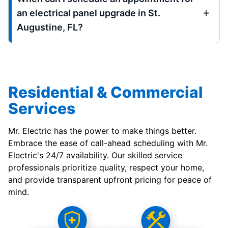
an electrical panel upgrade in St.
Augustine, FL?
Residential & Commercial
Services
Mr. Electric has the power to make things better.
Embrace the ease of call-ahead scheduling with Mr.
Electric's 24/7 availability. Our skilled service
professionals prioritize quality, respect your home,
and provide transparent upfront pricing for peace of
mind.