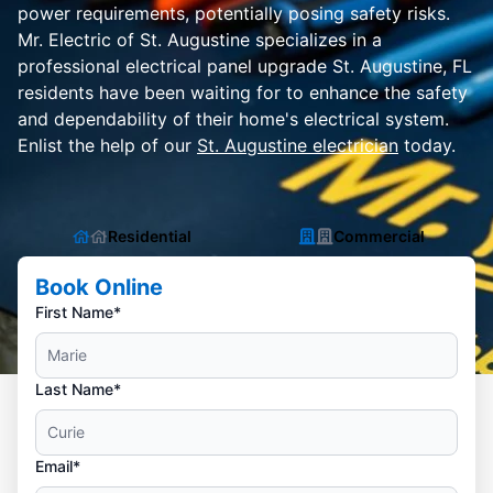
power requirements, potentially posing safety risks.
Mr. Electric of St. Augustine specializes in a
professional electrical panel upgrade St. Augustine, FL
residents have been waiting for to enhance the safety
and dependability of their home's electrical system.
Enlist the help of our
St. Augustine electrician
today.
Residential
Commercial
Book Online
First Name*
Last Name*
Email*