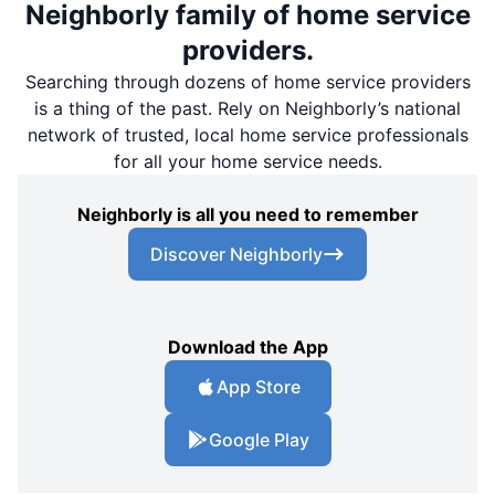
Neighborly family of home service
providers.
Searching through dozens of home service providers
is a thing of the past. Rely on Neighborly’s national
network of trusted, local home service professionals
for all your home service needs.
Neighborly is all you need to remember
Discover Neighborly
Download the App
App Store
Google Play