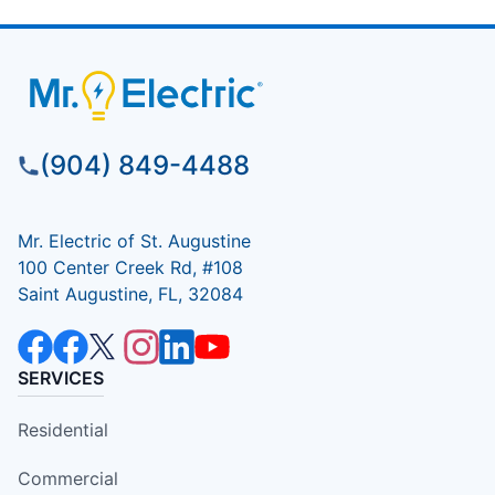
(904) 849-4488
Mr. Electric of St. Augustine
100 Center Creek Rd, #108
Saint Augustine, FL, 32084
SERVICES
Residential
Commercial