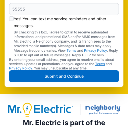
Yes! You can text me service reminders and other
messages.
By checking this box, I agree to opt in to receive automated
informational and promotional SMS and/or MMS messages from
Mr. Electric, a Neighborly company, and its franchisees to the
provided mobile number(s). Messages & data rates may apply.
Message frequency varies. View
Terms
and
Privacy Policy
. Reply
STOP to opt out of future messages. Reply HELP for help.
By entering your email address, you agree to receive emails about
services, updates or promotions, and you agree to the
Terms
and
Privacy Policy
. You may unsubscribe at any time.
Submit and Continue
Mr. Electric is part of the