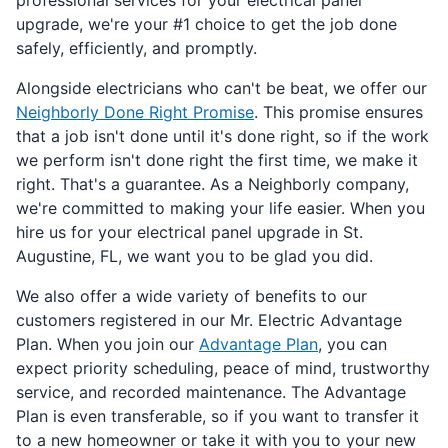
upgrade, we're your #1 choice to get the job done
safely, efficiently, and promptly.
Alongside electricians who can't be beat, we offer our
Neighborly Done Right Promise
. This promise ensures
that a job isn't done until it's done right, so if the work
we perform isn't done right the first time, we make it
right. That's a guarantee. As a Neighborly company,
we're committed to making your life easier. When you
hire us for your electrical panel upgrade in St.
Augustine, FL, we want you to be glad you did.
We also offer a wide variety of benefits to our
customers registered in our Mr. Electric Advantage
Plan. When you join our
Advantage Plan
, you can
expect priority scheduling, peace of mind, trustworthy
service, and recorded maintenance. The Advantage
Plan is even transferable, so if you want to transfer it
to a new homeowner or take it with you to your new