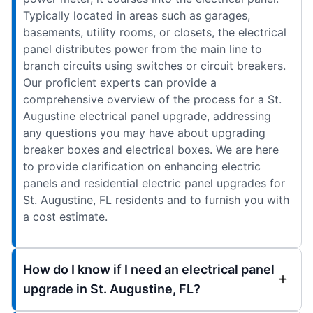
Typically located in areas such as garages,
basements, utility rooms, or closets, the electrical
panel distributes power from the main line to
branch circuits using switches or circuit breakers.
Our proficient experts can provide a
comprehensive overview of the process for a St.
Augustine electrical panel upgrade, addressing
any questions you may have about upgrading
breaker boxes and electrical boxes. We are here
to provide clarification on enhancing electric
panels and residential electric panel upgrades for
St. Augustine, FL residents and to furnish you with
a cost estimate.
How do I know if I need an electrical panel
upgrade in St. Augustine, FL?