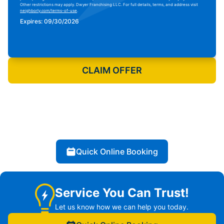
Other restrictions may apply. Dwyer Franchising LLC. For full details, terms, and address visit
neighborly.com/terms-of-use
.
Expires: 09/30/2026
Print Coupon
CLAIM OFFER
Quick Online Booking
Service You Can Trust!
Let us know how we can help you today.