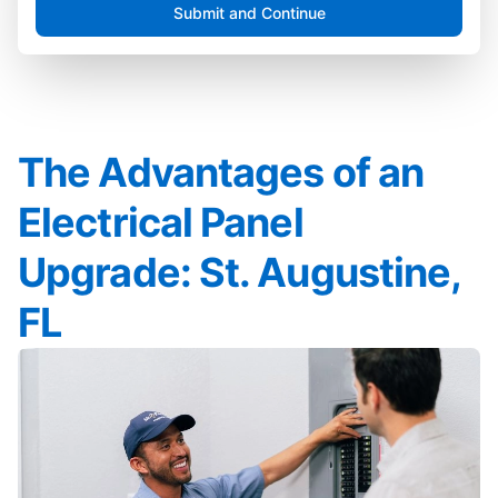
Submit and Continue
The Advantages of an
Electrical Panel
Upgrade: St. Augustine,
FL