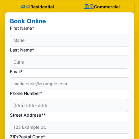
Residential
Commercial
Book Online
First Name*
Last Name*
Email*
Phone Number*
Street Address**
ZIP/Postal Code*