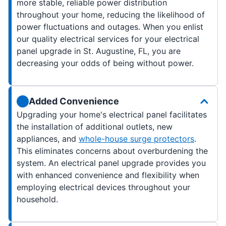
more stable, reliable power distribution
throughout your home, reducing the likelihood of
power fluctuations and outages. When you enlist
our quality electrical services for your electrical
panel upgrade in St. Augustine, FL, you are
decreasing your odds of being without power.
Added Convenience
Upgrading your home's electrical panel facilitates
the installation of additional outlets, new
appliances, and
whole-house surge protectors
.
This eliminates concerns about overburdening the
system. An electrical panel upgrade provides you
with enhanced convenience and flexibility when
employing electrical devices throughout your
household.