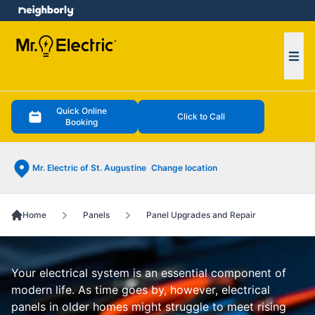
e menu
Ope
Quick Online
Click to Call
Booking
Mr. Electric of St. Augustine
Change location
Home
Panels
Panel Upgrades and Repair
Your electrical system is an essential component of
modern life. As time goes by, however, electrical
panels in older homes might struggle to meet rising