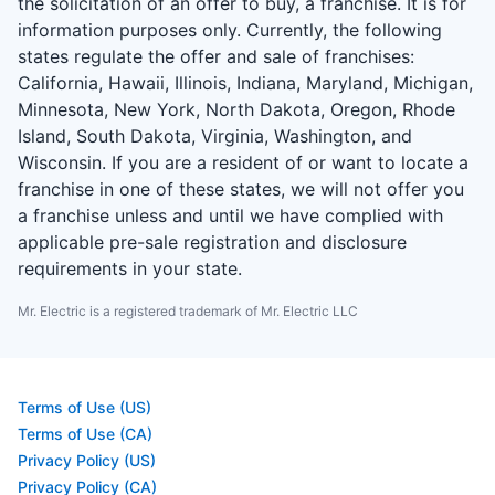
the solicitation of an offer to buy, a franchise. It is for
information purposes only. Currently, the following
states regulate the offer and sale of franchises:
California, Hawaii, Illinois, Indiana, Maryland, Michigan,
Minnesota, New York, North Dakota, Oregon, Rhode
Island, South Dakota, Virginia, Washington, and
Wisconsin. If you are a resident of or want to locate a
franchise in one of these states, we will not offer you
a franchise unless and until we have complied with
applicable pre-sale registration and disclosure
requirements in your state.
Mr. Electric is a registered trademark of Mr. Electric LLC
Terms of Use (US)
Terms of Use (CA)
Privacy Policy (US)
Privacy Policy (CA)