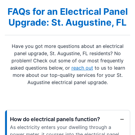
FAQs for an Electrical Panel
Upgrade: St. Augustine, FL
Have you got more questions about an electrical
panel upgrade, St. Augustine, FL residents? No
problem! Check out some of our most frequently
asked questions below, or
reach out
to us to learn
more about our top-quality services for your St.
Augustine electrical panel upgrade.
How do electrical panels function?
As electricity enters your dwelling through a
power meter, it courses into the electrical panel.