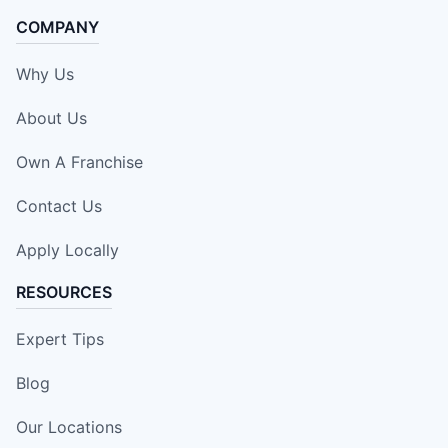
COMPANY
Why Us
About Us
Own A Franchise
Contact Us
Apply Locally
RESOURCES
Expert Tips
Blog
Our Locations