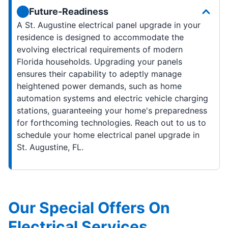
Future-Readiness
A St. Augustine electrical panel upgrade in your
residence is designed to accommodate the
evolving electrical requirements of modern
Florida households. Upgrading your panels
ensures their capability to adeptly manage
heightened power demands, such as home
automation systems and electric vehicle charging
stations, guaranteeing your home's preparedness
for forthcoming technologies. Reach out to us to
schedule your home electrical panel upgrade in
St. Augustine, FL.
Our Special Offers On
Electrical Services