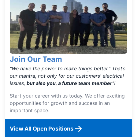
Join Our Team
“We have the power to make things better.” That’s
our mantra, not only for our customers' electrical
issues,
but also you, a future team member"
!
Start your career with us today. We offer exciting
opportunities for growth and success in an
important space.
View All Open Positions