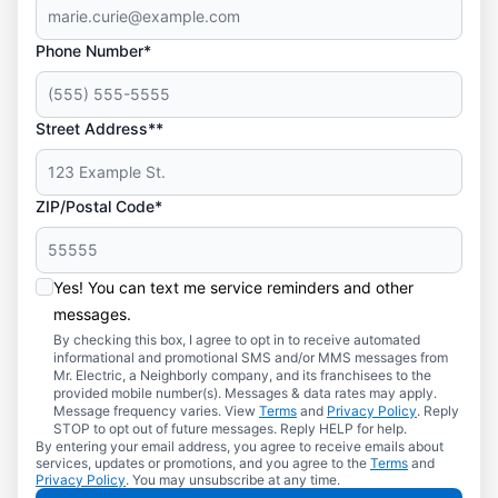
Phone Number*
Street Address**
ZIP/Postal Code*
Yes! You can text me service reminders and other
messages.
By checking this box, I agree to opt in to receive automated
informational and promotional SMS and/or MMS messages from
Mr. Electric, a Neighborly company, and its franchisees to the
provided mobile number(s). Messages & data rates may apply.
Message frequency varies. View
Terms
and
Privacy Policy
. Reply
STOP to opt out of future messages. Reply HELP for help.
By entering your email address, you agree to receive emails about
services, updates or promotions, and you agree to the
Terms
and
Privacy Policy
. You may unsubscribe at any time.