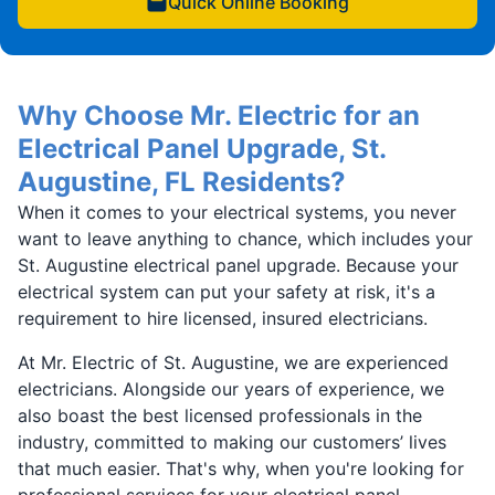
Quick Online Booking
Why Choose Mr. Electric for an
Electrical Panel Upgrade, St.
Augustine, FL Residents?
When it comes to your electrical systems, you never
want to leave anything to chance, which includes your
St. Augustine electrical panel upgrade. Because your
electrical system can put your safety at risk, it's a
requirement to hire licensed, insured electricians.
At Mr. Electric of St. Augustine, we are experienced
electricians. Alongside our years of experience, we
also boast the best licensed professionals in the
industry, committed to making our customers’ lives
that much easier. That's why, when you're looking for
professional services for your electrical panel