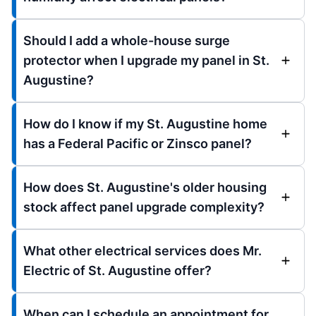
Should I add a whole-house surge
protector when I upgrade my panel in St.
Augustine?
How do I know if my St. Augustine home
has a Federal Pacific or Zinsco panel?
How does St. Augustine's older housing
stock affect panel upgrade complexity?
What other electrical services does Mr.
Electric of St. Augustine offer?
When can I schedule an appointment for