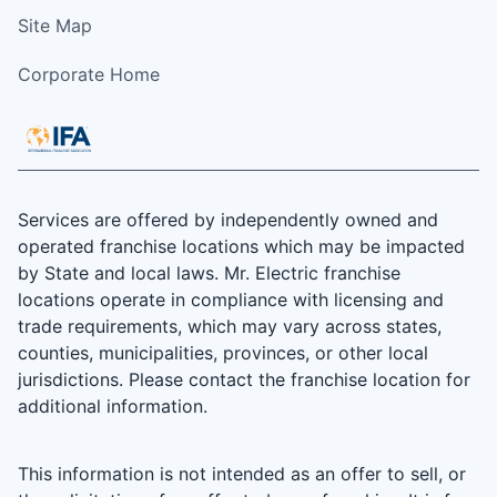
Site Map
Corporate Home
Services are offered by independently owned and
operated franchise locations which may be impacted
by State and local laws. Mr. Electric franchise
locations operate in compliance with licensing and
trade requirements, which may vary across states,
counties, municipalities, provinces, or other local
jurisdictions. Please contact the franchise location for
additional information.
This information is not intended as an offer to sell, or