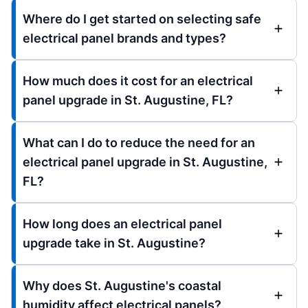
Where do I get started on selecting safe
electrical panel brands and types?
How much does it cost for an electrical
panel upgrade in St. Augustine, FL?
What can I do to reduce the need for an
electrical panel upgrade in St. Augustine,
FL?
How long does an electrical panel
upgrade take in St. Augustine?
Why does St. Augustine's coastal
humidity affect electrical panels?