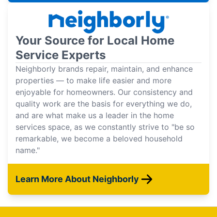
Your Source for Local Home
Service Experts
Neighborly brands repair, maintain, and enhance
properties — to make life easier and more
enjoyable for homeowners. Our consistency and
quality work are the basis for everything we do,
and are what make us a leader in the home
services space, as we constantly strive to "be so
remarkable, we become a beloved household
name."
Learn More About Neighborly