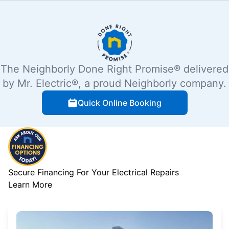
The Neighborly Done Right Promise® delivered
by Mr. Electric®, a proud Neighborly company.
Quick Online Booking
Secure Financing For Your Electrical Repairs
Learn More