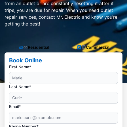
from an outlet or are constantly resetting it after it
trips, you are due for repair. When you need outlet
repair services, contact Mr. Electric and know you’re
getting the best!
Residential
Commercial
Book Online
First Name*
Last Name*
Email*
Phone Number*