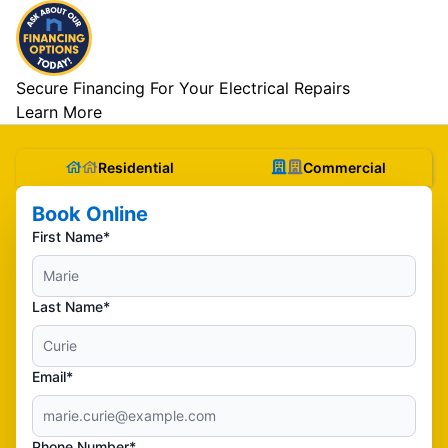
Secure Financing For Your Electrical Repairs
Learn More
Residential
Commercial
Book Online
First Name*
Last Name*
Email*
Phone Number*