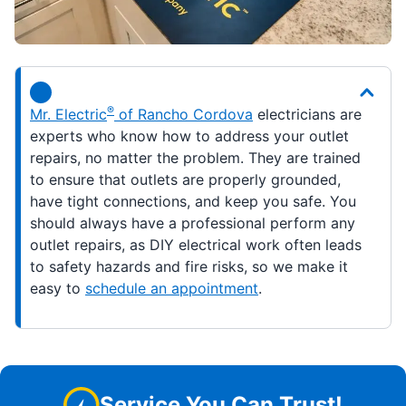
®
Mr. Electric
of Rancho Cordova
electricians are
experts who know how to address your outlet
repairs, no matter the problem. They are trained
to ensure that outlets are properly grounded,
have tight connections, and keep you safe. You
should always have a professional perform any
outlet repairs, as DIY electrical work often leads
to safety hazards and fire risks, so we make it
easy to
schedule an appointment
.
Service You Can Trust!