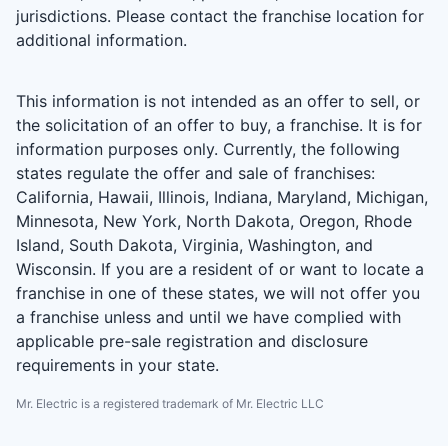
jurisdictions. Please contact the franchise location for
additional information.
This information is not intended as an offer to sell, or
the solicitation of an offer to buy, a franchise. It is for
information purposes only. Currently, the following
states regulate the offer and sale of franchises:
California, Hawaii, Illinois, Indiana, Maryland, Michigan,
Minnesota, New York, North Dakota, Oregon, Rhode
Island, South Dakota, Virginia, Washington, and
Wisconsin. If you are a resident of or want to locate a
franchise in one of these states, we will not offer you
a franchise unless and until we have complied with
applicable pre-sale registration and disclosure
requirements in your state.
Mr. Electric is a registered trademark of Mr. Electric LLC