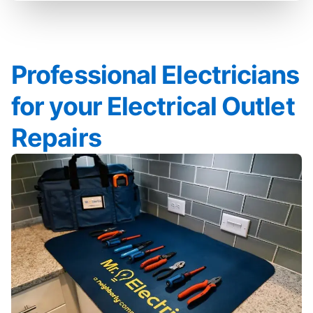
Professional Electricians
for your Electrical Outlet
Repairs