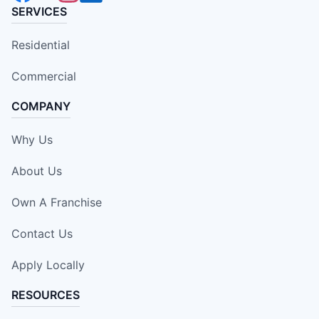
SERVICES
Residential
Commercial
COMPANY
Why Us
About Us
Own A Franchise
Contact Us
Apply Locally
RESOURCES