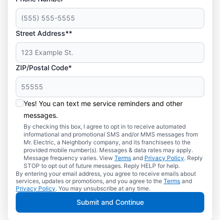
Street Address**
ZIP/Postal Code*
Yes! You can text me service reminders and other
messages.
By checking this box, I agree to opt in to receive automated
informational and promotional SMS and/or MMS messages from
Mr. Electric, a Neighborly company, and its franchisees to the
provided mobile number(s). Messages & data rates may apply.
Message frequency varies. View
Terms
and
Privacy Policy
. Reply
STOP to opt out of future messages. Reply HELP for help.
By entering your email address, you agree to receive emails about
services, updates or promotions, and you agree to the
Terms
and
Privacy Policy
. You may unsubscribe at any time.
Submit and Continue