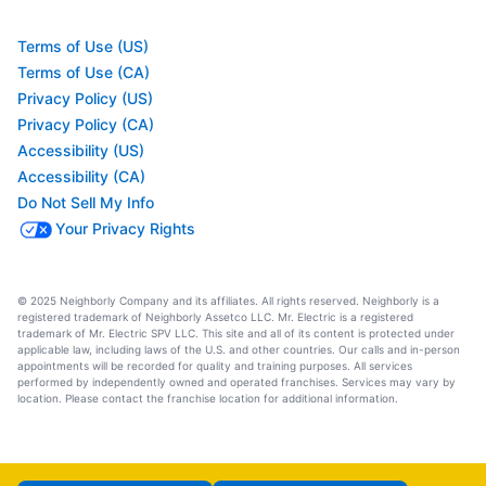
Terms of Use (US)
Terms of Use (CA)
Privacy Policy (US)
Privacy Policy (CA)
Accessibility (US)
Accessibility (CA)
Do Not Sell My Info
Your Privacy Rights
© 2025 Neighborly Company and its affiliates. All rights reserved. Neighborly is a
registered trademark of Neighborly Assetco LLC. Mr. Electric is a registered
trademark of Mr. Electric SPV LLC. This site and all of its content is protected under
applicable law, including laws of the U.S. and other countries. Our calls and in-person
appointments will be recorded for quality and training purposes. All services
performed by independently owned and operated franchises. Services may vary by
location. Please contact the franchise location for additional information.