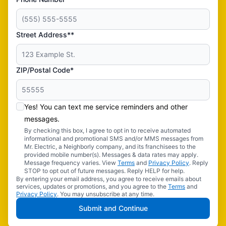
Street Address**
ZIP/Postal Code*
Yes! You can text me service reminders and other
messages.
By checking this box, I agree to opt in to receive automated
informational and promotional SMS and/or MMS messages from
Mr. Electric, a Neighborly company, and its franchisees to the
provided mobile number(s). Messages & data rates may apply.
Message frequency varies. View
Terms
and
Privacy Policy
. Reply
STOP to opt out of future messages. Reply HELP for help.
By entering your email address, you agree to receive emails about
services, updates or promotions, and you agree to the
Terms
and
Privacy Policy
. You may unsubscribe at any time.
Submit and Continue