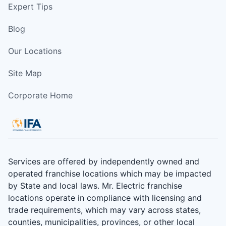
Expert Tips
Blog
Our Locations
Site Map
Corporate Home
Services are offered by independently owned and
operated franchise locations which may be impacted
by State and local laws. Mr. Electric franchise
locations operate in compliance with licensing and
trade requirements, which may vary across states,
counties, municipalities, provinces, or other local