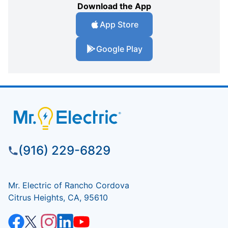
Download the App
App Store
Google Play
(916) 229-6829
Mr. Electric of Rancho Cordova
Citrus Heights, CA, 95610