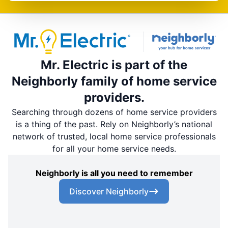
Mr. Electric is part of the
Neighborly family of home service
providers.
Searching through dozens of home service providers
is a thing of the past. Rely on Neighborly’s national
network of trusted, local home service professionals
for all your home service needs.
Neighborly is all you need to remember
Discover Neighborly