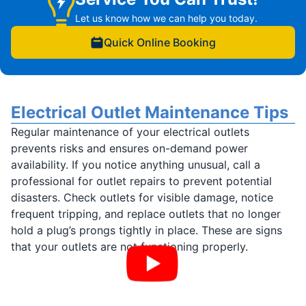
Let us know how we can help you today.
Quick Online Booking
Electrical Outlet Maintenance Tips
Regular maintenance of your electrical outlets
prevents risks and ensures on-demand power
availability. If you notice anything unusual, call a
professional for outlet repairs to prevent potential
disasters. Check outlets for visible damage, notice
frequent tripping, and replace outlets that no longer
hold a plug’s prongs tightly in place. These are signs
that your outlets are not functioning properly.