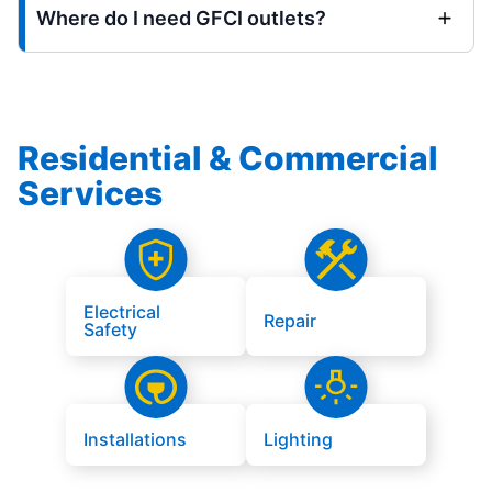
Where do I need GFCI outlets?
Residential & Commercial
Services
Electrical
Repair
Safety
Installations
Lighting