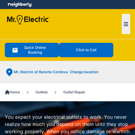
e menu
Ope
Quick Online
Click to Call
Booking
Mr. Electric of Rancho Cordova
Change location
Home
Outlets
Outlet Repair
You expect your electrical outlets to work. You never
realize how much you depend on them until they stop
working properly. When you notice damage or warmth