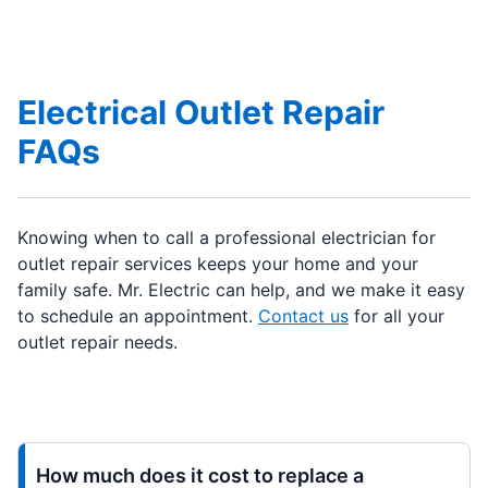
Electrical Outlet Repair
FAQs
Knowing when to call a professional electrician for
outlet repair services keeps your home and your
family safe. Mr. Electric can help, and we make it easy
to schedule an appointment.
Contact us
for all your
outlet repair needs.
How much does it cost to replace a