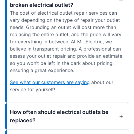
broken electrical outlet?
The cost of electrical outlet repair services can
vary depending on the type of repair your outlet
needs. Grounding an outlet will cost more than
replacing the entire outlet, and the price will vary
for everything in between. At Mr. Electric, we
believe in transparent pricing. A professional can
assess your outlet repair and provide an estimate
so you won’t be left in the dark about pricing,
ensuring a great experience.
See what our customers are saying
about our
service for yourself!
How often should electrical outlets be
replaced?