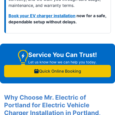
maintenance, and warranty terms.
Book your EV charger installation
now for a safe,
dependable setup without delays.
Service You Can Trust!
Let us know how we can help you today.
Quick Online Booking
Why Choose Mr. Electric of
Portland for Electric Vehicle
Charger Installation in Portland,