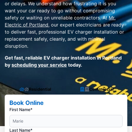
or delays. We understand how frustrating it is you
want your car ready to go without compromising
safety or waiting on unreliable contractors. At
Mr.
Electric of Portland
, our expert electricians are ready
to deliver fast, professional EV charger installation or
replacement safely, cleanly, and with minimal
disruption.
Get fast, reliable EV charger installation in Portland
by
scheduling your service
today.
Residential
Commercial
Book Online
First Name*
Last Name*