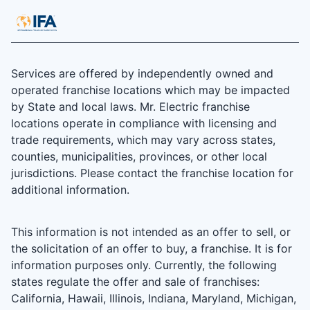
Services are offered by independently owned and
operated franchise locations which may be impacted
by State and local laws. Mr. Electric franchise
locations operate in compliance with licensing and
trade requirements, which may vary across states,
counties, municipalities, provinces, or other local
jurisdictions. Please contact the franchise location for
additional information.
This information is not intended as an offer to sell, or
the solicitation of an offer to buy, a franchise. It is for
information purposes only. Currently, the following
states regulate the offer and sale of franchises:
California, Hawaii, Illinois, Indiana, Maryland, Michigan,