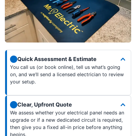
Quick Assessment & Estimate
You call us (or book online), tell us what’s going
on, and we’ll send a licensed electrician to review
your setup.
Clear, Upfront Quote
We assess whether your electrical panel needs an
upgrade or if a new dedicated circuit is required,
then give you a fixed all-in price before anything
begins.