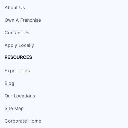
About Us
Own A Franchise
Contact Us
Apply Locally
RESOURCES
Expert Tips
Blog
Our Locations
Site Map
Corporate Home