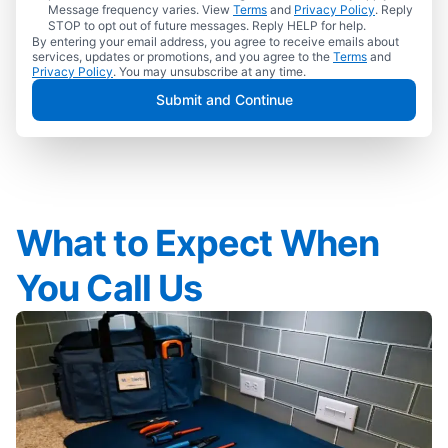
Message frequency varies. View
Terms
and
Privacy Policy
. Reply
STOP to opt out of future messages. Reply HELP for help.
By entering your email address, you agree to receive emails about
services, updates or promotions, and you agree to the
Terms
and
Privacy Policy
. You may unsubscribe at any time.
Submit and Continue
What to Expect When
You Call Us