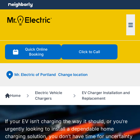
e menu
Ope
Quick Online
Click to Call
Booking
Mr. Electric of Portland
Change location
Electric Vehicle
EV Charger Installation and
Home
Chargers
Replacement
If your EV isn’t charging the way it should, or you’re
urgently looking to install a dependable home
charging solution, you don’t have time for uncertainty