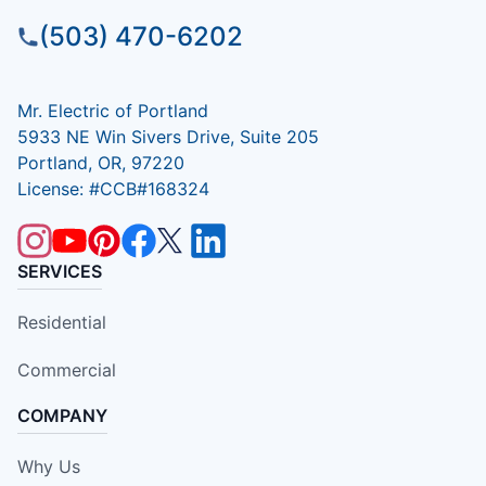
(503) 470-6202
Mr. Electric of Portland
5933 NE Win Sivers Drive, Suite 205
Portland, OR, 97220
License: #CCB#168324
SERVICES
Residential
Commercial
COMPANY
Why Us