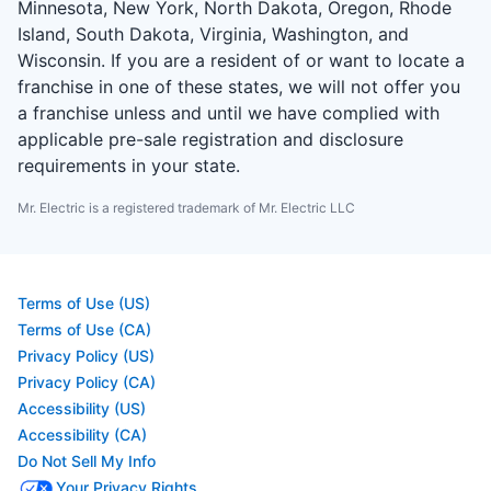
Minnesota, New York, North Dakota, Oregon, Rhode
Island, South Dakota, Virginia, Washington, and
Wisconsin. If you are a resident of or want to locate a
franchise in one of these states, we will not offer you
a franchise unless and until we have complied with
applicable pre-sale registration and disclosure
requirements in your state.
Mr. Electric is a registered trademark of Mr. Electric LLC
Terms of Use (US)
Terms of Use (CA)
Privacy Policy (US)
Privacy Policy (CA)
Accessibility (US)
Accessibility (CA)
Do Not Sell My Info
Your Privacy Rights