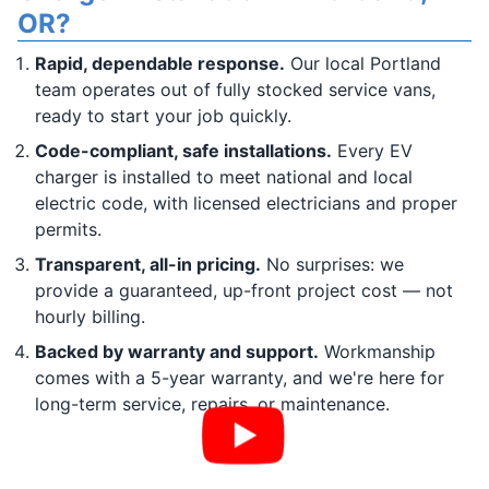
OR?
Rapid, dependable response.
Our local Portland
team operates out of fully stocked service vans,
ready to start your job quickly.
Code-compliant, safe installations.
Every EV
charger is installed to meet national and local
electric code, with licensed electricians and proper
permits.
Transparent, all-in pricing.
No surprises: we
provide a guaranteed, up-front project cost — not
hourly billing.
Backed by warranty and support.
Workmanship
comes with a 5-year warranty, and we're here for
long-term service, repairs, or maintenance.