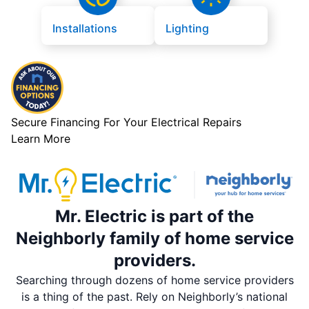
Installations
Lighting
Secure Financing For Your Electrical Repairs
Learn More
Mr. Electric is part of the
Neighborly family of home service
providers.
Searching through dozens of home service providers
is a thing of the past. Rely on Neighborly’s national