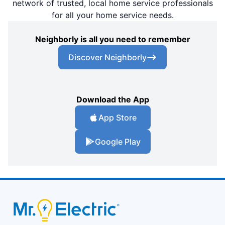
network of trusted, local home service professionals
for all your home service needs.
Neighborly is all you need to remember
Discover Neighborly
Download the App
App Store
Google Play