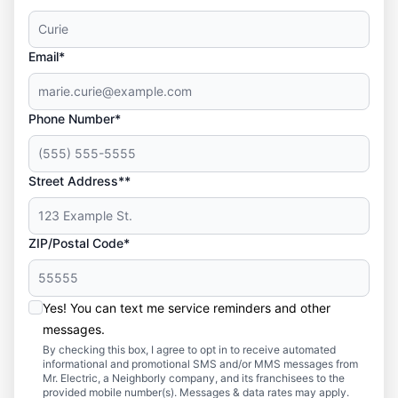
Email*
Phone Number*
Street Address**
ZIP/Postal Code*
Yes! You can text me service reminders and other
messages.
By checking this box, I agree to opt in to receive automated
informational and promotional SMS and/or MMS messages from
Mr. Electric, a Neighborly company, and its franchisees to the
provided mobile number(s). Messages & data rates may apply.