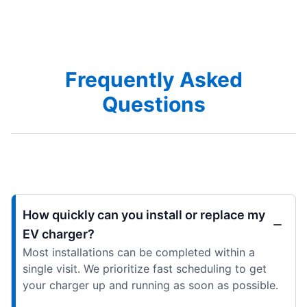
Frequently Asked
Questions
How quickly can you install or replace my
EV charger?
Most installations can be completed within a
single visit. We prioritize fast scheduling to get
your charger up and running as soon as possible.