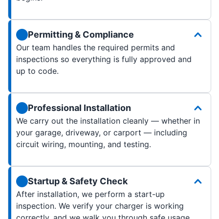
Permitting & Compliance
Our team handles the required permits and
inspections so everything is fully approved and
up to code.
Professional Installation
We carry out the installation cleanly — whether in
your garage, driveway, or carport — including
circuit wiring, mounting, and testing.
Startup & Safety Check
After installation, we perform a start-up
inspection. We verify your charger is working
correctly, and we walk you through safe usage,