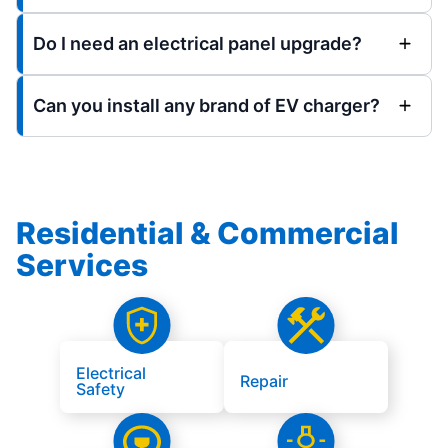
Do I need an electrical panel upgrade?
Can you install any brand of EV charger?
Residential & Commercial
Services
Electrical
Repair
Safety