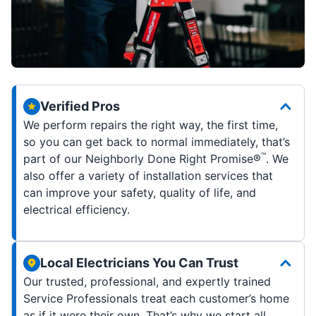
Verified Pros
We perform repairs the right way, the first time,
so you can get back to normal immediately, that’s
™
part of our Neighborly Done Right Promise®
. We
also offer a variety of installation services that
can improve your safety, quality of life, and
electrical efficiency.
Local Electricians You Can Trust
Our trusted, professional, and expertly trained
Service Professionals treat each customer’s home
as if it were their own. That’s why we start all