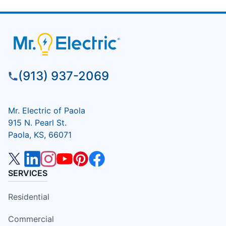
(913) 937-2069
Mr. Electric of Paola
915 N. Pearl St.
Paola, KS, 66071
SERVICES
Residential
Commercial