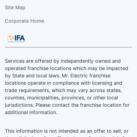
Site Map
Corporate Home
Services are offered by independently owned and
operated franchise locations which may be impacted
by State and local laws. Mr. Electric franchise
locations operate in compliance with licensing and
trade requirements, which may vary across states,
counties, municipalities, provinces, or other local
jurisdictions. Please contact the franchise location for
additional information.
This information is not intended as an offer to sell, or