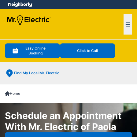
e menu
Ope
Easy Online
Click to Call
Booking
Find My Local Mr. Electric
Home
Schedule an Appointment
With Mr. Electric of Paola