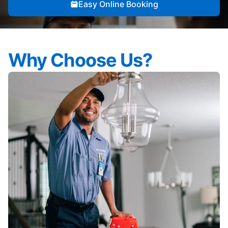
Easy Online Booking
Why Choose Us?