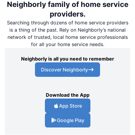
Neighborly family of home service
providers.
Searching through dozens of home service providers
is a thing of the past. Rely on Neighborly’s national
network of trusted, local home service professionals
for all your home service needs.
Neighborly is all you need to remember
Discover Neighborly
Download the App
App Store
Google Play