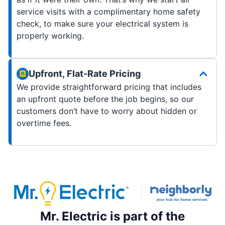
service visits with a complimentary home safety
check, to make sure your electrical system is
properly working.
Upfront, Flat-Rate Pricing
We provide straightforward pricing that includes
an upfront quote before the job begins, so our
customers don’t have to worry about hidden or
overtime fees.
Mr. Electric is part of the