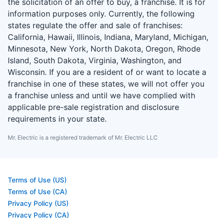
the solicitation of an offer to buy, a franchise. It is for
information purposes only. Currently, the following
states regulate the offer and sale of franchises:
California, Hawaii, Illinois, Indiana, Maryland, Michigan,
Minnesota, New York, North Dakota, Oregon, Rhode
Island, South Dakota, Virginia, Washington, and
Wisconsin. If you are a resident of or want to locate a
franchise in one of these states, we will not offer you
a franchise unless and until we have complied with
applicable pre-sale registration and disclosure
requirements in your state.
Mr. Electric is a registered trademark of Mr. Electric LLC
Terms of Use (US)
Terms of Use (CA)
Privacy Policy (US)
Privacy Policy (CA)