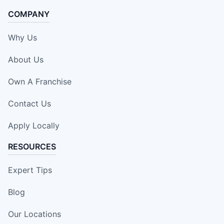
COMPANY
Why Us
About Us
Own A Franchise
Contact Us
Apply Locally
RESOURCES
Expert Tips
Blog
Our Locations