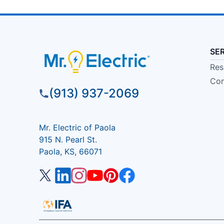
SE
Res
Com
(913) 937-2069
Mr. Electric of Paola
915 N. Pearl St.
Paola, KS, 66071