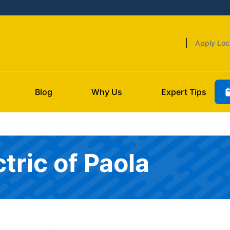
Apply Loc
Blog
Why Us
Expert Tips
tric of Paola