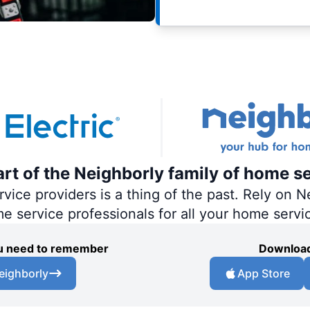
part of the Neighborly family of home s
ce providers is a thing of the past. Rely on Ne
me service professionals for all your home servi
you need to remember
Download
eighborly
App Store