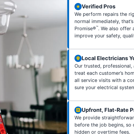
Verified Pros
We perform repairs the rig
normal immediately, that’
™
Promise®
. We also offer 
improve your safety, quality
Local Electricians 
Our trusted, professional,
treat each customer’s home
all service visits with a
sure your electrical syste
Upfront, Flat-Rate P
We provide straightforwar
before the job begins, so
hidden or overtime fees.