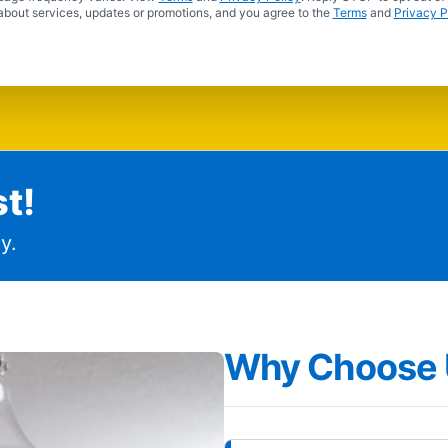
about services, updates or promotions, and you agree to the
Terms
and
Privacy P
t!
y.
Why Choose 