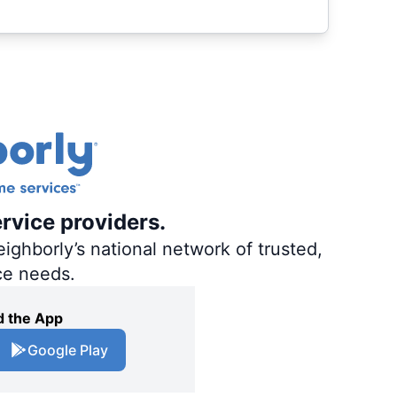
ervice providers.
ighborly’s national network of trusted,
ce needs.
 the App
Google Play