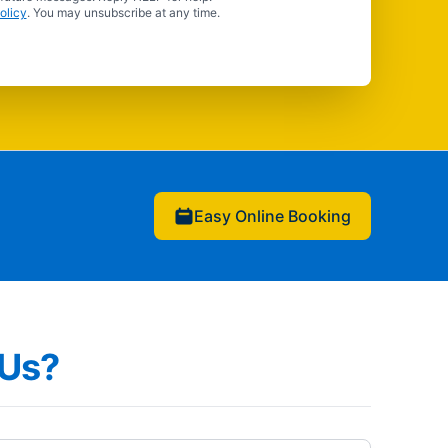
olicy
. You may unsubscribe at any time.
Easy Online Booking
Us?