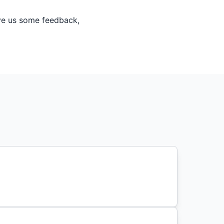
ive us some feedback,