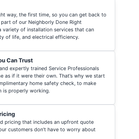
ht way, the first time, so you can get back to
s part of our Neighborly Done Right
a variety of installation services that can
 of life, and electrical efficiency.
You Can Trust
 and expertly trained Service Professionals
 as if it were their own. That’s why we start
 complimentary home safety check, to make
m is properly working.
ricing
d pricing that includes an upfront quote
 our customers don’t have to worry about