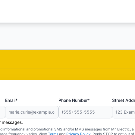
Email*
Phone Number*
Street Add
er messages.
ated informational and promotional SMS and/or MMS messages from Mr. Electric, a
sage frequency varies. View
Terms
and
Privacy Policy
. Reply STOP to opt out of