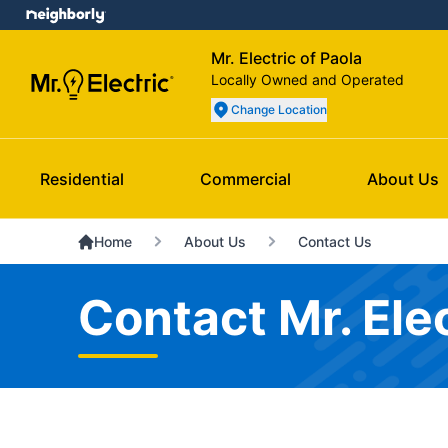
Mr. Electric of Paola
Locally Owned and Operated
Change Location
Residential
Commercial
About Us
Home
About Us
Contact Us
Contact Mr. Elec