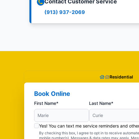
Contact Customer Service
(913) 937-2069
Residential
Book Online
First Name*
Last Name*
Yes! You can text me service reminders and oth
By checking this box, I agree to opt in to receive autom
mobile number(s). Messages & data rates may apply. Mes