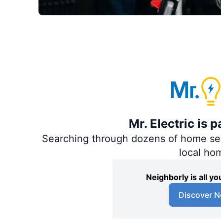
Mr. Electric is 
Searching through dozens of home servi
local ho
Neighborly is all 
Discover N