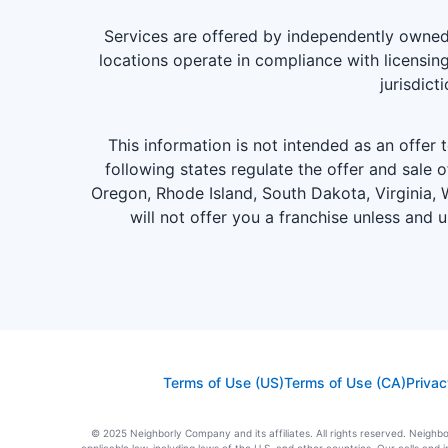
Services are offered by independently owned 
locations operate in compliance with licensing
jurisdict
This information is not intended as an offer to
following states regulate the offer and sale o
Oregon, Rhode Island, South Dakota, Virginia, W
will not offer you a franchise unless and 
Terms of Use (US)
Terms of Use (CA)
Privac
© 2025 Neighborly Company and its affiliates. All rights reserved. Neighbor