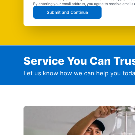
By entering your email address, you agree to receive emails 
Submit and Continue
Service You Can Trus
Let us know how we can help you toda