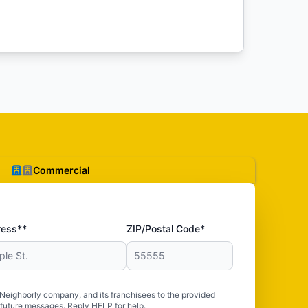
Commercial
ress**
ZIP/Postal Code*
 Neighborly company, and its franchisees to the provided
 future messages. Reply HELP for help.