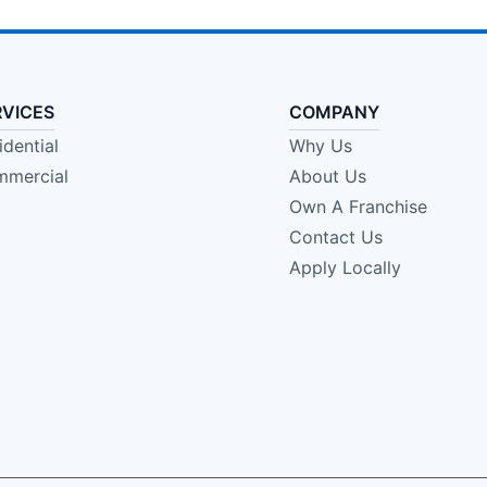
RVICES
COMPANY
idential
Why Us
mercial
About Us
Own A Franchise
Contact Us
Apply Locally