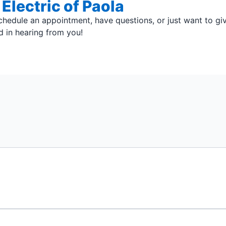
Electric of Paola
hedule an appointment, have questions, or just want to g
ed in hearing from you!