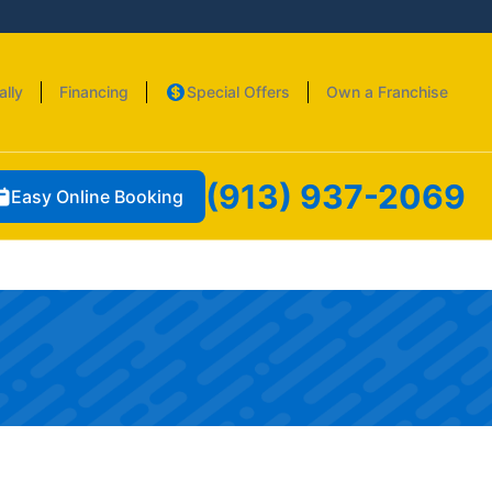
ally
Financing
Special Offers
Own a Franchise
(913) 937-2069
Easy Online Booking