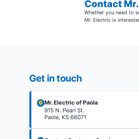
Contact Mr. 
Whether you need to sc
Mr. Electric is interest
Get in touch
Mr. Electric of Paola
915 N. Pearl St.
Paola, KS 66071