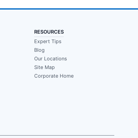
RESOURCES
Expert Tips
Blog
Our Locations
Site Map
Corporate Home