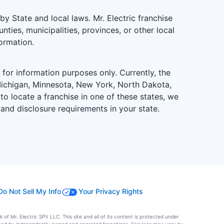
 State and local laws. Mr. Electric franchise
ties, municipalities, provinces, or other local
formation.
is for information purposes only. Currently, the
d, Michigan, Minnesota, New York, North Dakota,
to locate a franchise in one of these states, we
 and disclosure requirements in your state.
Do Not Sell My Info
Your Privacy Rights
of Mr. Electric SPV LLC. This site and all of its content is protected under