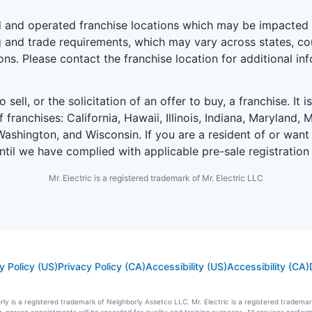
and operated franchise locations which may be impacted by
 and trade requirements, which may vary across states, coun
ions. Please contact the franchise location for additional in
 sell, or the solicitation of an offer to buy, a franchise. It 
f franchises: California, Hawaii, Illinois, Indiana, Marylan
ashington, and Wisconsin. If you are a resident of or want 
until we have complied with applicable pre-sale registration
Mr. Electric is a registered trademark of Mr. Electric LLC
y Policy (US)
Privacy Policy (CA)
Accessibility (US)
Accessibility (CA)
ly is a registered trademark of Neighborly Assetco LLC. Mr. Electric is a registered trademark 