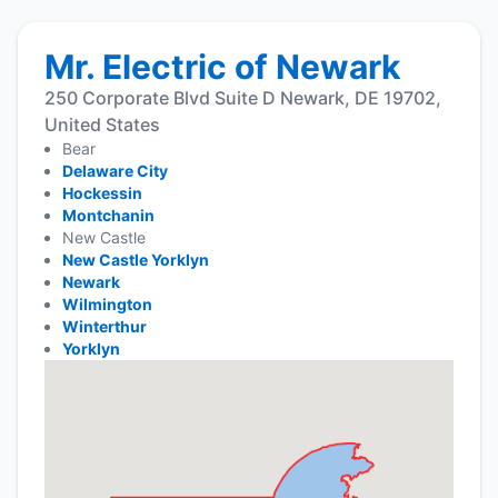
Mr. Electric of Newark
250 Corporate Blvd Suite D Newark, DE 19702,
United States
Bear
Delaware City
Hockessin
Montchanin
New Castle
New Castle Yorklyn
Newark
Wilmington
Winterthur
Yorklyn