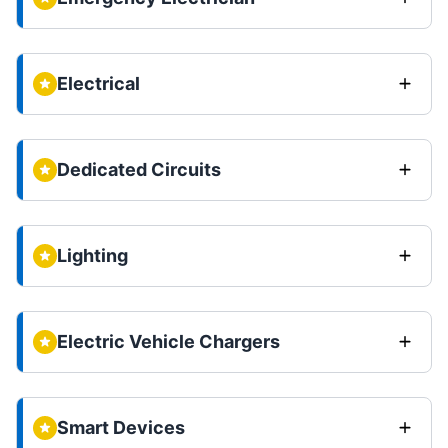
Electrical
Dedicated Circuits
Lighting
Electric Vehicle Chargers
Smart Devices