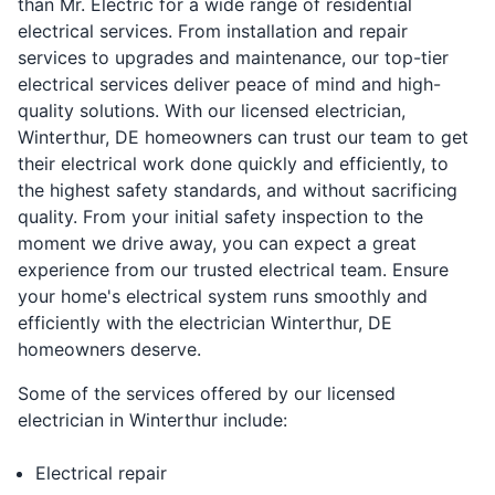
than Mr. Electric for a wide range of residential
electrical services. From installation and repair
services to upgrades and maintenance, our top-tier
electrical services deliver peace of mind and high-
quality solutions. With our licensed electrician,
Winterthur, DE homeowners can trust our team to get
their electrical work done quickly and efficiently, to
the highest safety standards, and without sacrificing
quality. From your initial safety inspection to the
moment we drive away, you can expect a great
experience from our trusted electrical team. Ensure
your home's electrical system runs smoothly and
efficiently with the electrician Winterthur, DE
homeowners deserve.
Some of the services offered by our licensed
electrician in Winterthur include:
Electrical repair