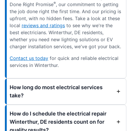
®
Done Right Promise
, our commitment to getting
the job done right the first time. And our pricing is
upfront, with no hidden fees. Take a look at these
local
reviews and ratings
to see why we're the
best electricians. Winterthur, DE residents,
whether you need new lighting solutions or EV
charger installation services, we've got your back.
Contact us today
for quick and reliable electrical
services in Winterthur.
How long do most electrical services
take?
How do I schedule the electrical repair
Winterthur, DE residents count on for
quality results?