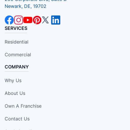
Newark, DE, 19702
SERVICES
Residential
Commercial
COMPANY
Why Us
About Us
Own A Franchise
Contact Us