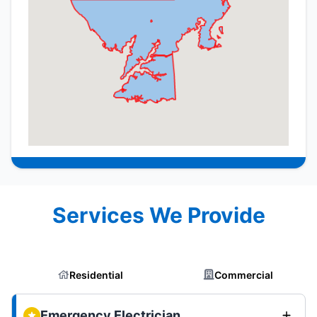
Services We Provide
Residential
Commercial
Emergency Electrician