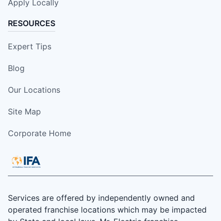
Apply Locally
RESOURCES
Expert Tips
Blog
Our Locations
Site Map
Corporate Home
Services are offered by independently owned and
operated franchise locations which may be impacted