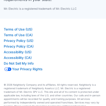
Mr. Electric is a registered trademark of Mr. Electric LLC
Terms of Use (US)
Terms of Use (CA)
Privacy Policy (US)
Privacy Policy (CA)
Accessibility (US)
Accessibility (CA)
Do Not Sell My Info
Your Privacy Rights
© 2026 Neighborly Company and its affiliates. All rights reserved. Neighborly is a
registered trademark of Neighborly Assetco LLC. Mr. Electric is a registered
trademark of Mr. Electric SPV LLC. This site and all of its content is protected under
applicable law, including laws of the U.S. and other countries. Our calls and in-person
appointments will be recorded for quality and training purposes. All services
performed by independently owned and operated franchises. Services may vary by
location. Please contact the franchise location for additional information.