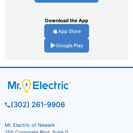
Download the App
App Store
Google Play
(302) 261-9906
Mr. Electric of Newark
250 Corporate Blvd, Suite D