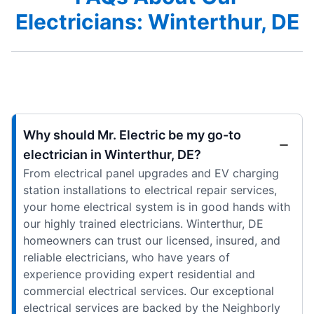
Electricians: Winterthur, DE
Why should Mr. Electric be my go-to
electrician in Winterthur, DE?
From electrical panel upgrades and EV charging
station installations to electrical repair services,
your home electrical system is in good hands with
our highly trained electricians. Winterthur, DE
homeowners can trust our licensed, insured, and
reliable electricians, who have years of
experience providing expert residential and
commercial electrical services. Our exceptional
electrical services are backed by the Neighborly