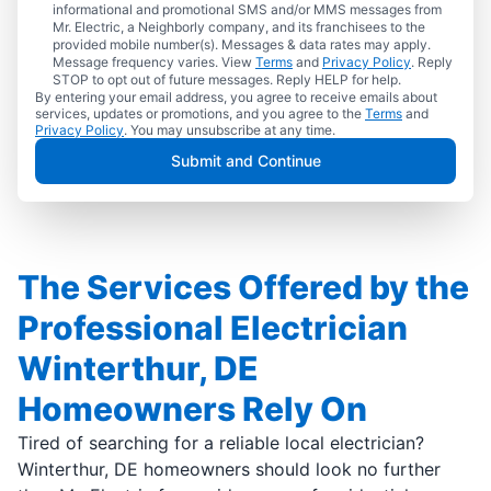
informational and promotional SMS and/or MMS messages from
Mr. Electric, a Neighborly company, and its franchisees to the
provided mobile number(s). Messages & data rates may apply.
Message frequency varies. View
Terms
and
Privacy Policy
. Reply
STOP to opt out of future messages. Reply HELP for help.
By entering your email address, you agree to receive emails about
services, updates or promotions, and you agree to the
Terms
and
Privacy Policy
. You may unsubscribe at any time.
Submit and Continue
The Services Offered by the
Professional Electrician
Winterthur, DE
Homeowners Rely On
Tired of searching for a reliable local electrician?
Winterthur, DE homeowners should look no further