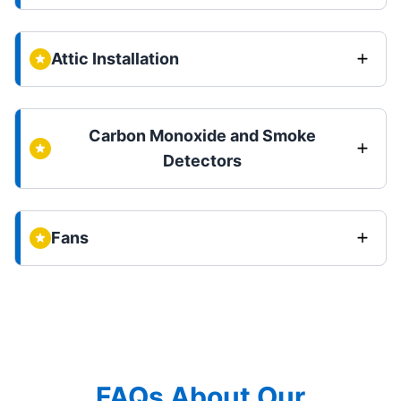
Attic Installation
Carbon Monoxide and Smoke
Detectors
Fans
FAQs About Our