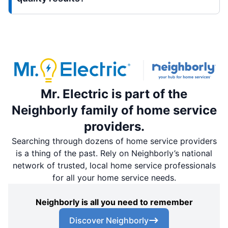
Mr. Electric is part of the
Neighborly family of home service
providers.
Searching through dozens of home service providers
is a thing of the past. Rely on Neighborly’s national
network of trusted, local home service professionals
for all your home service needs.
Neighborly is all you need to remember
Discover Neighborly