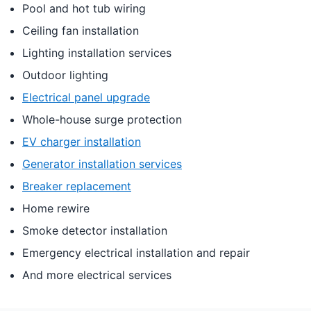
Pool and hot tub wiring
Ceiling fan installation
Lighting installation services
Outdoor lighting
Electrical panel upgrade
Whole-house surge protection
EV charger installation
Generator installation services
Breaker replacement
Home rewire
Smoke detector installation
Emergency electrical installation and repair
And more electrical services