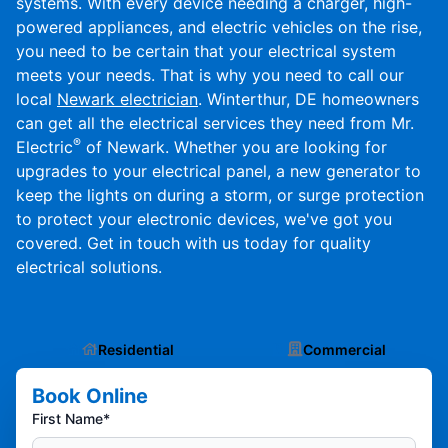
systems. With every device needing a charger, high-
powered appliances, and electric vehicles on the rise,
you need to be certain that your electrical system
meets your needs. That is why you need to call our
local
Newark electrician
. Winterthur, DE homeowners
can get all the electrical services they need from Mr.
®
Electric
of Newark. Whether you are looking for
upgrades to your electrical panel, a new generator to
keep the lights on during a storm, or surge protection
to protect your electronic devices, we've got you
covered. Get in touch with us today for quality
electrical solutions.
Residential
Commercial
Book Online
First Name*