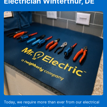
Electrician Winterthur, DE
Today, we require more than ever from our electrical