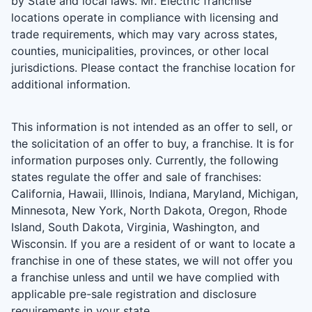
by State and local laws. Mr. Electric franchise
locations operate in compliance with licensing and
trade requirements, which may vary across states,
counties, municipalities, provinces, or other local
jurisdictions. Please contact the franchise location for
additional information.
This information is not intended as an offer to sell, or
the solicitation of an offer to buy, a franchise. It is for
information purposes only. Currently, the following
states regulate the offer and sale of franchises:
California, Hawaii, Illinois, Indiana, Maryland, Michigan,
Minnesota, New York, North Dakota, Oregon, Rhode
Island, South Dakota, Virginia, Washington, and
Wisconsin. If you are a resident of or want to locate a
franchise in one of these states, we will not offer you
a franchise unless and until we have complied with
applicable pre-sale registration and disclosure
requirements in your state.