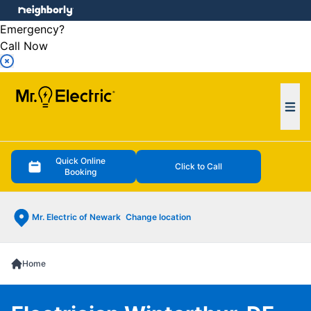
e menu
Emergency?
Call Now
Ope
Quick Online
Click to Call
Booking
Mr. Electric of Newark
Change location
Home