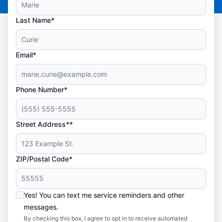
Last Name*
Email*
Phone Number*
Street Address**
ZIP/Postal Code*
Yes! You can text me service reminders and other
messages.
By checking this box, I agree to opt in to receive automated