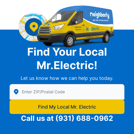
Find Your Local
Mr.Electric!
Let us know how we can help you today.
Enter Zip/Postal Code to find local Mr Electric
Find My Local Mr. Electric
Call us at
(931) 688-0962