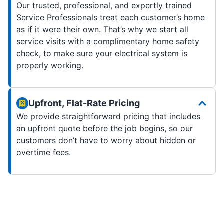
Our trusted, professional, and expertly trained
Service Professionals treat each customer’s home
as if it were their own. That’s why we start all
service visits with a complimentary home safety
check, to make sure your electrical system is
properly working.
Upfront, Flat-Rate Pricing
We provide straightforward pricing that includes
an upfront quote before the job begins, so our
customers don’t have to worry about hidden or
overtime fees.