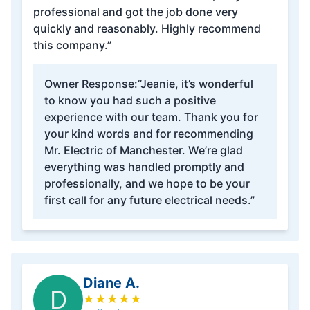
professional and got the job done very
quickly and reasonably. Highly recommend
this company.”
Owner Response:
“Jeanie, it’s wonderful
to know you had such a positive
experience with our team. Thank you for
your kind words and for recommending
Mr. Electric of Manchester. We’re glad
everything was handled promptly and
professionally, and we hope to be your
first call for any future electrical needs.”
Diane A.
D
★
★
★
★
★