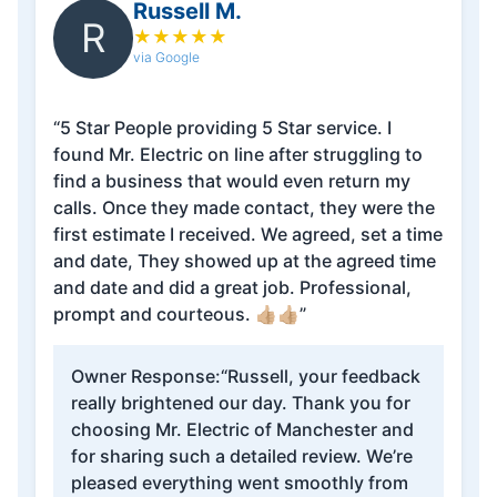
Russell M.
R
★
★
★
★
★
via Google
“5 Star People providing 5 Star service. I
found Mr. Electric on line after struggling to
find a business that would even return my
calls. Once they made contact, they were the
first estimate I received. We agreed, set a time
and date, They showed up at the agreed time
and date and did a great job. Professional,
prompt and courteous. 👍🏼👍🏼”
Owner Response:
“Russell, your feedback
really brightened our day. Thank you for
choosing Mr. Electric of Manchester and
for sharing such a detailed review. We’re
pleased everything went smoothly from