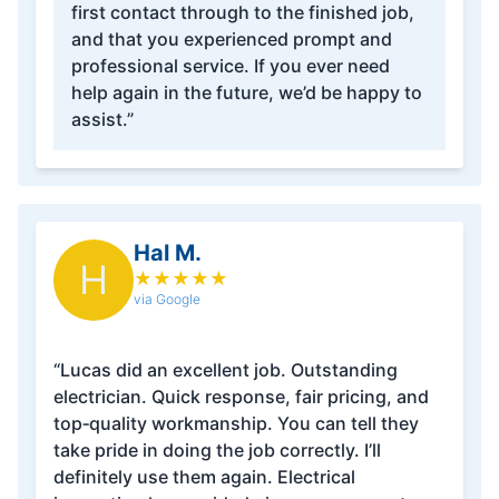
first contact through to the finished job,
and that you experienced prompt and
professional service. If you ever need
help again in the future, we’d be happy to
assist.”
Hal M.
H
★
★
★
★
★
via Google
“Lucas did an excellent job. Outstanding
electrician. Quick response, fair pricing, and
top‑quality workmanship. You can tell they
take pride in doing the job correctly. I’ll
definitely use them again. Electrical