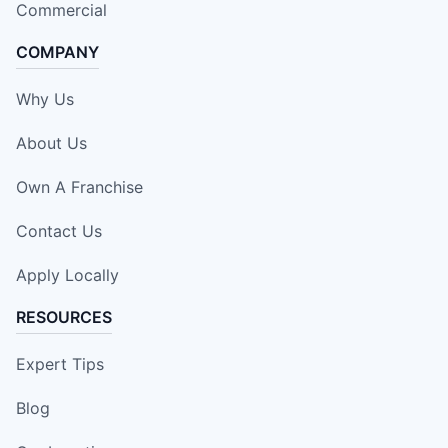
Commercial
COMPANY
Why Us
About Us
Own A Franchise
Contact Us
Apply Locally
RESOURCES
Expert Tips
Blog