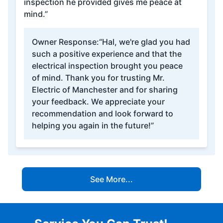
inspection he provided gives me peace at
mind.”
Owner Response:
“Hal, we're glad you had
such a positive experience and that the
electrical inspection brought you peace
of mind. Thank you for trusting Mr.
Electric of Manchester and for sharing
your feedback. We appreciate your
recommendation and look forward to
helping you again in the future!”
See More...