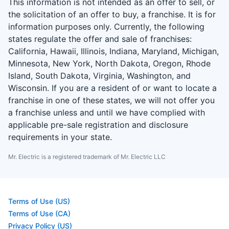
This information is not intended as an offer to sell, or
the solicitation of an offer to buy, a franchise. It is for
information purposes only. Currently, the following
states regulate the offer and sale of franchises:
California, Hawaii, Illinois, Indiana, Maryland, Michigan,
Minnesota, New York, North Dakota, Oregon, Rhode
Island, South Dakota, Virginia, Washington, and
Wisconsin. If you are a resident of or want to locate a
franchise in one of these states, we will not offer you
a franchise unless and until we have complied with
applicable pre-sale registration and disclosure
requirements in your state.
Mr. Electric is a registered trademark of Mr. Electric LLC
Terms of Use (US)
Terms of Use (CA)
Privacy Policy (US)