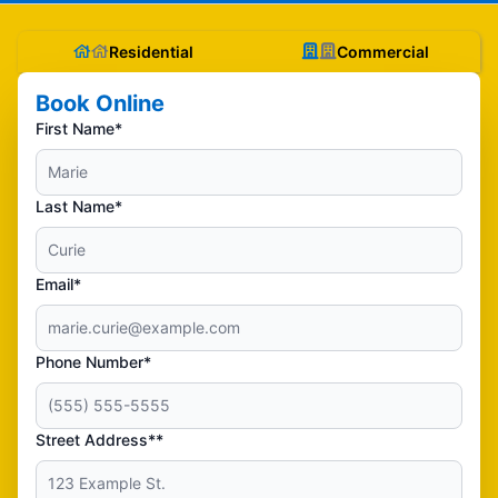
Residential
Commercial
Book Online
First Name*
Last Name*
Email*
Phone Number*
Street Address**