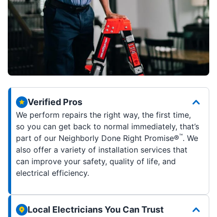
Verified Pros
We perform repairs the right way, the first time,
so you can get back to normal immediately, that’s
™
part of our Neighborly Done Right Promise®
. We
also offer a variety of installation services that
can improve your safety, quality of life, and
electrical efficiency.
Local Electricians You Can Trust