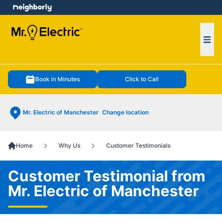
e menu
Ope
Book in Minutes
Click to Call
Mr. Electric of Manchester
Change location
Home
Why Us
Customer Testimonials
Customer Testimonial from
Mr. Electric of Manchester