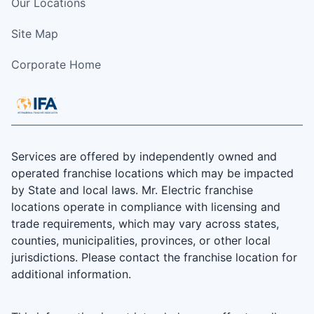
Our Locations
Site Map
Corporate Home
Services are offered by independently owned and
operated franchise locations which may be impacted
by State and local laws. Mr. Electric franchise
locations operate in compliance with licensing and
trade requirements, which may vary across states,
counties, municipalities, provinces, or other local
jurisdictions. Please contact the franchise location for
additional information.