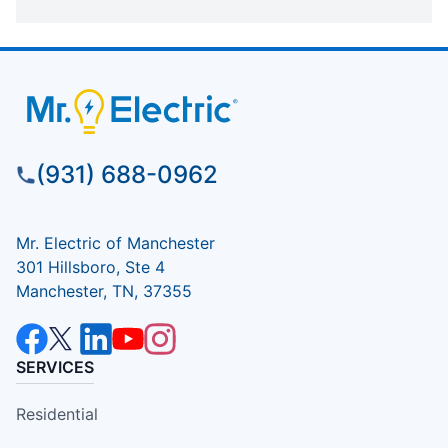
(931) 688-0962
Mr. Electric of Manchester
301 Hillsboro, Ste 4
Manchester, TN, 37355
SERVICES
Residential