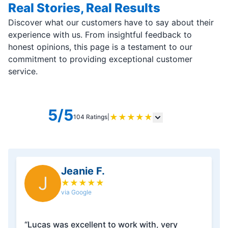
Real Stories, Real Results
Discover what our customers have to say about their
experience with us. From insightful feedback to
honest opinions, this page is a testament to our
commitment to providing exceptional customer
service.
5/5
★
★
★
★
★
104 Ratings
|
Jeanie F.
J
★
★
★
★
★
via Google
“Lucas was excellent to work with, very