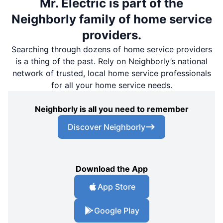
Mr. Electric is part of the
Neighborly family of home service
providers.
Searching through dozens of home service providers
is a thing of the past. Rely on Neighborly’s national
network of trusted, local home service professionals
for all your home service needs.
Neighborly is all you need to remember
Discover Neighborly
Download the App
App Store
Google Play