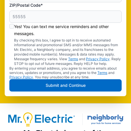
ZIP/Postal Code*
Yes! You can text me service reminders and other
messages.
By checking this box, I agree to opt in to receive automated
informational and promotional SMS and/or MMS messages from
Mr. Electric, a Neighborly company, and its franchisees to the
provided mobile number(s). Messages & data rates may apply.
Message frequency varies. View
Terms
and
Privacy Policy
. Reply
STOP to opt out of future messages. Reply HELP for help.
By entering your email address, you agree to receive emails about
services, updates or promotions, and you agree to the
Terms
and
Privacy Policy
. You may unsubscribe at any time.
Submit and Continue