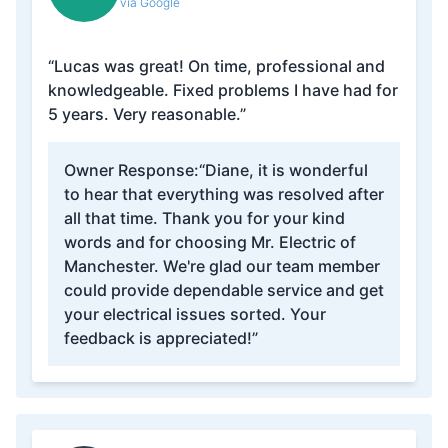
via Google
“Lucas was great! On time, professional and
knowledgeable. Fixed problems I have had for
5 years. Very reasonable.”
Owner Response:
“Diane, it is wonderful
to hear that everything was resolved after
all that time. Thank you for your kind
words and for choosing Mr. Electric of
Manchester. We're glad our team member
could provide dependable service and get
your electrical issues sorted. Your
feedback is appreciated!”