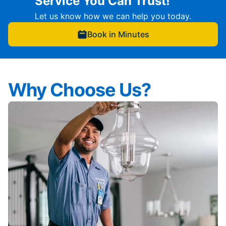
Service You Can Trust!
Let us know how we can help you today.
Book in Minutes
Why Choose Us?