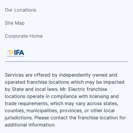
Our Locations
Site Map
Corporate Home
Services are offered by independently owned and
operated franchise locations which may be impacted
by State and local laws. Mr. Electric franchise
locations operate in compliance with licensing and
trade requirements, which may vary across states,
counties, municipalities, provinces, or other local
jurisdictions. Please contact the franchise location for
additional information.