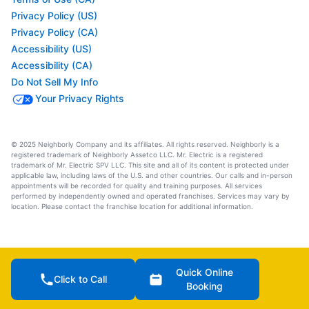
Privacy Policy (US)
Privacy Policy (CA)
Accessibility (US)
Accessibility (CA)
Do Not Sell My Info
Your Privacy Rights
© 2025 Neighborly Company and its affiliates. All rights reserved. Neighborly is a
registered trademark of Neighborly Assetco LLC. Mr. Electric is a registered
trademark of Mr. Electric SPV LLC. This site and all of its content is protected under
applicable law, including laws of the U.S. and other countries. Our calls and in-person
appointments will be recorded for quality and training purposes. All services
performed by independently owned and operated franchises. Services may vary by
location. Please contact the franchise location for additional information.
Quick Online
Click to Call
Booking