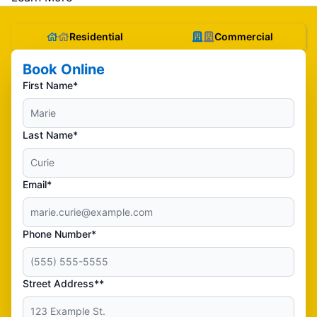
Residential
Commercial
Book Online
First Name*
Last Name*
Email*
Phone Number*
Street Address**