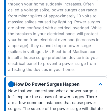
through your home suddenly increases. Often
called a voltage spike, power surges can range
from minor spikes of approximately 10 volts to
massive spikes caused by lighting. Power surges
are often confused with electrical overload. While
the breakers in your electrical panel will protect
your home from electrical overload (increases in
amperage), they cannot stop a power surge
(spikes in voltage). Mr. Electric of Madison can
install a house surge protection device into your
electrical panel to prevent a power surge from
affecting the devices in your home.
How Do Power Surges Happen
Now that we understand what a power surge is
let’s explore the causes of power surges. There
are a few common instances that cause power
surges. The source of the power surge will dictate