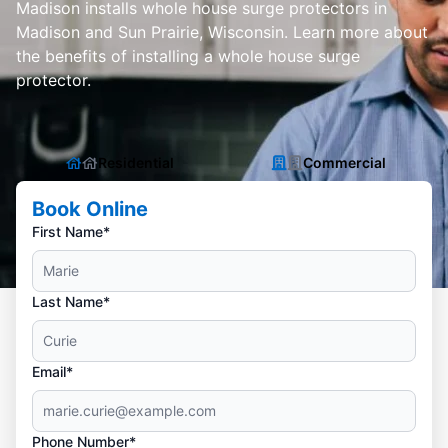
Madison installs whole house surge protectors in
Madison and Sun Prairie, Wisconsin. Learn more about
the benefits of installing a whole house surge
protector.
Residential
Commercial
Book Online
First Name*
Last Name*
Email*
Phone Number*