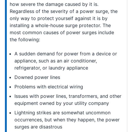
how severe the damage caused by it is.
Regardless of the severity of a power surge, the
only way to protect yourself against it is by
installing a whole-house surge protector. The
most common causes of power surges include
the following:
A sudden demand for power from a device or
appliance, such as an air conditioner,
refrigerator, or laundry appliance
Downed power lines
Problems with electrical wiring
Issues with power lines, transformers, and other
equipment owned by your utility company
Lightning strikes are somewhat uncommon
occurrences, but when they happen, the power
surges are disastrous