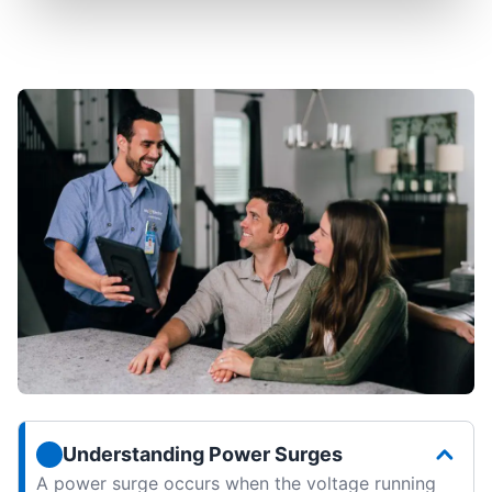
Understanding Power Surges
A power surge occurs when the voltage running