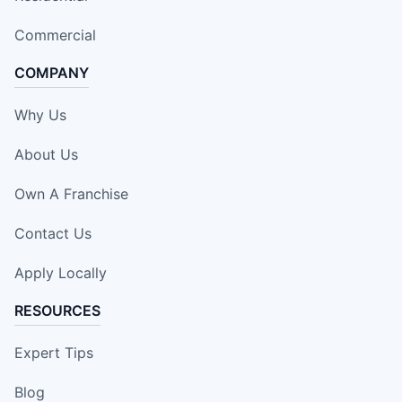
Commercial
COMPANY
Why Us
About Us
Own A Franchise
Contact Us
Apply Locally
RESOURCES
Expert Tips
Blog