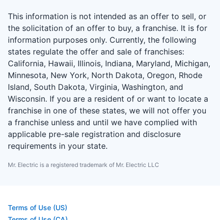
This information is not intended as an offer to sell, or
the solicitation of an offer to buy, a franchise. It is for
information purposes only. Currently, the following
states regulate the offer and sale of franchises:
California, Hawaii, Illinois, Indiana, Maryland, Michigan,
Minnesota, New York, North Dakota, Oregon, Rhode
Island, South Dakota, Virginia, Washington, and
Wisconsin. If you are a resident of or want to locate a
franchise in one of these states, we will not offer you
a franchise unless and until we have complied with
applicable pre-sale registration and disclosure
requirements in your state.
Mr. Electric is a registered trademark of Mr. Electric LLC
Terms of Use (US)
Terms of Use (CA)