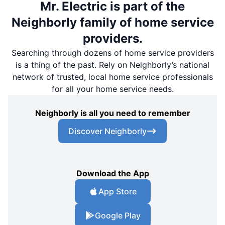
Mr. Electric is part of the
Neighborly family of home service
providers.
Searching through dozens of home service providers
is a thing of the past. Rely on Neighborly’s national
network of trusted, local home service professionals
for all your home service needs.
Neighborly is all you need to remember
Discover Neighborly
Download the App
App Store
Google Play