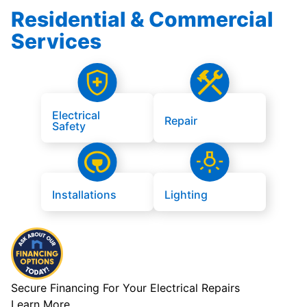
Residential & Commercial
Services
Electrical
Repair
Safety
Installations
Lighting
Secure Financing For Your Electrical Repairs
Learn More