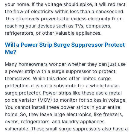
your home. If the voltage should spike, it will redirect
the flow of electricity within less than a nanosecond.
This effectively prevents the excess electricity from
reaching your devices such as TVs, computers,
refrigerators, or other valuable appliances.
Will a Power Strip Surge Suppressor Protect
Me?
Many homeowners wonder whether they can just use
a power strip with a surge suppressor to protect
themselves. While this does offer limited surge
protection, it is not a substitute for a whole house
surge protector. Power strips like these use a metal
oxide varistor (MOV) to monitor for spikes in voltage.
You cannot install these power strips in your entire
home. So, they leave large electronics, like freezers,
ovens, refrigerators, and laundry appliances,
vulnerable. These small surge suppressors also have a