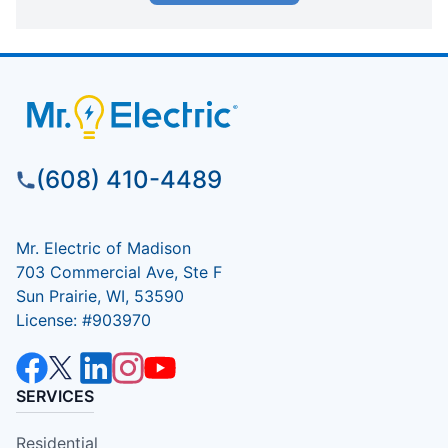
(608) 410-4489
Mr. Electric of Madison
703 Commercial Ave, Ste F
Sun Prairie, WI, 53590
License: #903970
SERVICES
Residential