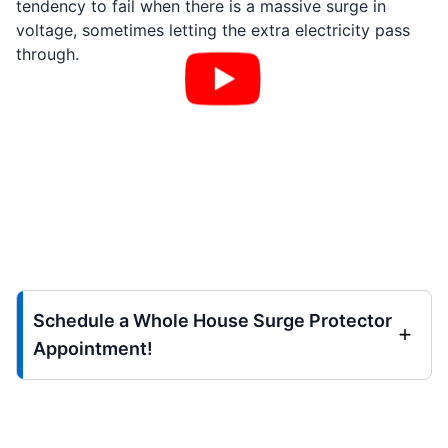
tendency to fail when there is a massive surge in
voltage, sometimes letting the extra electricity pass
through.
Schedule a Whole House Surge Protector
Appointment!