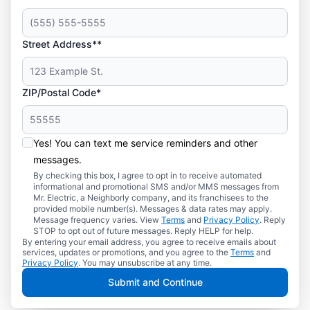
Street Address**
ZIP/Postal Code*
Yes! You can text me service reminders and other
messages.
By checking this box, I agree to opt in to receive automated
informational and promotional SMS and/or MMS messages from
Mr. Electric, a Neighborly company, and its franchisees to the
provided mobile number(s). Messages & data rates may apply.
Message frequency varies. View
Terms
and
Privacy Policy
. Reply
STOP to opt out of future messages. Reply HELP for help.
By entering your email address, you agree to receive emails about
services, updates or promotions, and you agree to the
Terms
and
Privacy Policy
. You may unsubscribe at any time.
Submit and Continue