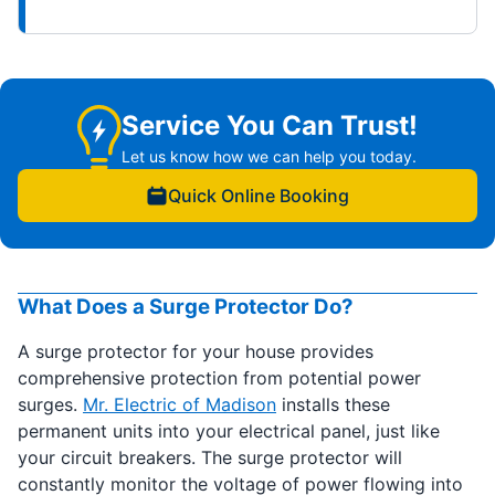
Service You Can Trust!
Let us know how we can help you today.
Quick Online Booking
What Does a Surge Protector Do?
A surge protector for your house provides
comprehensive protection from potential power
surges.
Mr. Electric of Madison
installs these
permanent units into your electrical panel, just like
your circuit breakers. The surge protector will
constantly monitor the voltage of power flowing into