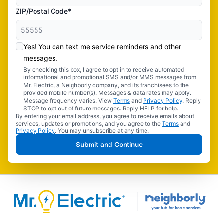
ZIP/Postal Code*
Yes! You can text me service reminders and other
messages.
By checking this box, I agree to opt in to receive automated
informational and promotional SMS and/or MMS messages from
Mr. Electric, a Neighborly company, and its franchisees to the
provided mobile number(s). Messages & data rates may apply.
Message frequency varies. View
Terms
and
Privacy Policy
. Reply
STOP to opt out of future messages. Reply HELP for help.
By entering your email address, you agree to receive emails about
services, updates or promotions, and you agree to the
Terms
and
Privacy Policy
. You may unsubscribe at any time.
Submit and Continue