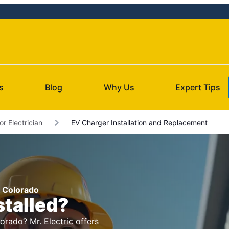
s
Blog
Why Us
Expert Tips
r Electrician
EV Charger Installation and Replacement
, Colorado
stalled?
orado? Mr. Electric offers