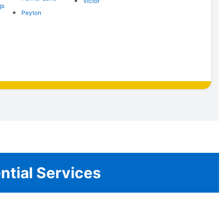
Victor
gs
Peyton
ential Services