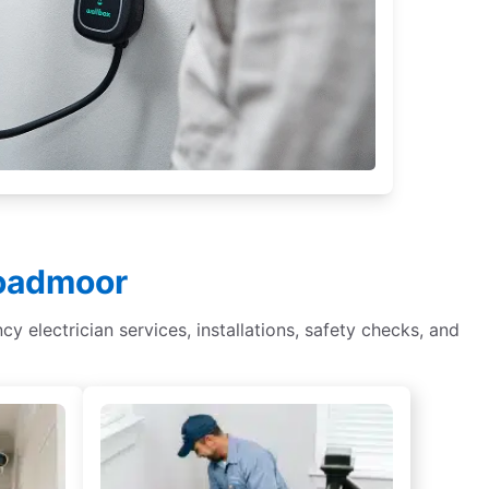
roadmoor
cy electrician services, installations, safety checks, and