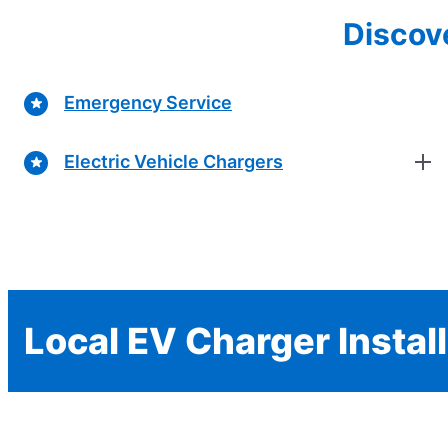
Discove
Emergency Service
Electric Vehicle Chargers
Local EV Charger Instal