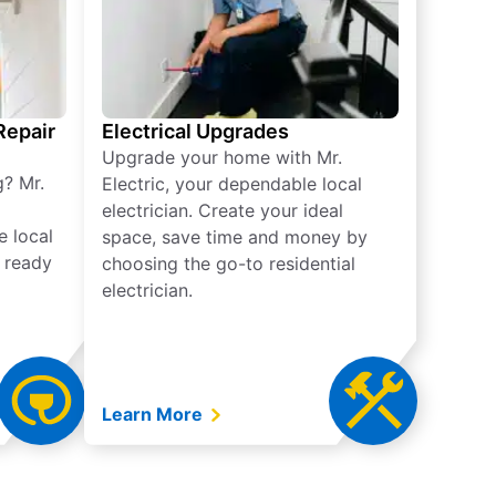
 Repair
Electrical Upgrades
Upgrade your home with Mr.
g? Mr.
Electric, your dependable local
electrician. Create your ideal
e local
space, save time and money by
e ready
choosing the go-to residential
electrician.
Learn More