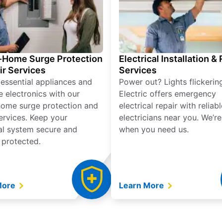
Home Surge Protection
Electrical Installation &
ir Services
Services
 essential appliances and
Power out? Lights flickerin
e electronics with our
Electric offers emergency
ome surge protection and
electrical repair with reliabl
services. Keep your
electricians near you. We’r
cal system secure and
when you need us.
 protected.
More
Learn More