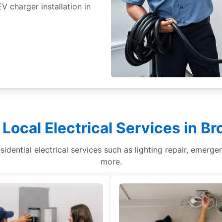
 charger installation in
 Local Electrical Services in B
sidential electrical services such as lighting repair, emergen
more.