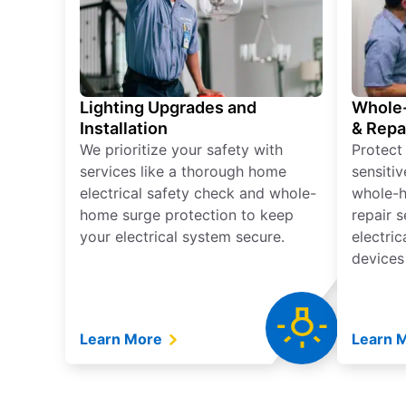
Lighting Upgrades and
Whole-
Installation
& Repa
We prioritize your safety with
Protect
services like a thorough home
sensitiv
electrical safety check and whole-
whole-h
home surge protection to keep
repair 
your electrical system secure.
electri
devices
Learn More
Learn 