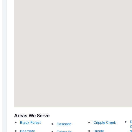
Areas We Serve
Black Forest
Cripple Creek
Cascade
C
Briargate
Divide
S
Colorado