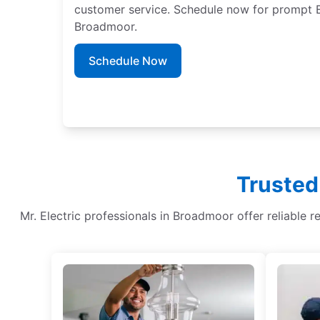
customer service. Schedule now for prompt EV
Broadmoor.
Schedule Now
Trusted
Mr. Electric professionals in Broadmoor offer reliable re