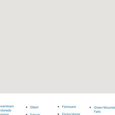
Downtown
Florissant
Elbert
Green Mounta
olorado
Falls
Flying Horse
prings
Falcon