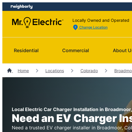
Skip
Skip
to
to
content
footer
Locally Owned and Operated
Change Location
Residential
Commercial
About U
Home
Locations
Colorado
Broadmoo
Local Electric Car Charger Installation in Broadmoor
Need an EV Charger In
Need a trusted EV charger installer in Broadmoor, Col