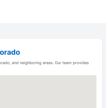
lorado
orado, and neighboring areas. Our team provides