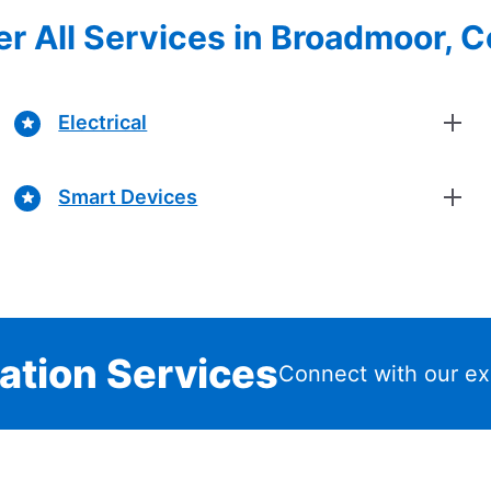
r All Services in Broadmoor, 
Electrical
Smart Devices
lation Services
Connect with our ex