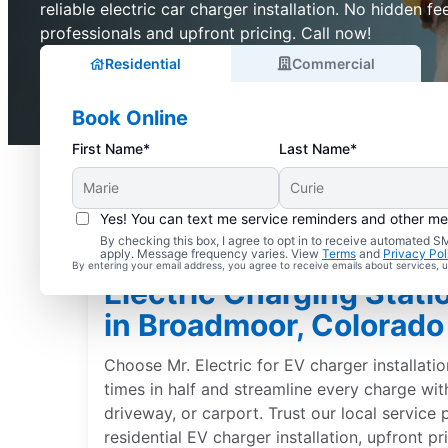
reliable electric car charger installation. No hidden fee
professionals and upfront pricing. Call now!
Residential
Commercial
Book Online
First Name*
Last Name*
Yes! You can text me service reminders and other m
By checking this box, I agree to opt in to receive automated
apply. Message frequency varies. View
Terms
and
Privacy Pol
By entering your email address, you agree to receive emails about services,
Electric Charging Statio
in Broadmoor, Colorado
Choose Mr. Electric for EV charger installati
times in half and streamline every charge wit
driveway, or carport. Trust our local service 
residential EV charger installation, upfront p