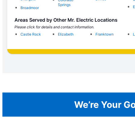
Springs
E
Broadmoor
Areas Served by Other Mr. Electric Locations
Please click for details and contact information.
Castle Rock
Elizabeth
Franktown
L
We’re Your Go-