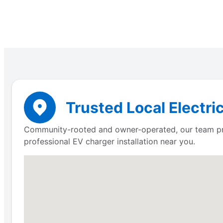
Trusted Local Electri
Community-rooted and owner-operated, our team prov
professional EV charger installation near you.