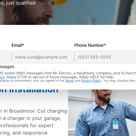
s, just qualified
Email*
Phone Number*
essages.
 SMS and/or MMS messages from Mr. Electric, a Neighborly company, and its franc
icy
. Reply STOP to opt out of future messages. Reply HELP for help.
 updates or promotions, and you agree to the
Terms
and
Privacy Policy
. You may unsubscribe 
n Installation
on in Broadmoor. Cut charging
h a charger in your garage,
professionals for expert
ricing, and responsive