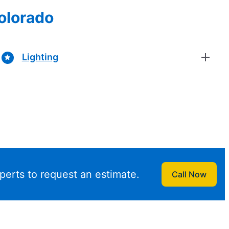
Colorado
Lighting
perts to request an estimate.
Call Now