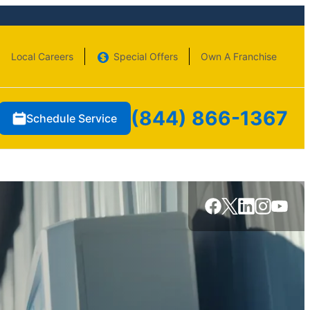
Local Careers
Special Offers
Own A Franchise
(844) 866-1367
Schedule Service