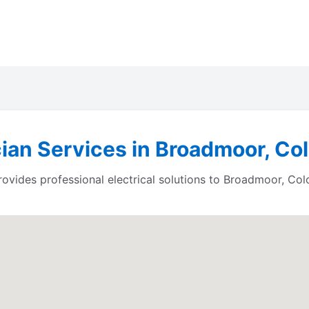
cian Services in Broadmoor, Co
ides professional electrical solutions to Broadmoor, Col