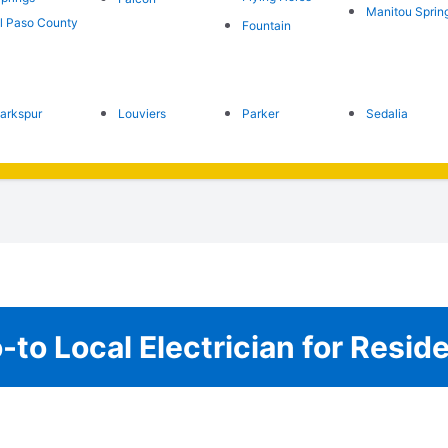
Manitou Sprin
l Paso County
Fountain
arkspur
Louviers
Parker
Sedalia
to Local Electrician for Resid