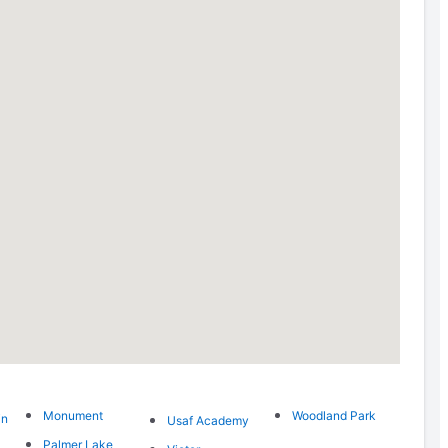
Monument
Woodland Park
in
Usaf Academy
Palmer Lake