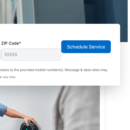
ZIP Code*
Schedule Service
hisees to the provided mobile number(s). Message & data rates may
at any time.