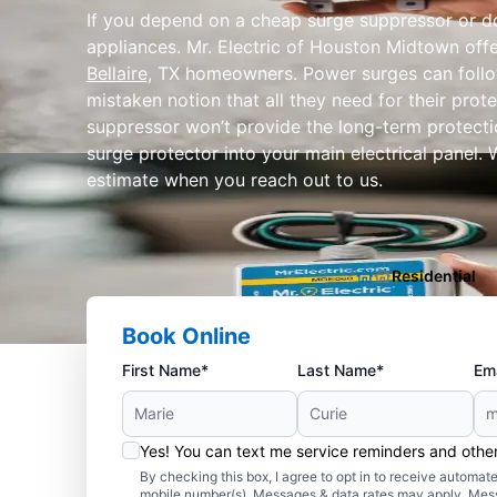
If you depend on a cheap surge suppressor or don
appliances. Mr. Electric of Houston Midtown off
Bellaire
, TX homeowners. Power surges can follo
mistaken notion that all they need for their prot
suppressor won’t provide the long-term protectio
surge protector into your main electrical panel. 
estimate when you reach out to us.
Residential
Book Online
First Name*
Last Name*
Ema
Yes! You can text me service reminders and oth
By checking this box, I agree to opt in to receive autom
mobile number(s). Messages & data rates may apply. Mes