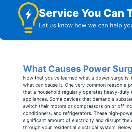
Service You Can T
Let us know how we can help you
What Causes Power Sur
Now that you’ve learned what a power surge is, i
what can cause it. One very common reason a p
that a household regularly operates heavy-duty e
appliances. Some devices that demand a substan
switch their motors or compressors on or off incl
conditioners, and refrigerators. These high-pow
significant amount of electricity and disrupt the
through your residential electrical system. Below