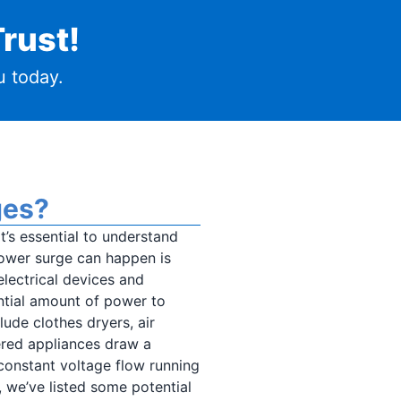
rust!
 today.
ges?
t’s essential to understand
ower surge can happen is
lectrical devices and
tial amount of power to
ude clothes dryers, air
ered appliances draw a
 constant voltage flow running
, we’ve listed some potential