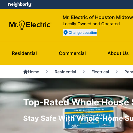
Mr. Electric of Houston Midto
Locally Owned and Operated
Change Location
Residential
Commercial
About Us
Home
Residential
Electrical
Pane
Top-Rated Whole House Su
Stay Safe With Whole-Home Su