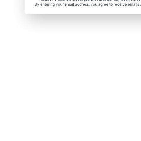
By entering your email address, you agree to receive emails 