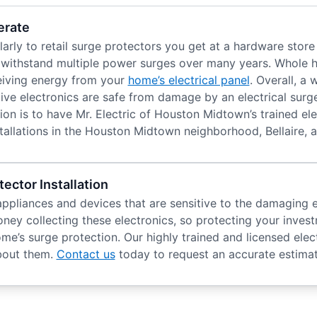
erate
rly to retail surge protectors you get at a hardware store
o withstand multiple power surges over many years. Whole 
ceiving energy from your
home’s electrical panel
. Overall, a
ive electronics are safe from damage by an electrical surg
on is to have Mr. Electric of Houston Midtown’s trained elec
llations in the Houston Midtown neighborhood, Bellaire, 
ector Installation
ppliances and devices that are sensitive to the damaging e
ney collecting these electronics, so protecting your invest
’s surge protection. Our highly trained and licensed elect
about them.
Contact us
today to request an accurate estimat