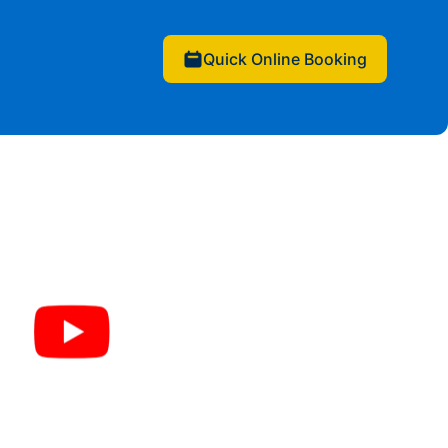
Quick Online Booking