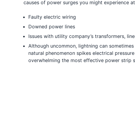
causes of power surges you might experience a
Faulty electric wiring
Downed power lines
Issues with utility company’s transformers, li
Although uncommon, lightning can sometimes 
natural phenomenon spikes electrical pressure b
overwhelming the most effective power strip s