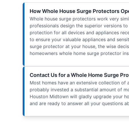
How Whole House Surge Protectors Op
Whole house surge protectors work very simila
professionals design the superior versions t
protection for all devices and appliances re
to ensure your valuable appliances and sensit
surge protector at your house, the wise decisi
homeowners whole home surge protector insta
Contact Us for a Whole Home Surge Prot
Most homes have an extensive collection of a
probably invested a substantial amount of mo
Houston Midtown will gladly upgrade your home
and are ready to answer all your questions 