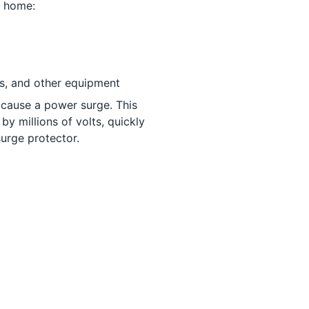
t home:
nes, and other equipment
cause a power surge. This
y millions of volts, quickly
urge protector.