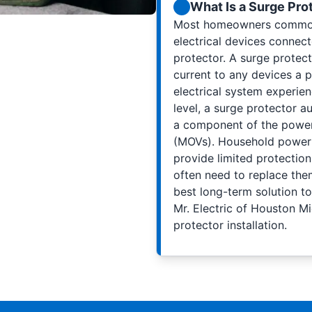
What Is a Surge Pro
Most homeowners commonly
electrical devices connect
protector. A surge protecto
current to any devices a 
electrical system experie
level, a surge protector au
a component of the power 
(MOVs). Household power st
provide limited protectio
often need to replace the
best long-term solution to
Mr. Electric of Houston 
protector installation.