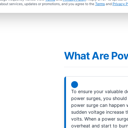
about services, updates or promotions, and you agree to the
Terms
and
Privacy P
What Are Po
To ensure your valuable d
power surges, you should 
power surge can happen wh
sudden voltage increase th
volts. When a power surge 
overheat and start to burn.