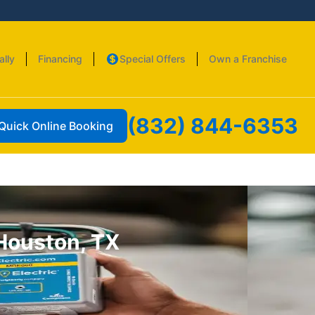
ally
Financing
Special Offers
Own a Franchise
(832) 844-6353
Quick Online Booking
 Houston, TX