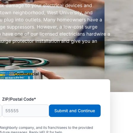
isk damage to your electrical devices and
idtown neighborhood, West University, and
u plug into outlets. Many homeowners have a
surge suppressors. However, a low-cost surge
 have one of our licensed electricians hardwire a
surge protector installation and give you an
Commercial
ZIP/Postal Code*
Submit and Continue
 Neighborly company, and its franchisees to the provided
 future messages. Reply HELP for help.