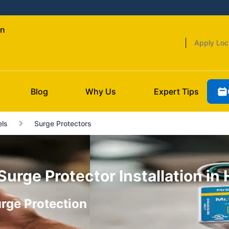
wn
Apply Loc
Blog
Why Us
Expert Tips
ls
Surge Protectors
rge Protector Installation in
rge Protection