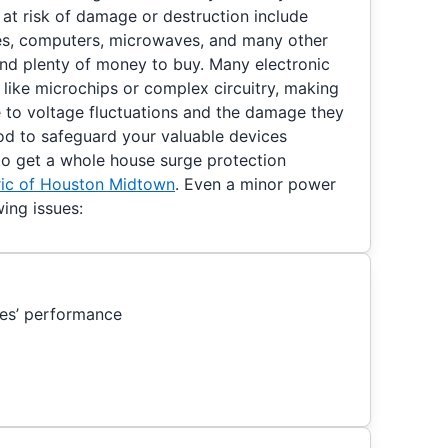
at risk of damage or destruction include
nes, computers, microwaves, and many other
nd plenty of money to buy. Many electronic
ike microchips or complex circuitry, making
e to voltage fluctuations and the damage they
od to safeguard your valuable devices
 to get a whole house surge protection
tric of Houston Midtown
. Even a minor power
ing issues:
es’ performance