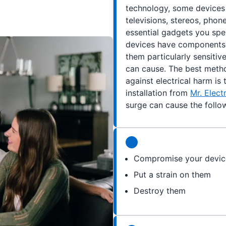
technology, some devices 
televisions, stereos, pho
essential gadgets you spe
devices have components l
them particularly sensitiv
can cause. The best meth
against electrical harm is
installation from
Mr. Elec
surge can cause the follow
Compromise your devic
Put a strain on them
Destroy them