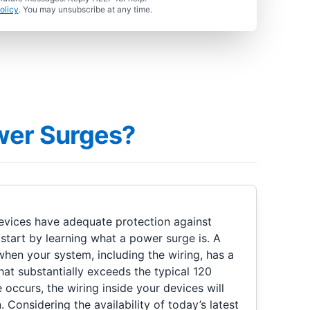
olicy
. You may unsubscribe at any time.
wer Surges?
evices have adequate protection against
start by learning what a power surge is. A
en your system, including the wiring, has a
at substantially exceeds the typical 120
occurs, the wiring inside your devices will
 Considering the availability of today’s latest