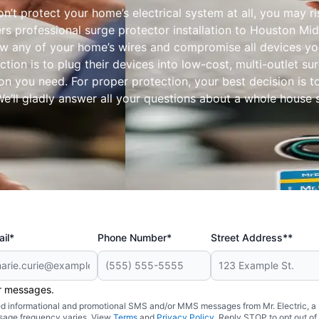
’t protect your home’s electrical system at all, you may r
ers professional surge protector installation to Houston M
w any of your home’s wires and compromise all devices yo
ection is to plug their devices into low-cost, multi-outlet 
n you need. For proper protection, your best decision is to
We’ll gladly answer all your questions about a whole house 
il*
Phone Number*
Street Address**
er messages.
ated informational and promotional SMS and/or MMS messages from Mr. Electric, a
sage frequency varies. View
Terms
and
Privacy Policy
. Reply STOP to opt out of