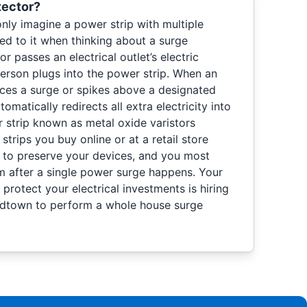
tector?
 imagine a power strip with multiple
ed to it when thinking about a surge
r passes an electrical outlet’s electric
person plugs into the power strip. When an
nces a surge or spikes above a designated
tomatically redirects all extra electricity into
strip known as metal oxide varistors
rips you buy online or at a retail store
n to preserve your devices, and you most
m after a single power surge happens. Your
 protect your electrical investments is hiring
Midtown to perform a whole house surge