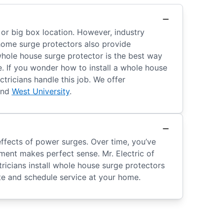
 or big box location. However, industry
home surge protectors also provide
 whole house surge protector is the best way
e. If you wonder how to install a whole house
tricians handle this job. We offer
and
West University
.
ffects of power surges. Over time, you’ve
ment makes perfect sense. Mr. Electric of
ricians install whole house surge protectors
e and schedule service at your home.