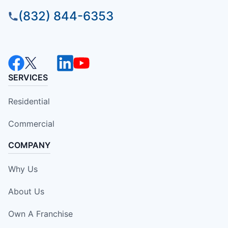
(832) 844-6353
SERVICES
Residential
Commercial
COMPANY
Why Us
About Us
Own A Franchise