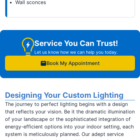
Wall sconces
Service You Can Trust!
Let us know how we can help you today.
Book My Appointment
Designing Your Custom Lighting
The journey to perfect lighting begins with a design
that reflects your vision. Be it the dramatic illumination
of your landscape or the sophisticated integration of
energy-efficient options into your indoor setting, each
system is meticulously planned. Our adept service