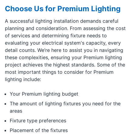
Choose Us for Premium Lighting
A successful lighting installation demands careful
planning and consideration. From assessing the cost
of services and determining fixture needs to
evaluating your electrical system's capacity, every
detail counts. We’re here to assist you in navigating
these complexities, ensuring your Premium lighting
project achieves the highest standards. Some of the
most important things to consider for Premium
lighting include:
Your Premium lighting budget
The amount of lighting fixtures you need for the
areas
Fixture type preferences
Placement of the fixtures