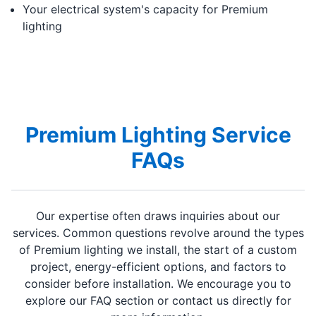
Your electrical system's capacity for Premium
lighting
Premium Lighting Service
FAQs
Our expertise often draws inquiries about our
services. Common questions revolve around the types
of Premium lighting we install, the start of a custom
project, energy-efficient options, and factors to
consider before installation. We encourage you to
explore our FAQ section or contact us directly for