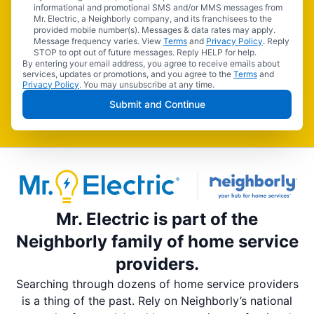
informational and promotional SMS and/or MMS messages from
Mr. Electric, a Neighborly company, and its franchisees to the
provided mobile number(s). Messages & data rates may apply.
Message frequency varies. View
Terms
and
Privacy Policy
. Reply
STOP to opt out of future messages. Reply HELP for help.
By entering your email address, you agree to receive emails about
services, updates or promotions, and you agree to the
Terms
and
Privacy Policy
. You may unsubscribe at any time.
Submit and Continue
Mr. Electric is part of the
Neighborly family of home service
providers.
Searching through dozens of home service providers
is a thing of the past. Rely on Neighborly’s national