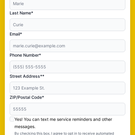
Last Name*
Email*
Phone Number*
Street Address**
ZIP/Postal Code*
Yes! You can text me service reminders and other
messages.
By checking this box, I agree to opt in to receive automated