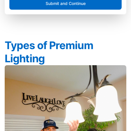
Submit and Continue
Types of Premium
Lighting