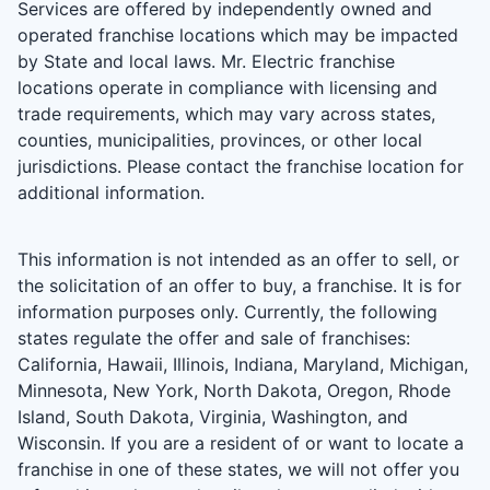
Services are offered by independently owned and
operated franchise locations which may be impacted
by State and local laws. Mr. Electric franchise
locations operate in compliance with licensing and
trade requirements, which may vary across states,
counties, municipalities, provinces, or other local
jurisdictions. Please contact the franchise location for
additional information.
This information is not intended as an offer to sell, or
the solicitation of an offer to buy, a franchise. It is for
information purposes only. Currently, the following
states regulate the offer and sale of franchises:
California, Hawaii, Illinois, Indiana, Maryland, Michigan,
Minnesota, New York, North Dakota, Oregon, Rhode
Island, South Dakota, Virginia, Washington, and
Wisconsin. If you are a resident of or want to locate a
franchise in one of these states, we will not offer you