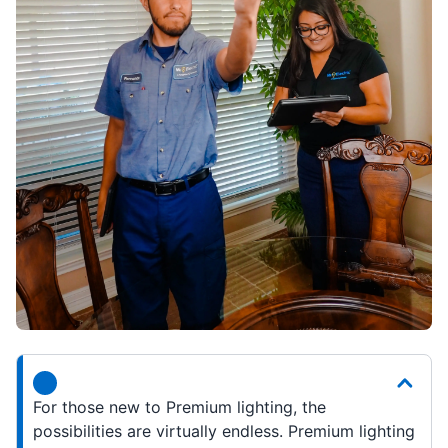
For those new to Premium lighting, the
possibilities are virtually endless. Premium lighting