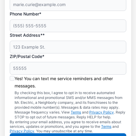
Phone Number*
Street Address**
ZIP/Postal Code*
Yes! You can text me service reminders and other
messages.
By checking this box, I agree to opt in to receive automated
informational and promotional SMS and/or MMS messages from
Mr. Electric, a Neighborly company, and its franchisees to the
provided mobile number(s). Messages & data rates may apply.
Message frequency varies. View
Terms
and
Privacy Policy
. Reply
STOP to opt out of future messages. Reply HELP for help.
By entering your email address, you agree to receive emails about
services, updates or promotions, and you agree to the
Terms
and
Privacy Policy
. You may unsubscribe at any time.