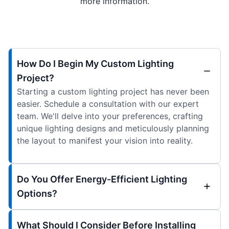
more information.
How Do I Begin My Custom Lighting
Project?
Starting a custom lighting project has never been
easier. Schedule a consultation with our expert
team. We'll delve into your preferences, crafting
unique lighting designs and meticulously planning
the layout to manifest your vision into reality.
Do You Offer Energy-Efficient Lighting
Options?
What Should I Consider Before Installing