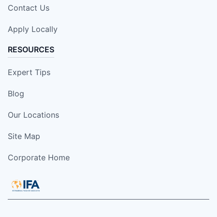
Contact Us
Apply Locally
RESOURCES
Expert Tips
Blog
Our Locations
Site Map
Corporate Home