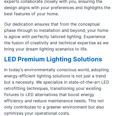
experts collaborate closely with you, ensuring the
design aligns with your preferences and highlights the
best features of your home.
Our dedication ensures that from the conceptual
phase through to installation and beyond, your home
is aglow with perfectly tailored lighting. Experience
the fusion of creativity and technical expertise as we
bring your dream lighting scenarios to life.
LED Premium Lighting Solutions
In today’s environmentally conscious world, adopting
energy-efficient lighting solutions is not just a trend
but a necessity. We specialize in state-of-the-art LED
retrofitting techniques, transitioning your existing
fixtures to LED alternatives that boost energy
efficiency and reduce maintenance needs. This not
only contributes to a greener environment but also
optimizes your operational costs.