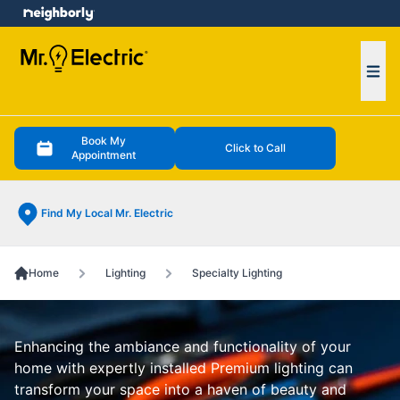
e menu
Ope
Book My
Click to Call
Appointment
Find My Local Mr. Electric
Home
Lighting
Specialty Lighting
Enhancing the ambiance and functionality of your
home with expertly installed Premium lighting can
transform your space into a haven of beauty and