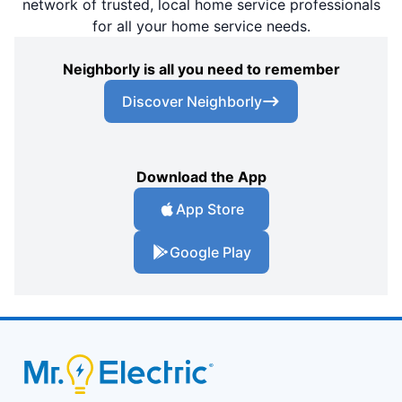
network of trusted, local home service professionals
for all your home service needs.
Neighborly is all you need to remember
Discover Neighborly
Download the App
App Store
Google Play