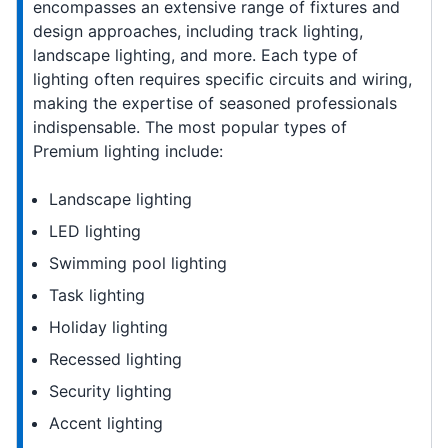
encompasses an extensive range of fixtures and
design approaches, including track lighting,
landscape lighting, and more. Each type of
lighting often requires specific circuits and wiring,
making the expertise of seasoned professionals
indispensable. The most popular types of
Premium lighting include:
Landscape lighting
LED lighting
Swimming pool lighting
Task lighting
Holiday lighting
Recessed lighting
Security lighting
Accent lighting