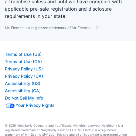
a franchise unless and until we have complied with
applicable pre-sale registration and disclosure
requirements in your state.
Mr. Electric is a registered trademark of Mr. Electric LLC
Terms of Use (US)
Terms of Use (CA)
Privacy Policy (US)
Privacy Policy (CA)
Accessibility (US)
Accessibility (CA)
Do Not Sell My Info
Your Privacy Rights
© 2026 Neighborly Company and its affiliates. All rights reserved. Neighborly is a
registered trademark of Neighborly Assetco LLC. Mr. Electric is a registered
trademark of Mr. Electric SPV LLC. This site and all of its content is protected under