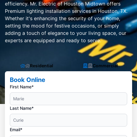
efficiency. Mr. Electric of Houston Midtown offers
Premium lighting installation services in Houston, TX.
Whether it's enhancing the security of your home,
setting the mood for festive occasions, or simply
adding a touch of elegance to your living space, our
experts are equipped and ready to serve.
Residential
Commercial
Book Online
First Name*
Last Name*
Email*