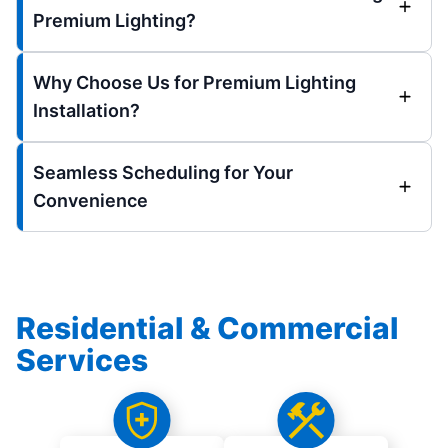
Premium Lighting?
Why Choose Us for Premium Lighting
Installation?
Seamless Scheduling for Your
Convenience
Residential & Commercial
Services