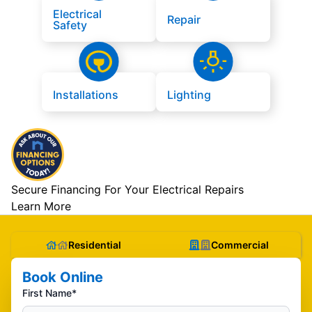
Electrical
Repair
Safety
Installations
Lighting
Secure Financing For Your Electrical Repairs
Learn More
Residential
Commercial
Book Online
First Name*