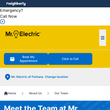
e menu
Emergency?
Call Now
Ope
Book My
Click to Call
Appointment
Mr. Electric of Fontana
Change location
Home
About Us
Our Team
Meet the Team at Mr.