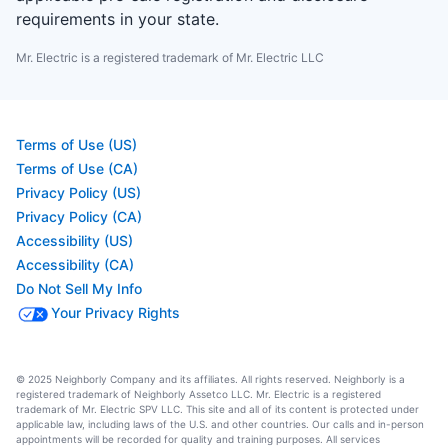
requirements in your state.
Mr. Electric is a registered trademark of Mr. Electric LLC
Terms of Use (US)
Terms of Use (CA)
Privacy Policy (US)
Privacy Policy (CA)
Accessibility (US)
Accessibility (CA)
Do Not Sell My Info
Your Privacy Rights
© 2025 Neighborly Company and its affiliates. All rights reserved. Neighborly is a
registered trademark of Neighborly Assetco LLC. Mr. Electric is a registered
trademark of Mr. Electric SPV LLC. This site and all of its content is protected under
applicable law, including laws of the U.S. and other countries. Our calls and in-person
appointments will be recorded for quality and training purposes. All services