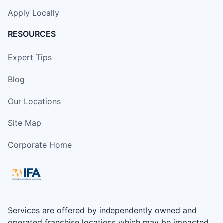
Apply Locally
RESOURCES
Expert Tips
Blog
Our Locations
Site Map
Corporate Home
Services are offered by independently owned and
operated franchise locations which may be impacted