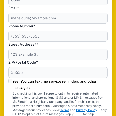
Email*
Phone Number*
Street Address**
ZIP/Postal Code*
Yes! You can text me service reminders and other
messages.
By checking this box, I agree to opt in to receive automated
informational and promotional SMS and/or MMS messages from
Mr. Electric, a Neighborly company, and its franchisees to the
provided mobile number(s). Messages & data rates may apply.
Message frequency varies. View
Terms
and
Privacy Policy
. Reply
STOP to opt out of future messages. Reply HELP for help.