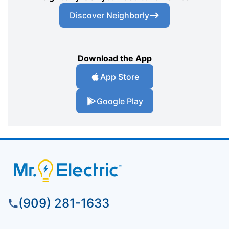
Discover Neighborly
Download the App
App Store
Google Play
(909) 281-1633