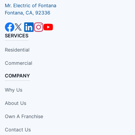
Mr. Electric of Fontana
Fontana, CA, 92336
SERVICES
Residential
Commercial
COMPANY
Why Us
About Us
Own A Franchise
Contact Us