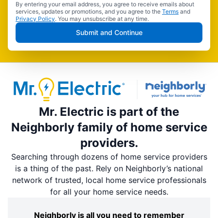
By entering your email address, you agree to receive emails about
services, updates or promotions, and you agree to the
Terms
and
Privacy Policy
. You may unsubscribe at any time.
Submit and Continue
Mr. Electric is part of the
Neighborly family of home service
providers.
Searching through dozens of home service providers
is a thing of the past. Rely on Neighborly’s national
network of trusted, local home service professionals
for all your home service needs.
Neighborly is all you need to remember