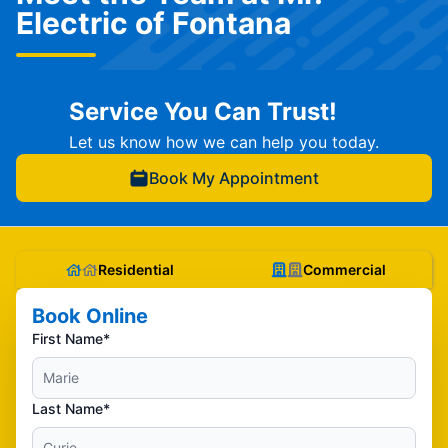
Electric of Fontana
Service You Can Trust!
Let us know how we can help you today.
Book My Appointment
Residential
Commercial
Book Online
First Name*
Last Name*