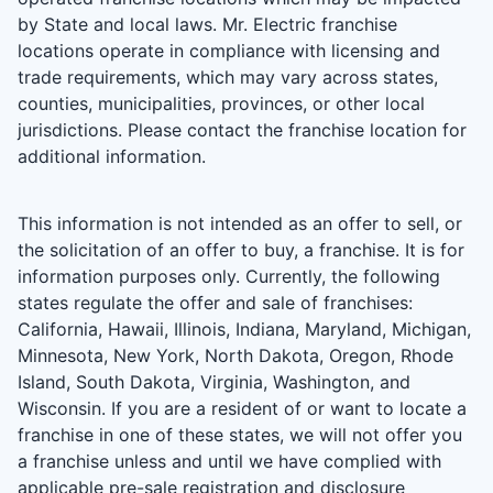
by State and local laws. Mr. Electric franchise
locations operate in compliance with licensing and
trade requirements, which may vary across states,
counties, municipalities, provinces, or other local
jurisdictions. Please contact the franchise location for
additional information.
This information is not intended as an offer to sell, or
the solicitation of an offer to buy, a franchise. It is for
information purposes only. Currently, the following
states regulate the offer and sale of franchises:
California, Hawaii, Illinois, Indiana, Maryland, Michigan,
Minnesota, New York, North Dakota, Oregon, Rhode
Island, South Dakota, Virginia, Washington, and
Wisconsin. If you are a resident of or want to locate a
franchise in one of these states, we will not offer you
a franchise unless and until we have complied with
applicable pre-sale registration and disclosure