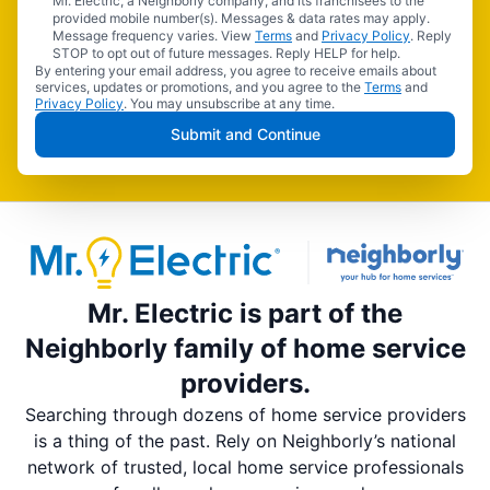
Mr. Electric, a Neighborly company, and its franchisees to the
provided mobile number(s). Messages & data rates may apply.
Message frequency varies. View
Terms
and
Privacy Policy
. Reply
STOP to opt out of future messages. Reply HELP for help.
By entering your email address, you agree to receive emails about
services, updates or promotions, and you agree to the
Terms
and
Privacy Policy
. You may unsubscribe at any time.
Submit and Continue
Mr. Electric is part of the
Neighborly family of home service
providers.
Searching through dozens of home service providers
is a thing of the past. Rely on Neighborly’s national
network of trusted, local home service professionals