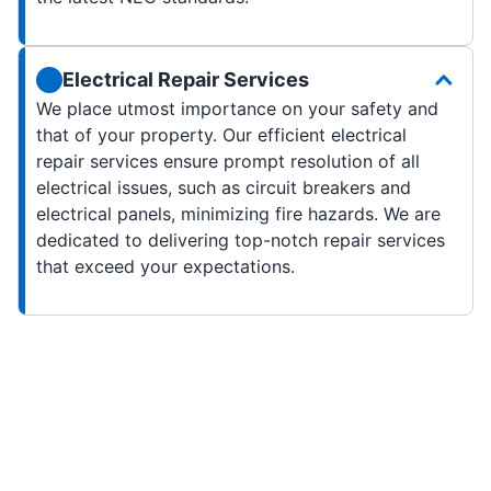
Electrical Repair Services
We place utmost importance on your safety and
that of your property. Our efficient electrical
repair services ensure prompt resolution of all
electrical issues, such as circuit breakers and
electrical panels, minimizing fire hazards. We are
dedicated to delivering top-notch repair services
that exceed your expectations.