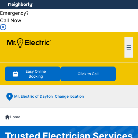
e menu
Emergency?
Call Now
Ope
Easy Online
Click to Call
Booking
Mr. Electric of Dayton
Change location
Home
Trusted Electrician Services