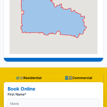
Residential
Commercial
Book Online
First Name*