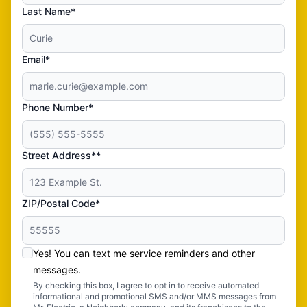
Last Name*
Email*
Phone Number*
Street Address**
ZIP/Postal Code*
Yes! You can text me service reminders and other
messages.
By checking this box, I agree to opt in to receive automated
informational and promotional SMS and/or MMS messages from