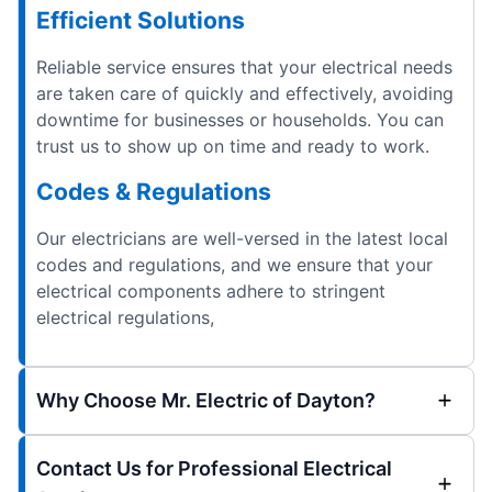
Efficient Solutions
Reliable service ensures that your electrical needs
are taken care of quickly and effectively, avoiding
downtime for businesses or households. You can
trust us to show up on time and ready to work.
Codes & Regulations
Our electricians are well-versed in the latest local
codes and regulations, and we ensure that your
electrical components adhere to stringent
electrical regulations,
Why Choose Mr. Electric of Dayton?
Contact Us for Professional Electrical