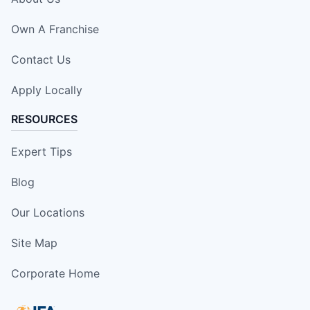
Own A Franchise
Contact Us
Apply Locally
RESOURCES
Expert Tips
Blog
Our Locations
Site Map
Corporate Home