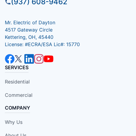
(937) 608-9462
Mr. Electric of Dayton
4517 Gateway Circle
Kettering, OH, 45440
License: #ECRA/ESA Lic#: 15770
SERVICES
Residential
Commercial
COMPANY
Why Us
About Us