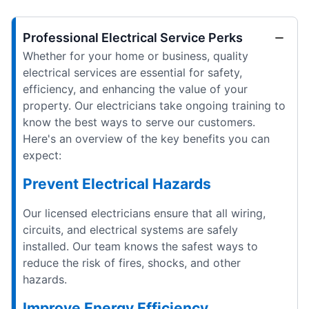
Professional Electrical Service Perks
Whether for your home or business, quality
electrical services are essential for safety,
efficiency, and enhancing the value of your
property. Our electricians take ongoing training to
know the best ways to serve our customers.
Here's an overview of the key benefits you can
expect:
Prevent Electrical Hazards
Our licensed electricians ensure that all wiring,
circuits, and electrical systems are safely
installed. Our team knows the safest ways to
reduce the risk of fires, shocks, and other
hazards.
Improve Energy Efficiency