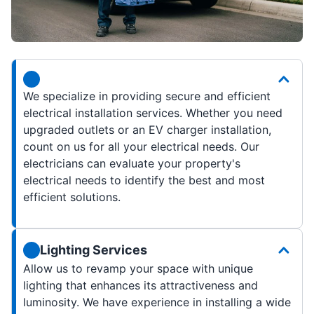
We specialize in providing secure and efficient
electrical installation services. Whether you need
upgraded outlets or an EV charger installation,
count on us for all your electrical needs. Our
electricians can evaluate your property's
electrical needs to identify the best and most
efficient solutions.
Lighting Services
Allow us to revamp your space with unique
lighting that enhances its attractiveness and
luminosity. We have experience in installing a wide