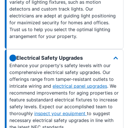
variety of lighting fixtures, such as motion
detectors and custom track lights. Our
electricians are adept at guiding light positioning
for maximized security for homes and offices.
Trust us to help you select the optimal lighting
arrangement for your property.
Electrical Safety Upgrades
Enhance your property's safety levels with our
comprehensive electrical safety upgrades. Our
offerings range from tamper-resistant outlets to
intricate wiring and
electrical panel upgrades
. We
recommend improvements for aging properties or
feature substandard electrical fixtures to increase
safety levels. Expect our accomplished team to
thoroughly
inspect your equipment
to suggest
necessary electrical safety upgrades in line with
the latest NEC standards.