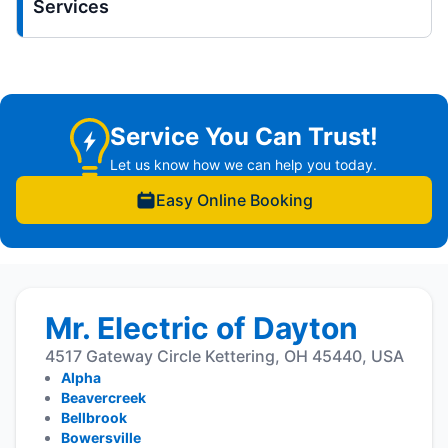
Services
Service You Can Trust!
Let us know how we can help you today.
Easy Online Booking
Mr. Electric of Dayton
4517 Gateway Circle Kettering, OH 45440, USA
Alpha
Beavercreek
Bellbrook
Bowersville