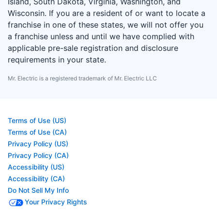
Island, South Dakota, Virginia, Washington, and
Wisconsin. If you are a resident of or want to locate a
franchise in one of these states, we will not offer you
a franchise unless and until we have complied with
applicable pre-sale registration and disclosure
requirements in your state.
Mr. Electric is a registered trademark of Mr. Electric LLC
Terms of Use (US)
Terms of Use (CA)
Privacy Policy (US)
Privacy Policy (CA)
Accessibility (US)
Accessibility (CA)
Do Not Sell My Info
Your Privacy Rights