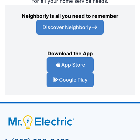
for all your home service needs.
Neighborly is all you need to remember
Discover Neighborly
Download the App
App Store
Google Play