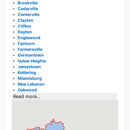
Brookville
Cedarville
Centerville
Clayton
Clifton
Dayton
Englewood
Fairborn
Farmersville
Germantown
Huber Heights
Jamestown
Kettering
Miamisburg
New Lebanon
Oakwood
Read more...