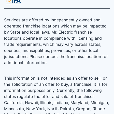
Services are offered by independently owned and
operated franchise locations which may be impacted
by State and local laws. Mr. Electric franchise
locations operate in compliance with licensing and
trade requirements, which may vary across states,
counties, municipalities, provinces, or other local
jurisdictions. Please contact the franchise location for
additional information.
This information is not intended as an offer to sell, or
the solicitation of an offer to buy, a franchise. It is for
information purposes only. Currently, the following
states regulate the offer and sale of franchises:
California, Hawaii, Illinois, Indiana, Maryland, Michigan,
Minnesota, New York, North Dakota, Oregon, Rhode