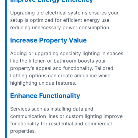
Upgrading old electrical systems ensures your
setup is optimized for efficient energy use,
reducing unnecessary power consumption.
Increase Property Value
Adding or upgrading specialty lighting in spaces
like the kitchen or bathroom boosts your
property’s appeal and functionality. Tailored
lighting options can create ambiance while
highlighting unique features.
Enhance Functionality
Services such as installing data and
communication lines or custom lighting improve
functionality for residential and commercial
properties.