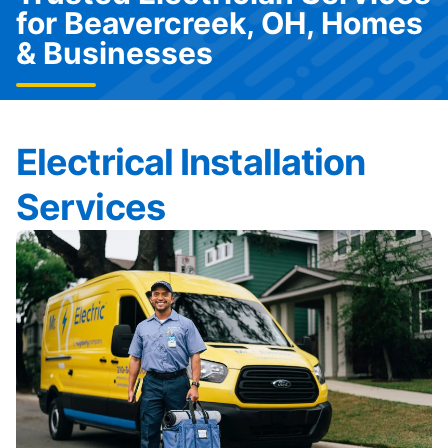
for Beavercreek, OH, Homes
& Businesses
Electrical Installation
Services