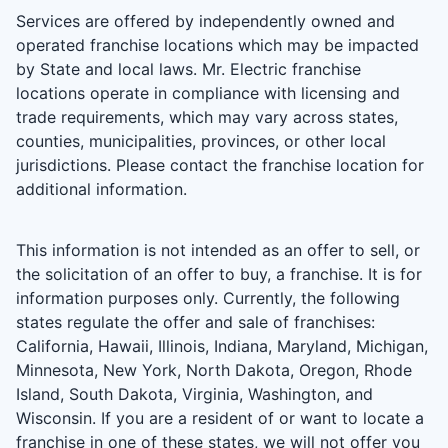
Services are offered by independently owned and
operated franchise locations which may be impacted
by State and local laws. Mr. Electric franchise
locations operate in compliance with licensing and
trade requirements, which may vary across states,
counties, municipalities, provinces, or other local
jurisdictions. Please contact the franchise location for
additional information.
This information is not intended as an offer to sell, or
the solicitation of an offer to buy, a franchise. It is for
information purposes only. Currently, the following
states regulate the offer and sale of franchises:
California, Hawaii, Illinois, Indiana, Maryland, Michigan,
Minnesota, New York, North Dakota, Oregon, Rhode
Island, South Dakota, Virginia, Washington, and
Wisconsin. If you are a resident of or want to locate a
franchise in one of these states, we will not offer you