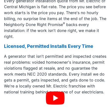
Every generator installation quote from Mr. Electric of
Central Michigan is flat-rate. The price you see before
work starts is the price you pay. There's no hourly
billing, no surprise line items at the end of the job. The
®
Neighborly Done Right Promise
backs every
installation: if the work isn't done right, we make it
right.
Licensed, Permitted Installs Every Time
A generator that isn't permitted and inspected creates
real problems: voided homeowner's insurance, permit
violations flagged at resale, and no guarantee the
work meets NEC 2020 standards. Every install we do
gets a permit, gets inspected, and gets done to code.
We're a locally owned Mr. Electric franchise with
national training behind every one of our electricians.