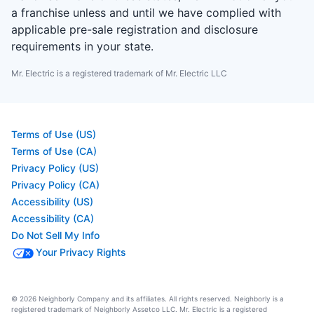
a franchise unless and until we have complied with
applicable pre-sale registration and disclosure
requirements in your state.
Mr. Electric is a registered trademark of Mr. Electric LLC
Terms of Use (US)
Terms of Use (CA)
Privacy Policy (US)
Privacy Policy (CA)
Accessibility (US)
Accessibility (CA)
Do Not Sell My Info
Your Privacy Rights
© 2026 Neighborly Company and its affiliates. All rights reserved. Neighborly is a
registered trademark of Neighborly Assetco LLC. Mr. Electric is a registered