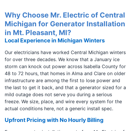
Why Choose Mr. Electric of Central
Michigan for Generator Installation
in Mt. Pleasant, MI?
Local Experience in Michigan Winters
Our electricians have worked Central Michigan winters
for over three decades. We know that a January ice
storm can knock out power across Isabella County for
48 to 72 hours, that homes in Alma and Clare on older
infrastructure are among the first to lose power and
the last to get it back, and that a generator sized for a
mild outage does not serve you during a serious
freeze. We size, place, and wire every system for the
actual conditions here, not a generic install spec.
Upfront Pricing with No Hourly Billing