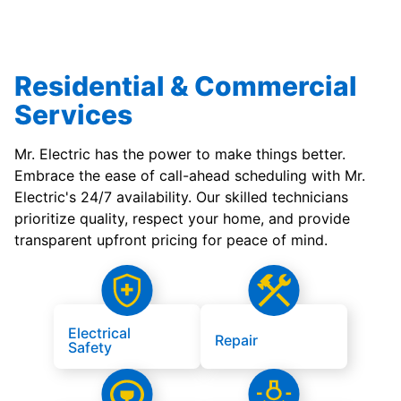
Residential & Commercial
Services
Mr. Electric has the power to make things better.
Embrace the ease of call-ahead scheduling with Mr.
Electric's 24/7 availability. Our skilled technicians
prioritize quality, respect your home, and provide
transparent upfront pricing for peace of mind.
Electrical
Repair
Safety