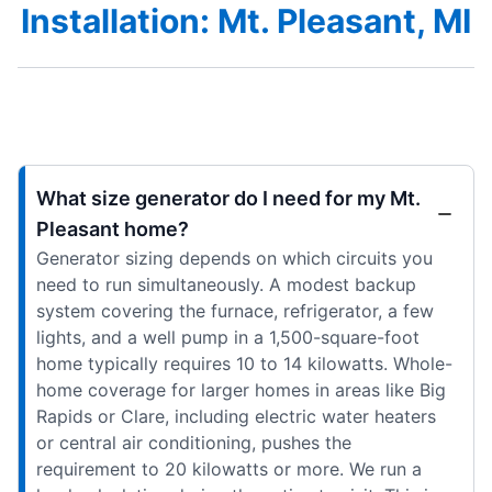
Installation: Mt. Pleasant, MI
What size generator do I need for my Mt.
Pleasant home?
Generator sizing depends on which circuits you
need to run simultaneously. A modest backup
system covering the furnace, refrigerator, a few
lights, and a well pump in a 1,500-square-foot
home typically requires 10 to 14 kilowatts. Whole-
home coverage for larger homes in areas like Big
Rapids or Clare, including electric water heaters
or central air conditioning, pushes the
requirement to 20 kilowatts or more. We run a