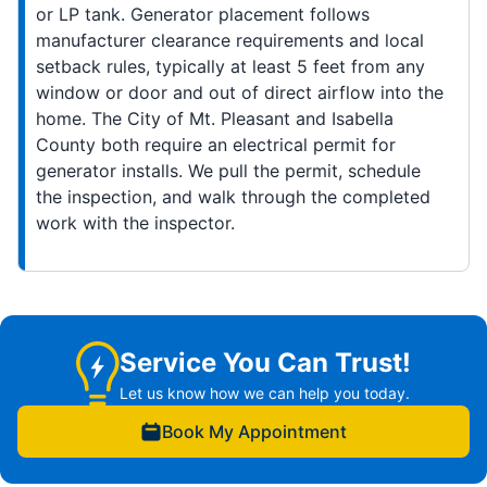
or LP tank. Generator placement follows
manufacturer clearance requirements and local
setback rules, typically at least 5 feet from any
window or door and out of direct airflow into the
home. The City of Mt. Pleasant and Isabella
County both require an electrical permit for
generator installs. We pull the permit, schedule
the inspection, and walk through the completed
work with the inspector.
Service You Can Trust!
Let us know how we can help you today.
Book My Appointment