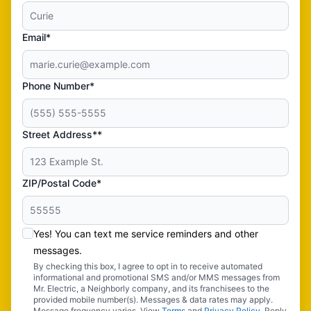
Email*
Phone Number*
Street Address**
ZIP/Postal Code*
Yes! You can text me service reminders and other
messages.
By checking this box, I agree to opt in to receive automated
informational and promotional SMS and/or MMS messages from
Mr. Electric, a Neighborly company, and its franchisees to the
provided mobile number(s). Messages & data rates may apply.
Message frequency varies. View
Terms
and
Privacy Policy
. Reply