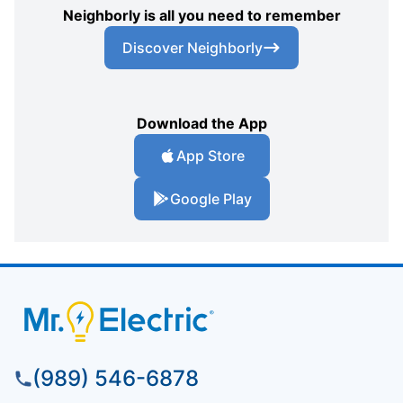
Neighborly is all you need to remember
Discover Neighborly
Download the App
App Store
Google Play
(989) 546-6878