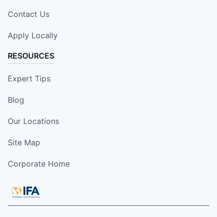
Contact Us
Apply Locally
RESOURCES
Expert Tips
Blog
Our Locations
Site Map
Corporate Home