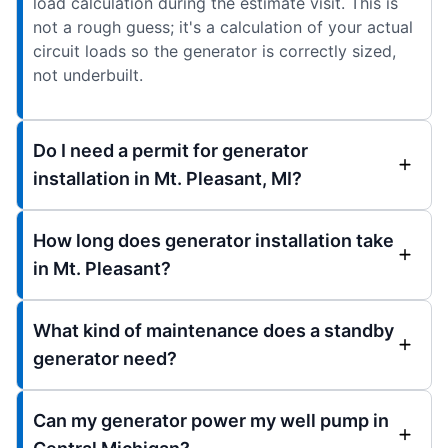
load calculation during the estimate visit. This is
not a rough guess; it's a calculation of your actual
circuit loads so the generator is correctly sized,
not underbuilt.
Do I need a permit for generator
installation in Mt. Pleasant, MI?
How long does generator installation take
in Mt. Pleasant?
What kind of maintenance does a standby
generator need?
Can my generator power my well pump in