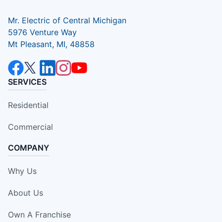
Mr. Electric of Central Michigan
5976 Venture Way
Mt Pleasant, MI, 48858
SERVICES
Residential
Commercial
COMPANY
Why Us
About Us
Own A Franchise