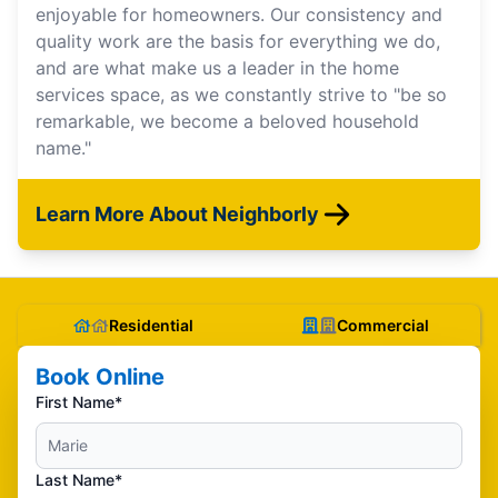
enjoyable for homeowners. Our consistency and
quality work are the basis for everything we do,
and are what make us a leader in the home
services space, as we constantly strive to "be so
remarkable, we become a beloved household
name."
Learn More About Neighborly
Residential
Commercial
Book Online
First Name*
Last Name*