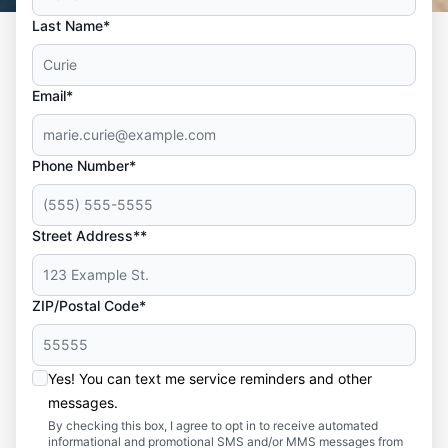
Last Name*
Email*
Phone Number*
Street Address**
ZIP/Postal Code*
Yes! You can text me service reminders and other
messages.
By checking this box, I agree to opt in to receive automated
informational and promotional SMS and/or MMS messages from