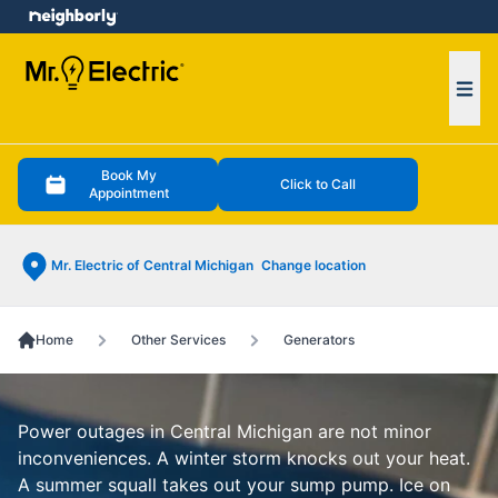
e menu
Ope
Book My
Click to Call
Appointment
Mr. Electric of Central Michigan
Change location
Home
Other Services
Generators
Power outages in Central Michigan are not minor
inconveniences. A winter storm knocks out your heat.
A summer squall takes out your sump pump. Ice on