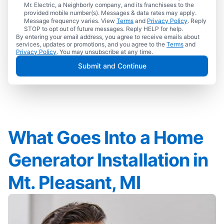
Mr. Electric, a Neighborly company, and its franchisees to the
provided mobile number(s). Messages & data rates may apply.
Message frequency varies. View
Terms
and
Privacy Policy
. Reply
STOP to opt out of future messages. Reply HELP for help.
By entering your email address, you agree to receive emails about
services, updates or promotions, and you agree to the
Terms
and
Privacy Policy
. You may unsubscribe at any time.
Submit and Continue
What Goes Into a Home
Generator Installation in
Mt. Pleasant, MI