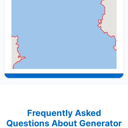
Frequently Asked
Questions About Generator