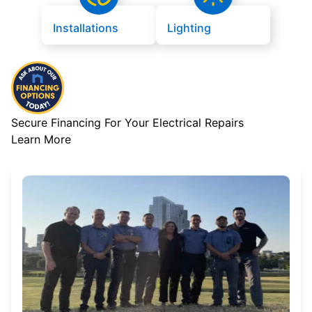
Installations
Lighting
Secure Financing For Your Electrical Repairs
Learn More