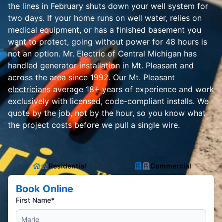
the lines in February shuts down your well system for
two days. If your home runs on well water, relies on
medical equipment, or has a finished basement you
want to protect, going without power for 48 hours is
not an option. Mr. Electric of Central Michigan has
handled generator installation in Mt. Pleasant and
across the area since 1992. Our
Mt. Pleasant
electricians
average 18+ years of experience and work
exclusively with licensed, code-compliant installs. We
quote by the job, not by the hour, so you know what
the project costs before we pull a single wire.
Residential
Commercial
Book Online
First Name*