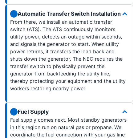
Automatic Transfer Switch Installation
From there, we install an automatic transfer
switch (ATS). The ATS continuously monitors
utility power, detects an outage within seconds,
and signals the generator to start. When utility
power returns, it transfers the load back and
shuts down the generator. The NEC requires the
transfer switch to physically prevent the
generator from backfeeding the utility line,
thereby protecting your equipment and the utility
workers restoring nearby power.
Fuel Supply
Fuel supply comes next. Most standby generators
in this region run on natural gas or propane. We
coordinate the fuel connection with your gas line