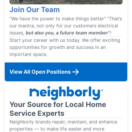
Join Our Team
“We have the power to make things better” “That’s
our mantra, not only for our customers electrical
issues,
but also you, a future team member
”!
Start your career with us today. We offer exciting
opportunities for growth and success in an
important space.
View All Open Positions
Your Source for Local Home
Service Experts
Neighborly brands repair, maintain, and enhance
properties — to make life easier and more