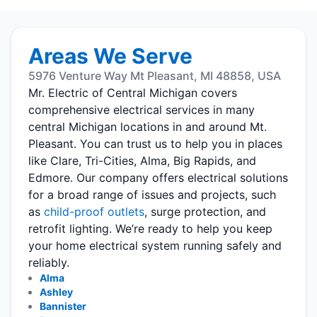
Areas We Serve
5976 Venture Way Mt Pleasant, MI 48858, USA
Mr. Electric of Central Michigan covers
comprehensive electrical services in many
central Michigan locations in and around Mt.
Pleasant. You can trust us to help you in places
like Clare, Tri-Cities, Alma, Big Rapids, and
Edmore. Our company offers electrical solutions
for a broad range of issues and projects, such
as
child-proof outlets
, surge protection, and
retrofit lighting. We’re ready to help you keep
your home electrical system running safely and
reliably.
Alma
Ashley
Bannister