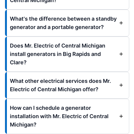
Central Michigan?
What's the difference between a standby
generator and a portable generator?
Does Mr. Electric of Central Michigan
install generators in Big Rapids and
Clare?
What other electrical services does Mr.
Electric of Central Michigan offer?
How can I schedule a generator
installation with Mr. Electric of Central
Michigan?