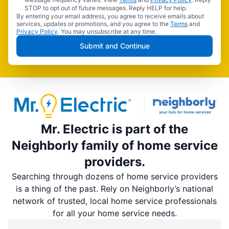
STOP to opt out of future messages. Reply HELP for help.
By entering your email address, you agree to receive emails about
services, updates or promotions, and you agree to the
Terms
and
Privacy Policy
. You may unsubscribe at any time.
Submit and Continue
Mr. Electric is part of the
Neighborly family of home service
providers.
Searching through dozens of home service providers
is a thing of the past. Rely on Neighborly’s national
network of trusted, local home service professionals
for all your home service needs.