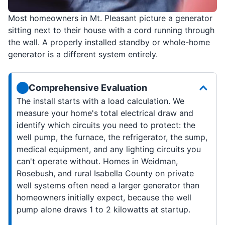
Most homeowners in Mt. Pleasant picture a generator
sitting next to their house with a cord running through
the wall. A properly installed standby or whole-home
generator is a different system entirely.
Comprehensive Evaluation
The install starts with a load calculation. We
measure your home's total electrical draw and
identify which circuits you need to protect: the
well pump, the furnace, the refrigerator, the sump,
medical equipment, and any lighting circuits you
can't operate without. Homes in Weidman,
Rosebush, and rural Isabella County on private
well systems often need a larger generator than
homeowners initially expect, because the well
pump alone draws 1 to 2 kilowatts at startup.