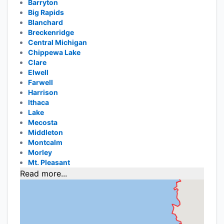
Barryton
Big Rapids
Blanchard
Breckenridge
Central Michigan
Chippewa Lake
Clare
Elwell
Farwell
Harrison
Ithaca
Lake
Mecosta
Middleton
Montcalm
Morley
Mt. Pleasant
Read more...