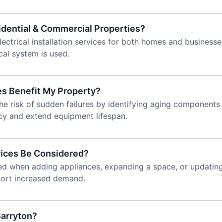
sidential & Commercial Properties?
ctrical installation services for both homes and businesses.
al system is used.
es Benefit My Property?
he risk of sudden failures by identifying aging components
cy and extend equipment lifespan.
rvices Be Considered?
eeded when adding appliances, expanding a space, or updati
port increased demand.
arryton?