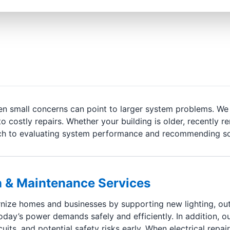
even small concerns can point to larger system problems. W
to costly repairs. Whether your building is older, recently 
oach to evaluating system performance and recommending so
ion & Maintenance Services
ize homes and businesses by supporting new lighting, outl
oday’s power demands safely and efficiently. In addition, o
ts, and potential safety risks early. When electrical repair