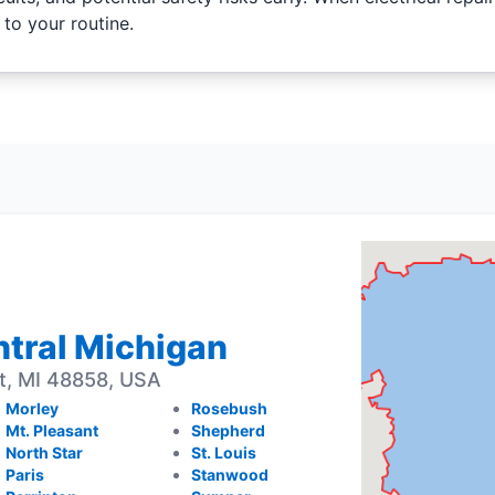
 to your routine.
entral Michigan
t, MI 48858, USA
Morley
Rosebush
Mt. Pleasant
Shepherd
North Star
St. Louis
Paris
Stanwood