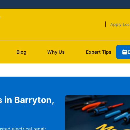
n
Apply Loc
Blog
Why Us
Expert Tips
s in Barryton,
sted electrical repair