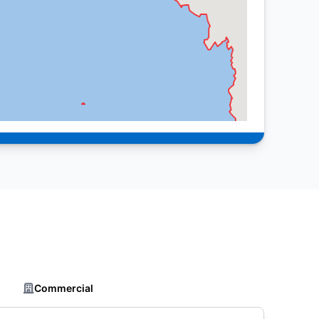
Commercial