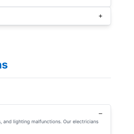
ns
 and lighting malfunctions. Our electricians