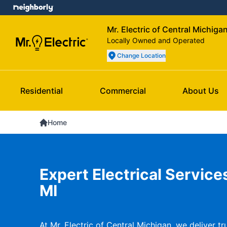
Mr. Electric of Central Michiga
Locally Owned and Operated
Change Location
Residential
Commercial
About Us
Home
Expert Electrical Service
MI
At Mr. Electric of Central Michigan, we deliver tru