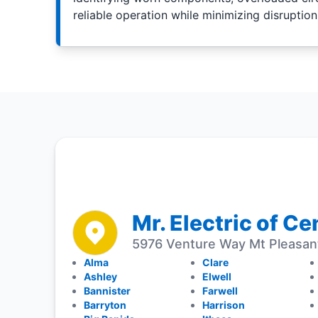
reliable operation while minimizing disruption
Mr. Electric of C
5976 Venture Way Mt Pleasan
Alma
Clare
Ashley
Elwell
Bannister
Farwell
Barryton
Harrison