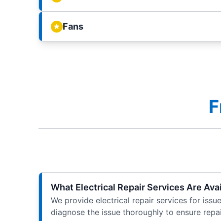
Fans
F
What Electrical Repair Services Are Avai
We provide electrical repair services for issu
diagnose the issue thoroughly to ensure repai