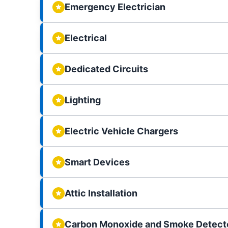
Emergency Electrician
Electrical
Dedicated Circuits
Lighting
Electric Vehicle Chargers
Smart Devices
Attic Installation
Carbon Monoxide and Smoke Detect