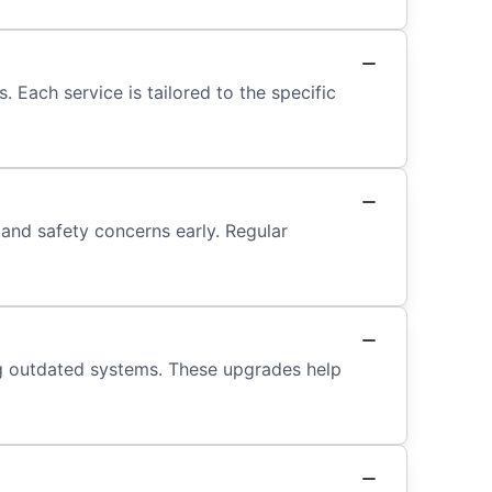
 Each service is tailored to the specific
 and safety concerns early. Regular
ng outdated systems. These upgrades help