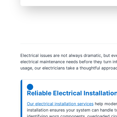
Electrical issues are not always dramatic, but 
electrical maintenance needs before they turn in
usage, our electricians take a thoughtful appr
Reliable Electrical Installat
Our electrical installation services
help modern
installation ensures your system can handle t
identifying worn components, overloaded circui