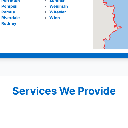
Perrinton
Sumner
Pompeii
Weidman
Remus
Wheeler
Riverdale
Winn
Rodney
Services We Provide