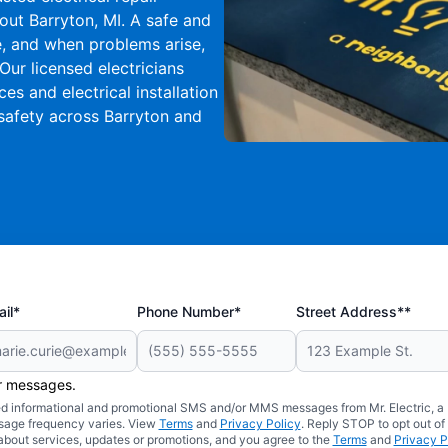
ut Barryton, MI. A safe and
ife, and when problems arise,
Our licensed electricians
s and electrical installation
safety across Barryton and
il*
Phone Number*
Street Address**
er messages.
ated informational and promotional SMS and/or MMS messages from Mr. Electric, a
sage frequency varies. View
Terms
and
Privacy Policy
. Reply STOP to opt out of
about services, updates or promotions, and you agree to the
Terms
and
Privacy P