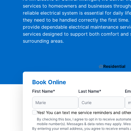
services to homeowners and businesses througho
reliable electrical system is essential for daily l
they need to be handled correctly the first time. 
provide dependable electrical maintenance service
services designed to support both comfort and 
surrounding areas.
Residential
Book Online
First Name*
Last Name*
Ema
Yes! You can text me service reminders and oth
By checking this box, I agree to opt in to receive autom
mobile number(s). Messages & data rates may apply. Mes
By entering your email address, you agree to receive emails 