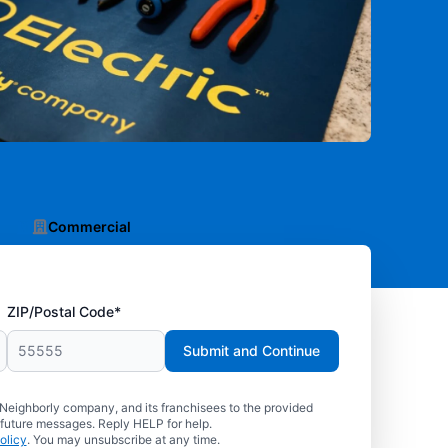
Commercial
ZIP/Postal Code*
Submit and Continue
 Neighborly company, and its franchisees to the provided
 future messages. Reply HELP for help.
olicy
. You may unsubscribe at any time.