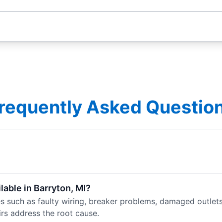
requently Asked Questio
lable in Barryton, MI?
es such as faulty wiring, breaker problems, damaged outlets,
rs address the root cause.