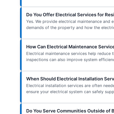
Do You Offer Electrical Services for Re
Yes. We provide electrical maintenance and ele
demands of the property and how the electric
How Can Electrical Maintenance Servic
Electrical maintenance services help reduce t
inspections can also improve system efficien
When Should Electrical Installation Se
Electrical installation services are often n
ensure your electrical system can safely sup
Do You Serve Communities Outside of B