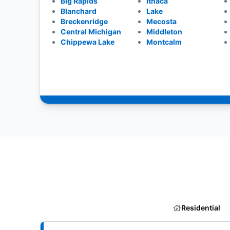
Big Rapids
Ithaca
Blanchard
Lake
Breckenridge
Mecosta
Central Michigan
Middleton
Chippewa Lake
Montcalm
Residential