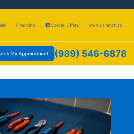
ally
Financing
Special Offers
Own a Franchise
(989) 546-6878
Book My Appointment