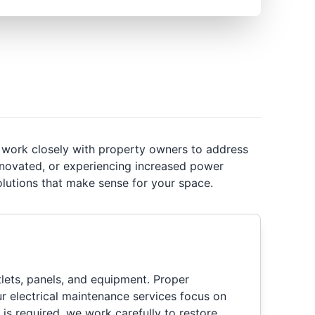
e work closely with property owners to address
renovated, or experiencing increased power
lutions that make sense for your space.
ets, panels, and equipment. Proper
ur electrical maintenance services focus on
 is required, we work carefully to restore