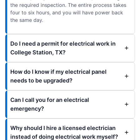
the required inspection. The entire process takes
four to six hours, and you will have power back
the same day.
Do I need a permit for electrical work in
College Station, TX?
How do I know if my electrical panel
needs to be upgraded?
Can I call you for an electrical
emergency?
Why should I hire a licensed electrician
instead of doing electrical work myself?