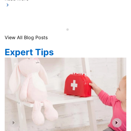
View All Blog Posts
Expert Tips