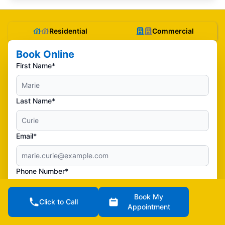
Residential
Commercial
Book Online
First Name*
Last Name*
Email*
Phone Number*
Book My
Click to Call
Street Address**
Appointment