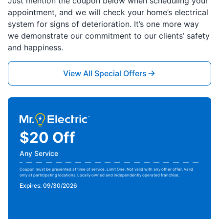
Just mention the coupon below when scheduling your
appointment, and we will check your home’s electrical
system for signs of deterioration. It’s one more way
we demonstrate our commitment to our clients’ safety
and happiness.
View All Special Offers
$20 Off
Any Service
Coupon must be presented at time of service. Limit One. Not valid with any other offer. Valid
only at participating locations. Locally owned and independently operated franchise.
Expires: 09/30/2026
Print Offer