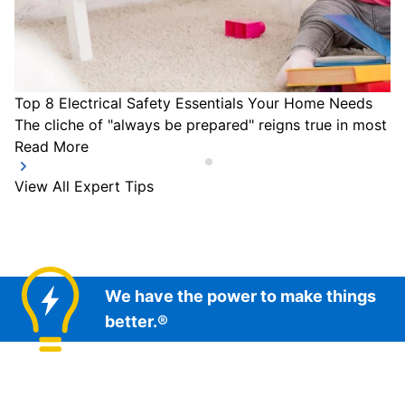
Top 8 Electrical Safety Essentials Your Home Needs
The cliche of "always be prepared" reigns true in most a
Read More
View All Expert Tips
We have the power to make things
better.®