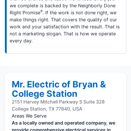
we complete is backed by the Neighborly Done
®
Right Promise
. If the work is not done right, we
make things right. That covers the quality of our
work and your satisfaction with the result. That is
not a marketing slogan. That is how we operate
every day.
Mr. Electric of Bryan &
College Station
2151 Harvey Mitchell Parkway S Suite 328
College Station, TX 77840, USA
Areas We Serve
As a locally owned and operated company, we
provide comprehensive electrical services in