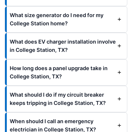
What size generator do I need for my
College Station home?
What does EV charger installation involve
in College Station, TX?
How long does a panel upgrade take in
College Station, TX?
What should I do if my circuit breaker
keeps tripping in College Station, TX?
When should I call an emergency
electrician in College Station, TX?