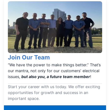
Join Our Team
“We have the power to make things better.” That’s
our mantra, not only for our customers' electrical
issues,
but also you, a future team member
!
Start your career with us today. We offer exciting
opportunities for growth and success in an
important space.