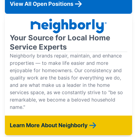
View All Open Positions
Your Source for Local Home
Service Experts
Neighborly brands repair, maintain, and enhance
properties — to make life easier and more
enjoyable for homeowners. Our consistency and
quality work are the basis for everything we do,
and are what make us a leader in the home
services space, as we constantly strive to "be so
remarkable, we become a beloved household
name."
Learn More About Neighborly