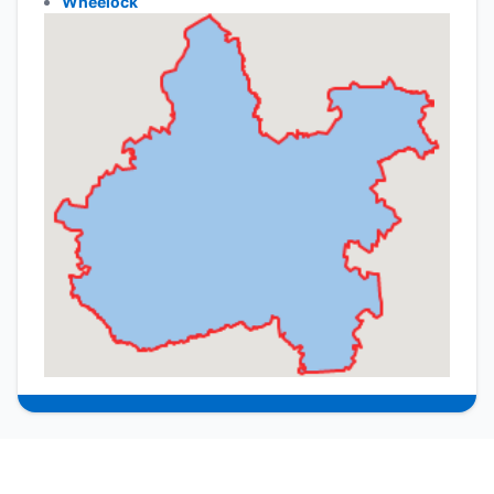
Wheelock