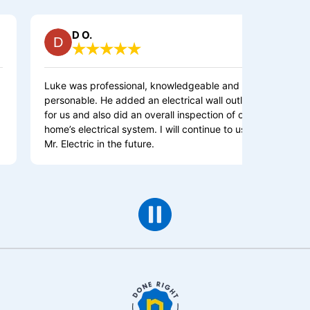
D O.
Debra S.
 was professional, knowledgeable and
This is an Excel
onable. He added an electrical wall outlet
Highly Recommend
us and also did an overall inspection of our
and Knowledgeab
’s electrical system. I will continue to use
at Mr Electric w
Electric in the future.