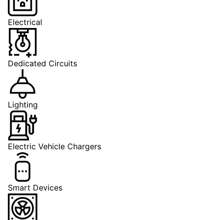
Electrical
Dedicated Circuits
Lighting
Electric Vehicle Chargers
Smart Devices