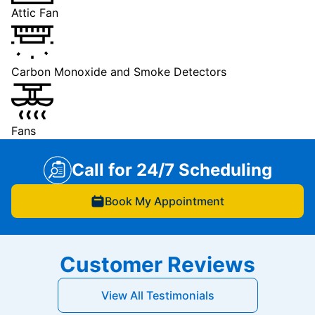
Attic Fan
Carbon Monoxide and Smoke Detectors
Fans
Call for 24/7 Scheduling
Book My Appointment
Customer Reviews
View All Testimonials