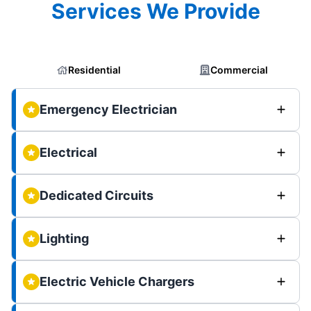
Services We Provide
Residential
Commercial
Emergency Electrician
Electrical
Dedicated Circuits
Lighting
Electric Vehicle Chargers