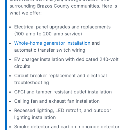
surrounding Brazos County communities. Here is
what we offer:
Electrical panel upgrades and replacements
(100-amp to 200-amp service)
Whole-home generator installation
and
automatic transfer switch wiring
EV charger installation with dedicated 240-volt
circuits
Circuit breaker replacement and electrical
troubleshooting
GFCI and tamper-resistant outlet installation
Ceiling fan and exhaust fan installation
Recessed lighting, LED retrofit, and outdoor
lighting installation
Smoke detector and carbon monoxide detector