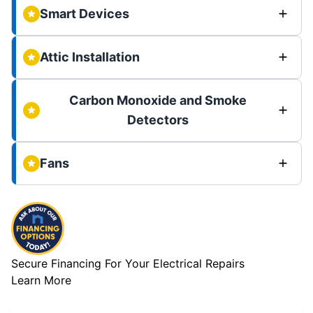
Smart Devices
Attic Installation
Carbon Monoxide and Smoke
Detectors
Fans
Secure Financing For Your Electrical Repairs
Learn More