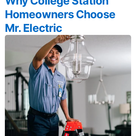
Why College Station
Homeowners Choose
Mr. Electric