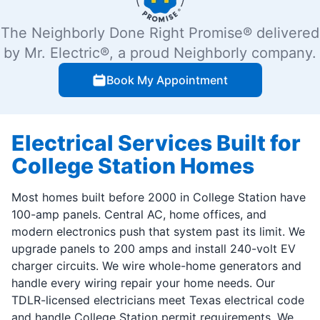
The Neighborly Done Right Promise® delivered
by Mr. Electric®, a proud Neighborly company.
Book My Appointment
Electrical Services Built for
College Station Homes
Most homes built before 2000 in College Station have
100-amp panels. Central AC, home offices, and
modern electronics push that system past its limit. We
upgrade panels to 200 amps and install 240-volt EV
charger circuits. We wire whole-home generators and
handle every wiring repair your home needs. Our
TDLR-licensed electricians meet Texas electrical code
and handle College Station permit requirements. We