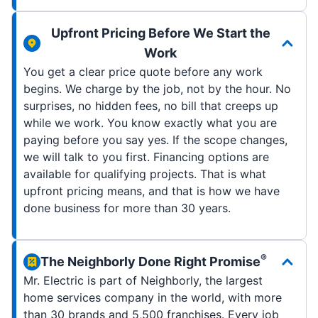
Upfront Pricing Before We Start the
Work
You get a clear price quote before any work
begins. We charge by the job, not by the hour. No
surprises, no hidden fees, no bill that creeps up
while we work. You know exactly what you are
paying before you say yes. If the scope changes,
we will talk to you first. Financing options are
available for qualifying projects. That is what
upfront pricing means, and that is how we have
done business for more than 30 years.
®
The Neighborly Done Right Promise
Mr. Electric is part of Neighborly, the largest
home services company in the world, with more
than 30 brands and 5,500 franchises. Every job