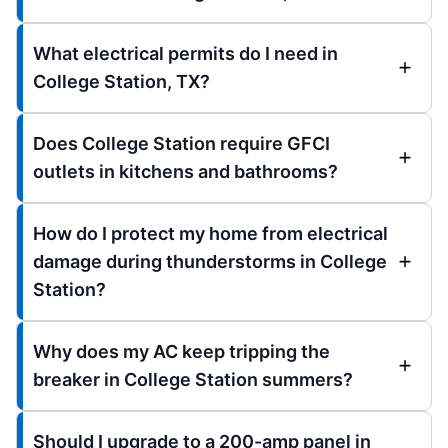
What electrical permits do I need in
College Station, TX?
Does College Station require GFCI
outlets in kitchens and bathrooms?
How do I protect my home from electrical
damage during thunderstorms in College
Station?
Why does my AC keep tripping the
breaker in College Station summers?
Should I upgrade to a 200-amp panel in