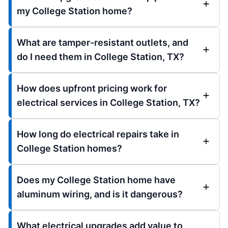
my College Station home?
What are tamper-resistant outlets, and
do I need them in College Station, TX?
How does upfront pricing work for
electrical services in College Station, TX?
How long do electrical repairs take in
College Station homes?
Does my College Station home have
aluminum wiring, and is it dangerous?
What electrical upgrades add value to