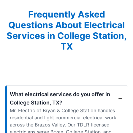
Frequently Asked
Questions About Electrical
Services in College Station,
TX
What electrical services do you offer in
College Station, TX?
Mr. Electric of Bryan & College Station handles
residential and light commercial electrical work
across the Brazos Valley. Our TDLR-licensed
electricians serve Bryan, College Station, and