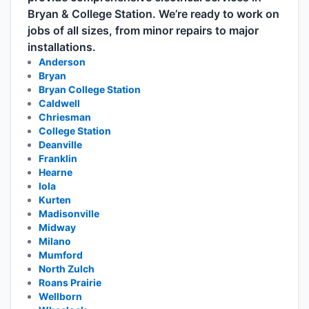
Bryan & College Station. We’re ready to work on
jobs of all sizes, from minor repairs to major
installations.
Anderson
Bryan
Bryan College Station
Caldwell
Chriesman
College Station
Deanville
Franklin
Hearne
Iola
Kurten
Madisonville
Midway
Milano
Mumford
North Zulch
Roans Prairie
Wellborn