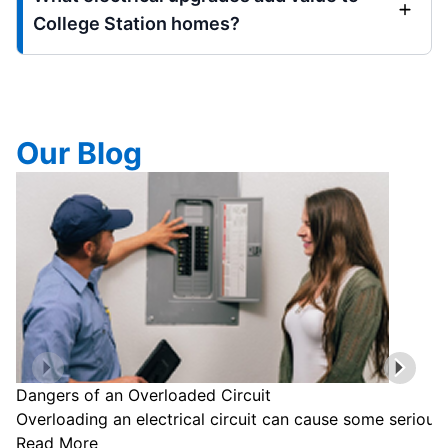
College Station homes?
Our Blog
Dangers of an Overloaded Circuit
Overloading an electrical circuit can cause some serious
Read More