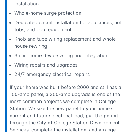
installation
Whole-home surge protection
Dedicated circuit installation for appliances, hot
tubs, and pool equipment
Knob and tube wiring replacement and whole-
house rewiring
Smart home device wiring and integration
Wiring repairs and upgrades
24/7 emergency electrical repairs
If your home was built before 2000 and still has a
100-amp panel, a 200-amp upgrade is one of the
most common projects we complete in College
Station. We size the new panel to your home's
current and future electrical load, pull the permit
through the City of College Station Development
Services, complete the installation, and arrange