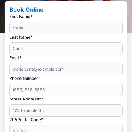
Book Online
First Name*
Last Name*
Email*
Phone Number*
Street Address**
ZIP/Postal Code*