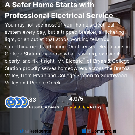
A Safer Home Starts with
Professional Electrical Service
You may not see most of your home's electrical
system every day, but a tripped breaker, a flickering
light, or an outlet that stops working tells you
something needs attention. Our licensed electricians in
College Station diagnose what is wrong, explain it
®
clearly, and fix it right. Mr. Electric
of Bryan & College
Station proudly serves homeowners across the Brazos
Valley, from Bryan and College Station to Southwood
Valley and Pebble Creek.
4.9/5
83
Happy Customers
★
★
★
★
★
Rating
Residential
Commercial