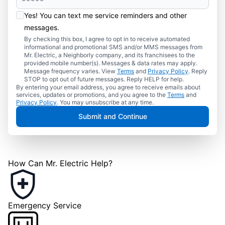
Yes! You can text me service reminders and other
messages.
By checking this box, I agree to opt in to receive automated
informational and promotional SMS and/or MMS messages from
Mr. Electric, a Neighborly company, and its franchisees to the
provided mobile number(s). Messages & data rates may apply.
Message frequency varies. View
Terms
and
Privacy Policy
. Reply
STOP to opt out of future messages. Reply HELP for help.
By entering your email address, you agree to receive emails about
services, updates or promotions, and you agree to the
Terms
and
Privacy Policy
. You may unsubscribe at any time.
Submit and Continue
How Can Mr. Electric Help?
Emergency Service