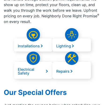
show up on time, protect your floors, clean up, and
walk you through the work before we leave. Upfront
®
pricing on every job. Neighborly Done Right Promise
on every result.
Installations
Lighting
Electrical
Repairs
Safety
Our Special Offers