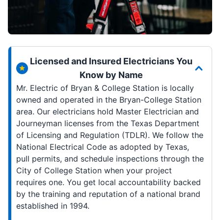
Licensed and Insured Electricians You
Know by Name
Mr. Electric of Bryan & College Station is locally
owned and operated in the Bryan-College Station
area. Our electricians hold Master Electrician and
Journeyman licenses from the Texas Department
of Licensing and Regulation (TDLR). We follow the
National Electrical Code as adopted by Texas,
pull permits, and schedule inspections through the
City of College Station when your project
requires one. You get local accountability backed
by the training and reputation of a national brand
established in 1994.