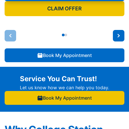
CLAIM OFFER
Book My Appointment
Service You Can Trust!
Let us know how we can help you today.
Book My Appointment