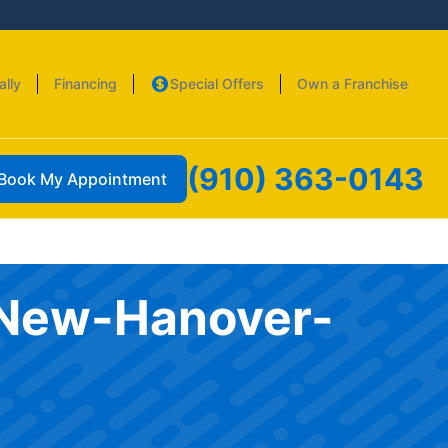
ally
Financing
Special Offers
Own a Franchise
(910) 363-0143
Book My Appointment
k-New-Hanover-