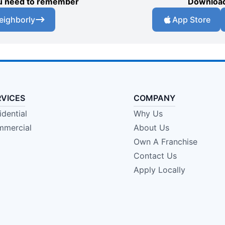
you need to remember
Download
eighborly
App Store
RVICES
COMPANY
idential
Why Us
mercial
About Us
Own A Franchise
Contact Us
Apply Locally