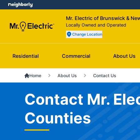
Mr. Electric of Brunswick & N
Locally Owned and Operated
Change Location
Residential
Commercial
About Us
Home
About Us
Contact Us
Contact Mr. El
Counties