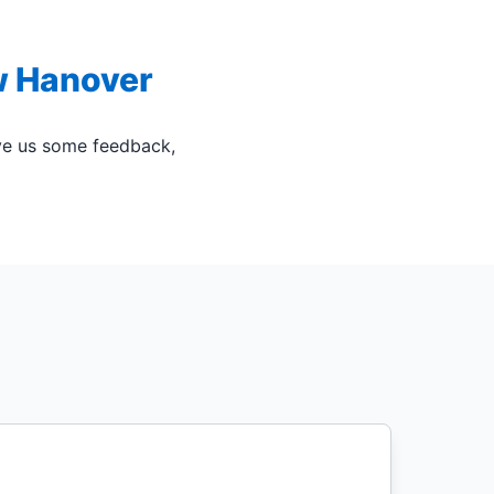
w Hanover
ive us some feedback,