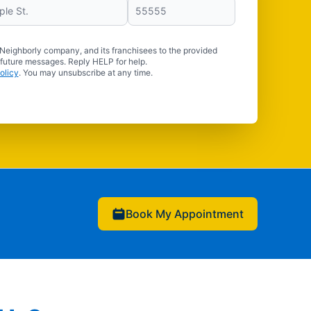
 Neighborly company, and its franchisees to the provided
 future messages. Reply HELP for help.
olicy
. You may unsubscribe at any time.
Book My Appointment