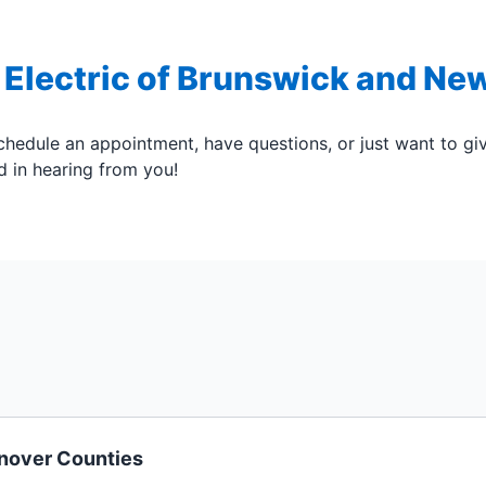
 Electric of Brunswick and Ne
hedule an appointment, have questions, or just want to g
ed in hearing from you!
anover Counties