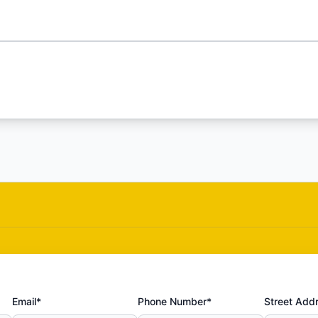
Email*
Phone Number*
Street Add