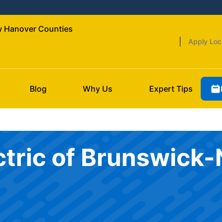
ew Hanover Counties
Apply Loc
Blog
Why Us
Expert Tips
ectric of Brunswic