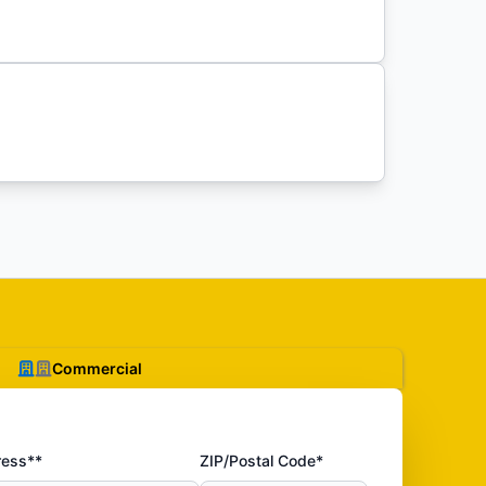
Commercial
ress**
ZIP/Postal Code*