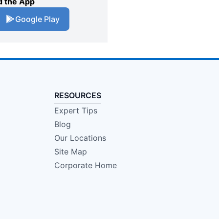
 the App
Google Play
RESOURCES
Expert Tips
Blog
Our Locations
Site Map
Corporate Home