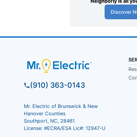
Neighborly is all 
Discover N
SE
Res
Com
(910) 363-0143
Mr. Electric of Brunswick & New
Hanover Counties
Southport, NC, 28461
License: #ECRA/ESA Lic#: 12947-U