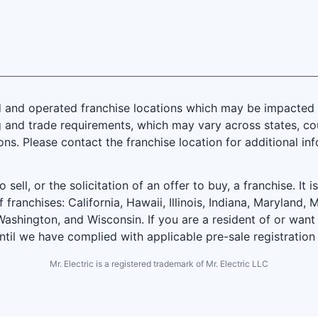
and operated franchise locations which may be impacted by
 and trade requirements, which may vary across states, coun
ions. Please contact the franchise location for additional in
 sell, or the solicitation of an offer to buy, a franchise. It 
f franchises: California, Hawaii, Illinois, Indiana, Marylan
ashington, and Wisconsin. If you are a resident of or want 
until we have complied with applicable pre-sale registration
Mr. Electric is a registered trademark of Mr. Electric LLC