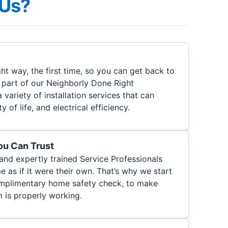
Us?
ht way, the first time, so you can get back to
s part of our Neighborly Done Right
a variety of installation services that can
 of life, and electrical efficiency.
You Can Trust
 and expertly trained Service Professionals
 as if it were their own. That’s why we start
 complimentary home safety check, to make
m is properly working.