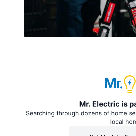
Mr. Electric is 
Searching through dozens of home servi
local ho