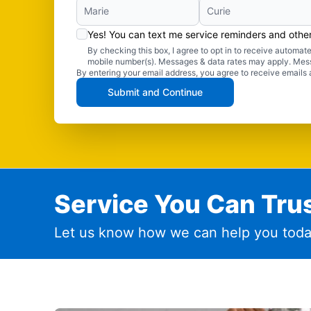
Yes! You can text me service reminders and oth
By checking this box, I agree to opt in to receive autom
mobile number(s). Messages & data rates may apply. Mes
By entering your email address, you agree to receive emails 
Submit and Continue
Service You Can Trus
Let us know how we can help you toda