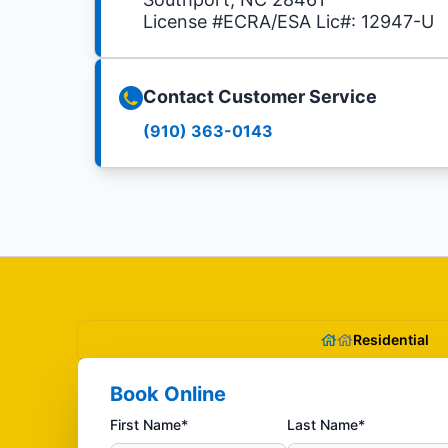
License #ECRA/ESA Lic#: 12947-U
Contact Customer Service
(910) 363-0143
Residential
Book Online
First Name*
Last Name*