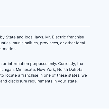
 State and local laws. Mr. Electric franchise
ties, municipalities, provinces, or other local
formation.
is for information purposes only. Currently, the
d, Michigan, Minnesota, New York, North Dakota,
to locate a franchise in one of these states, we
 and disclosure requirements in your state.