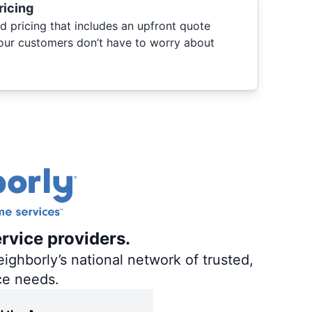
ricing
d pricing that includes an upfront quote
 our customers don’t have to worry about
ervice providers.
ighborly’s national network of trusted,
ce needs.