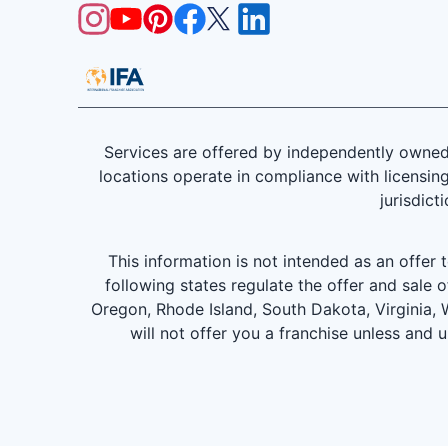
Services are offered by independently owned 
locations operate in compliance with licensing
jurisdict
This information is not intended as an offer to
following states regulate the offer and sale o
Oregon, Rhode Island, South Dakota, Virginia, W
will not offer you a franchise unless and 