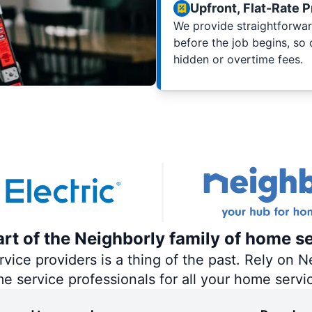
Upfront, Flat-Rate P
We provide straightforwar
before the job begins, so
hidden or overtime fees.
part of the Neighborly family of home s
ce providers is a thing of the past. Rely on Ne
me service professionals for all your home servi