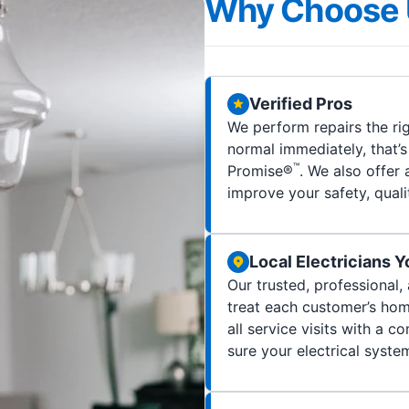
Why Choose 
Verified Pros
We perform repairs the rig
normal immediately, that’
™
Promise®
. We also offer 
improve your safety, quality
Local Electricians 
Our trusted, professional,
treat each customer’s home
all service visits with a
sure your electrical syste