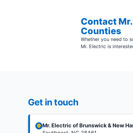
Contact Mr.
Counties
Whether you need to sc
Mr. Electric is interest
Get in touch
Mr. Electric of Brunswick & New H
Southport, NC 28461