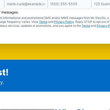
er messages.
ated informational and promotional SMS and/or MMS messages from Mr. Electric, a
sage frequency varies. View
Terms
and
Privacy Policy
. Reply STOP to opt out of
about services, updates or promotions, and you agree to the
Terms
and
Privacy P
t!
y.