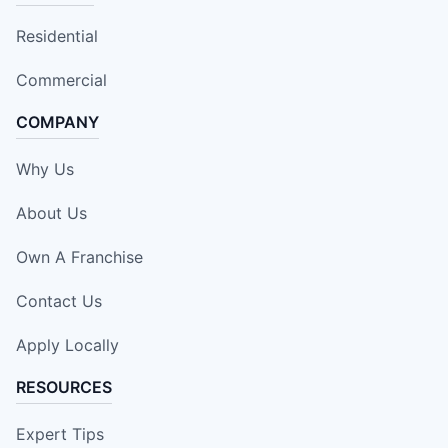
Residential
Commercial
COMPANY
Why Us
About Us
Own A Franchise
Contact Us
Apply Locally
RESOURCES
Expert Tips