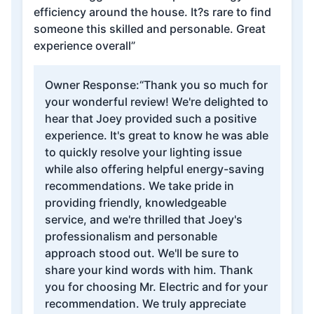
efficiency around the house. It?s rare to find
someone this skilled and personable. Great
experience overall”
Owner Response:
“Thank you so much for
your wonderful review! We're delighted to
hear that Joey provided such a positive
experience. It's great to know he was able
to quickly resolve your lighting issue
while also offering helpful energy-saving
recommendations. We take pride in
providing friendly, knowledgeable
service, and we're thrilled that Joey's
professionalism and personable
approach stood out. We'll be sure to
share your kind words with him. Thank
you for choosing Mr. Electric and for your
recommendation. We truly appreciate