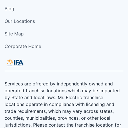
Blog
Our Locations
Site Map
Corporate Home
Services are offered by independently owned and
operated franchise locations which may be impacted
by State and local laws. Mr. Electric franchise
locations operate in compliance with licensing and
trade requirements, which may vary across states,
counties, municipalities, provinces, or other local
jurisdictions. Please contact the franchise location for