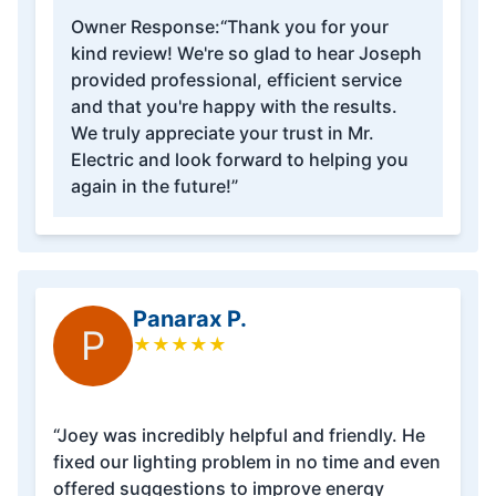
Owner Response:
“Thank you for your
kind review! We're so glad to hear Joseph
provided professional, efficient service
and that you're happy with the results.
We truly appreciate your trust in Mr.
Electric and look forward to helping you
again in the future!”
Panarax P.
P
★
★
★
★
★
“Joey was incredibly helpful and friendly. He
fixed our lighting problem in no time and even
offered suggestions to improve energy