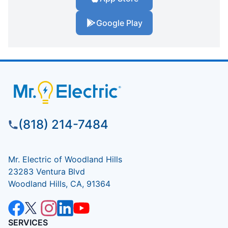
Google Play
(818) 214-7484
Mr. Electric of Woodland Hills
23283 Ventura Blvd
Woodland Hills, CA, 91364
SERVICES