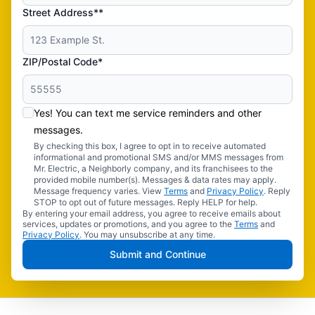
Street Address**
ZIP/Postal Code*
Yes! You can text me service reminders and other
messages.
By checking this box, I agree to opt in to receive automated
informational and promotional SMS and/or MMS messages from
Mr. Electric, a Neighborly company, and its franchisees to the
provided mobile number(s). Messages & data rates may apply.
Message frequency varies. View
Terms
and
Privacy Policy
. Reply
STOP to opt out of future messages. Reply HELP for help.
By entering your email address, you agree to receive emails about
services, updates or promotions, and you agree to the
Terms
and
Privacy Policy
. You may unsubscribe at any time.
Submit and Continue