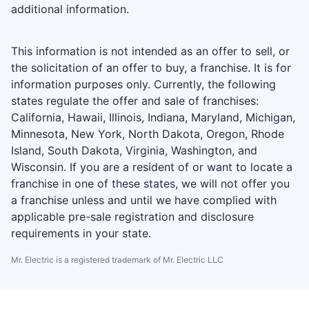
additional information.
This information is not intended as an offer to sell, or
the solicitation of an offer to buy, a franchise. It is for
information purposes only. Currently, the following
states regulate the offer and sale of franchises:
California, Hawaii, Illinois, Indiana, Maryland, Michigan,
Minnesota, New York, North Dakota, Oregon, Rhode
Island, South Dakota, Virginia, Washington, and
Wisconsin. If you are a resident of or want to locate a
franchise in one of these states, we will not offer you
a franchise unless and until we have complied with
applicable pre-sale registration and disclosure
requirements in your state.
Mr. Electric is a registered trademark of Mr. Electric LLC