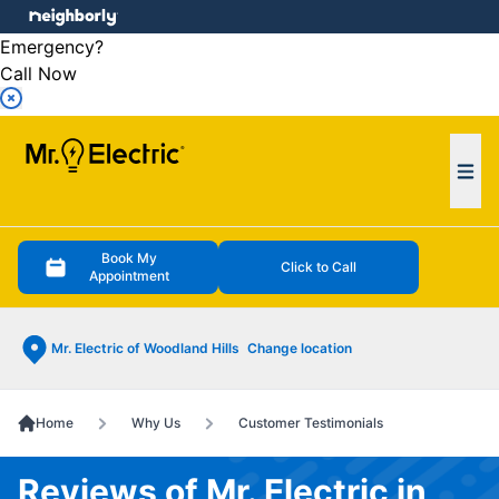
e menu
Emergency?
Call Now
Ope
Book My
Click to Call
Appointment
Mr. Electric of Woodland Hills
Change location
Home
Why Us
Customer Testimonials
Reviews of Mr. Electric in