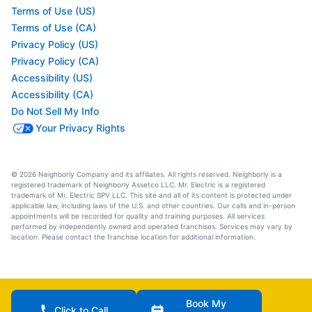
Terms of Use (US)
Terms of Use (CA)
Privacy Policy (US)
Privacy Policy (CA)
Accessibility (US)
Accessibility (CA)
Do Not Sell My Info
Your Privacy Rights
© 2026 Neighborly Company and its affiliates. All rights reserved. Neighborly is a
registered trademark of Neighborly Assetco LLC. Mr. Electric is a registered
trademark of Mr. Electric SPV LLC. This site and all of its content is protected under
applicable law, including laws of the U.S. and other countries. Our calls and in-person
appointments will be recorded for quality and training purposes. All services
performed by independently owned and operated franchises. Services may vary by
location. Please contact the franchise location for additional information.
Book My
Click to Call