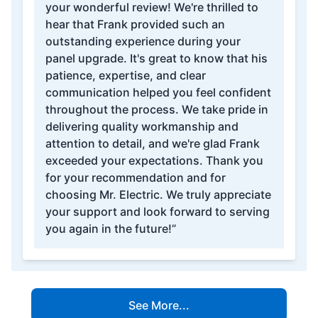
your wonderful review! We're thrilled to
hear that Frank provided such an
outstanding experience during your
panel upgrade. It's great to know that his
patience, expertise, and clear
communication helped you feel confident
throughout the process. We take pride in
delivering quality workmanship and
attention to detail, and we're glad Frank
exceeded your expectations. Thank you
for your recommendation and for
choosing Mr. Electric. We truly appreciate
your support and look forward to serving
you again in the future!”
See More...