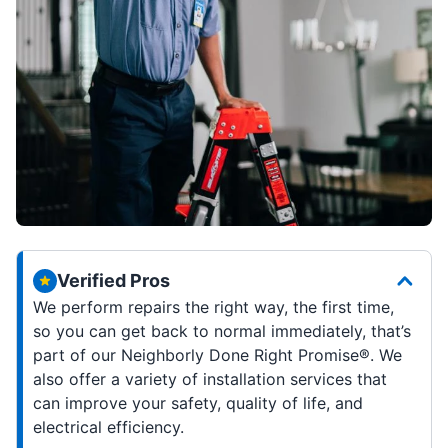
Verified Pros
We perform repairs the right way, the first time,
so you can get back to normal immediately, that’s
part of our Neighborly Done Right Promise®. We
also offer a variety of installation services that
can improve your safety, quality of life, and
electrical efficiency.