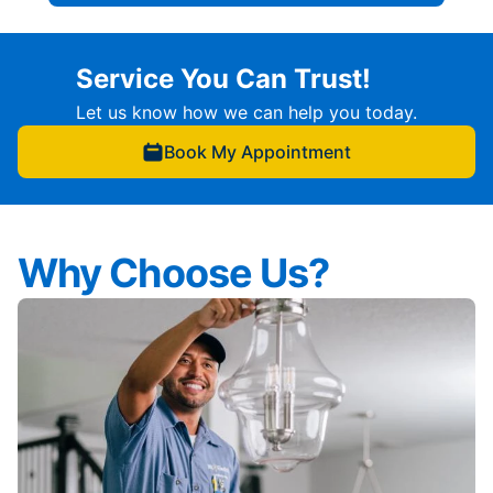
Service You Can Trust!
Let us know how we can help you today.
Book My Appointment
Why Choose Us?