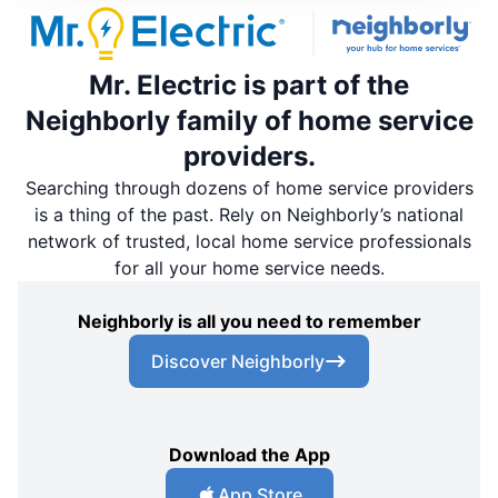
Mr. Electric is part of the
Neighborly family of home service
providers.
Searching through dozens of home service providers
is a thing of the past. Rely on Neighborly’s national
network of trusted, local home service professionals
for all your home service needs.
Neighborly is all you need to remember
Discover Neighborly
Download the App
App Store