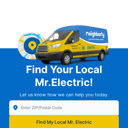
Find Your Local
Mr.Electric!
Let us know how we can help you today.
Enter Zip/Postal Code to find local Mr Electric
Find My Local Mr. Electric