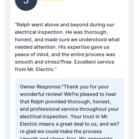
“Ralph went above and beyond during our
electrical inspection. He was thorough,
honest, and made sure we understood what
needed attention. His expertise gave us
peace of mind, and the entire process was
smooth and stress?free. Excellent service
from Mr. Electric.”
Owner Response:
“Thank you for your
wonderful review! We?re pleased to hear
that Ralph provided thorough, honest,
and professional service throughout your
electrical inspection. Your trust in Mr.
Electric means a great deal to us, and we?
re glad we could make the process
smooth and stress-free. We appreciate