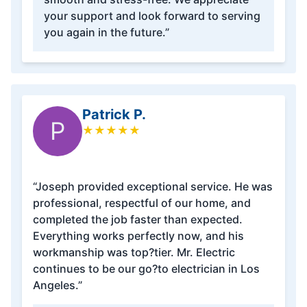
your support and look forward to serving
you again in the future.”
Patrick P.
P
★
★
★
★
★
“Joseph provided exceptional service. He was
professional, respectful of our home, and
completed the job faster than expected.
Everything works perfectly now, and his
workmanship was top?tier. Mr. Electric
continues to be our go?to electrician in Los
Angeles.”