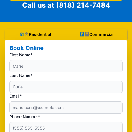
Call us at
(818) 214-7484
Residential
Commercial
Book Online
First Name*
Last Name*
Email*
Phone Number*