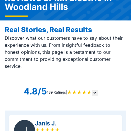
Woodland Hills
Real Stories, Real Results
Discover what our customers have to say about their
experience with us. From insightful feedback to
honest opinions, this page is a testament to our
commitment to providing exceptional customer
service.
4.8/5
★
★
★
★
★
189 Ratings
|
Janis J.
J
★
★
★
★
★