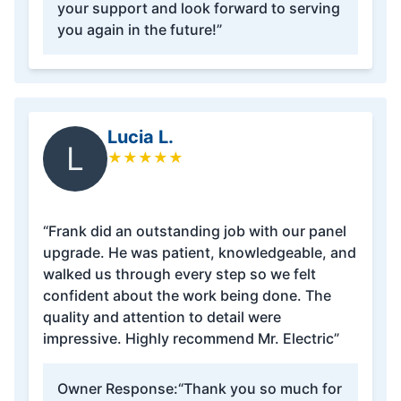
your support and look forward to serving
you again in the future!”
Lucia L.
L
★
★
★
★
★
“Frank did an outstanding job with our panel
upgrade. He was patient, knowledgeable, and
walked us through every step so we felt
confident about the work being done. The
quality and attention to detail were
impressive. Highly recommend Mr. Electric”
Owner Response:
“Thank you so much for