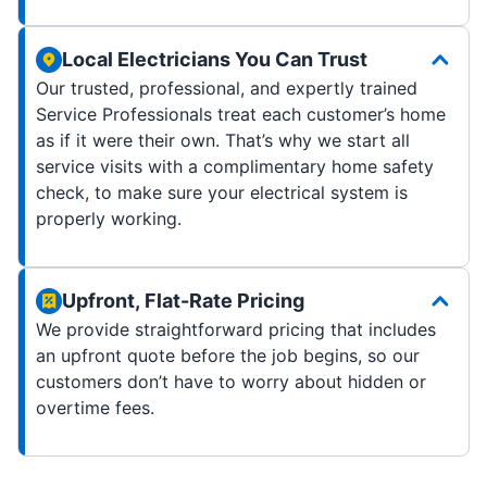
Local Electricians You Can Trust
Our trusted, professional, and expertly trained
Service Professionals treat each customer’s home
as if it were their own. That’s why we start all
service visits with a complimentary home safety
check, to make sure your electrical system is
properly working.
Upfront, Flat-Rate Pricing
We provide straightforward pricing that includes
an upfront quote before the job begins, so our
customers don’t have to worry about hidden or
overtime fees.