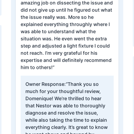
amazing job on dissecting the issue and
did not give up until he figured out what
the issue really was. More so he
explained everything throughly where I
was able to understand what the
situation was. He even went the extra
step and adjusted a light fixture I could
not reach. I’m very grateful for his
expertise and will definitely recommend
him to others!”
Owner Response:
“Thank you so
much for your thoughtful review,
Domenique! We’re thrilled to hear
that Nestor was able to thoroughly
diagnose and resolve the issue,
while also taking the time to explain
everything clearly. It’s great to know