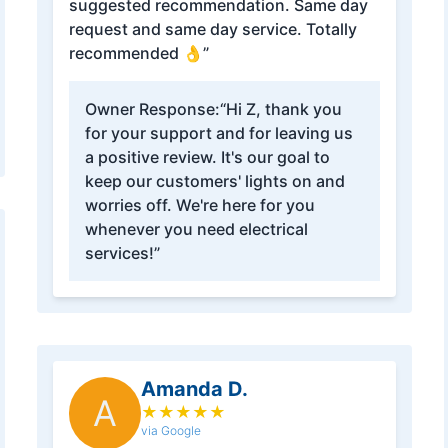
suggested recommendation. Same day
request and same day service. Totally
recommended 👌”
Owner Response:
“Hi Z, thank you
for your support and for leaving us
a positive review. It's our goal to
keep our customers' lights on and
worries off. We're here for you
whenever you need electrical
services!”
Amanda D.
A
★
★
★
★
★
via Google