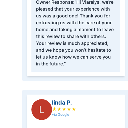
Owner Response:
“Hi Viaralys, we're
pleased that your experience with
us was a good one! Thank you for
entrusting us with the care of your
home and taking a moment to leave
this review to share with others.
Your review is much appreciated,
and we hope you won’t hesitate to
let us know how we can serve you
in the future.”
linda P.
L
★
★
★
★
★
via Google