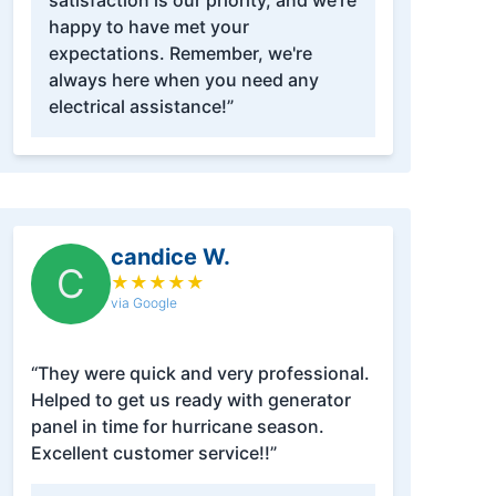
satisfaction is our priority, and we're
happy to have met your
expectations. Remember, we're
always here when you need any
electrical assistance!”
candice W.
C
★
★
★
★
★
via Google
“They were quick and very professional.
Helped to get us ready with generator
panel in time for hurricane season.
Excellent customer service!!”