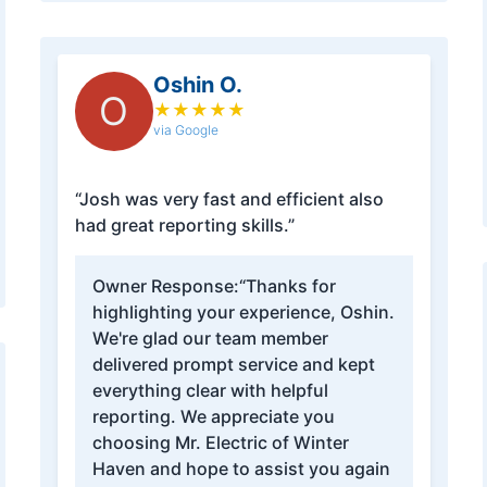
Oshin O.
O
★
★
★
★
★
via Google
“Josh was very fast and efficient also
had great reporting skills.”
Owner Response:
“Thanks for
highlighting your experience, Oshin.
We're glad our team member
delivered prompt service and kept
everything clear with helpful
reporting. We appreciate you
choosing Mr. Electric of Winter
Haven and hope to assist you again