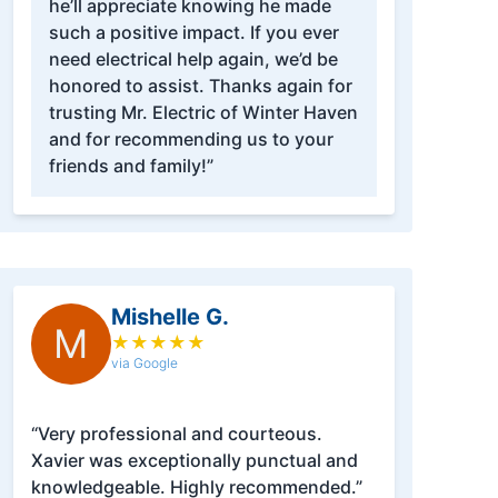
he’ll appreciate knowing he made
such a positive impact. If you ever
need electrical help again, we’d be
honored to assist. Thanks again for
trusting Mr. Electric of Winter Haven
and for recommending us to your
friends and family!”
Mishelle G.
M
★
★
★
★
★
via Google
“Very professional and courteous.
Xavier was exceptionally punctual and
knowledgeable. Highly recommended.”