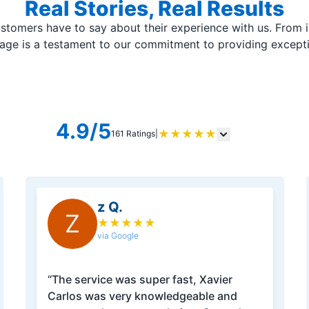
Real Stories, Real Results
stomers have to say about their experience with us. From i
page is a testament to our commitment to providing except
4.9/5
★
★
★
★
★
161 Ratings
|
z Q.
Z
★
★
★
★
★
via Google
“The service was super fast, Xavier
Carlos was very knowledgeable and