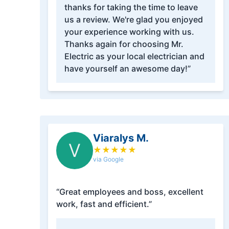
thanks for taking the time to leave
us a review. We're glad you enjoyed
your experience working with us.
Thanks again for choosing Mr.
Electric as your local electrician and
have yourself an awesome day!”
Viaralys M.
V
★
★
★
★
★
via Google
“Great employees and boss, excellent
work, fast and efficient.”