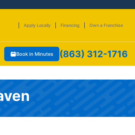
Apply Locally
Financing
Own a Franchise
(863) 312-1716
Book in Minutes
Haven