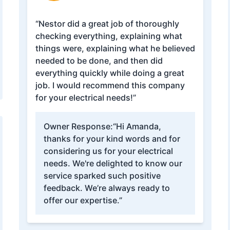
“Nestor did a great job of thoroughly
checking everything, explaining what
things were, explaining what he believed
needed to be done, and then did
everything quickly while doing a great
job. I would recommend this company
for your electrical needs!”
Owner Response:
“Hi Amanda,
thanks for your kind words and for
considering us for your electrical
needs. We're delighted to know our
service sparked such positive
feedback. We’re always ready to
offer our expertise.”