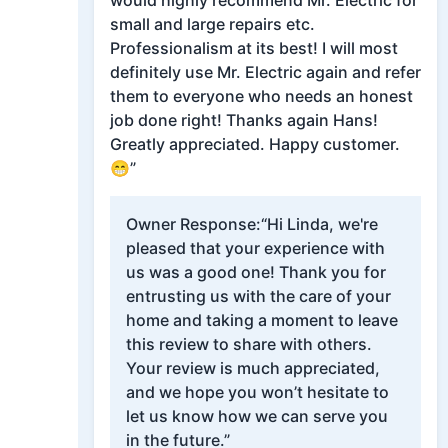
would highly recommend Mr. Electric for
small and large repairs etc.
Professionalism at its best! I will most
definitely use Mr. Electric again and refer
them to everyone who needs an honest
job done right! Thanks again Hans!
Greatly appreciated. Happy customer.
😁”
Owner Response:
“Hi Linda, we're
pleased that your experience with
us was a good one! Thank you for
entrusting us with the care of your
home and taking a moment to leave
this review to share with others.
Your review is much appreciated,
and we hope you won’t hesitate to
let us know how we can serve you
in the future.”