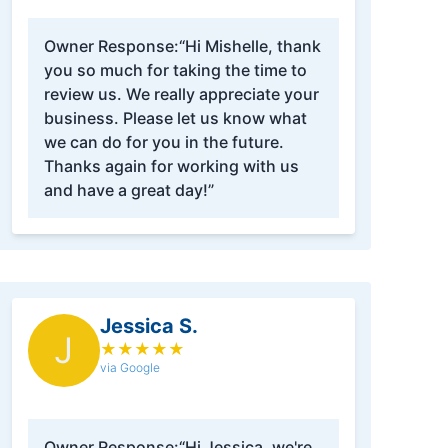
Owner Response:
“Hi Mishelle, thank
you so much for taking the time to
review us. We really appreciate your
business. Please let us know what
we can do for you in the future.
Thanks again for working with us
and have a great day!”
Jessica S.
J
★
★
★
★
★
via Google
Owner Response:
“Hi Jessica, we're