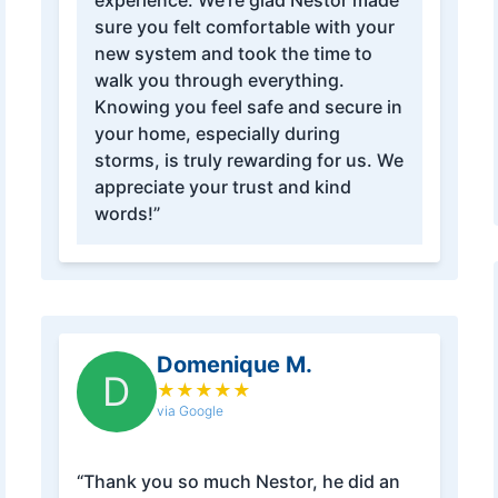
experience. We’re glad Nestor made
sure you felt comfortable with your
new system and took the time to
walk you through everything.
Knowing you feel safe and secure in
your home, especially during
storms, is truly rewarding for us. We
appreciate your trust and kind
words!”
Domenique M.
D
★
★
★
★
★
via Google
“Thank you so much Nestor, he did an