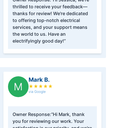
thrilled to receive your feedback—
thanks for review! We're dedicated
to offering top-notch electrical
services, and your support means
the world to us. Have an
electrifyingly good day!”
Mark B.
M
★
★
★
★
★
via Google
Owner Response:
“Hi Mark, thank
you for reviewing our work. Your