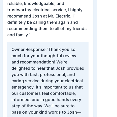
reliable, knowledgeable, and
trustworthy electrical service, I highly
recommend Josh at Mr. Electric. I’ll
definitely be calling them again and
recommending them to all of my friends
and family.”
Owner Response:
“Thank you so
much for your thoughtful review
and recommendation! We're
delighted to hear that Josh provided
you with fast, professional, and
caring service during your electrical
emergency. It's important to us that
our customers feel comfortable,
informed, and in good hands every
step of the way. We'll be sure to
pass on your kind words to Josh—