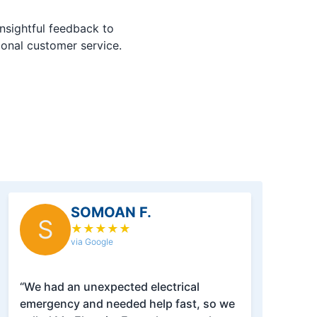
nsightful feedback to
ional customer service.
SOMOAN F.
S
★
★
★
★
★
via Google
“We had an unexpected electrical
emergency and needed help fast, so we