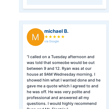
michael B.
M
★
★
★
★
★
via Google
“I called on a Tuesday afternoon and
was told that someobe would be out
between 9 and 12. Ryan was at our
house at 9AM Wednesday morning. I
showed him what I wanted done and he
gave me a quote which I agreed to and
he was off. He was very polite and
professional and answered all my
questions. I would highly recommend