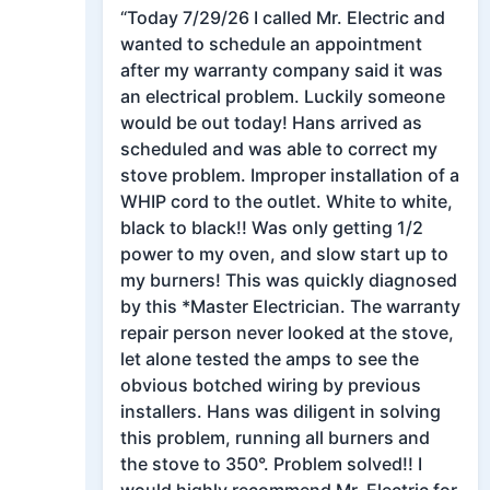
“Today 7/29/26 I called Mr. Electric and
wanted to schedule an appointment
after my warranty company said it was
an electrical problem. Luckily someone
would be out today! Hans arrived as
scheduled and was able to correct my
stove problem. Improper installation of a
WHIP cord to the outlet. White to white,
black to black!! Was only getting 1/2
power to my oven, and slow start up to
my burners! This was quickly diagnosed
by this *Master Electrician. The warranty
repair person never looked at the stove,
let alone tested the amps to see the
obvious botched wiring by previous
installers. Hans was diligent in solving
this problem, running all burners and
the stove to 350°. Problem solved!! I