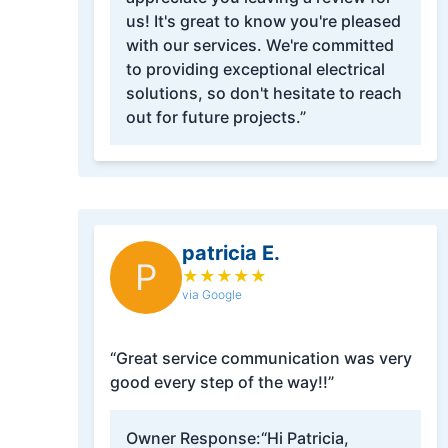
us! It's great to know you're pleased
with our services. We're committed
to providing exceptional electrical
solutions, so don't hesitate to reach
out for future projects.”
patricia E.
P
★
★
★
★
★
via Google
“Great service communication was very
good every step of the way!!”
Owner Response:
“Hi Patricia,