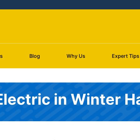
s
Blog
Why Us
Expert Tips
Electric in Winter 