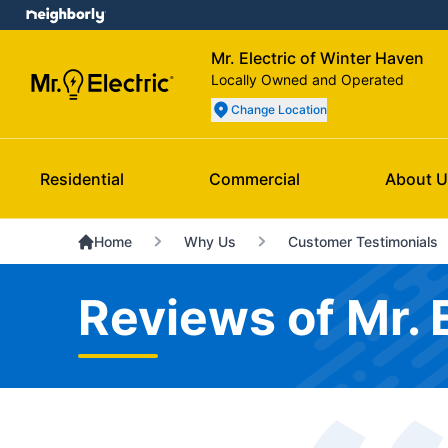
Mr. Electric of Winter Haven
Locally Owned and Operated
Change Location
Residential
Commercial
About U
Home
Why Us
Customer Testimonials
Reviews of Mr. 