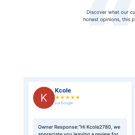
Discover what our cu
honest opinions, this 
Kcole
K
★
★
★
★
★
via Google
Owner Response:
“Hi Kcole2780, we
appreciate you leaving a review for