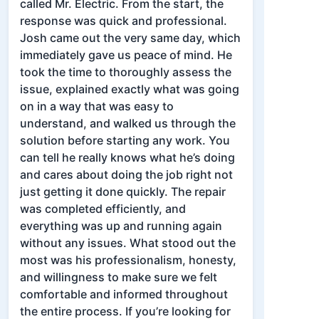
called Mr. Electric. From the start, the
response was quick and professional.
Josh came out the very same day, which
immediately gave us peace of mind. He
took the time to thoroughly assess the
issue, explained exactly what was going
on in a way that was easy to
understand, and walked us through the
solution before starting any work. You
can tell he really knows what he’s doing
and cares about doing the job right not
just getting it done quickly. The repair
was completed efficiently, and
everything was up and running again
without any issues. What stood out the
most was his professionalism, honesty,
and willingness to make sure we felt
comfortable and informed throughout
the entire process. If you’re looking for