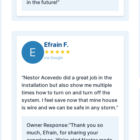
in the future!”
Efrain F.
E
★
★
★
★
★
via Google
“Nestor Acevedo did a great job in the
installation but also show me multiple
times how to turn on and turn off the
system. I feel save now that mine house
is wire and we can be safe in any storm.”
Owner Response:
“Thank you so
much, Efrain, for sharing your