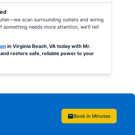
ded
outlet—we scan surrounding outlets and wiring
If something needs more attention, we’ll tell
ion
in Virginia Beach, VA today with Mr.
 and restore safe, reliable power to your
Book in Minutes