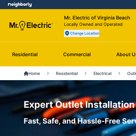
Mr. Electric of Virginia Beach
Locally Owned and Operated
Change Location
Residential
Commercial
About U
Home
Residential
Electrical
Outl
Expert Outlet Installation
Fast, Safe, and Hassle-Free Ser