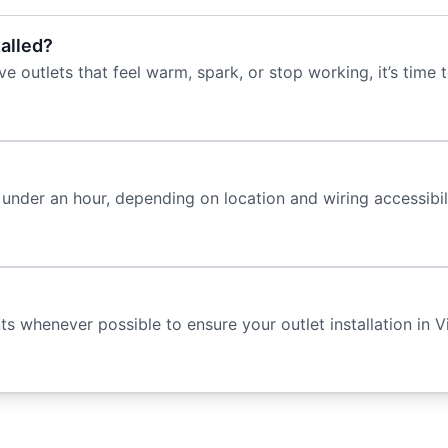
talled?
e outlets that feel warm, spark, or stop working, it’s time t
under an hour, depending on location and wiring accessibilit
whenever possible to ensure your outlet installation in Vi