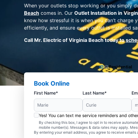
When your outlets stop working or you simply d
Beach
comes in. Our
Outlet Installation in Virgi
know how stressful it is when you can’t charge y
efficiently, and ensure every outlet is installed
Call Mr. Electric of Virginia Beach today to
sched
Residential
Book Online
First Name*
Last Name*
Ema
Yes! You can text me service reminders and oth
By checking this box, I agree to opt in to receive autom
mobile number(s). Messages & data rates may apply. Mes
By entering your email address, you agree to receive emails 