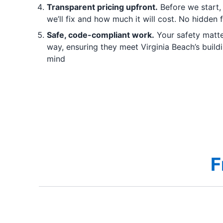
Transparent pricing upfront.
Before we start,
we’ll fix and how much it will cost. No hidden 
Safe, code-compliant work.
Your safety matter
way, ensuring they meet Virginia Beach’s buil
mind
F