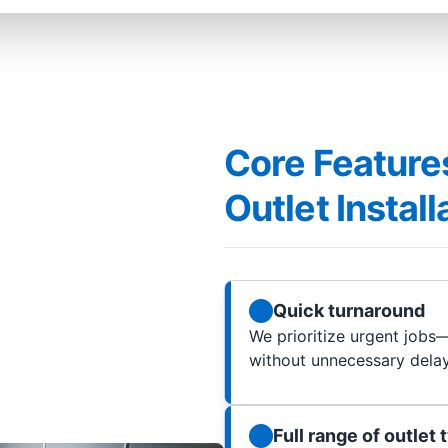
Core Features
Outlet Instal
Quick turnaround
We prioritize urgent jobs—
without unnecessary delay
Full range of outlet