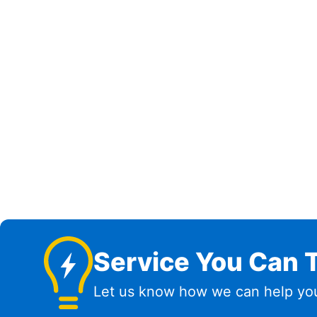
Service You Can T
Let us know how we can help you