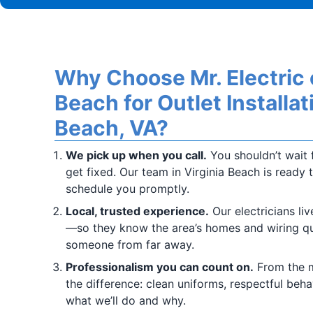
Why Choose Mr. Electric o
Beach for Outlet Installati
Beach, VA?
We pick up when you call.
You shouldn’t wait f
get fixed. Our team in Virginia Beach is ready 
schedule you promptly.
Local, trusted experience.
Our electricians li
—so they know the area’s homes and wiring qu
someone from far away.
Professionalism you can count on.
From the m
the difference: clean uniforms, respectful beha
what we’ll do and why.