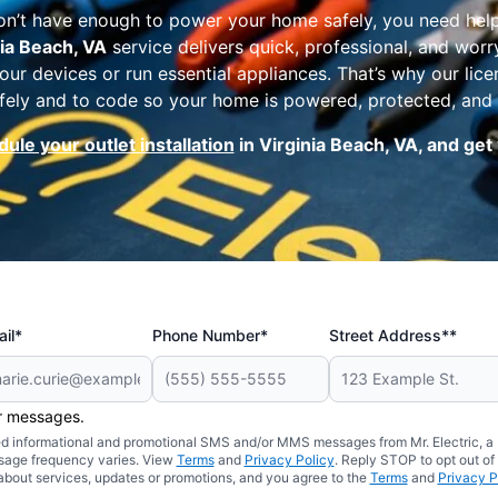
on’t have enough to power your home safely, you need hel
nia Beach, VA
service delivers quick, professional, and wor
our devices or run essential appliances. That’s why our lic
 safely and to code so your home is powered, protected, and
ule your outlet installation
in Virginia Beach, VA, and ge
il*
Phone Number*
Street Address**
er messages.
ated informational and promotional SMS and/or MMS messages from Mr. Electric, a
sage frequency varies. View
Terms
and
Privacy Policy
. Reply STOP to opt out of
about services, updates or promotions, and you agree to the
Terms
and
Privacy P