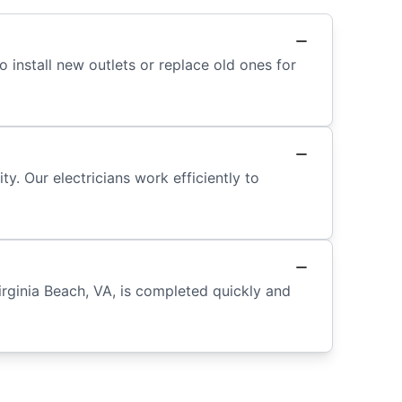
o install new outlets or replace old ones for
y. Our electricians work efficiently to
rginia Beach, VA, is completed quickly and