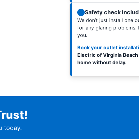
Safety check inclu
We don’t just install one 
for any glaring problems. 
you.
Book your outlet installat
Electric of Virginia Beach
home without delay.
rust!
 today.