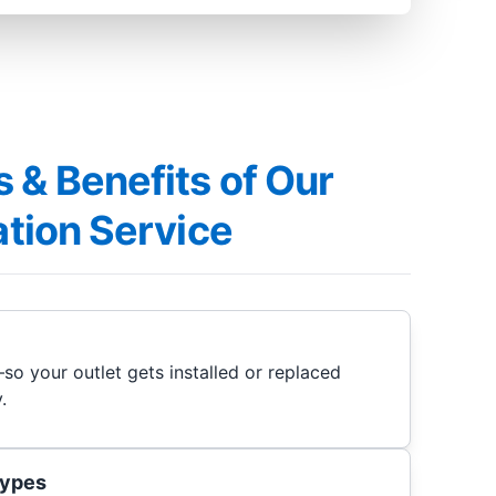
 & Benefits of Our
lation Service
so your outlet gets installed or replaced
.
 types