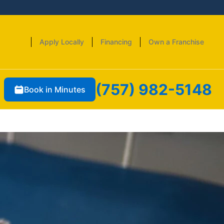
Apply Locally
Financing
Own a Franchise
(757) 982-5148
Book in Minutes