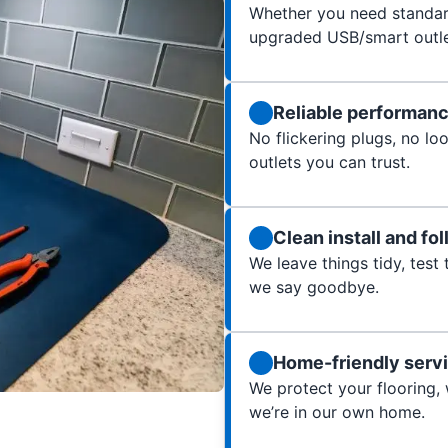
Whether you need standard
upgraded USB/smart outlet
Reliable performan
No flickering plugs, no l
outlets you can trust.
Clean install and fo
We leave things tidy, test
we say goodbye.
Home-friendly serv
We protect your flooring,
we’re in our own home.