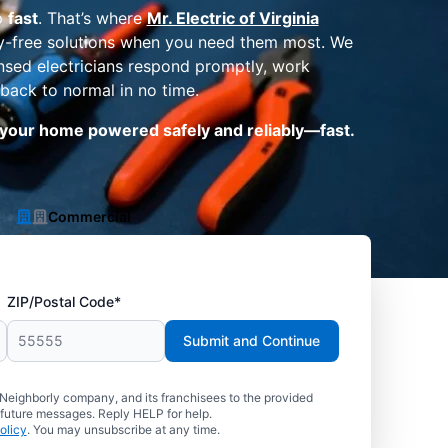
p
fast
. That’s where
Mr. Electric of Virginia
ry-free solutions when you need them most. We
ensed electricians respond promptly, work
 back to normal in no time.
t your home powered safely and reliably—fast.
Commercial
ZIP/Postal Code*
Submit and Continue
 Neighborly company, and its franchisees to the provided
 future messages. Reply HELP for help.
olicy
. You may unsubscribe at any time.