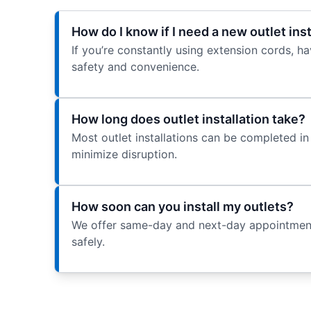
How do I know if I need a new outlet ins
If you’re constantly using extension cords, hav
safety and convenience.
How long does outlet installation take?
Most outlet installations can be completed in 
minimize disruption.
How soon can you install my outlets?
We offer same-day and next-day appointments 
safely.