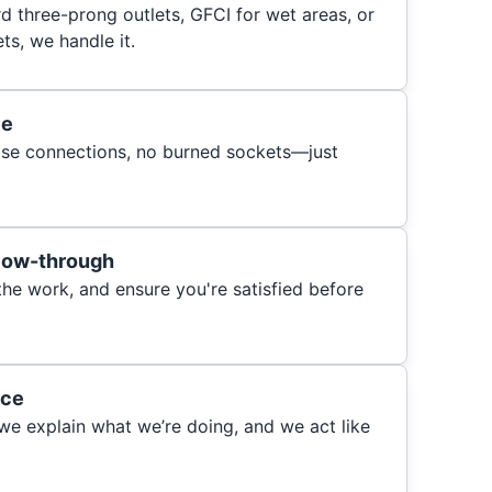
 three-prong outlets, GFCI for wet areas, or
s, we handle it.
ce
oose connections, no burned sockets—just
llow-through
 the work, and ensure you're satisfied before
ice
 we explain what we’re doing, and we act like