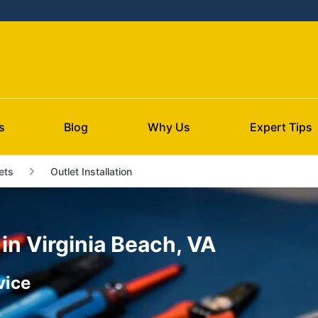
s
Blog
Why Us
Expert Tips
ets
Outlet Installation
 in Virginia Beach, VA
vice