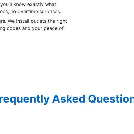
 you’ll know exactly what
fees, no overtime surprises.
s. We install outlets the right
ding codes and your peace of
requently Asked Questio