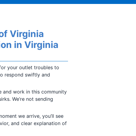
f Virginia
on in Virginia
or your outlet troubles to
to respond swiftly and
ve and work in this community
irks. We’re not sending
oment we arrive, you’ll see
vior, and clear explanation of