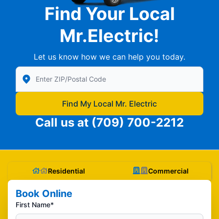
Find Your Local
Mr.Electric!
Let us know how we can help you today.
Enter Zip/Postal Code to find local Mr Electric
Find My Local Mr. Electric
Call us at
(709) 700-2212
Residential
Commercial
Book Online
First Name*