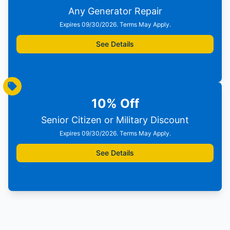
Any Generator Repair
Expires 09/30/2026. Terms May Apply.
See Details
Print Offer
10% Off
Senior Citizen or Military Discount
Expires 09/30/2026. Terms May Apply.
See Details
Print Offer