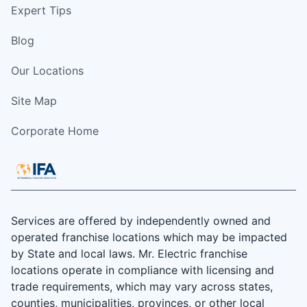
Expert Tips
Blog
Our Locations
Site Map
Corporate Home
Services are offered by independently owned and
operated franchise locations which may be impacted
by State and local laws. Mr. Electric franchise
locations operate in compliance with licensing and
trade requirements, which may vary across states,
counties, municipalities, provinces, or other local