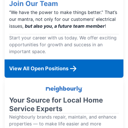
Join Our Team
“We have the power to make things better.” That’s
our mantra, not only for our customers' electrical
issues,
but also you, a future team member
!
Start your career with us today. We offer exciting
opportunities for growth and success in an
important space.
View All Open Positions
Your Source for Local Home
Service Experts
Neighbourly brands repair, maintain, and enhance
properties — to make life easier and more