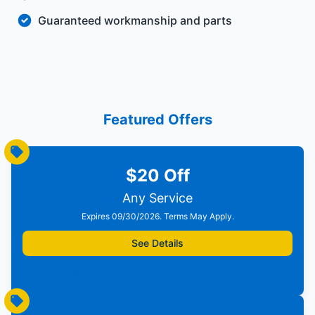
Guaranteed workmanship and parts
Featured Offers
$20 Off
Any Service
Expires 09/30/2026. Terms May Apply.
See Details
Print Offer