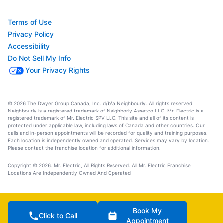
Terms of Use
Privacy Policy
Accessibility
Do Not Sell My Info
Your Privacy Rights
© 2026 The Dwyer Group Canada, Inc. d/b/a Neighbourly. All rights reserved.
Neighbourly is a registered trademark of Neighborly Assetco LLC. Mr. Electric is a
registered trademark of Mr. Electric SPV LLC. This site and all of its content is
protected under applicable law, including laws of Canada and other countries. Our
calls and in-person appointments will be recorded for quality and training purposes.
Each location is independently owned and operated. Services may vary by location.
Please contact the franchise location for additional information.
Copyright © 2026. Mr. Electric, All Rights Reserved. All Mr. Electric Franchise
Locations Are Independently Owned And Operated
Book My
Click to Call
Appointment