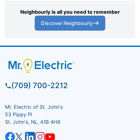
Neighbourly is all you need to remember
Discover Neighbourly
(709) 700-2212
Mr. Electric of St. John's
53 Pippy Pl
St. John's, NL, A1B 4H8