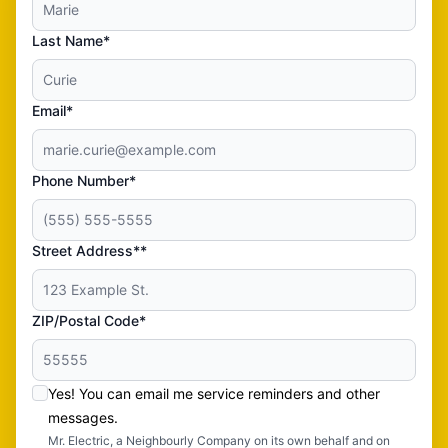
Last Name*
Email*
Phone Number*
Street Address**
ZIP/Postal Code*
Yes! You can email me service reminders and other
messages.
Mr. Electric, a Neighbourly Company on its own behalf and on