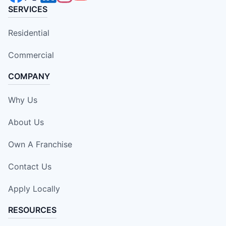
SERVICES
Residential
Commercial
COMPANY
Why Us
About Us
Own A Franchise
Contact Us
Apply Locally
RESOURCES