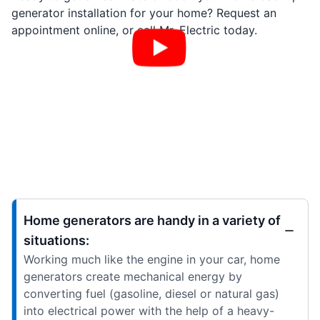
generator installation for your home? Request an
appointment online, or call Mr. Electric today.
Home generators are handy in a variety of
situations:
Working much like the engine in your car, home
generators create mechanical energy by
converting fuel (gasoline, diesel or natural gas)
into electrical power with the help of a heavy-