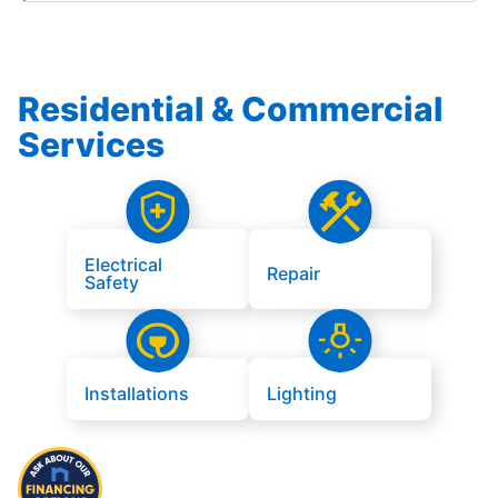
Residential & Commercial
Services
Electrical
Repair
Safety
Installations
Lighting