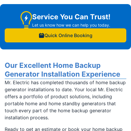
Service You Can Trust!
Let us know how we can help you today.
Quick Online Booking
Our Excellent Home Backup
Generator Installation Experience
Mr. Electric has completed thousands of home backup
generator installations to date. Your local Mr. Electric
offers a portfolio of product solutions, including
portable home and home standby generators that
touch every part of the home backup generator
installation process.
Ready to get an estimate or book your home backup