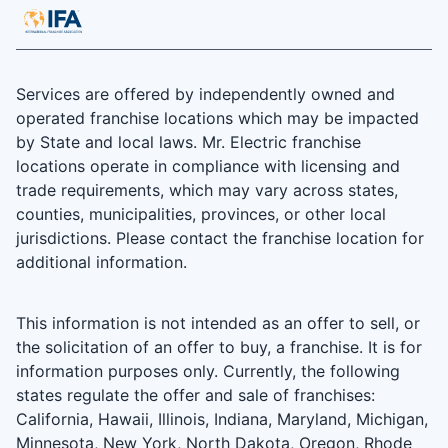
Services are offered by independently owned and
operated franchise locations which may be impacted
by State and local laws. Mr. Electric franchise
locations operate in compliance with licensing and
trade requirements, which may vary across states,
counties, municipalities, provinces, or other local
jurisdictions. Please contact the franchise location for
additional information.
This information is not intended as an offer to sell, or
the solicitation of an offer to buy, a franchise. It is for
information purposes only. Currently, the following
states regulate the offer and sale of franchises:
California, Hawaii, Illinois, Indiana, Maryland, Michigan,
Minnesota, New York, North Dakota, Oregon, Rhode