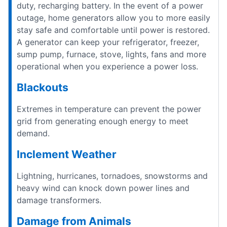
duty, recharging battery. In the event of a power
outage, home generators allow you to more easily
stay safe and comfortable until power is restored.
A generator can keep your refrigerator, freezer,
sump pump, furnace, stove, lights, fans and more
operational when you experience a power loss.
Blackouts
Extremes in temperature can prevent the power
grid from generating enough energy to meet
demand.
Inclement Weather
Lightning, hurricanes, tornadoes, snowstorms and
heavy wind can knock down power lines and
damage transformers.
Damage from Animals