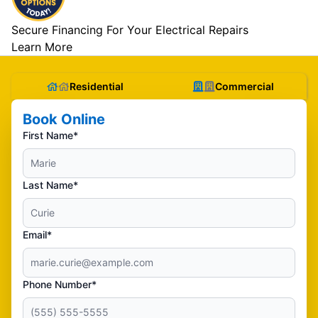
Secure Financing For Your Electrical Repairs
Learn More
Residential
Commercial
Book Online
First Name*
Last Name*
Email*
Phone Number*