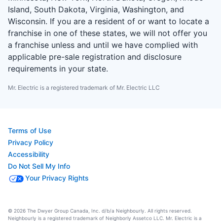
Island, South Dakota, Virginia, Washington, and
Wisconsin. If you are a resident of or want to locate a
franchise in one of these states, we will not offer you
a franchise unless and until we have complied with
applicable pre-sale registration and disclosure
requirements in your state.
Mr. Electric is a registered trademark of Mr. Electric LLC
Terms of Use
Privacy Policy
Accessibility
Do Not Sell My Info
Your Privacy Rights
© 2026 The Dwyer Group Canada, Inc. d/b/a Neighbourly. All rights reserved.
Neighbourly is a registered trademark of Neighborly Assetco LLC. Mr. Electric is a