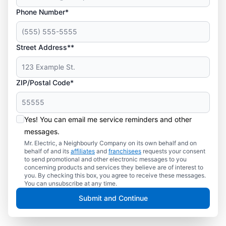
Phone Number*
Street Address**
ZIP/Postal Code*
Yes! You can email me service reminders and other
messages.
Mr. Electric, a Neighbourly Company on its own behalf and on
behalf of and its
affiliates
and
franchisees
requests your consent
to send promotional and other electronic messages to you
concerning products and services they believe are of interest to
you. By checking this box, you agree to receive these messages.
You can unsubscribe at any time.
Submit and Continue