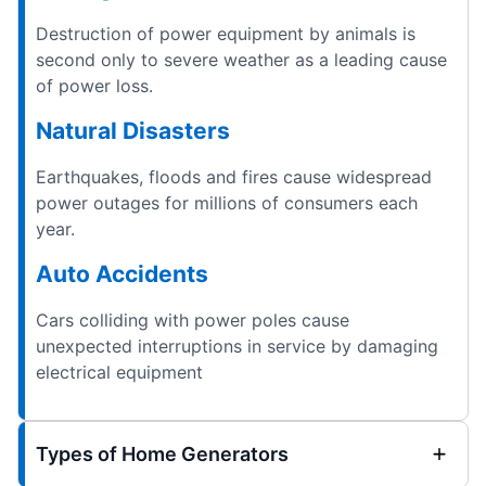
Destruction of power equipment by animals is
second only to severe weather as a leading cause
of power loss.
Natural Disasters
Earthquakes, floods and fires cause widespread
power outages for millions of consumers each
year.
Auto Accidents
Cars colliding with power poles cause
unexpected interruptions in service by damaging
electrical equipment
Types of Home Generators