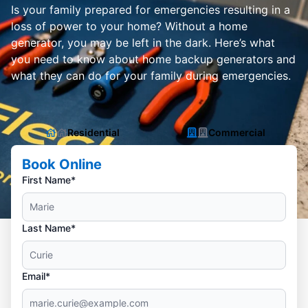
Is your family prepared for emergencies resulting in a
loss of power to your home? Without a home
generator, you may be left in the dark. Here’s what
you need to know about home backup generators and
what they can do for your family during emergencies.
Residential
Commercial
Book Online
First Name*
Last Name*
Email*