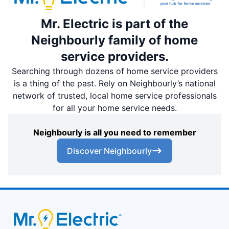
Mr. Electric is part of the
Neighbourly family of home
service providers.
Searching through dozens of home service providers
is a thing of the past. Rely on Neighbourly’s national
network of trusted, local home service professionals
for all your home service needs.
Neighbourly is all you need to remember
Discover Neighbourly