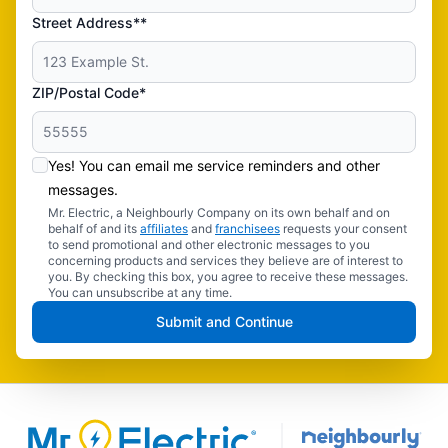
Street Address**
ZIP/Postal Code*
Yes! You can email me service reminders and other
messages.
Mr. Electric, a Neighbourly Company on its own behalf and on
behalf of and its
affiliates
and
franchisees
requests your consent
to send promotional and other electronic messages to you
concerning products and services they believe are of interest to
you. By checking this box, you agree to receive these messages.
You can unsubscribe at any time.
Submit and Continue