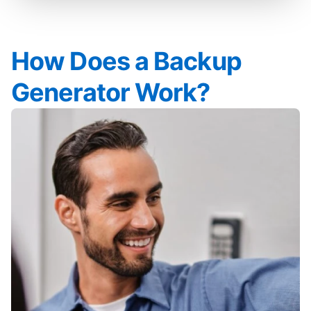
How Does a Backup
Generator Work?