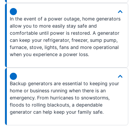
In the event of a power outage, home generators
allow you to more easily stay safe and
comfortable until power is restored. A generator
can keep your refrigerator, freezer, sump pump,
furnace, stove, lights, fans and more operational
when you experience a power loss.
Backup generators are essential to keeping your
home or business running when there is an
emergency. From hurricanes to snowstorms,
floods to rolling blackouts, a dependable
generator can help keep your family safe.