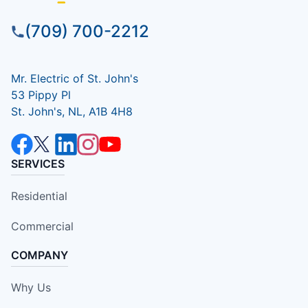
(709) 700-2212
Mr. Electric of St. John's
53 Pippy Pl
St. John's, NL, A1B 4H8
SERVICES
Residential
Commercial
COMPANY
Why Us