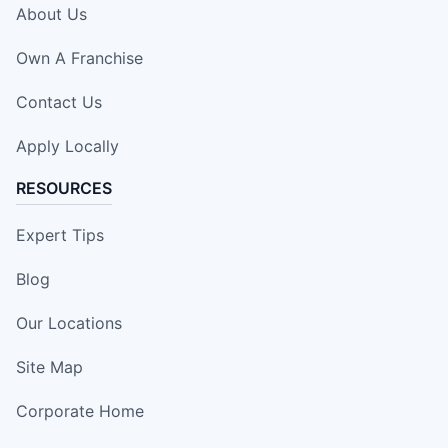
About Us
Own A Franchise
Contact Us
Apply Locally
RESOURCES
Expert Tips
Blog
Our Locations
Site Map
Corporate Home