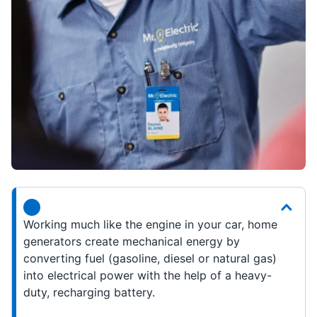
Working much like the engine in your car, home
generators create mechanical energy by
converting fuel (gasoline, diesel or natural gas)
into electrical power with the help of a heavy-
duty, recharging battery.