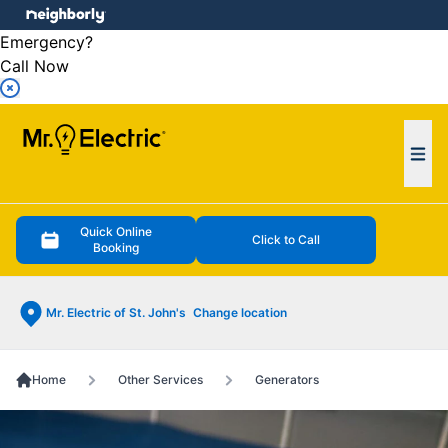
e menu
Emergency?
Call Now
Ope
Quick Online
Click to Call
Booking
Mr. Electric of St. John's
Change location
Home
Other Services
Generators