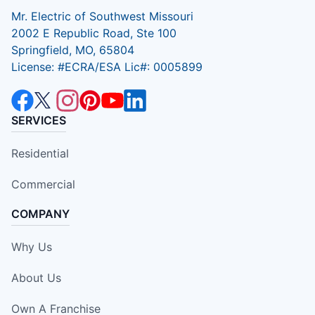
Mr. Electric of Southwest Missouri
2002 E Republic Road, Ste 100
Springfield, MO, 65804
License: #ECRA/ESA Lic#: 0005899
SERVICES
Residential
Commercial
COMPANY
Why Us
About Us
Own A Franchise