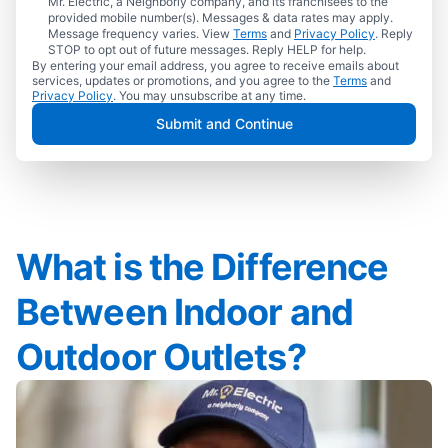
Mr. Electric, a Neighborly company, and its franchisees to the
provided mobile number(s). Messages & data rates may apply.
Message frequency varies. View
Terms
and
Privacy Policy
. Reply
STOP to opt out of future messages. Reply HELP for help.
By entering your email address, you agree to receive emails about
services, updates or promotions, and you agree to the
Terms
and
Privacy Policy
. You may unsubscribe at any time.
Submit and Continue
What is the Difference
Between Indoor and
Outdoor Outlets?