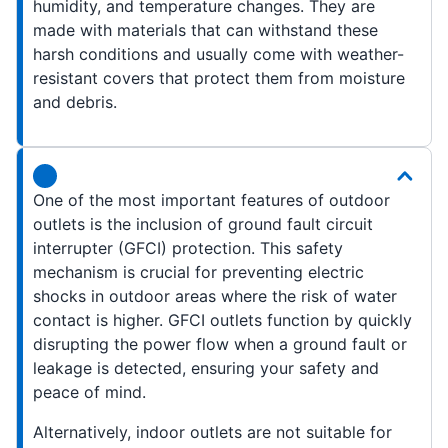
humidity, and temperature changes. They are
made with materials that can withstand these
harsh conditions and usually come with weather-
resistant covers that protect them from moisture
and debris.
One of the most important features of outdoor
outlets is the inclusion of ground fault circuit
interrupter (GFCI) protection. This safety
mechanism is crucial for preventing electric
shocks in outdoor areas where the risk of water
contact is higher. GFCI outlets function by quickly
disrupting the power flow when a ground fault or
leakage is detected, ensuring your safety and
peace of mind.
Alternatively, indoor outlets are not suitable for