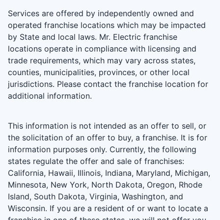
Services are offered by independently owned and
operated franchise locations which may be impacted
by State and local laws. Mr. Electric franchise
locations operate in compliance with licensing and
trade requirements, which may vary across states,
counties, municipalities, provinces, or other local
jurisdictions. Please contact the franchise location for
additional information.
This information is not intended as an offer to sell, or
the solicitation of an offer to buy, a franchise. It is for
information purposes only. Currently, the following
states regulate the offer and sale of franchises:
California, Hawaii, Illinois, Indiana, Maryland, Michigan,
Minnesota, New York, North Dakota, Oregon, Rhode
Island, South Dakota, Virginia, Washington, and
Wisconsin. If you are a resident of or want to locate a