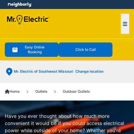
e menu
Ope
Easy Online
Click to Call
Booking
Mr. Electric of Southwest Missouri
Change location
Home
Outlets
Outdoor Outlets
Have you ever thought about how much more
convenient it would be if you could access electrical
power while outside of your home? Whether you're