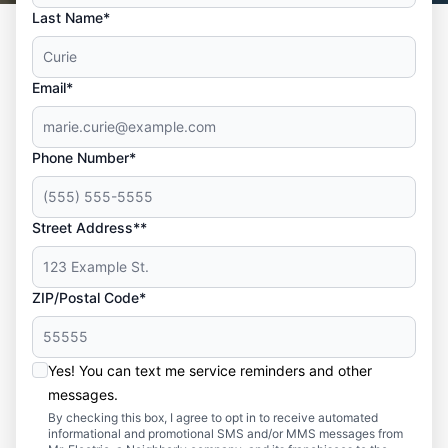
Last Name*
Email*
Phone Number*
Street Address**
ZIP/Postal Code*
Yes! You can text me service reminders and other
messages.
By checking this box, I agree to opt in to receive automated
informational and promotional SMS and/or MMS messages from