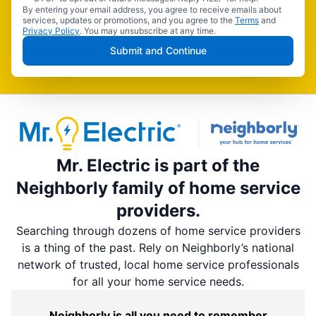
By entering your email address, you agree to receive emails about
services, updates or promotions, and you agree to the
Terms
and
Privacy Policy
. You may unsubscribe at any time.
Submit and Continue
Mr. Electric is part of the
Neighborly family of home service
providers.
Searching through dozens of home service providers
is a thing of the past. Rely on Neighborly’s national
network of trusted, local home service professionals
for all your home service needs.
Neighborly is all you need to remember