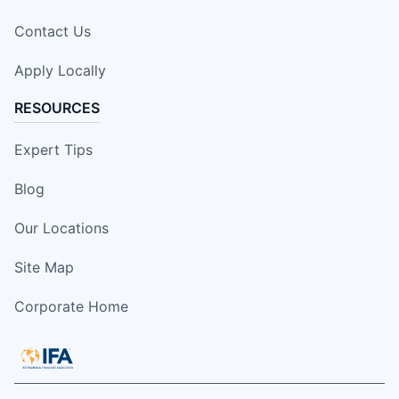
Contact Us
Apply Locally
RESOURCES
Expert Tips
Blog
Our Locations
Site Map
Corporate Home