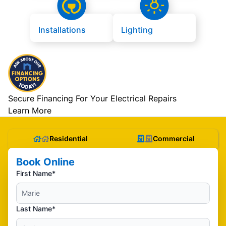
Installations
Lighting
Secure Financing For Your Electrical Repairs
Learn More
Residential
Commercial
Book Online
First Name*
Last Name*