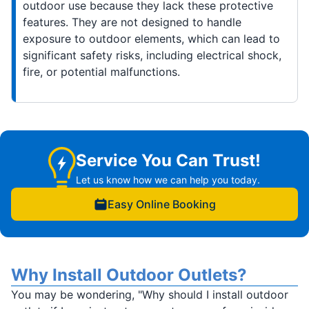
outdoor use because they lack these protective
features. They are not designed to handle
exposure to outdoor elements, which can lead to
significant safety risks, including electrical shock,
fire, or potential malfunctions.
Service You Can Trust!
Let us know how we can help you today.
Easy Online Booking
Why Install Outdoor Outlets?
You may be wondering, "Why should I install outdoor