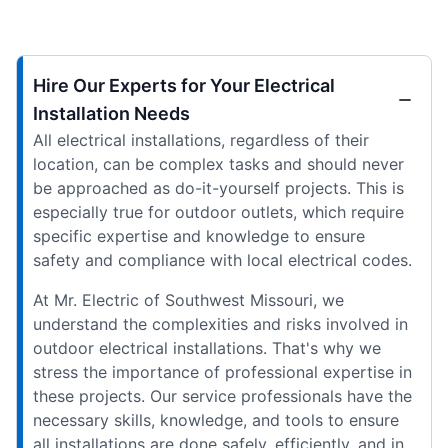
Hire Our Experts for Your Electrical
Installation Needs
All electrical installations, regardless of their
location, can be complex tasks and should never
be approached as do-it-yourself projects. This is
especially true for outdoor outlets, which require
specific expertise and knowledge to ensure
safety and compliance with local electrical codes.
At Mr. Electric of Southwest Missouri, we
understand the complexities and risks involved in
outdoor electrical installations. That's why we
stress the importance of professional expertise in
these projects. Our service professionals have the
necessary skills, knowledge, and tools to ensure
all installations are done safely, efficiently, and in