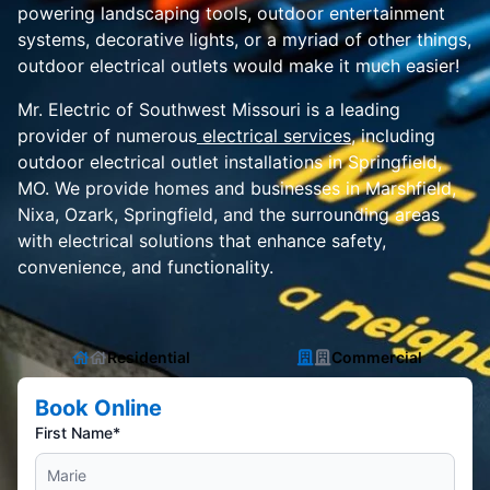
powering landscaping tools, outdoor entertainment
systems, decorative lights, or a myriad of other things,
outdoor electrical outlets would make it much easier!
Mr. Electric of Southwest Missouri is a leading
provider of numerous
electrical services
, including
outdoor electrical outlet installations in Springfield,
MO. We provide homes and businesses in Marshfield,
Nixa, Ozark, Springfield, and the surrounding areas
with electrical solutions that enhance safety,
convenience, and functionality.
Residential
Commercial
Book Online
First Name*