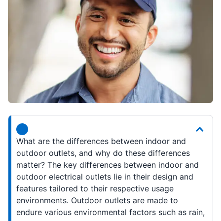
What are the differences between indoor and
outdoor outlets, and why do these differences
matter? The key differences between indoor and
outdoor electrical outlets lie in their design and
features tailored to their respective usage
environments. Outdoor outlets are made to
endure various environmental factors such as rain,