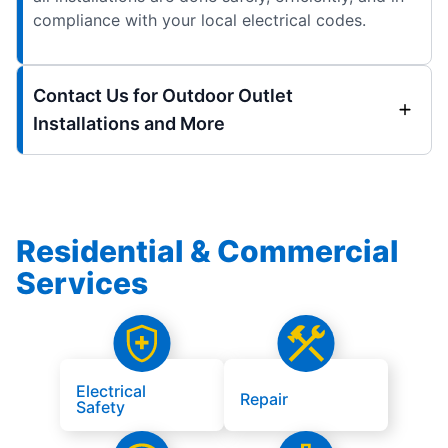
compliance with your local electrical codes.
Contact Us for Outdoor Outlet
Installations and More
Residential & Commercial
Services
Electrical
Repair
Safety