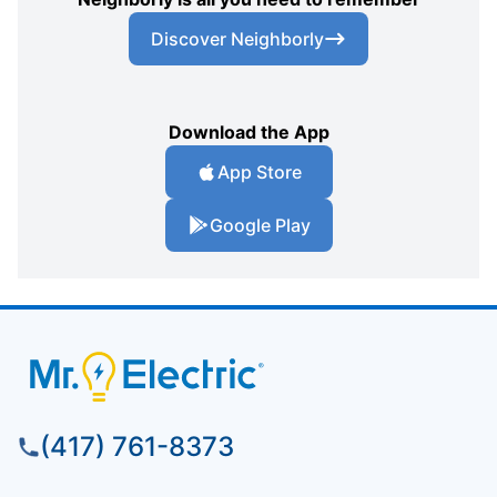
Discover Neighborly
Download the App
App Store
Google Play
(417) 761-8373