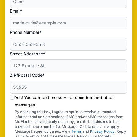
Email*
Phone Number*
Street Address**
ZIP/Postal Code*
Yes! You can text me service reminders and other
messages.
By checking this box, I agree to opt in to receive automated
informational and promotional SMS and/or MMS messages from
Mr. Electric, a Neighborly company, and its franchisees to the
provided mobile number(s). Messages & data rates may apply.
Message frequency varies. View
Terms
and
Privacy Policy
. Reply
STOP to opt out of future messages. Reply HELP for help.