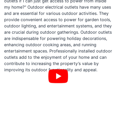
outlets if I can just get access to power from inside
my home?" Outdoor electrical outlets have many uses
and are essential for various outdoor activities. They
provide convenient access to power for garden tools,
outdoor lighting, and entertainment systems, and they
are crucial during outdoor gatherings. Outdoor outlets
are indispensable for powering holiday decorations,
enhancing outdoor cooking areas, and running
entertainment spaces. Professionally installed outdoor
outlets add to the enjoyment of your home and can
contribute to increasing the property’s value by
improving its outdoor functionality and appeal.