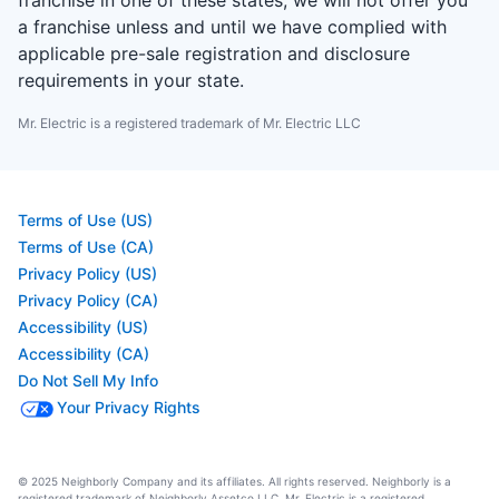
franchise in one of these states, we will not offer you
a franchise unless and until we have complied with
applicable pre-sale registration and disclosure
requirements in your state.
Mr. Electric is a registered trademark of Mr. Electric LLC
Terms of Use (US)
Terms of Use (CA)
Privacy Policy (US)
Privacy Policy (CA)
Accessibility (US)
Accessibility (CA)
Do Not Sell My Info
Your Privacy Rights
© 2025 Neighborly Company and its affiliates. All rights reserved. Neighborly is a
registered trademark of Neighborly Assetco LLC. Mr. Electric is a registered